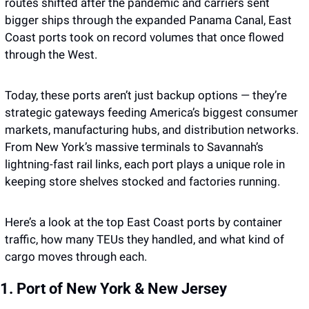
routes shifted after the pandemic and carriers sent 
bigger ships through the expanded Panama Canal, East 
Coast ports took on record volumes that once flowed 
through the West.
Today, these ports aren’t just backup options — they’re 
strategic gateways feeding America’s biggest consumer 
markets, manufacturing hubs, and distribution networks. 
From New York’s massive terminals to Savannah’s 
lightning-fast rail links, each port plays a unique role in 
keeping store shelves stocked and factories running.
Here’s a look at the top East Coast ports by container 
traffic, how many TEUs they handled, and what kind of 
cargo moves through each.
1. Port of New York & New Jersey