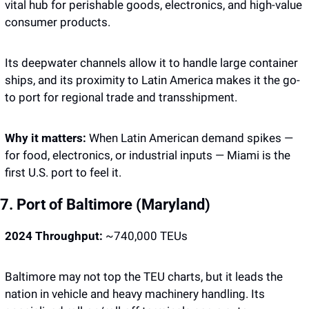
vital hub for perishable goods, electronics, and high-value 
consumer products.
Its deepwater channels allow it to handle large container 
ships, and its proximity to Latin America makes it the go-
to port for regional trade and transshipment.
Why it matters: 
When Latin American demand spikes — 
for food, electronics, or industrial inputs — Miami is the 
first U.S. port to feel it.
7. Port of Baltimore (Maryland)
2024 Throughput:
 ~740,000 TEUs
Baltimore may not top the TEU charts, but it leads the 
nation in vehicle and heavy machinery handling. Its 