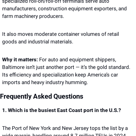
specialized roll-on/roll-off terminals serve auto 
manufacturers, construction equipment exporters, and 
farm machinery producers.
It also moves moderate container volumes of retail 
goods and industrial materials.
Why it matters: 
For auto and equipment shippers, 
Baltimore isn’t just another port — it’s the gold standard. 
Its efficiency and specialization keep America’s car 
imports and heavy industry humming.
Frequently Asked Questions
1. Which is the busiest East Coast port in the U.S.?
The Port of New York and New Jersey tops the list by a 
wide margin, handling around 8.7 million TEUs in 2024. 