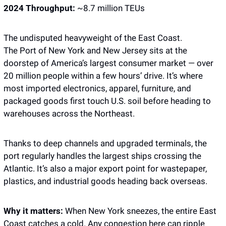
2024 Throughput:
 ~8.7 million TEUs
The undisputed heavyweight of the East Coast.
The Port of New York and New Jersey sits at the 
doorstep of America’s largest consumer market — over 
20 million people within a few hours’ drive. It’s where 
most imported electronics, apparel, furniture, and 
packaged goods first touch U.S. soil before heading to 
warehouses across the Northeast.
Thanks to deep channels and upgraded terminals, the 
port regularly handles the largest ships crossing the 
Atlantic. It’s also a major export point for wastepaper, 
plastics, and industrial goods heading back overseas.
Why it matters: 
When New York sneezes, the entire East 
Coast catches a cold. Any congestion here can ripple 