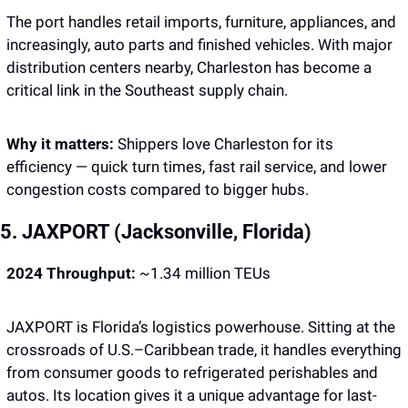
The port handles retail imports, furniture, appliances, and 
increasingly, auto parts and finished vehicles. With major 
distribution centers nearby, Charleston has become a 
critical link in the Southeast supply chain.
Why it matters: 
Shippers love Charleston for its 
efficiency — quick turn times, fast rail service, and lower 
congestion costs compared to bigger hubs.
5. JAXPORT (Jacksonville, Florida)
2024 Throughput:
 ~1.34 million TEUs
JAXPORT is Florida’s logistics powerhouse. Sitting at the 
crossroads of U.S.–Caribbean trade, it handles everything 
from consumer goods to refrigerated perishables and 
autos. Its location gives it a unique advantage for last-