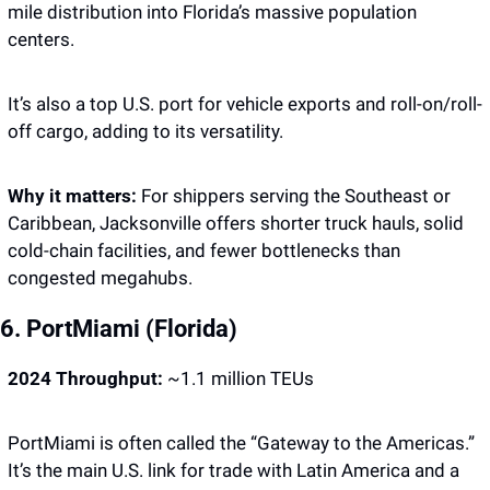
mile distribution into Florida’s massive population 
centers.
It’s also a top U.S. port for vehicle exports and roll-on/roll-
off cargo, adding to its versatility.
Why it matters: 
For shippers serving the Southeast or 
Caribbean, Jacksonville offers shorter truck hauls, solid 
cold-chain facilities, and fewer bottlenecks than 
congested megahubs.
6. PortMiami (Florida)
2024 Throughput:
 ~1.1 million TEUs
PortMiami is often called the “Gateway to the Americas.” 
It’s the main U.S. link for trade with Latin America and a 