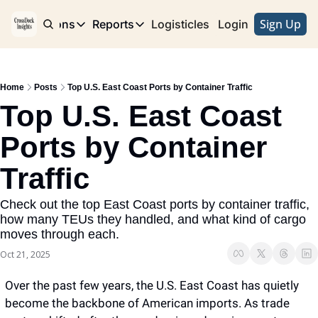
Sign Up
e
Publications
Reports
Logisticles
Advertise with Us
Login
Publications
Reports
Corridor
Concentration Risk
Storefront
Home
Posts
Top U.S. East Coast Ports by Container Traffic
Long Haul
Rare Earth Supply Chain Report
BuildOut
Top U.S. East Coast 
Ports by Container 
Traffic
Check out the top East Coast ports by container traffic, 
how many TEUs they handled, and what kind of cargo 
moves through each.
Oct 21, 2025
Over the past few years, the U.S. East Coast has quietly 
become the backbone of American imports. As trade 