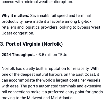
access with minimal weather disruption.
Why it matters: 
Savannah’s rail speed and terminal 
productivity have made it a favorite among big-box 
retailers and logistics providers looking to bypass West 
Coast congestion.
3. Port of Virginia (Norfolk)
2024 Throughput:
 ~3.5 million TEUs
Norfolk has quietly built a reputation for reliability. With 
one of the deepest natural harbors on the East Coast, it 
can accommodate the world’s largest container vessels 
with ease. The port’s automated terminals and extensive 
rail connections make it a preferred entry point for goods 
moving to the Midwest and Mid-Atlantic.