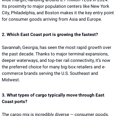
Its proximity to major population centers like New York 
City, Philadelphia, and Boston makes it the key entry point 
for consumer goods arriving from Asia and Europe.
2. Which East Coast port is growing the fastest?
Savannah, Georgia, has seen the most rapid growth over 
the past decade. Thanks to major terminal expansions, 
deeper waterways, and top-tier rail connectivity, it’s now 
the preferred choice for many big-box retailers and e-
commerce brands serving the U.S. Southeast and 
Midwest.
3. What types of cargo typically move through East 
Coast ports?
The cargo mix is incredibly diverse — consumer goods, 