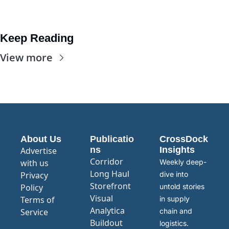
Keep Reading
View more
About Us
Publicatio
CrossDock 
ns
Insights
Advertise 
Corridor
with us
Weekly deep-
Long Haul
Privacy 
dive into 
Storefront
Policy
untold stories 
Visual 
Terms of 
in supply 
Analytica
Service
chain and 
Buildout
logistics.