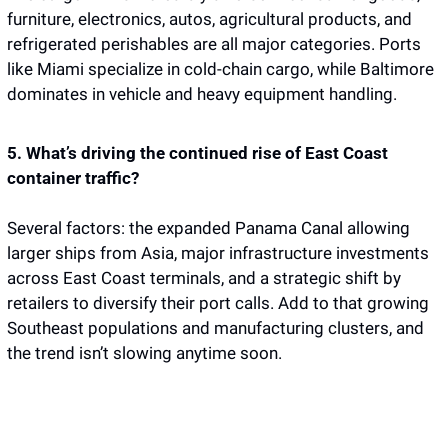
furniture, electronics, autos, agricultural products, and 
refrigerated perishables are all major categories. Ports 
like Miami specialize in cold-chain cargo, while Baltimore 
dominates in vehicle and heavy equipment handling.
5. What’s driving the continued rise of East Coast 
container traffic?
Several factors: the expanded Panama Canal allowing 
larger ships from Asia, major infrastructure investments 
across East Coast terminals, and a strategic shift by 
retailers to diversify their port calls. Add to that growing 
Southeast populations and manufacturing clusters, and 
the trend isn’t slowing anytime soon.