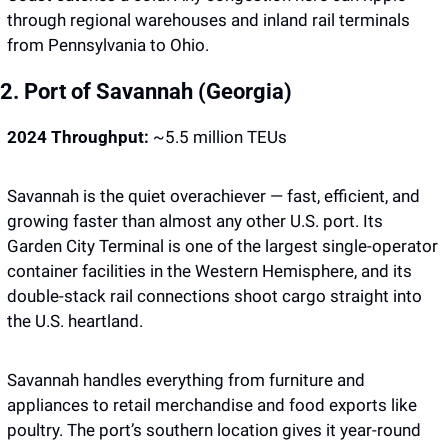
through regional warehouses and inland rail terminals 
from Pennsylvania to Ohio.
2. Port of Savannah (Georgia)
2024 Throughput:
 ~5.5 million TEUs
Savannah is the quiet overachiever — fast, efficient, and 
growing faster than almost any other U.S. port. Its 
Garden City Terminal is one of the largest single-operator 
container facilities in the Western Hemisphere, and its 
double-stack rail connections shoot cargo straight into 
the U.S. heartland.
Savannah handles everything from furniture and 
appliances to retail merchandise and food exports like 
poultry. The port’s southern location gives it year-round 