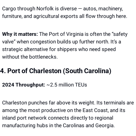
Cargo through Norfolk is diverse — autos, machinery, 
furniture, and agricultural exports all flow through here.
Why it matters: 
The Port of Virginia is often the “safety 
valve” when congestion builds up further north. It’s a 
strategic alternative for shippers who need speed 
without the bottlenecks.
4. Port of Charleston (South Carolina)
2024 Throughput:
 ~2.5 million TEUs
Charleston punches far above its weight. Its terminals are 
among the most productive on the East Coast, and its 
inland port network connects directly to regional 
manufacturing hubs in the Carolinas and Georgia.