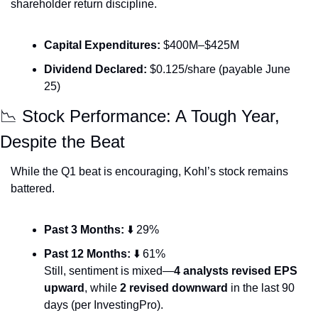
shareholder return discipline.
Capital Expenditures:
 $400M–$425M
Dividend Declared:
 $0.125/share (payable June 
25)
📉
 Stock Performance: A Tough Year, 
Despite the Beat
While the Q1 beat is encouraging, Kohl’s stock remains 
battered.
Past 3 Months:
 ⬇️ 29%
Past 12 Months:
 ⬇️ 61%
Still, sentiment is mixed—
4 analysts revised EPS 
upward
, while 
2 revised downward
 in the last 90 
days (per InvestingPro).