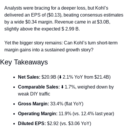
Analysts were bracing for a deeper loss, but Kohl’s 
delivered an EPS of ($0.13), beating consensus estimates 
by a wide $0.34 margin. Revenue came in at $3.0B, 
slightly above the expected $ 2.99 B.
Yet the bigger story remains: Can Kohl’s turn short-term 
margin gains into a sustained growth story?
Key Takeaways
Net Sales:
 $20.9B (⬇️ 2.1% YoY from $21.4B)
Comparable Sales:
 ⬇️ 1.7%, weighed down by 
weak DIY traffic
Gross Margin:
 33.4% (flat YoY)
Operating Margin:
 11.9% (vs. 12.4% last year)
Diluted EPS:
 $2.92 (vs. $3.06 YoY)