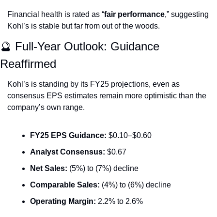
Financial health is rated as “
fair performance
,” suggesting 
Kohl’s is stable but far from out of the woods.
🔮
 Full-Year Outlook: Guidance 
Reaffirmed
Kohl’s is standing by its FY25 projections, even as 
consensus EPS estimates remain more optimistic than the 
company’s own range.
FY25 EPS Guidance:
 $0.10–$0.60
Analyst Consensus:
 $0.67
Net Sales:
 (5%) to (7%) decline
Comparable Sales:
 (4%) to (6%) decline
Operating Margin:
 2.2% to 2.6%