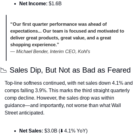
Net Income:
 $1.6B
“Our first quarter performance was ahead of 
expectations... Our team is focused and motivated to 
deliver great products, great value, and a great 
shopping experience.”
— 
Michael Bender, Interim CEO, Kohl’s
📉
 Sales Dip, But Not as Bad as Feared
Top-line softness continued, with net sales down 4.1% and 
comps falling 3.9%. This marks the third straight quarterly 
comp decline. However, the sales drop was within 
guidance—and importantly, not worse than what Wall 
Street anticipated.
Net Sales:
 $3.0B (⬇️ 4.1% YoY)