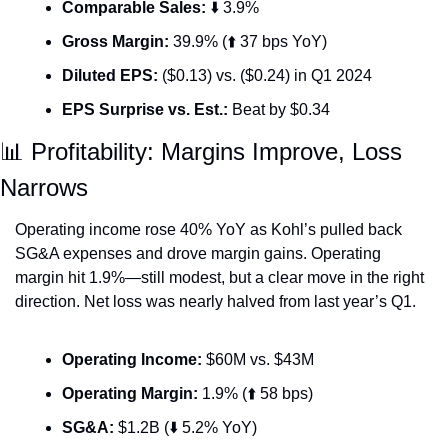
Comparable Sales:
 ⬇️ 3.9%
Gross Margin:
 39.9% (⬆️ 37 bps YoY)
Diluted EPS:
 ($0.13) vs. ($0.24) in Q1 2024
EPS Surprise vs. Est.:
 Beat by $0.34
📊
 Profitability: Margins Improve, Loss 
Narrows
Operating income rose 40% YoY as Kohl’s pulled back 
SG&A expenses and drove margin gains. Operating 
margin hit 1.9%—still modest, but a clear move in the right 
direction. Net loss was nearly halved from last year’s Q1.
Operating Income:
 $60M vs. $43M
Operating Margin:
 1.9% (⬆️ 58 bps)
SG&A:
 $1.2B (⬇️ 5.2% YoY)