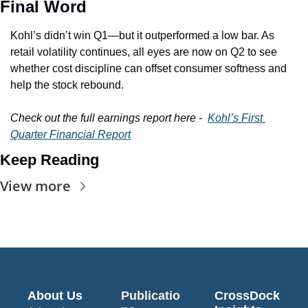
Final Word
Kohl’s didn’t win Q1—but it outperformed a low bar. As 
retail volatility continues, all eyes are now on Q2 to see 
whether cost discipline can offset consumer softness and 
help the stock rebound.
Check out the full earnings report here -  
Kohl’s First 
Quarter Financial Report
Keep Reading
View more
About Us
Publicatio
CrossDock 