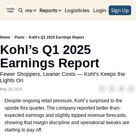
Sign Up
e
Publications
Reports
Logisticles
Advertise with Us
Login
Publications
Reports
Corridor
Concentration Risk
Storefront
Home
Posts
Kohl’s Q1 2025 Earnings Report
Long Haul
Rare Earth Supply Chain Report
BuildOut
Kohl’s Q1 2025 
Earnings Report
Fewer Shoppers, Leaner Costs — Kohl’s Keeps the 
Lights On
May 29, 2025
Despite ongoing retail pressure, Kohl’s surprised to the 
upside this quarter. The company reported better-than-
expected earnings and slightly topped revenue forecasts, 
showing that margin discipline and operational tweaks are 
starting to pay off.