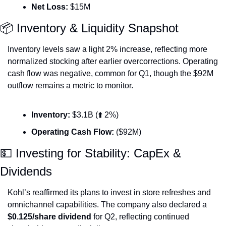
Net Loss:
 $15M
📦 Inventory & Liquidity Snapshot
Inventory levels saw a light 2% increase, reflecting more 
normalized stocking after earlier overcorrections. Operating 
cash flow was negative, common for Q1, though the $92M 
outflow remains a metric to monitor.
Inventory:
 $3.1B (⬆️ 2%)
Operating Cash Flow:
 ($92M)
💵
 Investing for Stability: CapEx & 
Dividends
Kohl’s reaffirmed its plans to invest in store refreshes and 
omnichannel capabilities. The company also declared a 
$0.125/share dividend
 for Q2, reflecting continued 