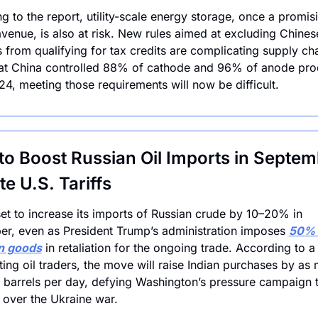
g to the report, utility-scale energy storage, once a promisi
venue, is also at risk. New rules aimed at excluding Chinese
s from qualifying for tax credits are complicating supply cha
at China controlled 88% of cathode and 96% of anode prod
24, meeting those requirements will now be difficult.
 to Boost Russian Oil Imports in Septem
te U.S. Tariffs
 set to increase its imports of Russian crude by 10–20% in 
r, even as President Trump’s administration imposes 
50% t
an goods
 in retaliation for the ongoing trade. According to a
iting oil traders, the move will raise Indian purchases by as 
barrels per day, defying Washington’s pressure campaign to
over the Ukraine war.