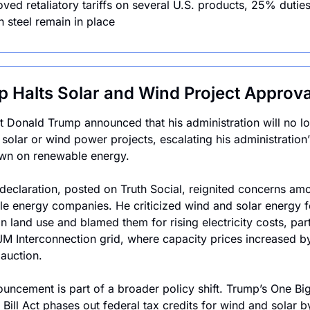
ved retaliatory tariffs on several U.S. products, 25% duties
 steel remain in place
 Halts Solar and Wind Project Approva
t Donald Trump announced that his administration will no lo
solar or wind power projects, escalating his administration’s
wn on renewable energy.
declaration, posted on Truth Social, reignited concerns amo
e energy companies. He criticized wind and solar energy for
n land use and blamed them for rising electricity costs, parti
JM Interconnection grid, where capacity prices increased b
 auction.
uncement is part of a broader policy shift. Trump’s One Big
 Bill Act phases out federal tax credits for wind and solar b