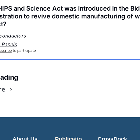
IPS and Science Act was introduced in the Bid
stration to revive domestic manufacturing of w
t?
conductors
 Panels
bscribe
to participate
ading
re
About Us
Publicatio
CrossDock 