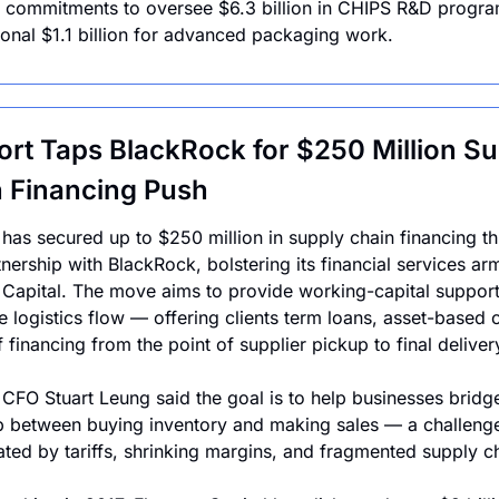
 commitments to oversee $6.3 billion in CHIPS R&D progra
ional $1.1 billion for advanced packaging work. 
ort Taps BlackRock for $250 Million Su
 Financing Push
 has secured up to $250 million in supply chain financing th
nership with BlackRock, bolstering its financial services arm
 Capital. The move aims to provide working-capital support 
e logistics flow — offering clients term loans, asset-based cr
f financing from the point of supplier pickup to final deliver
 CFO Stuart Leung said the goal is to help businesses bridge
 between buying inventory and making sales — a challenge
ted by tariffs, shrinking margins, and fragmented supply ch