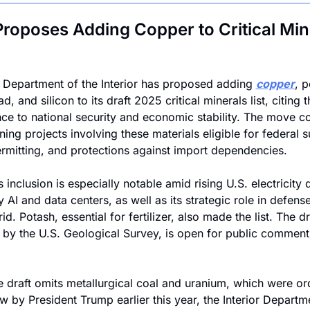
Proposes Adding Copper to Critical Mine
 Department of the Interior has proposed adding 
copper
, p
ead, and silicon to its draft 2025 critical minerals list, citing th
ce to national security and economic stability. The move co
ing projects involving these materials eligible for federal s
ermitting, and protections against import dependencies.
 inclusion is especially notable amid rising U.S. electricity
 AI and data centers, as well as its strategic role in defense
d. Potash, essential for fertilizer, also made the list. The dra
 by the U.S. Geological Survey, is open for public comment 
e draft omits metallurgical coal and uranium, which were or
ew by President Trump earlier this year, the Interior Departme