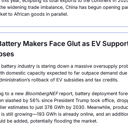
 this year, eclipsing its total exports to the continent in 2020
the widening trade imbalance, China has begun opening parts
et to African goods in parallel.
Battery Makers Face Glut as EV Support
pses
 battery industry is staring down a massive oversupply pro
th domestic capacity expected to far outpace demand due t
ministration’s rollback of EV subsidies and tax credits. 
g to a new 
BloombergNEF
 report, battery deployment forec
n slashed by 56% since President Trump took office, dropp
lier estimates to just 378 GWh by 2030. Meanwhile, product
 is still growing—193 GWh is already online, and an addition
d be added, potentially flooding the market.