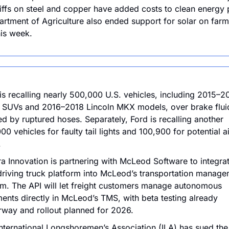
riffs on steel and copper have added costs to clean energy p
rtment of Agriculture also ended support for solar on farm
his week.
is recalling nearly 500,000 U.S. vehicles, including 2015–20
SUVs and 2016–2018 Lincoln MKX models, over brake fluid
d by ruptured hoses. Separately, Ford is recalling another 
00 vehicles for faulty tail lights and 100,900 for potential ai
.
a Innovation is partnering with McLeod Software to integrate
driving truck platform into McLeod’s transportation manage
m. The API will let freight customers manage autonomous 
ents directly in McLeod’s TMS, with beta testing already 
way and rollout planned for 2026.
nternational Longshoremen’s Association (ILA) has sued the 