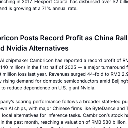
unching in 2017, Flexport Capital has disbursed over $2 billio
and is growing at a 71% annual rate.
icon Posts Record Profit as China Ralli
d Nvidia Alternatives
AI chipmaker Cambricon has reported a record profit of RM
$140 million) in the first half of 2025 — a major turnaround 
million loss last year. Revenues surged 44-fold to RMB 2.9 b
y rising demand for domestic semiconductors amid Beijing’s
e to reduce dependence on U.S. giant Nvidia.
any’s soaring performance follows a broader state-led pus
n AI chips, with major Chinese firms like ByteDance and T
 local alternatives for inference tasks. Cambricon’s stock ha
in the past month, reaching a valuation of RMB 580 billion, 