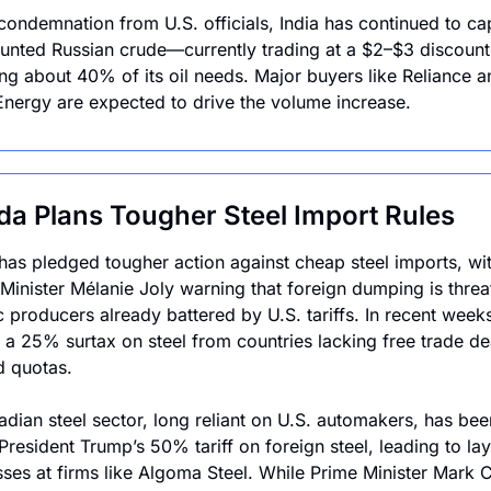
condemnation from U.S. officials, India has continued to capi
unted Russian crude—currently trading at a $2–$3 discount
g about 40% of its oil needs. Major buyers like Reliance an
nergy are expected to drive the volume increase.
a Plans Tougher Steel Import Rules
as pledged tougher action against cheap steel imports, wit
 Minister Mélanie Joly warning that foreign dumping is threat
 producers already battered by U.S. tariffs. In recent weeks
a 25% surtax on steel from countries lacking free trade dea
d quotas.
dian steel sector, long reliant on U.S. automakers, has been 
President Trump’s 50% tariff on foreign steel, leading to lay
sses at firms like Algoma Steel. While Prime Minister Mark C