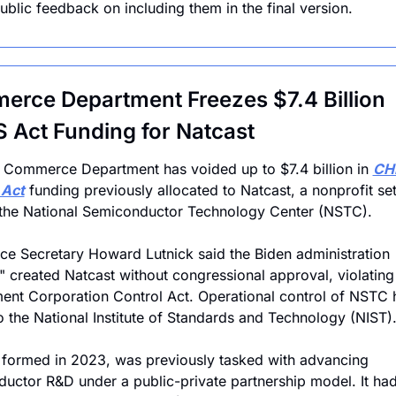
public feedback on including them in the final version.
rce Department Freezes $7.4 Billion 
 Act Funding for Natcast
 Commerce Department has voided up to $7.4 billion in 
CHI
 Act
 funding previously allocated to Natcast, a nonprofit set
the National Semiconductor Technology Center (NSTC). 
 Secretary Howard Lutnick said the Biden administration 
ly" created Natcast without congressional approval, violating 
nt Corporation Control Act. Operational control of NSTC 
to the National Institute of Standards and Technology (NIST)
 formed in 2023, was previously tasked with advancing 
uctor R&D under a public-private partnership model. It had