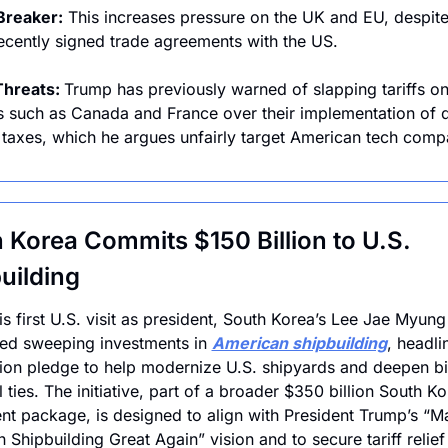
Breaker:
 This increases pressure on the UK and EU, despite
ecently signed trade agreements with the US.
Threats: 
Trump has previously warned of slapping tariffs on
s such as Canada and France over their implementation of di
 taxes, which he argues unfairly target American tech comp
 Korea Commits $150 Billion to U.S. 
uilding
is first U.S. visit as president, South Korea’s Lee Jae Myung 
d sweeping investments in 
American shipbuilding
, headli
lion pledge to help modernize U.S. shipyards and deepen bil
l ties. The initiative, part of a broader $350 billion South Ko
nt package, is designed to align with President Trump’s “Ma
 Shipbuilding Great Again” vision and to secure tariff relief