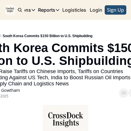
Sign Up
e
Publications
Reports
Logisticles
Advertise with Us
Login
Publications
Reports
Corridor
Concentration Risk
Storefront
South Korea Commits $150 Billion to U.S. Shipbuilding
Long Haul
Rare Earth Supply Chain Report
BuildOut
th Korea Commits $150
ion to U.S. Shipbuildin
aise Tariffs on Chinese Imports, Tariffs on Countries 
ing Against US Tech, India to Boost Russian Oil Imports -
ply Chain and Logistics News
 Gowtham
 2025