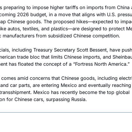
s preparing to impose higher tariffs on imports from China a
pcoming 2026 budget, in a move that aligns with U.S. pressur
eap Chinese goods. The proposed hikes—expected to impac
like autos, textiles, and plastics—are designed to protect Me
 manufacturers from subsidized Chinese competition.
icials, including Treasury Secretary Scott Bessent, have push
erican trade bloc that limits Chinese imports, and Sheinbau
nt has floated the concept of a “Fortress North America.”
t comes amid concerns that Chinese goods, including electri
 and car parts, are entering Mexico and eventually reaching 
transshipment. Mexico has recently become the top global 
ion for Chinese cars, surpassing Russia.