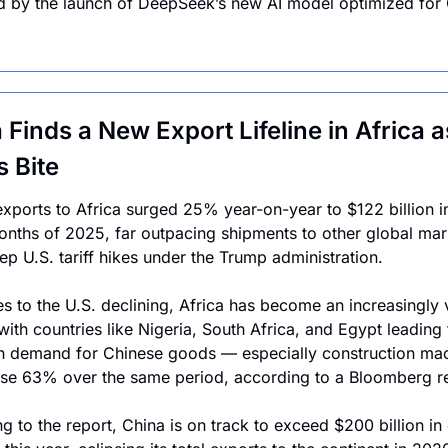
d by the launch of DeepSeek’s new AI model optimized for 
 Finds a New Export Lifeline in Africa as
s Bite
exports to Africa surged 25% year-on-year to $122 billion in t
nths of 2025, far outpacing shipments to other global mark
ep U.S. tariff hikes under the Trump administration. 
es to the U.S. declining, Africa has become an increasingly vi
with countries like Nigeria, South Africa, and Egypt leading t
n demand for Chinese goods — especially construction mach
se 63% over the same period, according to a Bloomberg re
g to the report, China is on track to exceed $200 billion in 