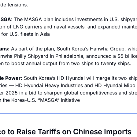
ade tensions.
ASGA:
 The MASGA plan includes investments in U.S. shipyar
on of LNG carriers and naval vessels, and expanded mainte
for U.S. fleets in Asia
lans:
 As part of the plan, South Korea’s Hanwha Group, whi
wha Philly Shipyard in Philadelphia, announced a $5 billion
n to boost annual output from two ships to twenty ships. 
le Power:
 South Korea’s HD Hyundai will merge its two ship
ries — HD Hyundai Heavy Industries and HD Hyundai Mipo 
 2025 in a bid to sharpen global competitiveness and stre
in the Korea-U.S. “MASGA” initiative
o to Raise Tariffs on Chinese Imports