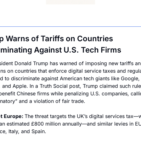
 Warns of Tariffs on Countries 
iminating Against U.S. Tech Firms
sident Donald Trump has warned of imposing new tariffs an
ons on countries that enforce digital service taxes and regula
d to discriminate against American tech giants like Google, 
and Apple. In a Truth Social post, Trump claimed such rules
 benefit Chinese firms while penalizing U.S. companies, calli
natory” and a violation of fair trade.
t Europe: 
The threat targets the UK’s digital services tax—w
 an estimated £800 million annually—and similar levies in EU
ce, Italy, and Spain.