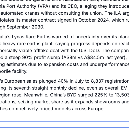
nia Port Authority (VPA) and its CEO, alleging they introduc
automated cranes without consulting the union. The ILA arg
violates its master contract signed in October 2024, which ru
ugh September 2030.
alia’s Lynas Rare Earths warned of uncertainty over its plan
 heavy rare earths plant, saying progress depends on reach
rcially viable offtake deal with the U.S. DoD. The company
d a steep 90% profit slump (A$8m vs A$84.5m last year), 
ng estimates due to expansion costs and underperformance a
orlie facility.
’s European sales plunged 40% in July to 8,837 registrations
ng its seventh straight monthly decline, even as overall EV s
egion rose. Meanwhile, China’s BYD surged 225% to 13,503
trations, seizing market share as it expands showrooms and
hes competitively priced models across Europe.