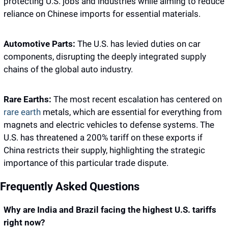
protecting U.S. jobs and industries while aiming to reduce 
reliance on Chinese imports for essential materials.
Automotive Parts:
 The U.S. has levied duties on car 
components, disrupting the deeply integrated supply 
chains of the global auto industry.
Rare Earths:
 The most recent escalation has centered on 
rare earth 
metals, which are essential for everything from 
magnets and electric vehicles to defense systems. The 
U.S. has threatened a 200% tariff on these exports if 
China restricts their supply, highlighting the strategic 
importance of this particular trade dispute.
Frequently Asked Questions 
Why are India and Brazil facing the highest U.S. tariffs 
right now?