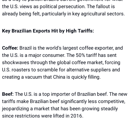
the U.S. views as political persecution. The fallout is 
already being felt, particularly in key agricultural sectors.
Key Brazilian Exports Hit by High Tariffs:
Coffee:
 Brazil is the world's largest coffee exporter, and 
the U.S. is a major consumer. The 50% tariff has sent 
shockwaves through the global coffee market, forcing 
U.S. roasters to scramble for alternative suppliers and 
creating a vacuum that China is quickly filling.
Beef:
 The U.S. is a top importer of Brazilian beef. The new 
tariffs make Brazilian beef significantly less competitive, 
jeopardizing a market that has been growing steadily 
since restrictions were lifted in 2016.