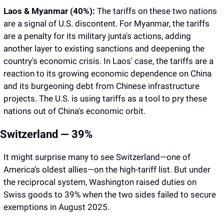
Laos & Myanmar (40%):
 The tariffs on these two nations 
are a signal of U.S. discontent. For Myanmar, the tariffs 
are a penalty for its military junta's actions, adding 
another layer to existing sanctions and deepening the 
country's economic crisis. In Laos' case, the tariffs are a 
reaction to its growing economic dependence on China 
and its burgeoning debt from Chinese infrastructure 
projects. The U.S. is using tariffs as a tool to pry these 
nations out of China's economic orbit.
Switzerland — 39%
It might surprise many to see Switzerland—one of 
America’s oldest allies—on the high-tariff list. But under 
the reciprocal system, Washington raised duties on 
Swiss goods to 39% when the two sides failed to secure 
exemptions in August 2025. 