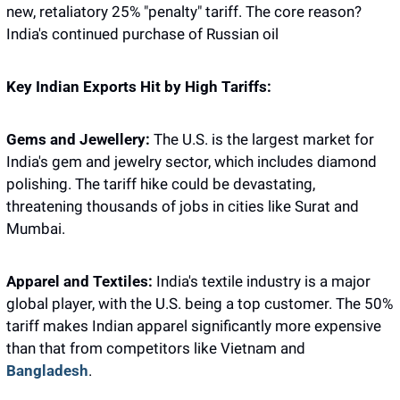
new, retaliatory 25% "penalty" tariff. The core reason? 
India's continued purchase of Russian oil
Key Indian Exports Hit by High Tariffs:
Gems and Jewellery:
 The U.S. is the largest market for 
India's gem and jewelry sector, which includes diamond 
polishing. The tariff hike could be devastating, 
threatening thousands of jobs in cities like Surat and 
Mumbai.
Apparel and Textiles:
 India's textile industry is a major 
global player, with the U.S. being a top customer. The 50% 
tariff makes Indian apparel significantly more expensive 
than that from competitors like Vietnam and 
Bangladesh
.