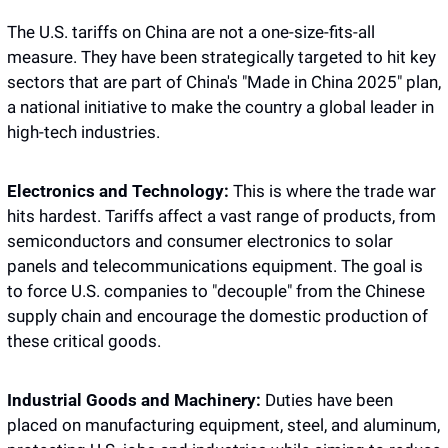
The U.S. tariffs on China are not a one-size-fits-all 
measure. They have been strategically targeted to hit key 
sectors that are part of China's "Made in China 2025" plan, 
a national initiative to make the country a global leader in 
high-tech industries.
Electronics and Technology:
 This is where the trade war 
hits hardest. Tariffs affect a vast range of products, from 
semiconductors and consumer electronics to solar 
panels and telecommunications equipment. The goal is 
to force U.S. companies to "decouple" from the Chinese 
supply chain and encourage the domestic production of 
these critical goods.
Industrial Goods and Machinery:
 Duties have been 
placed on manufacturing equipment, steel, and aluminum, 