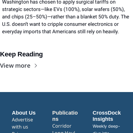
Washington has chosen to apply surgical tariffs on 
strategic sectors—like EVs (100%), solar wafers (50%), 
and chips (25–50%)—rather than a blanket 50% duty. The 
U.S. doesn’t want to cripple consumer electronics or 
everyday imports that Americans still rely on heavily.
Keep Reading
View more
About Us
Publicatio
CrossDock 
ns
Insights
Advertise 
Corridor
with us
Weekly deep-