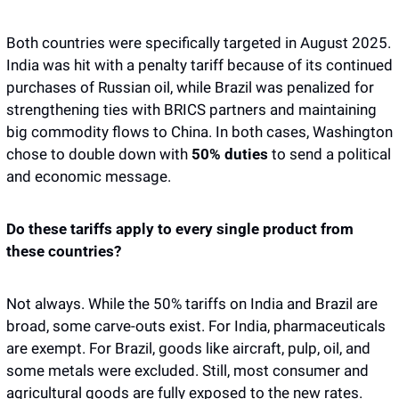
Both countries were specifically targeted in August 2025. 
India was hit with a penalty tariff because of its continued 
purchases of Russian oil, while Brazil was penalized for 
strengthening ties with BRICS partners and maintaining 
big commodity flows to China. In both cases, Washington 
chose to double down with 
50% duties
 to send a political 
and economic message.
Do these tariffs apply to every single product from 
these countries?
Not always. While the 50% tariffs on India and Brazil are 
broad, some carve-outs exist. For India, pharmaceuticals 
are exempt. For Brazil, goods like aircraft, pulp, oil, and 
some metals were excluded. Still, most consumer and 
agricultural goods are fully exposed to the new rates.