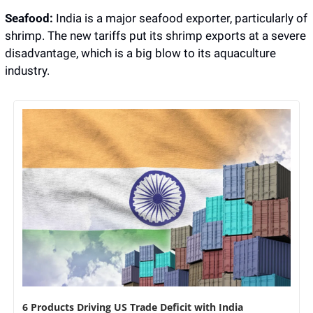
Seafood:
 India is a major seafood exporter, particularly of 
shrimp. The new tariffs put its shrimp exports at a severe 
disadvantage, which is a big blow to its aquaculture 
industry.
6 Products Driving US Trade Deficit with India