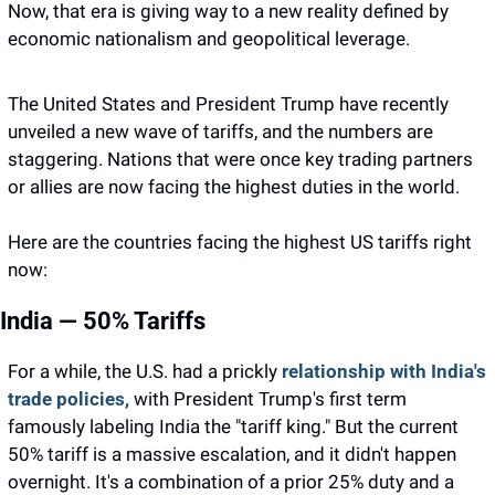
Now, that era is giving way to a new reality defined by 
economic nationalism and geopolitical leverage.
The United States and President Trump have recently 
unveiled a new wave of tariffs, and the numbers are 
staggering. Nations that were once key trading partners 
or allies are now facing the highest duties in the world.
Here are the countries facing the highest US tariffs right 
now: 
India — 50% Tariffs
For a while, the U.S. had a prickly 
relationship with India's 
trade policies,
 with President Trump's first term 
famously labeling India the "tariff king." But the current 
50% tariff is a massive escalation, and it didn't happen 
overnight. It's a combination of a prior 25% duty and a 