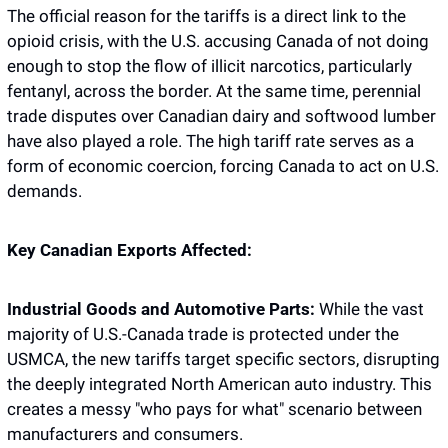
The official reason for the tariffs is a direct link to the 
opioid crisis, with the U.S. accusing Canada of not doing 
enough to stop the flow of illicit narcotics, particularly 
fentanyl, across the border. At the same time, perennial 
trade disputes over Canadian dairy and softwood lumber 
have also played a role. The high tariff rate serves as a 
form of economic coercion, forcing Canada to act on U.S. 
demands.
Key Canadian Exports Affected:
Industrial Goods and Automotive Parts:
 While the vast 
majority of U.S.-Canada trade is protected under the 
USMCA, the new tariffs target specific sectors, disrupting 
the deeply integrated North American auto industry. This 
creates a messy "who pays for what" scenario between 
manufacturers and consumers.