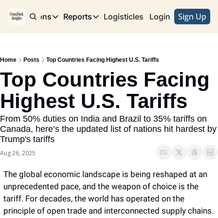
Sign Up
e
Publications
Reports
Logisticles
Advertise with Us
Login
Publications
Reports
Corridor
Concentration Risk
Storefront
Home
Posts
Top Countries Facing Highest U.S. Tariffs
Long Haul
Rare Earth Supply Chain Report
BuildOut
Top Countries Facing 
Highest U.S. Tariffs 
From 50% duties on India and Brazil to 35% tariffs on 
Canada, here’s the updated list of nations hit hardest by 
Trump's tariffs 
Aug 26, 2025
The global economic landscape is being reshaped at an 
unprecedented pace, and the weapon of choice is the 
tariff. For decades, the world has operated on the 
principle of open trade and interconnected supply chains. 