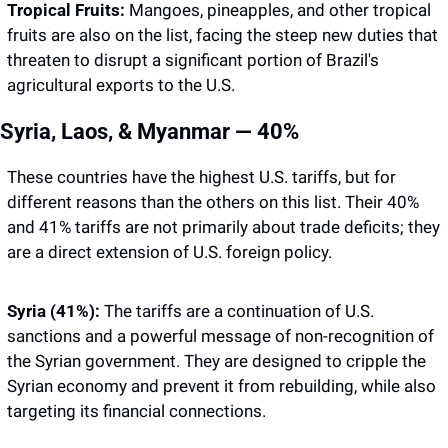
Tropical Fruits:
 Mangoes, pineapples, and other tropical 
fruits are also on the list, facing the steep new duties that 
threaten to disrupt a significant portion of Brazil's 
agricultural exports to the U.S.
Syria, Laos, & Myanmar — 40%
These countries have the highest U.S. tariffs, but for 
different reasons than the others on this list. Their 40% 
and 41% tariffs are not primarily about trade deficits; they 
are a direct extension of U.S. foreign policy.
Syria (41%):
 The tariffs are a continuation of U.S. 
sanctions and a powerful message of non-recognition of 
the Syrian government. They are designed to cripple the 
Syrian economy and prevent it from rebuilding, while also 
targeting its financial connections.