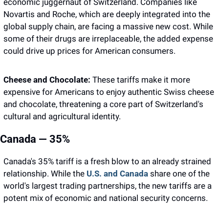
economic juggernaut of Switzerland. Companies like 
Novartis and Roche, which are deeply integrated into the 
global supply chain, are facing a massive new cost. While 
some of their drugs are irreplaceable, the added expense 
could drive up prices for American consumers.
Cheese and Chocolate:
 These tariffs make it more 
expensive for Americans to enjoy authentic Swiss cheese 
and chocolate, threatening a core part of Switzerland's 
cultural and agricultural identity.
Canada — 35%
Canada's 35% tariff is a fresh blow to an already strained 
relationship. While the 
U.S. and Canada
 share one of the 
world's largest trading partnerships, the new tariffs are a 
potent mix of economic and national security concerns.