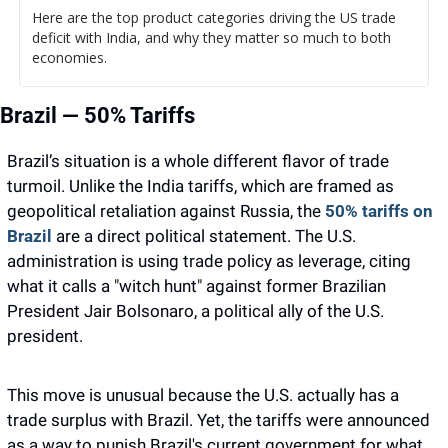
Here are the top product categories driving the US trade 
deficit with India, and why they matter so much to both 
economies.
Brazil — 50% Tariffs
Brazil’s situation is a whole different flavor of trade 
turmoil. Unlike the India tariffs, which are framed as 
geopolitical retaliation against Russia, the 
50% tariffs on 
Brazil
 are a direct political statement. The U.S. 
administration is using trade policy as leverage, citing 
what it calls a "witch hunt" against former Brazilian 
President Jair Bolsonaro, a political ally of the U.S. 
president.
This move is unusual because the U.S. actually has a 
trade surplus with Brazil. Yet, the tariffs were announced 
as a way to punish Brazil's current government for what 