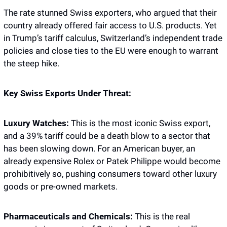
The rate stunned Swiss exporters, who argued that their 
country already offered fair access to U.S. products. Yet 
in Trump’s tariff calculus, Switzerland’s independent trade 
policies and close ties to the EU were enough to warrant 
the steep hike.
Key Swiss Exports Under Threat:
Luxury Watches:
 This is the most iconic Swiss export, 
and a 39% tariff could be a death blow to a sector that 
has been slowing down. For an American buyer, an 
already expensive Rolex or Patek Philippe would become 
prohibitively so, pushing consumers toward other luxury 
goods or pre-owned markets.
Pharmaceuticals and Chemicals:
 This is the real 