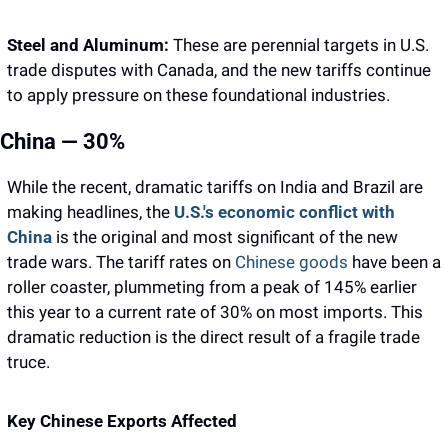
Steel and Aluminum:
 These are perennial targets in U.S. 
trade disputes with Canada, and the new tariffs continue 
to apply pressure on these foundational industries.
China — 30%
While the recent, dramatic tariffs on India and Brazil are 
making headlines, the 
U.S.'s economic conflict with 
China 
is the original and most significant of the new 
trade wars. The tariff rates on 
Chinese goods
 have been a 
roller coaster, plummeting from a peak of 145% earlier 
this year to a current rate of 30% on most imports. This 
dramatic reduction is the direct result of a fragile trade 
truce.
Key Chinese Exports Affected