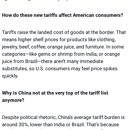
How do these new tariffs affect American consumers?
Tariffs raise the landed cost of goods at the border. That 
means higher shelf prices for products like clothing, 
jewelry, beef, coffee, orange juice, and furniture. In some 
categories—like gems or shrimp from India, or orange 
juice from Brazil—there aren’t many immediate 
substitutes, so U.S. consumers may feel price spikes 
quickly.
Why is China not at the very top of the tariff list 
anymore?
Despite political rhetoric, China’s average tariff burden is 
around 30%, lower than India or Brazil. That’s because 