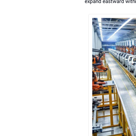
expand eastward withi