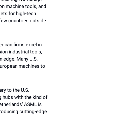
on machine tools, and 
ts for high-tech 
few countries outside 
ican firms excel in 
on industrial tools, 
 edge. Many U.S. 
European machines to 
y to the U.S. 
g hubs with the kind of 
therlands’ ASML is 
producing cutting-edge 