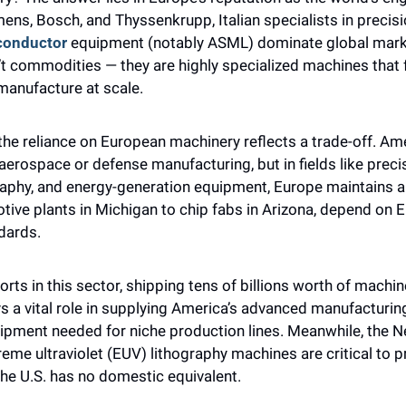
ens, Bosch, and Thyssenkrupp, Italian specialists in precisi
conductor
 equipment (notably ASML) dominate global marke
t commodities — they are highly specialized machines that 
manufacture at scale.
the reliance on European machinery reflects a trade-off. Amer
aerospace or defense manufacturing, but in fields like precisi
aphy, and energy-generation equipment, Europe maintains an
tive plants in Michigan to chip fabs in Arizona, depend on 
dards.
s in this sector, shipping tens of billions worth of machiner
lays a vital role in supplying America’s advanced manufacturin
ipment needed for niche production lines. Meanwhile, the Ne
treme ultraviolet (EUV) lithography machines are critical to 
he U.S. has no domestic equivalent.