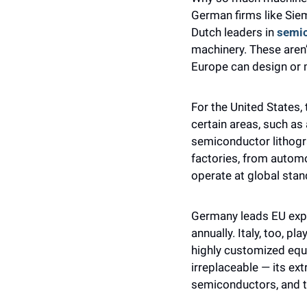
German firms like Siem
Dutch leaders in 
semi
machinery. These aren’
Europe can design or 
For the United States, 
certain areas, such as 
semiconductor lithogr
factories, from automo
operate at global stan
Germany leads EU export
annually. Italy, too, p
highly customized equ
irreplaceable — its ex
semiconductors, and t