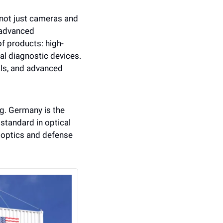
not just cameras and 
 advanced 
of products: high-
l diagnostic devices. 
ls, and advanced 
ng. Germany is the 
standard in optical 
 optics and defense 