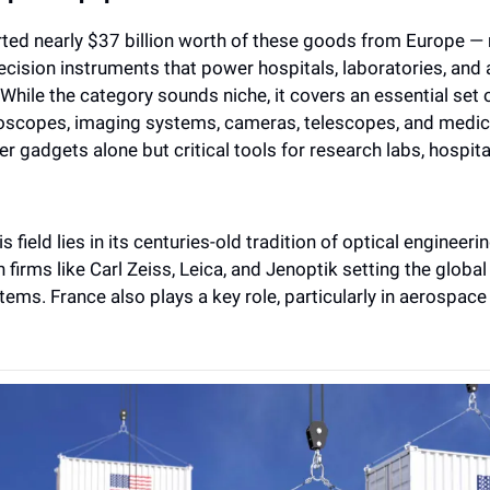
rted nearly $37 billion worth of these goods from Europe — 
recision instruments that power hospitals, laboratories, and
While the category sounds niche, it covers an essential set 
roscopes, imaging systems, cameras, telescopes, and medica
 gadgets alone but critical tools for research labs, hospita
s field lies in its centuries-old tradition of optical engineeri
 firms like Carl Zeiss, Leica, and Jenoptik setting the global 
ems. France also plays a key role, particularly in aerospace