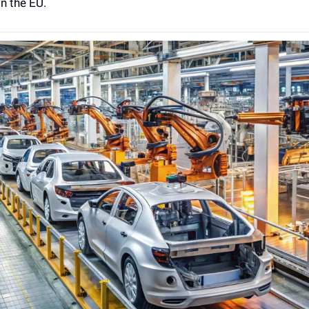
n the EU.