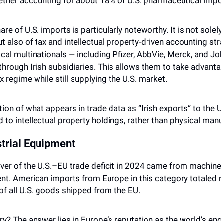
ether accounting for about 18% of U.S. pharmaceutical impo
re of U.S. imports is particularly noteworthy. It is not solely 
t also of tax and intellectual property-driven accounting str
al multinationals — including Pfizer, AbbVie, Merck, and J
through Irish subsidiaries. This allows them to take advantag
 regime while still supplying the U.S. market. 
rtion of what appears in trade data as “Irish exports” to the U.
 to intellectual property holdings, rather than physical man
trial Equipment
ver of the U.S.–EU trade deficit in 2024 came from machinery,
nt. American imports from Europe in this category totaled nea
f all U.S. goods shipped from the EU.
? The answer lies in Europe’s reputation as the world’s eng