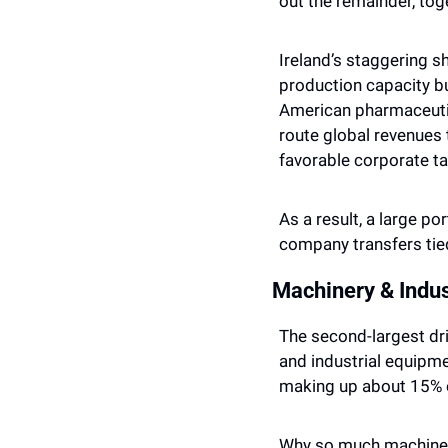
out the remainder, tog
Ireland’s staggering sha
production capacity bu
American pharmaceutic
route global revenues 
favorable corporate tax
As a result, a large po
company transfers tied
Machinery & Indus
The second-largest dri
and industrial equipme
making up about 15% o
Why so much machinery