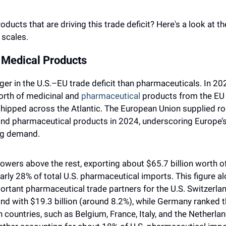
oducts that are driving this trade deficit? Here's a look at t
 scales.
 Medical Products
er in the U.S.–EU trade deficit than pharmaceuticals. In 202
orth of medicinal and 
pharmaceutical
 products from the EU 
 shipped across the Atlantic. The European Union supplied rou
nd pharmaceutical products in 2024, underscoring Europe’s 
ug demand.
 towers above the rest, exporting about $65.7 billion worth o
arly 28% of total U.S. pharmaceutical imports. This figure a
ortant pharmaceutical trade partners for the U.S. Switzerlan
 with $19.3 billion (around 8.2%), while Germany ranked thi
countries, such as Belgium, France, Italy, and the Netherlands,