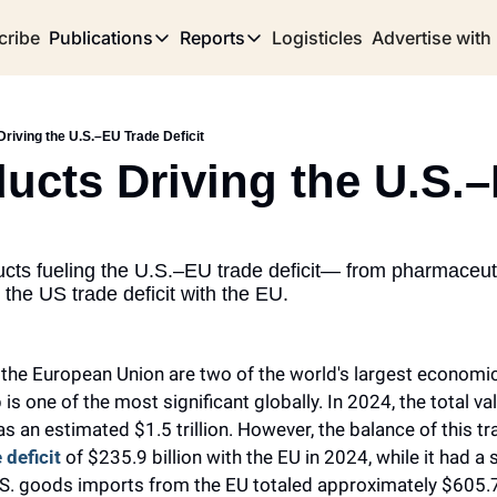
cribe
Publications
Reports
Logisticles
Advertise with
Publications
Reports
Corridor
Concentration Risk
Storefront
riving the U.S.–EU Trade Deficit
Long Haul
Rare Earth Supply Chain Report
BuildOut
ucts Driving the U.S.–
cts fueling the U.S.–EU trade deficit— from pharmaceutic
 the US trade deficit with the EU.
 the European Union are two of the world's largest economi
 is one of the most significant globally. In 2024, the total val
 an estimated $1.5 trillion. However, the balance of this tra
 deficit
 of $235.9 billion with the EU in 2024, while it had a 
U.S. goods imports from the EU totaled approximately $605.7 