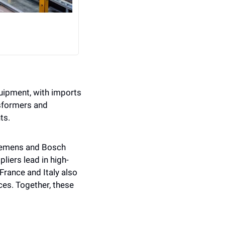
uipment, with imports 
sformers and 
ts.
iemens and Bosch 
iers lead in high-
rance and Italy also 
ces. Together, these 