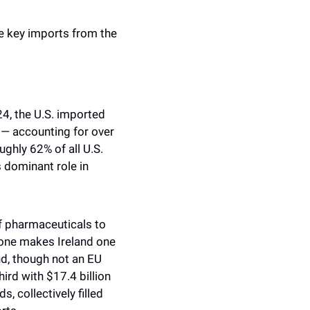
he key imports from the 
4, the U.S. imported 
— accounting for over 
ghly 62% of all U.S. 
dominant role in 
f pharmaceuticals to 
lone makes Ireland one 
d, though not an EU 
rd with $17.4 billion 
 collectively filled 