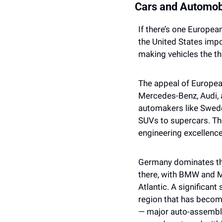
Cars and Automob
If there’s one European 
the United States impo
making vehicles the thi
The appeal of Europea
Mercedes-Benz, Audi,
automakers like Sweden
SUVs to supercars. Thes
engineering excellence
Germany dominates this
there, with BMW and M
Atlantic. A significan
region that has becom
— major auto-assembly