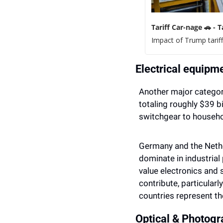
Tariff Car-nage 
🚗
 - 
Impact of Trump tarif
Electrical equipm
Another major category
totaling roughly $39 b
switchgear to househo
Germany and the Nethe
dominate in industria
value electronics and 
contribute, particularl
countries represent th
Optical & Photog