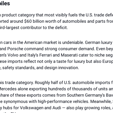
iles
product category that most visibly fuels the U.S. trade deficit
rted around $60 billion worth of automobiles and parts fro
rd-largest contributor to the deficit.
n cars in the American market is undeniable. German luxury
 and Porsche command strong consumer demand. Even bey
’s Volvo and Italy’s Ferrari and Maserati cater to niche s
e imports reflect not only a taste for luxury but also Europe
, safety standards, and design innovation.
 trade category. Roughly half of U.S. automobile imports f
ercedes alone exporting hundreds of thousands of units ann
t share of these exports comes from Southern Germany’s Bavar
e synonymous with high-performance vehicles. Meanwhile, 
 hubs for Volkswagen and Audi — also play growing roles, a