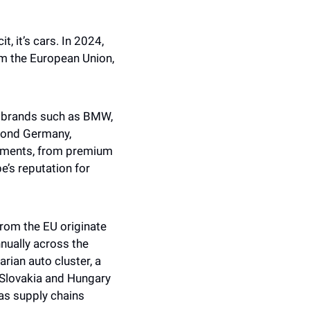
, it’s cars. In 2024, 
m the European Union, 
 brands such as BMW, 
ond Germany, 
egments, from premium 
’s reputation for 
rom the EU originate 
ually across the 
ian auto cluster, a 
Slovakia and Hungary 
s supply chains 