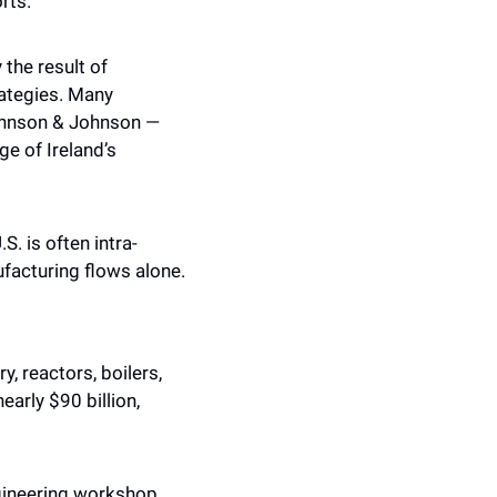
rts.
the result of 
ategies. Many 
ohnson & Johnson — 
e of Ireland’s 
S. is often intra-
ufacturing flows alone.
 reactors, boilers, 
rly $90 billion, 
ineering workshop. 