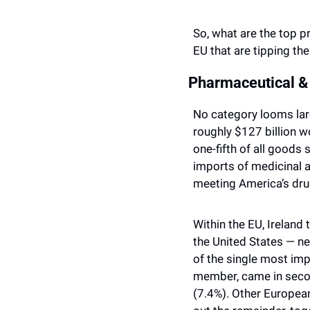
So, what are the top pr
EU that are tipping the
Pharmaceutical &
No category looms larg
roughly $127 billion w
one-fifth of all goods
imports of medicinal a
meeting America’s dr
Within the EU, Ireland
the United States — ne
of the single most imp
member, came in second
(7.4%). Other European 