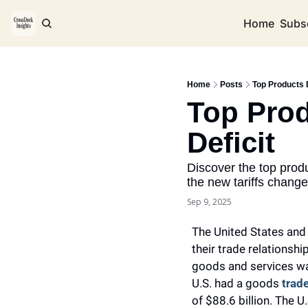
Home
Subs
Home
Posts
Top Products D
Top Prod
Deficit 
Discover the top produ
the new tariffs change
Sep 9, 2025
The United States and
their trade relationship
goods and services was
U.S. had a goods 
trade
of $88.6 billion. The 