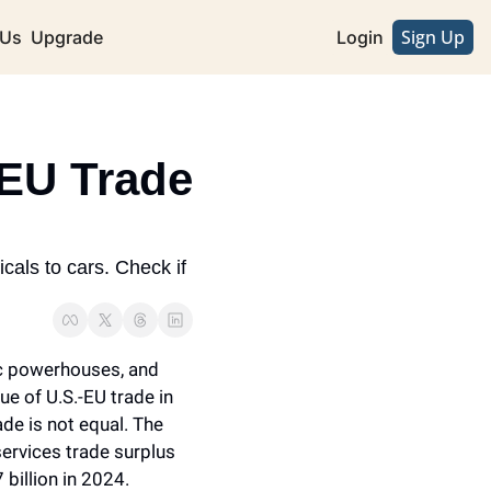
Sign Up
 Us
Upgrade
Login
EU Trade 
als to cars. Check if 
c powerhouses, and 
ue of U.S.-EU trade in 
de is not equal. The 
services trade surplus 
billion in 2024.