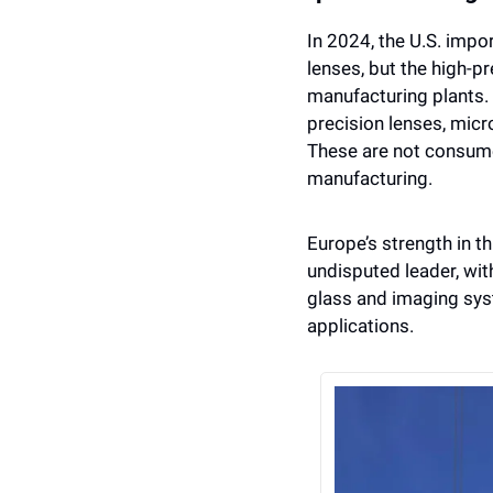
In 2024, the U.S. impo
lenses, but the high-p
manufacturing plants. 
precision lenses, mic
These are not consumer
manufacturing.
Europe’s strength in thi
undisputed leader, with
glass and imaging syst
applications.