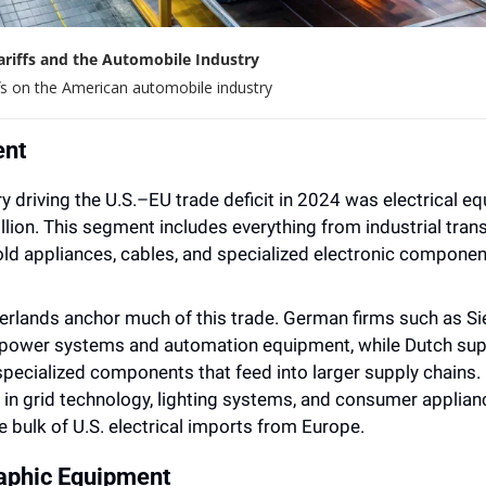
Tariffs and the Automobile Industry
fs on the American automobile industry
ent
 driving the U.S.–EU trade deficit in 2024 was electrical eq
illion. This segment includes everything from industrial tran
ld appliances, cables, and specialized electronic componen
rlands anchor much of this trade. German firms such as S
l power systems and automation equipment, while Dutch suppl
specialized components that feed into larger supply chains. F
y in grid technology, lighting systems, and consumer applian
e bulk of U.S. electrical imports from Europe.
raphic Equipment