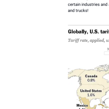
certain industries and
and trucks! 