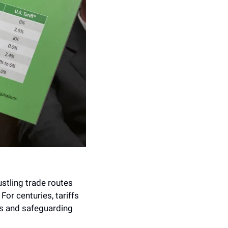
stling trade routes 
r centuries, tariffs 
s and safeguarding 