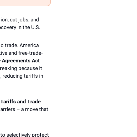
n, cut jobs, and 
covery in the U.S.
o trade. America 
ve and free-trade-
e Agreements Act 
reaking because it 
reducing tariffs in 
ariffs and Trade 
arriers – a move that 
to selectively protect 