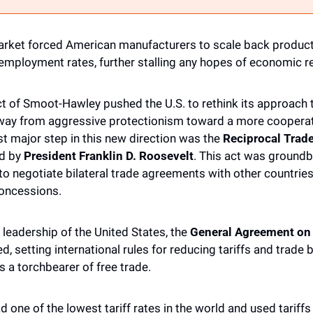
rket forced American manufacturers to scale back productio
nemployment rates, further stalling any hopes of economic re
 of Smoot-Hawley pushed the U.S. to rethink its approach t
way from aggressive protectionism toward a more cooperati
st major step in this new direction was the 
Reciprocal Trad
d by 
President Franklin D. Roosevelt
. This act was groundb
o negotiate bilateral trade agreements with other countries, 
concessions.
 leadership of the United States, the 
General Agreement on T
d, setting international rules for reducing tariffs and trade b
 a torchbearer of free trade. 
 one of the lowest tariff rates in the world and used tariffs 