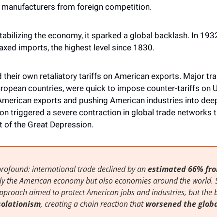
manufacturers from foreign competition.
abilizing the economy, it sparked a global backlash. In 1932,
taxed imports, the highest level since 1830.
their own retaliatory tariffs on American exports. Major trad
opean countries, were quick to impose counter-tariffs on U.S
merican exports and pushing American industries into deep
tion triggered a severe contraction in global trade networks t
 of the Great Depression.
rofound: international trade declined by an 
estimated 66% fro
nly the American economy but also economies around the world. 
solationism
, creating a chain reaction that 
worsened the globa