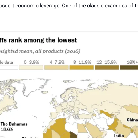
 assert economic leverage. One of the classic examples of th