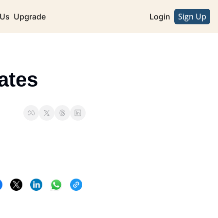
Sign Up
 Us
Upgrade
Login
ates