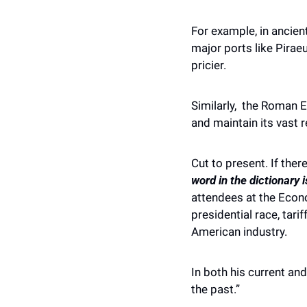
For example, in ancien
major ports like Pirae
pricier. 
Similarly,  the Roman 
and maintain its vast 
Cut to present. If there
word in the dictionary is
attendees at the Econo
presidential race, tar
American industry. 
In both his current an
the past.” 