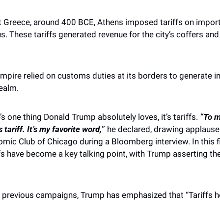
t Greece, around 400 BCE, Athens imposed tariffs on import
us. These tariffs generated revenue for the city’s coffers an
Empire relied on customs duties at its borders to generate in
realm.
’s one thing Donald Trump absolutely loves, it’s tariffs. 
“To m
 tariff. It’s my favorite word,
”
 he declared, drawing applause
mic Club of Chicago during a Bloomberg interview. In this f
iffs have become a key talking point, with Trump asserting th
d previous campaigns, Trump has emphasized that “Tariffs he