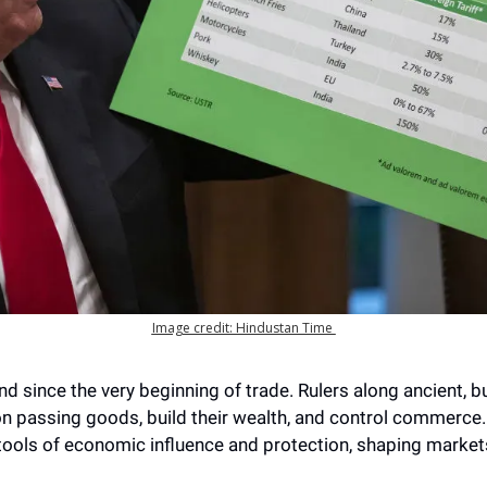
Image credit: Hindustan Time 
d since the very beginning of trade. Rulers along ancient, bu
n passing goods, build their wealth, and control commerce. Fo
tools of economic influence and protection, shaping market