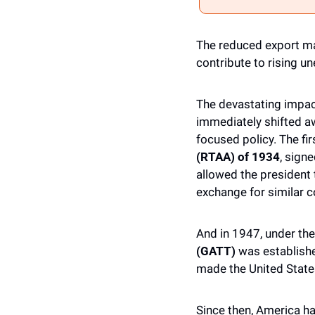
The reduced export ma
contribute to rising u
The devastating impact
immediately shifted a
focused policy. The fir
(RTAA) of 1934
, signe
allowed the president t
exchange for similar 
And in 1947, under the
(GATT)
 was establishe
made the United States
Since then, America had