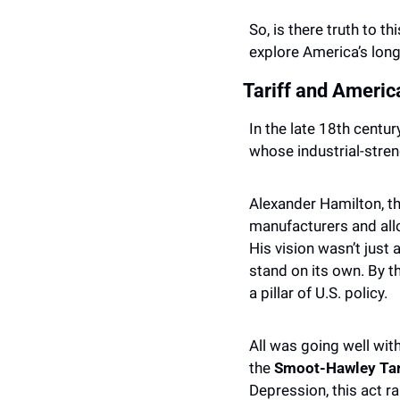
So, is there truth to th
explore America’s long
Tariff and Americ
In the late 18th centu
whose industrial-stren
Alexander Hamilton, th
manufacturers and all
His vision wasn’t just
stand on its own. By t
a pillar of U.S. policy.
All was going well wit
the 
Smoot-Hawley Tari
Depression, this act r