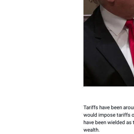
Tariffs have been aroun
would impose tariffs o
have been wielded as 
wealth.