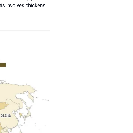
is involves chickens 