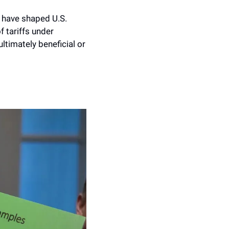
y have shaped U.S. 
 tariffs under 
ltimately beneficial or 