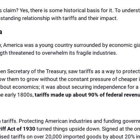
is claim? Yes, there is some historical basis for it. To understan
standing relationship with tariffs and their impact.
a 
ry, America was a young country surrounded by economic giant
gth threatened to overwhelm its fragile industries. 
en Secretary of the Treasury, saw tariffs as a way to protec
ow them to grow without the constant pressure of cheaper 
 about economics; it was about securing independence for a n
he early 1800s, 
tariffs made up about 90% of federal reven
h tariffs. Protecting American industries and funding gover
ff Act of 1930
 turned things upside down. Signed at the ons
aised tariffs on over 20,000 imported goods by about 20% in 