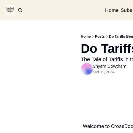
Home
Subs
Home
Posts
Do Tariffs Ben
Do Tariff
The Tale of Tariffs in 
Shyam Gowtham
Oct 31, 2024
Welcome to CrossDoc