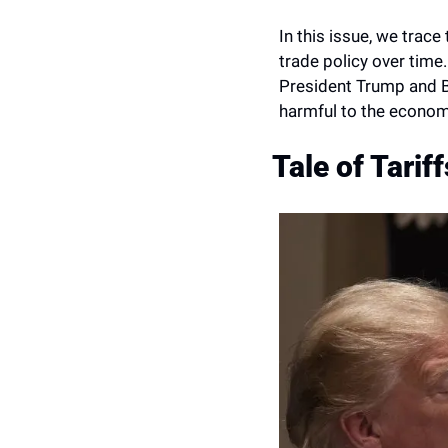
In this issue, we trace
trade policy over time.
President Trump and Bid
harmful to the econo
Tale of Tariff