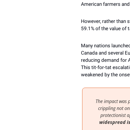
American farmers and 
However, rather than st
59.1% of the value of 
Many nations launched 
Canada and several Eur
reducing demand for A
This tit-for-tat escala
weakened by the onset
The impact was p
crippling not o
widespread i