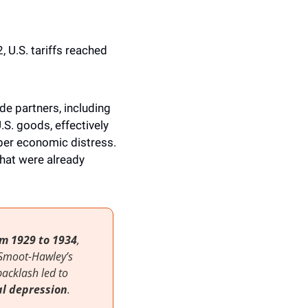
 U.S. tariffs reached 
e partners, including 
. goods, effectively 
er economic distress. 
hat were already 
m 1929 to 1934
, 
Smoot-Hawley’s 
protectionist approach aimed to protect American jobs and industries, but the backlash led to 
l depression
. 