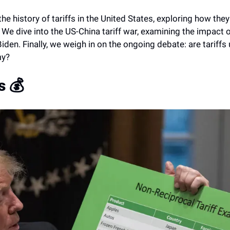
 the history of tariffs in the United States, exploring how the
 We dive into the US-China tariff war, examining the impact of
en. Finally, we weigh in on the ongoing debate: are tariffs u
my?
s 💰