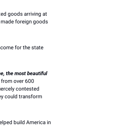
ed goods arriving at 
d made foreign goods 
come for the state 
e, the most beautiful 
 from over 600 
iercely contested 
ey could transform 
lped build America in 