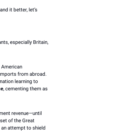
d it better, let’s 
s, especially Britain, 
t American 
imports from abroad. 
ation learning to 
ue
, cementing them as 
nment revenue—until 
et of the Great 
an attempt to shield 