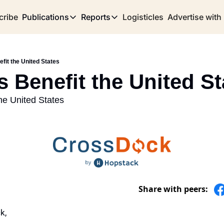
cribe
Publications
Reports
Logisticles
Advertise with
Publications
Reports
Corridor
Concentration Risk
Storefront
efit the United States
Long Haul
Rare Earth Supply Chain Report
BuildOut
s Benefit the United St
the United States
Share with peers:
k,