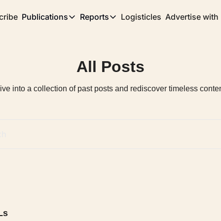
cribe
Publications
Reports
Logisticles
Advertise with
Publications
Reports
Corridor
Concentration Risk
Storefront
All Posts
Long Haul
Rare Earth Supply Chain Report
BuildOut
ive into a collection of past posts and rediscover timeless conten
Ls