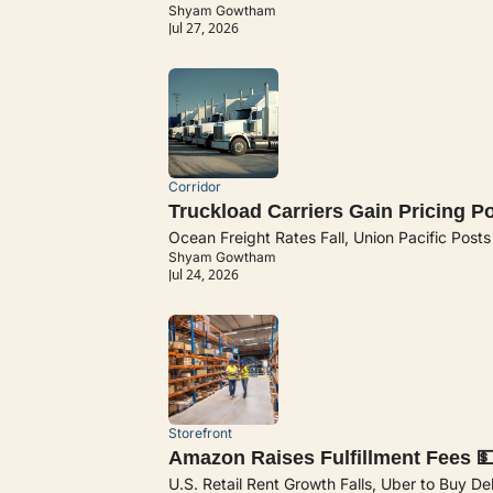
Shyam Gowtham
Jul 27, 2026
Corridor
Truckload Carriers Gain Pricing P
Ocean Freight Rates Fall, Union Pacific Post
Shyam Gowtham
Jul 24, 2026
Storefront
Amazon Raises Fulfillment Fees 
U.S. Retail Rent Growth Falls, Uber to Buy De