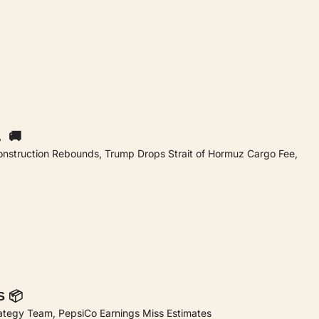
  🚚
onstruction Rebounds, Trump Drops Strait of Hormuz Cargo Fee, 
S 📦
rategy Team, PepsiCo Earnings Miss Estimates