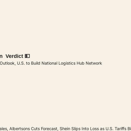
n  Verdict 💵
tlook, U.S. to Build National Logistics Hub Network
es, Albertsons Cuts Forecast, Shein Slips Into Loss as U.S. Tariffs Bi