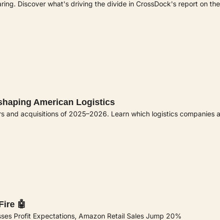
ng. Discover what's driving the divide in CrossDock's report on the
eshaping American Logistics
rs and acquisitions of 2025–2026. Learn which logistics companies 
ire 🤖
sses Profit Expectations, Amazon Retail Sales Jump 20% 