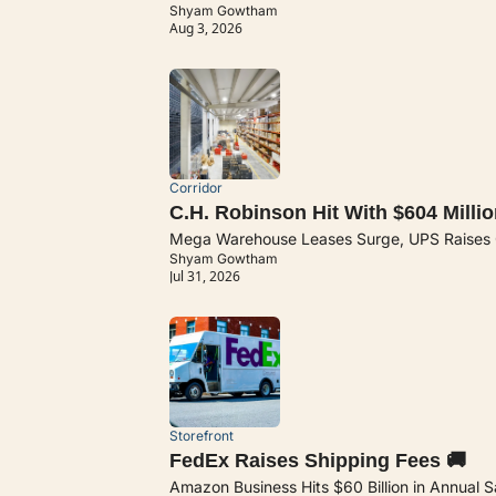
Shyam Gowtham
Aug 3, 2026
Corridor
C.H. Robinson Hit With $604 Millio
Mega Warehouse Leases Surge, UPS Raises Ou
Shyam Gowtham
Jul 31, 2026
Storefront
FedEx Raises Shipping Fees 🚚
Amazon Business Hits $60 Billion in Annual Sal