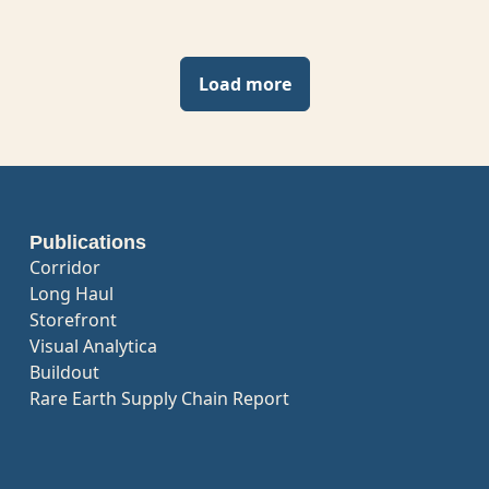
Load more
Publications
Corridor
Long Haul
Storefront
Visual Analytica
Buildout
Rare Earth Supply Chain Report