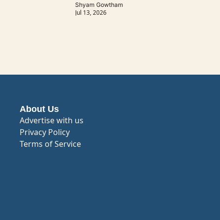
Shyam Gowtham
Jul 13, 2026
About Us
Advertise with us
Privacy Policy
Terms of Service