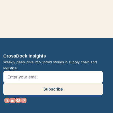
CrossDock Insights
Weekly deep-dive into untold stories in supply chain and 
logistics.
Subscribe