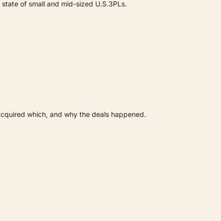
 state of small and mid-sized U.S.3PLs.
acquired which, and why the deals happened.