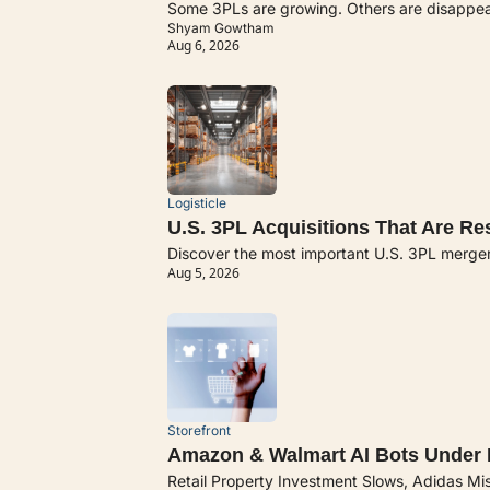
Some 3PLs are growing. Others are disappeari
Shyam Gowtham
Aug 6, 2026
Logisticle
U.S. 3PL Acquisitions That Are R
Discover the most important U.S. 3PL merge
Aug 5, 2026
Storefront
Amazon & Walmart AI Bots Under F
Retail Property Investment Slows, Adidas Mi