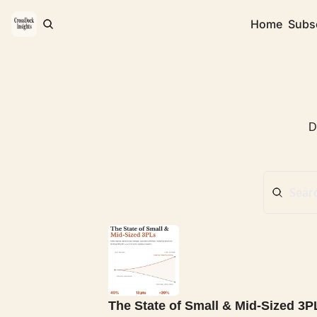
Home
Subs
D
The State of Small & Mid-Sized 3P