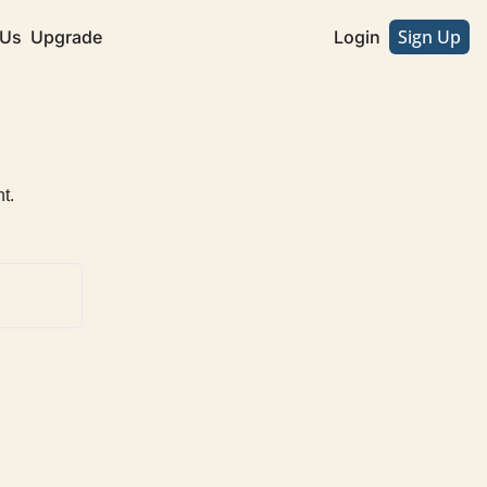
Sign Up
 Us
Upgrade
Login
t.