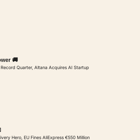
ower 🚚
s Record Quarter, Altana Acquires AI Startup

livery Hero, EU Fines AliExpress €550 Million 