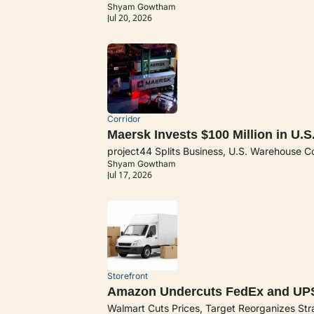
Shyam Gowtham
Jul 20, 2026
Corridor
Maersk Invests $100 Million in U.S.
project44 Splits Business, U.S. Warehouse C
Shyam Gowtham
Jul 17, 2026
Storefront
Amazon Undercuts FedEx and UP
Walmart Cuts Prices, Target Reorganizes St