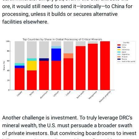
ore, it would still need to send it—ironically—to China for 
processing, unless it builds or secures alternative 
facilities elsewhere. 
Another challenge is investment. To truly leverage DRC’s 
mineral wealth, the U.S. must persuade a broader swath 
of private investors. But convincing boardrooms to invest 