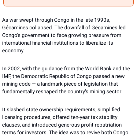
As war swept through Congo in the late 1990s, 
Gécamines collapsed. The downfall of Gécamines led 
Congo’s government to face growing pressure from 
international financial institutions to liberalize its 
economy. 
In 2002, with the guidance from the World Bank and the 
IMF, the Democratic Republic of Congo passed a new 
mining code — a landmark piece of legislation that 
fundamentally reshaped the country's mining sector.
It slashed state ownership requirements, simplified 
licensing procedures, offered ten-year tax stability 
clauses, and introduced generous profit repatriation 
terms for investors. The idea was to revive both Congo 