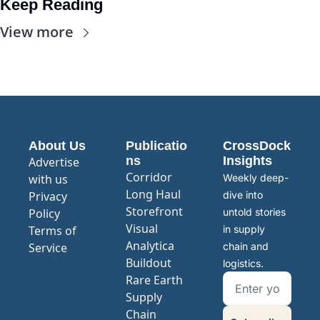
Keep Reading
View more
About Us
Publicatio
CrossDock 
ns
Insights
Advertise 
Corridor
with us
Weekly deep-
Long Haul
Privacy 
dive into 
Storefront
Policy
untold stories 
Visual 
Terms of 
in supply 
Analytica
Service
chain and 
Buildout
logistics.
Rare Earth 
Supply 
Chain 