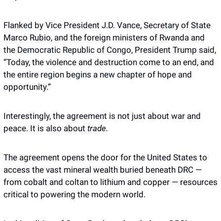
Flanked by Vice President J.D. Vance, Secretary of State 
Marco Rubio, and the foreign ministers of Rwanda and 
the Democratic Republic of Congo, President Trump said, 
“Today, the violence and destruction come to an end, and 
the entire region begins a new chapter of hope and 
opportunity.”
Interestingly, the agreement is not just about war and 
peace. It is also about 
trade.
The agreement opens the door for the United States to 
access the vast mineral wealth buried beneath DRC — 
from cobalt and coltan to lithium and copper — resources 
critical to powering the modern world.