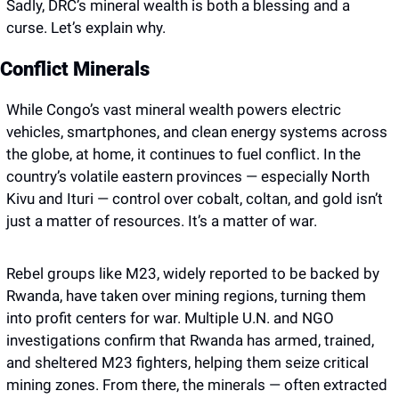
Sadly, DRC’s mineral wealth is both a blessing and a 
curse. Let’s explain why. 
Conflict Minerals
While Congo’s vast mineral wealth powers electric 
vehicles, smartphones, and clean energy systems across 
the globe, at home, it continues to fuel conflict. In the 
country’s volatile eastern provinces — especially North 
Kivu and Ituri — control over cobalt, coltan, and gold isn’t 
just a matter of resources. It’s a matter of war.
Rebel groups like M23, widely reported to be backed by 
Rwanda, have taken over mining regions, turning them 
into profit centers for war. Multiple U.N. and NGO 
investigations confirm that Rwanda has armed, trained, 
and sheltered M23 fighters, helping them seize critical 
mining zones. From there, the minerals — often extracted 