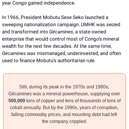
year Congo gained independence. 
In 1966, President Mobutu Sese Seko launched a 
sweeping nationalization campaign. UMHK was seized 
and transformed into 
Gécamines
, a state-owned 
enterprise that would control most of Congo’s mineral 
wealth for the next few decades. At the same time, 
Gécamines was 
mismanaged, underinvested, and often 
used to finance Mobutu’s authoritarian rule.
Still, during its peak in the 1970s and 1980s, 
Gécamines was a mineral powerhouse, supplying over 
500,000 
tons of copper and tens of thousands of tons of 
cobalt annually. But by the 1990s, years of corruption, 
falling commodity prices, and mounting debt had left 
the company crippled.