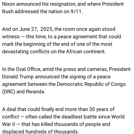
Nixon announced his resignation, and where President 
Bush addressed the nation on 9/11. 
And on June 27,  2025, the room once again stood 
witness — this time, to a peace agreement that could 
mark the beginning of the end of one of the most 
devastating conflicts on the African continent. 
In the Oval Office, amid the press and cameras, President 
Donald Trump announced the signing of a peace 
agreement between the Democratic Republic of Congo 
(DRC) and Rwanda.
A deal that could finally end more than 30 years of 
conflict — often called the deadliest battle since World 
War II — that has killed thousands of people and 
displaced hundreds of thousands. 