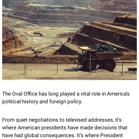
The Oval Office has long played a vital role in America’s 
political history and foreign policy.
From quiet negotiations to televised addresses, it’s 
where American presidents have made decisions that 
have had global consequences. It’s where President 