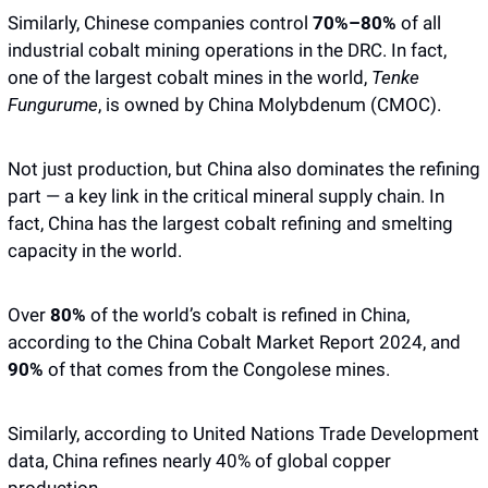
Similarly, Chinese companies control 
70%–80%
 of all 
industrial cobalt mining operations in the DRC. In fact, 
one of the largest cobalt mines in the world, 
Tenke 
Fungurume
, is owned by China Molybdenum (CMOC). 
Not just production, but China also dominates the refining 
part — a key link in the critical mineral supply chain. In 
fact, China has the largest cobalt refining and smelting 
capacity in the world. 
Over 
80% 
of the world’s cobalt is refined in China, 
according to the China Cobalt Market Report 2024, and 
90%
 of that comes from the Congolese mines. 
Similarly, according to United Nations Trade Development 
data, China refines nearly 40% of global copper 