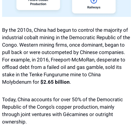
By the 2010s, China had begun to control the majority of 
industrial cobalt mining in the Democratic Republic of the 
Congo. Western mining firms, once dominant, began to 
pull back or were outcompeted by Chinese companies. 
For example, in 2016, Freeport-McMoRan, desperate to 
offload debt from a failed oil and gas gamble, sold its 
stake in the Tenke Fungurume mine to China 
Molybdenum for 
$2.65 billion
. 
Today, China accounts for over 50% of the Democratic 
Republic of the Congo’s copper production, mainly 
through joint ventures with Gécamines or outright 
ownership. 