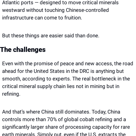
Atlantic ports — designed to move critical minerals 
westward without touching Chinese-controlled 
infrastructure can come to fruition. 
But these things are easier said than done. 
The challenges 
Even with the promise of peace and new access, the road 
ahead for the United States in the DRC is anything but 
smooth, according to experts. The real bottleneck in the 
critical mineral supply chain lies not in mining but in 
refining. 
And that’s where China still dominates. Today, China 
controls more than 70% of global cobalt refining and a 
significantly larger share of processing capacity for rare 
earth minerals. Simply put, even if the U.S. extracts the 