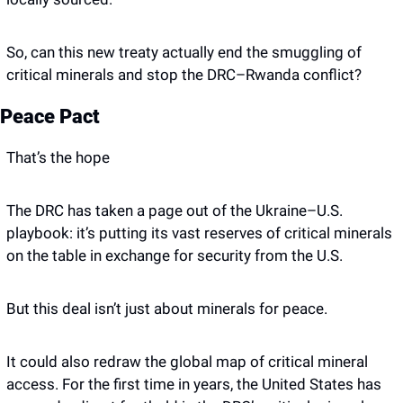
So, can this new treaty actually end the smuggling of 
critical minerals and stop the DRC–Rwanda conflict?
Peace Pact
That’s the hope
The DRC has taken a page out of the Ukraine–U.S. 
playbook: it’s putting its vast reserves of critical minerals 
on the table in exchange for security from the U.S.
But this deal isn’t just about minerals for peace.
It could also redraw the global map of critical mineral 
access. For the first time in years, the United States has 