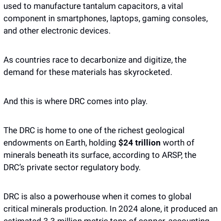
used to manufacture tantalum capacitors, a vital 
component in smartphones, laptops, gaming consoles, 
and other electronic devices. 
As countries race to decarbonize and digitize, the 
demand for these materials has skyrocketed.
And this is where DRC comes into play.
The DRC is home to one of the richest geological 
endowments on Earth, holding 
$24 trillion
 worth of 
minerals beneath its surface, according to ARSP, the 
DRC’s private sector regulatory body.
DRC is also a powerhouse when it comes to global 
critical minerals production. In 2024 alone, it produced an 