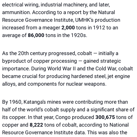
electrical wiring, industrial machinery, and later, 
ammunition. According to a report by the Natural 
Resource Governance Institute, UMHK’s production 
increased from a meager 
2,000 
tons in 1912 to an 
average of 
86,000 
tons in the 1920s. 
As the 20th century progressed, cobalt — initially a 
byproduct of copper processing — gained strategic 
importance. During World War II and the Cold War, cobalt 
became crucial for producing hardened steel, jet engine 
alloys, and components for nuclear weapons. 
By 1960, Katanga’s mines were contributing more than 
half of the world’s cobalt supply and a significant share of 
its copper. In that year, Congo produced 
300,675
 tons of 
copper and 
8,222 
tons of cobalt, according to National 
Resource Governance Institute data. This was also the 