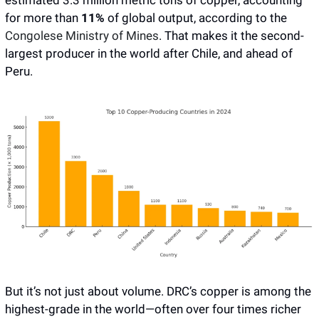
estimated 3.3 million metric tons of copper, accounting 
for more than
 11%
 of global output, according to the 
Congolese Ministry of Mines
. That makes it the second-
largest producer in the world after Chile, and ahead of 
Peru. 
But it’s not just about volume. DRC’s copper is among the 
highest-grade in the world—often over four times richer 