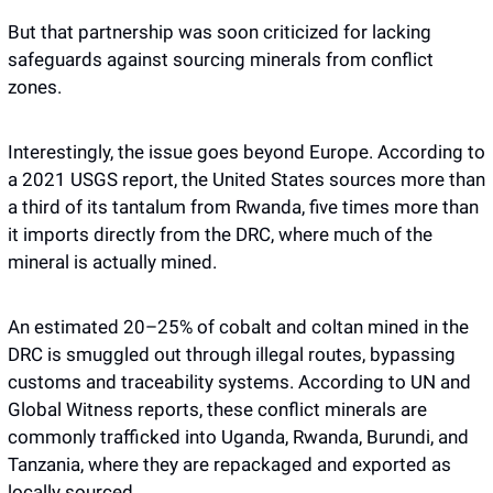
But that partnership was soon criticized for lacking 
safeguards against sourcing minerals from conflict 
zones. 
Interestingly, the issue goes beyond Europe. According to 
a 2021 USGS report, the United States sources more than 
a third of its tantalum from Rwanda, five times more than 
it imports directly from the DRC, where much of the 
mineral is actually mined.
An estimated 20–25% of cobalt and coltan mined in the 
DRC is smuggled out through illegal routes, bypassing 
customs and traceability systems. According to UN and 
Global Witness reports, these conflict minerals are 
commonly trafficked into Uganda, Rwanda, Burundi, and 
Tanzania, where they are repackaged and exported as 
locally sourced.