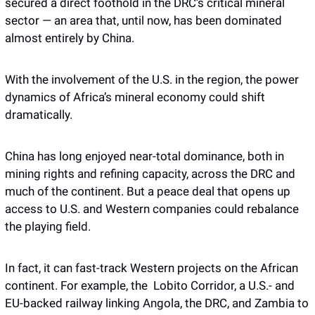
secured a direct foothold in the DRC’s critical mineral 
sector — an area that, until now, has been dominated 
almost entirely by China.
With the involvement of the U.S. in the region, the power 
dynamics of Africa’s mineral economy could shift 
dramatically. 
China has long enjoyed near-total dominance, both in 
mining rights and refining capacity, across the DRC and 
much of the continent. But a peace deal that opens up 
access to U.S. and Western companies could rebalance 
the playing field.
In fact, it can fast-track Western projects on the African 
continent. For example, the  Lobito Corridor, a U.S.- and 
EU-backed railway linking Angola, the DRC, and Zambia to 