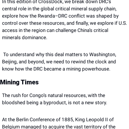
In this edition of CrossDock, we break down DRC’s 
central role in the global critical mineral supply chain, 
explore how the Rwanda–DRC conflict was shaped by 
control over these resources, and finally, we explore if U.S. 
access in the region can challenge China’s critical 
minerals dominance. 
 To understand why this deal matters to Washington, 
Beijing, and beyond, we need to rewind the clock and 
know how the DRC became a mining powerhouse.
Mining Times
The rush for Congo’s natural resources, with the 
bloodshed being a byproduct, is not a new story. 
At the Berlin Conference of 1885, King Leopold II of 
Belgium managed to acquire the vast territory of the 