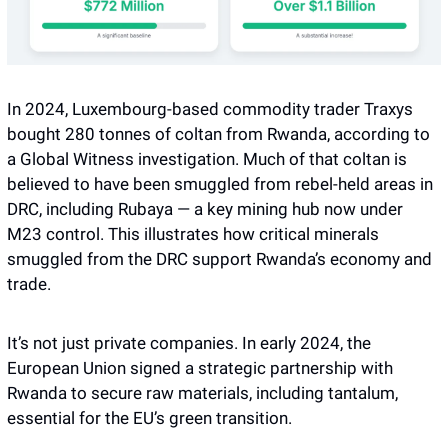
In 2024, Luxembourg-based commodity trader Traxys 
bought 280 tonnes of coltan from Rwanda, according to 
a Global Witness investigation. Much of that coltan is 
believed to have been smuggled from rebel-held areas in 
DRC, including Rubaya — a key mining hub now under 
M23 control. This illustrates how critical minerals 
smuggled from the DRC support Rwanda’s economy and 
trade. 
It’s not just private companies. In early 2024, the 
European Union signed a strategic partnership with 
Rwanda to secure raw materials, including tantalum, 
essential for the EU’s green transition. 