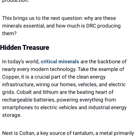
production. 
This brings us to the next question: why are these 
minerals essential, and how much is DRC producing 
them? 
Hidden Treasure
In today’s world,
 critical minerals 
are the backbone of 
nearly every modern technology. Take the example of 
Copper, it is a crucial part of the clean energy 
infrastructure, wiring our homes, vehicles, and electric 
grids. Cobalt and lithium are the beating heart of 
rechargeable batteries, powering everything from 
smartphones to electric vehicles and industrial energy 
storage.  
Next is Coltan, a key source of tantalum, a metal primarily 