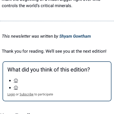
controls the world’s critical minerals.
This newsletter was written by 
Shyam Gowtham
Thank you for reading. We’ll see you at the next edition! 
What did you think of this edition?
🙂
🙁
Login
or
Subscribe
to participate