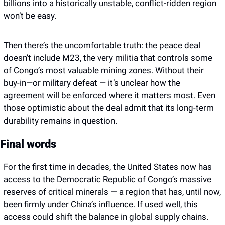
billions into a historically unstable, conflict-ridden region 
won’t be easy.
Then there’s the uncomfortable truth: the peace deal 
doesn’t include M23, the very militia that controls some 
of Congo’s most valuable mining zones. Without their 
buy-in—or military defeat — it’s unclear how the 
agreement will be enforced where it matters most. Even 
those optimistic about the deal admit that its long-term 
durability remains in question. 
Final words 
For the first time in decades, the United States now has 
access to the Democratic Republic of Congo’s massive 
reserves of critical minerals — a region that has, until now, 
been firmly under China’s influence. If used well, this 
access could shift the balance in global supply chains. 