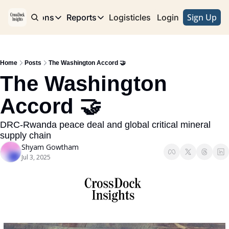
Sign Up
e
Publications
Reports
Logisticles
Advertise with Us
Login
Publications
Reports
Corridor
Concentration Risk
Storefront
Home
Posts
The Washington Accord 🤝
Long Haul
Rare Earth Supply Chain Report
BuildOut
The Washington 
Accord 🤝
DRC-Rwanda peace deal and global critical mineral 
supply chain
Shyam Gowtham
Jul 3, 2025