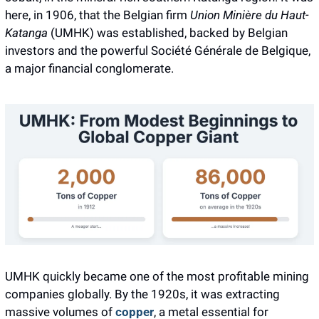
here, in 1906, that the Belgian firm 
Union Minière du Haut-
Katanga
 (UMHK) was established, backed by Belgian 
investors and the powerful Société Générale de Belgique, 
a major financial conglomerate. 
UMHK quickly became one of the most profitable mining 
companies globally. By the 1920s, it was extracting 
massive volumes of 
copper
, a metal essential for 