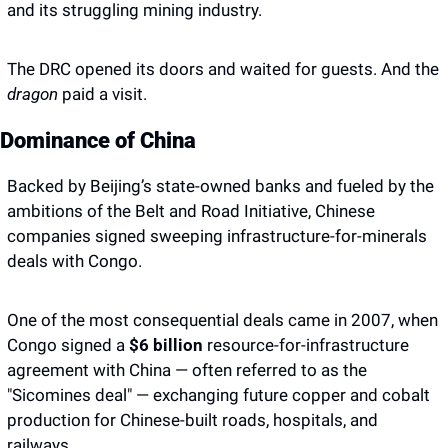
and its struggling mining industry. 
The DRC opened its doors and waited for guests. And the 
dragon
 paid a visit. 
Dominance of China 
Backed by Beijing’s state-owned banks and fueled by the 
ambitions of the Belt and Road Initiative, Chinese 
companies signed sweeping infrastructure-for-minerals 
deals with Congo.
One of the most consequential deals came in 2007, when 
Congo signed a
 $6 billion 
resource-for-infrastructure 
agreement with China — often referred to as the 
"Sicomines deal" — exchanging future copper and cobalt 
production for Chinese-built roads, hospitals, and 
railways. 