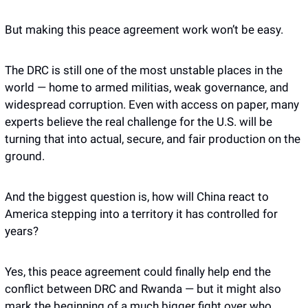
But making this peace agreement work won’t be easy.
The DRC is still one of the most unstable places in the 
world — home to armed militias, weak governance, and 
widespread corruption. Even with access on paper, many 
experts believe the real challenge for the U.S. will be 
turning that into actual, secure, and fair production on the 
ground.
And the biggest question is, how will China react to 
America stepping into a territory it has controlled for 
years?
Yes, this peace agreement could finally help end the 
conflict between DRC and Rwanda — but it might also 
mark the beginning of a much bigger fight over who 