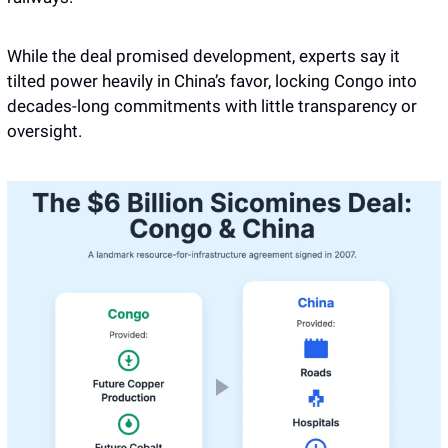
While the deal promised development, experts say it 
tilted power heavily in China’s favor, locking Congo into 
decades-long commitments with little transparency or 
oversight.