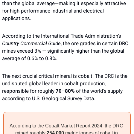
than the global average—making it especially attractive 
for high-performance industrial and electrical 
applications. 
According to the International Trade Administration’s 
Country Commercial Guide
, the ore grades in certain DRC 
mines exceed 3% — significantly higher than the global 
average of 0.6% to 0.8%.
The next crucial critical mineral is cobalt. The DRC is the 
undisputed global leader in cobalt production, 
responsible for roughly
 70–80%
 of the world’s supply 
according to U.S. Geological Survey Data. 
According to the Cobalt Market Report 2024, the DRC 
mined roughly 
254,000 
metric tonnes of cobalt in 