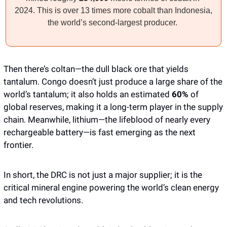
2024. This is over 13 times more cobalt than Indonesia, 
the world’s second-largest producer. 
Then there’s coltan—the dull black ore that yields 
tantalum. Congo doesn’t just produce a large share of the 
world’s tantalum; it also holds an estimated 
60%
 of 
global reserves, making it a long-term player in the supply 
chain. Meanwhile, lithium—the lifeblood of nearly every 
rechargeable battery—is fast emerging as the next 
frontier. 
In short, the DRC is not just a major supplier; it is the 
critical mineral engine powering the world’s clean energy 
and tech revolutions. 