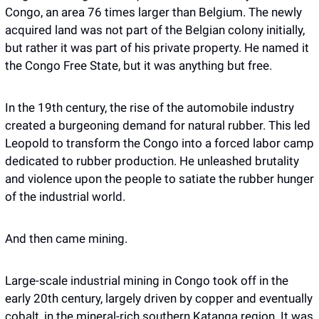
Congo, an area 76 times larger than Belgium. The newly 
acquired land was not part of the Belgian colony initially, 
but rather it was part of his private property. He named it 
the Congo Free State, but it was anything but free. 
In the 19th century, the rise of the automobile industry 
created a burgeoning demand for natural rubber. This led 
Leopold to transform the Congo into a forced labor camp 
dedicated to rubber production. He unleashed brutality 
and violence upon the people to satiate the rubber hunger 
of the industrial world. 
And then came mining.
Large-scale industrial mining in Congo took off in the 
early 20th century, largely driven by copper and eventually 
cobalt, in the mineral-rich southern Katanga region. It was 