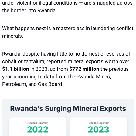
under violent or illegal conditions — are smuggled across 
the border into Rwanda.
What happens next is a masterclass in laundering conflict 
minerals. 
Rwanda, despite having little to no domestic reserves of 
cobalt or tantalum, reported mineral exports worth over 
$1.1 billion
 in 2023, up from 
$772 million
 the previous 
year, according to data from the Rwanda Mines, 
Petroleum, and Gas Board. 