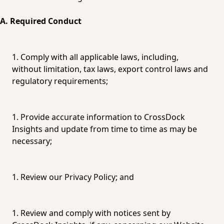
A. Required Conduct
Comply with all applicable laws, including, 
without limitation, tax laws, export control laws and 
regulatory requirements;
Provide accurate information to CrossDock 
Insights and update from time to time as may be 
necessary;
Review our 
Privacy Policy
; and
Review and comply with notices sent by 