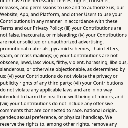
of or have the necessary licenses, rights, consents, 
releases, and permissions to use and to authorize us, our 
Website, App, and Platform, and other Users to use your 
Contributions in any manner in accordance with these 
Terms and our Privacy Policy; (iii) your Contributions are 
not false, inaccurate, or misleading; (iv) your Contributions 
are not unsolicited or unauthorized advertising, 
promotional materials, pyramid schemes, chain letters, 
spam, or mass mailings; (v) your Contributions are not 
obscene, lewd, lascivious, filthy, violent, harassing, libelous, 
slanderous, or otherwise objectionable, as determined by 
us; (vi) your Contributions do not violate the privacy or 
publicity rights of any third party; (vii) your Contributions 
do not violate any applicable laws and are in no way 
intended to harm the health or well-being of minors; and 
(viii) your Contributions do not include any offensive 
comments that are connected to race, national origin, 
gender, sexual preference, or physical handicap. We 
reserve the rights to, among other rights, remove any 