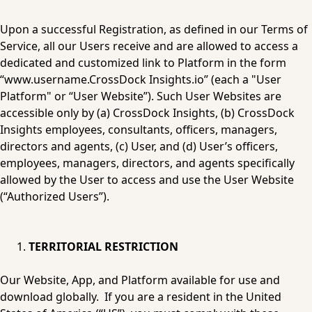
Upon a successful Registration, as defined in our Terms of 
Service, all our Users receive and are allowed to access a 
dedicated and customized link to Platform in the form 
“www.username.CrossDock 
Insights.io
” (each a "User 
Platform" or “User Website”). Such User Websites are 
accessible only by (a) CrossDock Insights, (b) CrossDock 
Insights employees, consultants, officers, managers, 
directors and agents, (c) User, and (d) User’s officers, 
employees, managers, directors, and agents specifically 
allowed by the User to access and use the User Website 
(“Authorized Users”).
TERRITORIAL RESTRICTION
Our Website, App, and Platform available for use and 
download globally.  If you are a resident in the United 