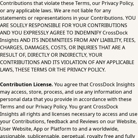
Contributions that violate these Terms, our Privacy Policy, 
or any applicable laws. We are not liable for any 
statements or representations in your Contributions. YOU 
ARE SOLELY RESPONSIBLE FOR YOUR CONTRIBUTIONS 
AND YOU EXPRESSLY AGREE TO INDEMNIFY CrossDock 
Insights AND ITS INDEMNITEES FROM ANY LIABILITY, FEES, 
CHARGES, DAMAGES, COSTS, OR INJURIES THAT ARE A 
RESULT OF, DIRECTLY OR INDIRECTLY, YOUR 
CONTRIBUTIONS AND ITS VIOLATION OF ANY APPLICABLE 
LAWS, THESE TERMS OR THE PRIVACY POLICY.  
Contribution License.
 You agree that CrossDock Insights 
may access, store, process, and use any information and 
personal data that you provide in accordance with these 
Terms and our Privacy Policy. You grant CrossDock 
Insights all rights and licenses necessary to access and use 
your Contributions, feedback and Reviews on our Website, 
User Website, App or Platform to and a worldwide, 
assignable, sublicensable, perpetual, royalty free and fully 