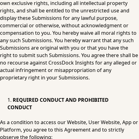
own exclusive rights, including all intellectual property 
rights, and shall be entitled to the unrestricted use and 
display these Submissions for any lawful purpose, 
commercial or otherwise, without acknowledgment or 
compensation to you. You hereby waive all moral rights to 
any such Submissions. You hereby warrant that any such 
Submissions are original with you or that you have the 
right to submit such Submissions. You agree there shall be 
no recourse against CrossDock Insights for any alleged or 
actual infringement or misappropriation of any 
proprietary right in your Submissions.
REQUIRED CONDUCT AND PROHIBITED 
CONDUCT
As a condition to access our Website, User Website, App or 
Platform, you agree to this Agreement and to strictly 
observe the following: