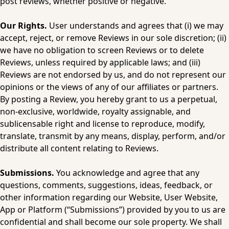
post reviews, whether positive or negative.
Our Rights. 
User understands and agrees that (i) we may 
accept, reject, or remove Reviews in our sole discretion; (ii) 
we have no obligation to screen Reviews or to delete 
Reviews, unless required by applicable laws; and (iii) 
Reviews are not endorsed by us, and do not represent our 
opinions or the views of any of our affiliates or partners. 
By posting a Review, you hereby grant to us a perpetual, 
non-exclusive, worldwide, royalty assignable, and 
sublicensable right and license to reproduce, modify, 
translate, transmit by any means, display, perform, and/or 
distribute all content relating to Reviews.
Submissions.
 You acknowledge and agree that any 
questions, comments, suggestions, ideas, feedback, or 
other information regarding our Website, User Website, 
App or Platform (“Submissions”) provided by you to us are 
confidential and shall become our sole property. We shall 