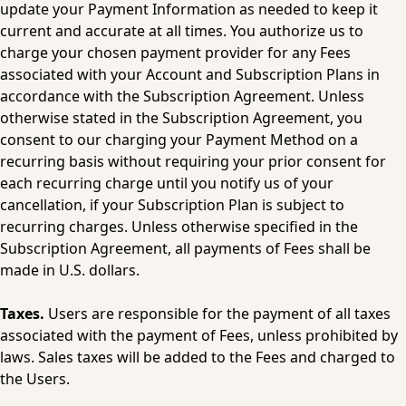
update your Payment Information as needed to keep it 
current and accurate at all times. You authorize us to 
charge your chosen payment provider for any Fees 
associated with your Account and Subscription Plans in 
accordance with the Subscription Agreement. Unless 
otherwise stated in the Subscription Agreement, you 
consent to our charging your Payment Method on a 
recurring basis without requiring your prior consent for 
each recurring charge until you notify us of your 
cancellation, if your Subscription Plan is subject to 
recurring charges. Unless otherwise specified in the 
Subscription Agreement, all payments of Fees shall be 
made in U.S. dollars.
Taxes.
 Users are responsible for the payment of all taxes 
associated with the payment of Fees, unless prohibited by 
laws. Sales taxes will be added to the Fees and charged to 
the Users.