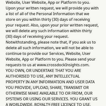
Website, User Website, App or Platform to you. 
Upon your written request, we will provide you with 
a list of all of the Personal Information that we 
store on you within thirty (30) days of receiving 
your request. Also, upon your prior written request, 
we will delete any such information within thirty 
(30) days of receiving your request. 
Notwithstanding, please note that, if you ask us to 
delete all such information, we will not be able to 
continue to provide our Services, Website, User 
Website, App or Platform to you. Please send your 
requests to us at 
www.crossdockInsights.com
.  
YOU OWN, OR UNDERTAKE THAT YOU ARE 
AUTHORISED TO USE, ANY INTELLECTUAL 
PROPERTY IN ANY INFORMATION AND USER DATA 
YOU PROVIDE, UPLOAD, SHARE, TRANSMIT OR 
OTHERWISE MAKE AVAILABLE TO OR FROM, OUR 
SYSTEMS OR USING OUR SERVICES. YOU GRANT US 
A WORLDWIDE, ROYALTY-FREE LICENCE TO USE, 