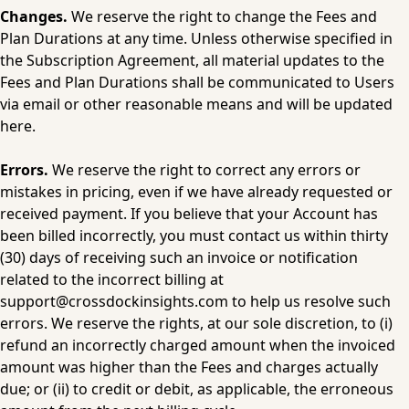
Changes.
 We reserve the right to change the Fees and 
Plan Durations at any time. Unless otherwise specified in 
the Subscription Agreement, all material updates to the 
Fees and Plan Durations shall be communicated to Users 
via email or other reasonable means and will be updated 
here.
Errors.
 We reserve the right to correct any errors or 
mistakes in pricing, even if we have already requested or 
received payment. If you believe that your Account has 
been billed incorrectly, you must contact us within thirty 
(30) days of receiving such an invoice or notification 
related to the incorrect billing at 
support@crossdockinsights.com
 to help us resolve such 
errors. We reserve the rights, at our sole discretion, to (i) 
refund an incorrectly charged amount when the invoiced 
amount was higher than the Fees and charges actually 
due; or (ii) to credit or debit, as applicable, the erroneous 