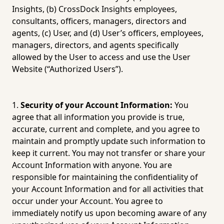
Insights, (b) CrossDock Insights employees, 
consultants, officers, managers, directors and 
agents, (c) User, and (d) User’s officers, employees, 
managers, directors, and agents specifically 
allowed by the User to access and use the User 
Website (“Authorized Users”).
Security of your Account Information:
 You 
agree that all information you provide is true, 
accurate, current and complete, and you agree to 
maintain and promptly update such information to 
keep it current. You may not transfer or share your 
Account Information with anyone. You are 
responsible for maintaining the confidentiality of 
your Account Information and for all activities that 
occur under your Account. You agree to 
immediately notify us upon becoming aware of any 