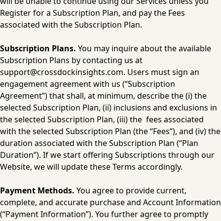
will be unable to continue using our Services unless you 
Register for a Subscription Plan, and pay the Fees 
associated with the Subscription Plan.
Subscription Plans.
 You may inquire about the available 
Subscription Plans by contacting us at 
support@crossdockinsights.com
. Users must sign an 
engagement agreement with us (“Subscription 
Agreement”) that shall, at minimum, describe the (i) the 
selected Subscription Plan, (ii) inclusions and exclusions in 
the selected Subscription Plan, (iii) the  fees associated 
with the selected Subscription Plan (the “Fees”), and (iv) the 
duration associated with the Subscription Plan (“Plan 
Duration”). If we start offering Subscriptions through our 
Website, we will update these Terms accordingly.
Payment Methods.
 You agree to provide current, 
complete, and accurate purchase and Account Information 
(“Payment Information”). You further agree to promptly 