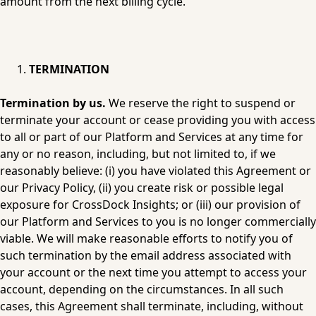
amount from the next billing cycle.
TERMINATION
Termination by us.
 We reserve the right to suspend or 
terminate your account or cease providing you with access 
to all or part of our Platform and Services at any time for 
any or no reason, including, but not limited to, if we 
reasonably believe: (i) you have violated this Agreement or 
our 
Privacy Policy
, (ii) you create risk or possible legal 
exposure for CrossDock Insights; or (iii) our provision of 
our Platform and Services to you is no longer commercially 
viable. We will make reasonable efforts to notify you of 
such termination by the email address associated with 
your account or the next time you attempt to access your 
account, depending on the circumstances. In all such 
cases, this Agreement shall terminate, including, without 