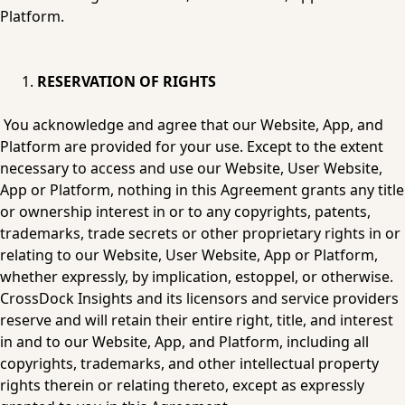
Platform.
RESERVATION OF RIGHTS
You acknowledge and agree that our Website, App, and 
Platform are provided for your use. Except to the extent 
necessary to access and use our Website, User Website, 
App or Platform, nothing in this Agreement grants any title 
or ownership interest in or to any copyrights, patents, 
trademarks, trade secrets or other proprietary rights in or 
relating to our Website, User Website, App or Platform, 
whether expressly, by implication, estoppel, or otherwise. 
CrossDock Insights and its licensors and service providers 
reserve and will retain their entire right, title, and interest 
in and to our Website, App, and Platform, including all 
copyrights, trademarks, and other intellectual property 
rights therein or relating thereto, except as expressly 