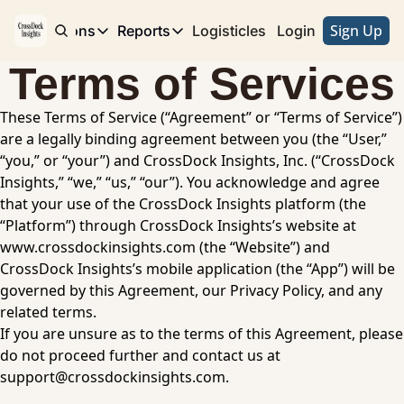
Sign Up
e
Publications
Reports
Logisticles
Advertise with Us
Login
Publications
Reports
Terms of Services
Corridor
Concentration Risk
Storefront
These Terms of Service (“Agreement” or “Terms of Service”) 
Long Haul
Rare Earth Supply Chain Report
BuildOut
are a legally binding agreement between you (the “User,” 
“you,” or “your”) and CrossDock Insights, Inc. (“CrossDock 
Insights,” “we,” “us,” “our”). You acknowledge and agree 
that your use of the CrossDock Insights platform (the 
“Platform”) through CrossDock Insights’s website at 
www.crossdockinsights.com
 (the “Website”) and 
CrossDock Insights’s mobile application (the “App”) will be 
governed by this Agreement, our Privacy Policy, and any 
related terms. 
If you are unsure as to the terms of this Agreement, please 
do not proceed further and contact us at 
support@crossdockinsights.com
.