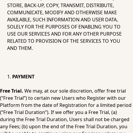
STORE, BACK-UP, COPY, TRANSMIT, DISTRIBUTE, 
COMMUNICATE, MODIFY AND OTHERWISE MAKE 
AVAILABLE, SUCH INFORMATION AND USER DATA, 
SOLELY FOR THE PURPOSES OF ENABLING YOU TO 
USE OUR SERVICES AND FOR ANY OTHER PURPOSE 
RELATED TO PROVISION OF THE SERVICES TO YOU 
AND THEM.
PAYMENT
Free Trial.
 We may, at our sole discretion, offer free trial 
(“Free Trial”) to certain new Users who Register with our 
Platform from the date of Registration for a limited period 
(“Free Trial Duration”). If we offer you a Free Trial, (a) 
during the Free Trial Duration, Users shall not be charged 
any Fees; (b) upon the end of the Free Trial Duration, you 