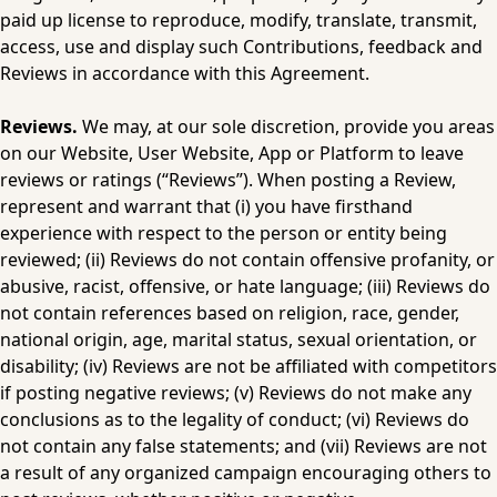
paid up license to reproduce, modify, translate, transmit, 
access, use and display such Contributions, feedback and 
Reviews in accordance with this Agreement.
Reviews.
 We may, at our sole discretion, provide you areas 
on our Website, User Website, App or Platform to leave 
reviews or ratings (“Reviews”). When posting a Review, 
represent and warrant that (i) you have firsthand 
experience with respect to the person or entity being 
reviewed; (ii) Reviews do not contain offensive profanity, or 
abusive, racist, offensive, or hate language; (iii) Reviews do 
not contain references based on religion, race, gender, 
national origin, age, marital status, sexual orientation, or 
disability; (iv) Reviews are not be affiliated with competitors 
if posting negative reviews; (v) Reviews do not make any 
conclusions as to the legality of conduct; (vi) Reviews do 
not contain any false statements; and (vii) Reviews are not 
a result of any organized campaign encouraging others to 