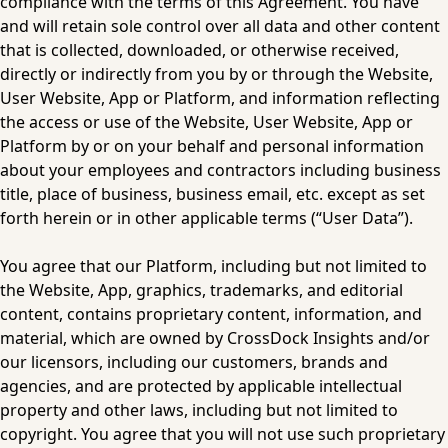
compliance with the terms of this Agreement. You have 
and will retain sole control over all data and other content 
that is collected, downloaded, or otherwise received, 
directly or indirectly from you by or through the Website, 
User Website, App or Platform, and information reflecting 
the access or use of the Website, User Website, App or 
Platform by or on your behalf and personal information 
about your employees and contractors including business 
title, place of business, business email, etc. except as set 
forth herein or in other applicable terms (“User Data”).
You agree that our Platform, including but not limited to 
the Website, App, graphics, trademarks, and editorial 
content, contains proprietary content, information, and 
material, which are owned by CrossDock Insights and/or 
our licensors, including our customers, brands and 
agencies, and are protected by applicable intellectual 
property and other laws, including but not limited to 
copyright. You agree that you will not use such proprietary 