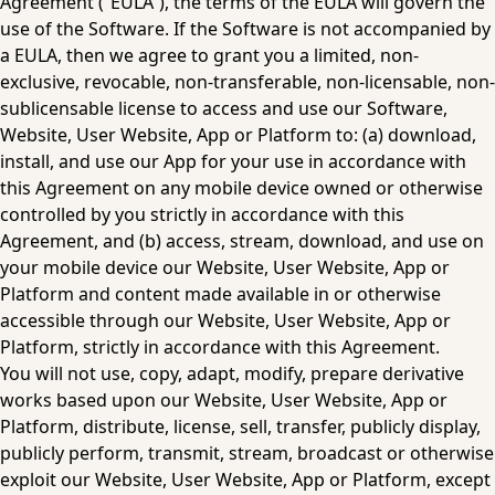
Agreement (“EULA”), the terms of the EULA will govern the 
use of the Software. If the Software is not accompanied by 
a EULA, then we agree to grant you a limited, non-
exclusive, revocable, non-transferable, non-licensable, non-
sublicensable license to access and use our Software, 
Website, User Website, App or Platform to: (a) download, 
install, and use our App for your use in accordance with 
this Agreement on any mobile device owned or otherwise 
controlled by you strictly in accordance with this 
Agreement, and (b) access, stream, download, and use on 
your mobile device our Website, User Website, App or 
Platform and content made available in or otherwise 
accessible through our Website, User Website, App or 
Platform, strictly in accordance with this Agreement.
‍You will not use, copy, adapt, modify, prepare derivative 
works based upon our Website, User Website, App or 
Platform, distribute, license, sell, transfer, publicly display, 
publicly perform, transmit, stream, broadcast or otherwise 
exploit our Website, User Website, App or Platform, except 