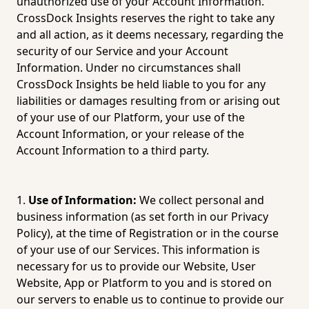
unauthorized use of your Account Information. 
CrossDock Insights reserves the right to take any 
and all action, as it deems necessary, regarding the 
security of our Service and your Account 
Information. Under no circumstances shall 
CrossDock Insights be held liable to you for any 
liabilities or damages resulting from or arising out 
of your use of our Platform, your use of the 
Account Information, or your release of the 
Account Information to a third party.
Use of Information:
 We collect personal and 
business information (as set forth in our 
Privacy 
Policy
), at the time of Registration or in the course 
of your use of our Services. This information is 
necessary for us to provide our Website, User 
Website, App or Platform to you and is stored on 
our servers to enable us to continue to provide our 