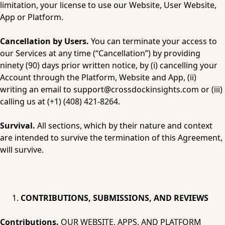
limitation, your license to use our Website, User Website, 
App or Platform.
Cancellation by Users.
 You can terminate your access to 
our Services at any time (“Cancellation”) by providing 
ninety (90) days prior written notice, by (i) cancelling your 
Account through the Platform, Website and App, (ii) 
writing an email to 
support@crossdockinsights.com
 or (iii) 
calling us at (+1) (408) 421-8264.
Survival.
 All sections, which by their nature and context 
are intended to survive the termination of this Agreement, 
will survive.
CONTRIBUTIONS, SUBMISSIONS, AND REVIEWS
Contributions.
 OUR WEBSITE, APPS, AND PLATFORM 