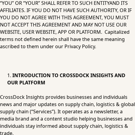
“YOU” OR “YOUR” SHALL REFER TO SUCH ENTITYAND ITS 
AFFILIATES. IF YOU DO NOT HAVE SUCH AUTHORITY, OR IF 
YOU DO NOT AGREE WITH THIS AGREEMENT, YOU MUST 
NOT ACCEPT THIS AGREEMENT AND MAY NOT USE OUR 
WEBSITE, USER WEBSITE, APP OR PLATFORM.  Capitalized 
terms not defined herein shall have the same meaning 
ascribed to them under our Privacy Policy.
INTRODUCTION TO CROSSDOCK INSIGHTS AND 
OUR PLATFORM
CrossDock Insights provides businesses and individuals 
news and major updates on supply chain, logistics & global 
supply chain (“Services”). It operates as a newsletter, a 
media brand and a content studio helping businesses and 
individuals stay informed about supply chain, logistics & 
trade. 