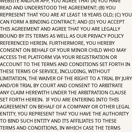
WEBSITE AND/OR APP, YOU AGREE THAT (A) YOU HAVE 
READ AND UNDERSTOOD THE AGREEMENT; (B) YOU 
REPRESENT THAT YOU ARE AT LEAST 18 YEARS OLD; (C) YOU 
CAN FORM A BINDING CONTRACT; AND (D) YOU ACCEPT 
THIS AGREEMENT AND AGREE THAT YOU ARE LEGALLY 
BOUND BY ITS TERMS AS WELL AS OUR PRIVACY POLICY 
REFERENCED HEREIN. FURTHERMORE, YOU HEREBY 
CONSENT ON BEHALF OF YOUR MINOR CHILD WHO MAY 
ACCESS THE PLATFORM VIA YOUR REGISTRATION OR 
ACCOUNT TO THE TERMS AND CONDITIONS SET FORTH IN 
THESE TERMS OF SERVICE, INCLUDING, WITHOUT 
LIMITATION, THE WAIVER OF THE RIGHT TO A TRIAL BY JURY 
AND/OR TRIAL BY COURT AND CONSENT TO ARBITRATE 
ANY CLAIM HEREWITH UNDER THE ARBITRATION CLAUSE 
SET FORTH HEREIN.  IF YOU ARE ENTERING INTO THIS 
AGREEMENT ON BEHALF OF A COMPANY OR OTHER LEGAL 
ENTITY, YOU REPRESENT THAT YOU HAVE THE AUTHORITY 
TO BIND SUCH ENTITY AND ITS AFFILIATES TO THESE 
TERMS AND CONDITIONS, IN WHICH CASE THE TERMS 