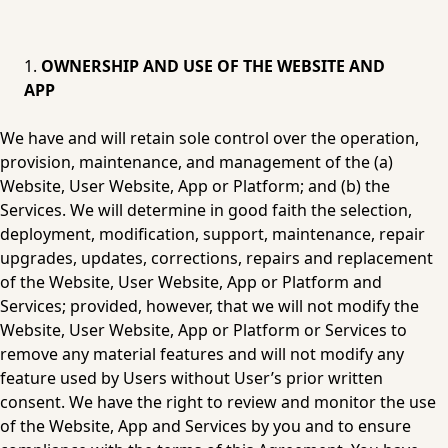
OWNERSHIP AND USE OF THE WEBSITE AND 
APP
We have and will retain sole control over the operation, 
provision, maintenance, and management of the (a) 
Website, User Website, App or Platform; and (b) the 
Services. We will determine in good faith the selection, 
deployment, modification, support, maintenance, repair 
upgrades, updates, corrections, repairs and replacement 
of the Website, User Website, App or Platform and 
Services; provided, however, that we will not modify the 
Website, User Website, App or Platform or Services to 
remove any material features and will not modify any 
feature used by Users without User’s prior written 
consent. We have the right to review and monitor the use 
of the Website, App and Services by you and to ensure 