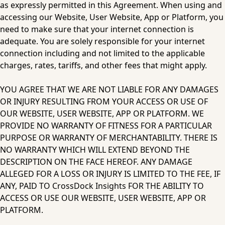
as expressly permitted in this Agreement. When using and 
accessing our Website, User Website, App or Platform, you 
need to make sure that your internet connection is 
adequate. You are solely responsible for your internet 
connection including and not limited to the applicable 
charges, rates, tariffs, and other fees that might apply.
YOU AGREE THAT WE ARE NOT LIABLE FOR ANY DAMAGES 
OR INJURY RESULTING FROM YOUR ACCESS OR USE OF 
OUR WEBSITE, USER WEBSITE, APP OR PLATFORM. WE 
PROVIDE NO WARRANTY OF FITNESS FOR A PARTICULAR 
PURPOSE OR WARRANTY OF MERCHANTABILITY. THERE IS 
NO WARRANTY WHICH WILL EXTEND BEYOND THE 
DESCRIPTION ON THE FACE HEREOF. ANY DAMAGE 
ALLEGED FOR A LOSS OR INJURY IS LIMITED TO THE FEE, IF 
ANY, PAID TO CrossDock Insights FOR THE ABILITY TO 
ACCESS OR USE OUR WEBSITE, USER WEBSITE, APP OR 
PLATFORM.