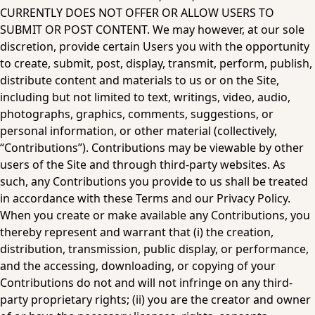
CURRENTLY DOES NOT OFFER OR ALLOW USERS TO 
SUBMIT OR POST CONTENT. We may however, at our sole 
discretion, provide certain Users you with the opportunity 
to create, submit, post, display, transmit, perform, publish, 
distribute content and materials to us or on the Site, 
including but not limited to text, writings, video, audio, 
photographs, graphics, comments, suggestions, or 
personal information, or other material (collectively, 
“Contributions”). Contributions may be viewable by other 
users of the Site and through third-party websites. As 
such, any Contributions you provide to us shall be treated 
in accordance with these Terms and our 
Privacy Policy
. 
When you create or make available any Contributions, you 
thereby represent and warrant that (i) the creation, 
distribution, transmission, public display, or performance, 
and the accessing, downloading, or copying of your 
Contributions do not and will not infringe on any third-
party proprietary rights; (ii) you are the creator and owner 