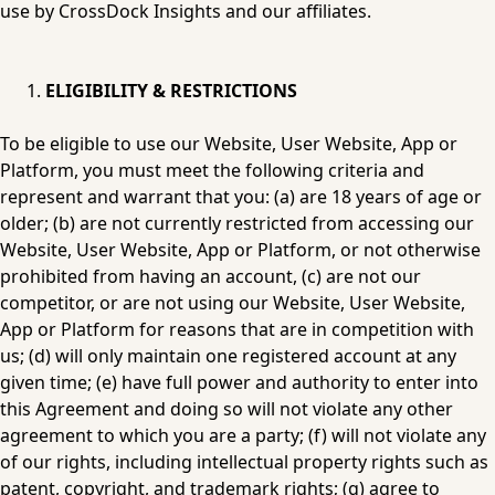
use by CrossDock Insights and our affiliates.
ELIGIBILITY & RESTRICTIONS
To be eligible to use our Website, User Website, App or 
Platform, you must meet the following criteria and 
represent and warrant that you: (a) are 18 years of age or 
older; (b) are not currently restricted from accessing our 
Website, User Website, App or Platform, or not otherwise 
prohibited from having an account, (c) are not our 
competitor, or are not using our Website, User Website, 
App or Platform for reasons that are in competition with 
us; (d) will only maintain one registered account at any 
given time; (e) have full power and authority to enter into 
this Agreement and doing so will not violate any other 
agreement to which you are a party; (f) will not violate any 
of our rights, including intellectual property rights such as 
patent, copyright, and trademark rights; (g) agree to 