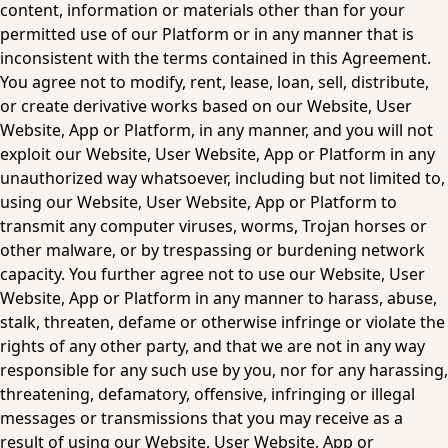
content, information or materials other than for your 
permitted use of our Platform or in any manner that is 
inconsistent with the terms contained in this Agreement. 
You agree not to modify, rent, lease, loan, sell, distribute, 
or create derivative works based on our Website, User 
Website, App or Platform, in any manner, and you will not 
exploit our Website, User Website, App or Platform in any 
unauthorized way whatsoever, including but not limited to, 
using our Website, User Website, App or Platform to 
transmit any computer viruses, worms, Trojan horses or 
other malware, or by trespassing or burdening network 
capacity. You further agree not to use our Website, User 
Website, App or Platform in any manner to harass, abuse, 
stalk, threaten, defame or otherwise infringe or violate the 
rights of any other party, and that we are not in any way 
responsible for any such use by you, nor for any harassing, 
threatening, defamatory, offensive, infringing or illegal 
messages or transmissions that you may receive as a 
result of using our Website, User Website, App or 