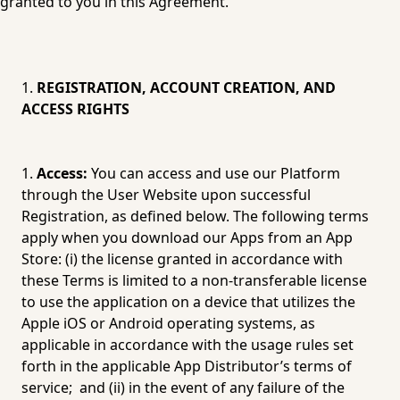
granted to you in this Agreement.
REGISTRATION, ACCOUNT CREATION, AND 
ACCESS RIGHTS
Access:
 You can access and use our Platform 
through the User Website upon successful 
Registration, as defined below. The following terms 
apply when you download our Apps from an App 
Store: (i) the license granted in accordance with 
these Terms is limited to a non-transferable license 
to use the application on a device that utilizes the 
Apple iOS or Android operating systems, as 
applicable in accordance with the usage rules set 
forth in the applicable App Distributor’s terms of 
service;  and (ii) in the event of any failure of the 