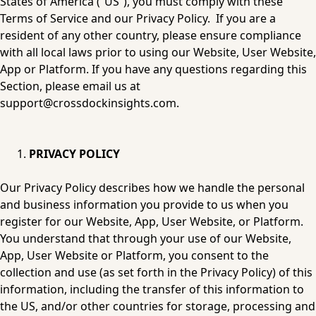
States of America (“US”), you must comply with these 
Terms of Service and our 
Privacy Policy
.  If you are a 
resident of any other country, please ensure compliance 
with all local laws prior to using our Website, User Website, 
App or Platform. If you have any questions regarding this 
Section, please email us at 
support@crossdockinsights.com
.
PRIVACY POLICY
Our 
Privacy Policy
 describes how we handle the personal 
and business information you provide to us when you 
register for our Website, App, User Website, or Platform. 
You understand that through your use of our Website, 
App, User Website or Platform, you consent to the 
collection and use (as set forth in the 
Privacy Policy
) of this 
information, including the transfer of this information to 
the US, and/or other countries for storage, processing and 