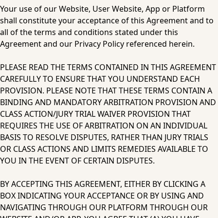
Your use of our Website, User Website, App or Platform 
shall constitute your acceptance of this Agreement and to 
all of the terms and conditions stated under this 
Agreement and our Privacy Policy referenced herein.
PLEASE READ THE TERMS CONTAINED IN THIS AGREEMENT 
CAREFULLY TO ENSURE THAT YOU UNDERSTAND EACH 
PROVISION. PLEASE NOTE THAT THESE TERMS CONTAIN A 
BINDING AND MANDATORY ARBITRATION PROVISION AND 
CLASS ACTION/JURY TRIAL WAIVER PROVISION THAT 
REQUIRES THE USE OF ARBITRATION ON AN INDIVIDUAL 
BASIS TO RESOLVE DISPUTES, RATHER THAN JURY TRIALS 
OR CLASS ACTIONS AND LIMITS REMEDIES AVAILABLE TO 
YOU IN THE EVENT OF CERTAIN DISPUTES.
BY ACCEPTING THIS AGREEMENT, EITHER BY CLICKING A 
BOX INDICATING YOUR ACCEPTANCE OR BY USING AND 
NAVIGATING THROUGH OUR PLATFORM THROUGH OUR 