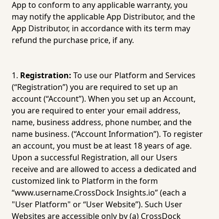
App to conform to any applicable warranty, you 
may notify the applicable App Distributor, and the 
App Distributor, in accordance with its term may 
refund the purchase price, if any.
Registration:
 To use our Platform and Services 
(“Registration”) you are required to set up an 
account (“Account”). When you set up an Account, 
you are required to enter your email address, 
name, business address, phone number, and the 
name business. (“Account Information”). To register 
an account, you must be at least 18 years of age. 
Upon a successful Registration, all our Users 
receive and are allowed to access a dedicated and 
customized link to Platform in the form 
“www.username.CrossDock 
Insights.io
” (each a 
"User Platform" or “User Website”). Such User 
Websites are accessible only by (a) CrossDock 