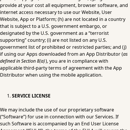
provide at your cost all equipment, browser software, and 
internet access necessary to use our Website, User 
Website, App or Platform; (h) are not located in a country 
that is subject to a U.S. government embargo, or 
designated by the U.S. government as a “terrorist 
supporting” country; (i) are not listed on any U.S. 
government list of prohibited or restricted parties; and (j) 
if using our Apps downloaded from an App Distributor (
as 
defined in Section 8(a)
), you are in compliance with 
applicable third-party terms of agreement with the App 
Distributor when using the mobile application.
SERVICE LICENSE
We may include the use of our proprietary software 
(“Software”) for use in connection with our Services. If 
such Software is accompanied by an End User License 