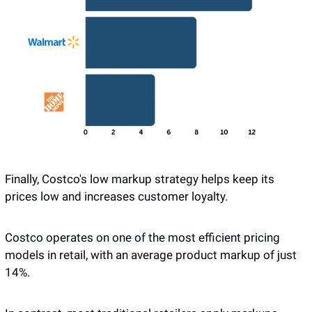
Finally, Costco's low markup strategy helps keep its 
prices low and increases customer loyalty. 
Costco operates on one of the most efficient pricing 
models in retail, with an average product markup of just 
14%. 