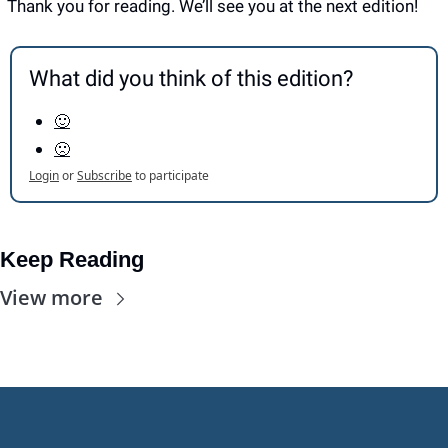
Thank you for reading. We’ll see you at the next edition! 
What did you think of this edition?
🙂
🙁
Login
or
Subscribe
to participate
Keep Reading
View more