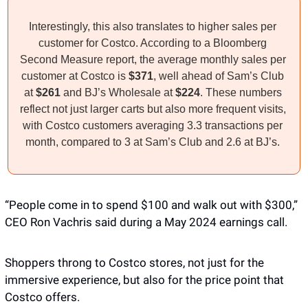
Interestingly, this also translates to higher sales per 
customer for Costco. According to a Bloomberg 
Second Measure report, the average monthly sales per 
customer at Costco is 
$371
, well ahead of Sam’s Club 
at 
$261
 and BJ’s Wholesale at 
$224
. These numbers 
reflect not just larger carts but also more frequent visits, 
with Costco customers averaging 3.3 transactions per 
month, compared to 3 at Sam’s Club and 2.6 at BJ’s. 
“People come in to spend $100 and walk out with $300,” 
CEO Ron Vachris said during a May 2024 earnings call. 
Shoppers throng to Costco stores, not just for the 
immersive experience, but also for the price point that 
Costco offers. 