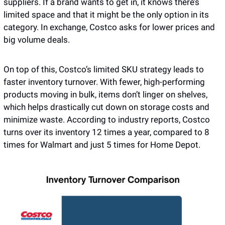
suppliers. If a brand wants to get in, it knows there’s 
limited space and that it might be the only option in its 
category. In exchange, Costco asks for lower prices and 
big volume deals.
On top of this, Costco’s limited SKU strategy leads to 
faster inventory turnover. With fewer, high-performing 
products moving in bulk, items don’t linger on shelves, 
which helps drastically cut down on storage costs and 
minimize waste. According to industry reports, Costco 
turns over its inventory 12 times a year, compared to 8 
times for Walmart and just 5 times for Home Depot.