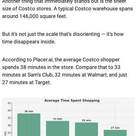
Another thing that immediately stands out is the sheer 
size of Costco stores. A typical Costco warehouse spans 
around 146,000 square feet.
But it’s not just the scale that’s disorienting — it’s how 
time disappears inside. 
According to Placer.ai, the average Costco shopper 
spends 38 minutes in the store. Compare that to 33 
minutes at Sam’s Club, 32 minutes at Walmart, and just 
27 minutes at Target. 