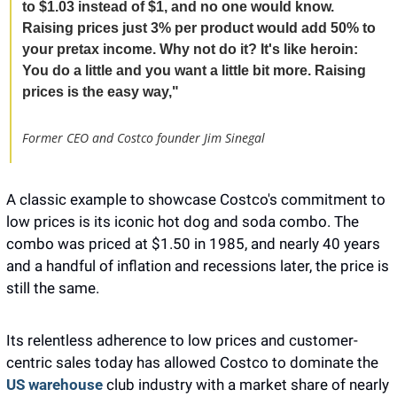
to $1.03 instead of $1, and no one would know. 
Raising prices just 3% per product would add 50% to 
your pretax income. Why not do it? It's like heroin: 
You do a little and you want a little bit more. Raising 
prices is the easy way," 
Former CEO and Costco founder Jim Sinegal 
A classic example to showcase Costco's commitment to 
low prices is its iconic hot dog and soda combo. The 
combo was priced at $1.50 in 1985, and nearly 40 years 
and a handful of inflation and recessions later, the price is 
still the same. 
Its relentless adherence to low prices and customer-
centric sales today has allowed Costco to dominate the 
US warehouse
club industry with a market share of nearly 