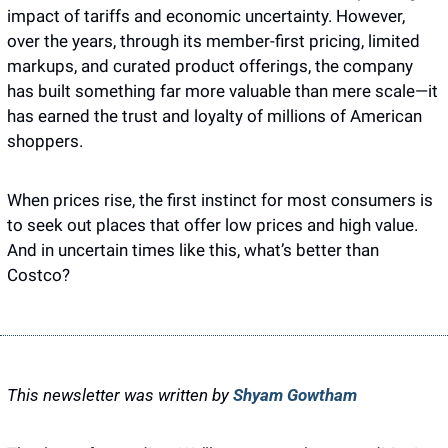
impact of tariffs and economic uncertainty. However, 
over the years, through its member-first pricing, limited 
markups, and curated product offerings, the company 
has built something far more valuable than mere scale—it 
has earned the trust and loyalty of millions of American 
shoppers.
When prices rise, the first instinct for most consumers is 
to seek out places that offer low prices and high value. 
And in uncertain times like this, what’s better than 
Costco? 
This newsletter was written by 
Shyam Gowtham