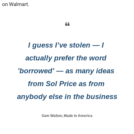
on Walmart.
❝
I guess I’ve stolen — I 
actually prefer the word 
'borrowed' — as many ideas 
from Sol Price as from 
anybody else in the business
Sam Walton, Made in America