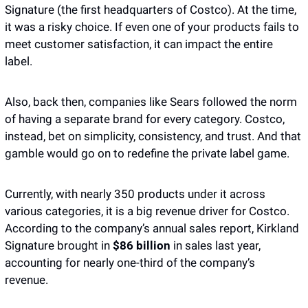
Signature (the first headquarters of Costco). At the time, 
it was a risky choice. If even one of your products fails to 
meet customer satisfaction, it can impact the entire 
label. 
Also, back then, companies like Sears followed the norm 
of having a separate brand for every category. Costco, 
instead, bet on simplicity, consistency, and trust. And that 
gamble would go on to redefine the private label game.
Currently, with nearly 350 products under it across 
various categories, it is a big revenue driver for Costco. 
According to the company’s annual sales report, Kirkland 
Signature brought in 
$86 billion
 in sales last year, 
accounting for nearly one-third of the company’s 
revenue. 