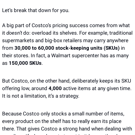
Let’s break that down for you.
A big part of Costco’s pricing success comes from what 
it 
doesn’t
 do: overload its shelves. For example, traditional 
supermarkets and big-box retailers may carry anywhere 
from 
30,000 to 60,000 stock-keeping units (SKUs)
 in 
their stores. In fact, a Walmart supercenter has as many 
as 
150,000 SKUs
. 
But Costco, on the other hand, deliberately keeps its SKU 
offering low, around 
4,000 
active items at any given time. 
It is not a limitation, it’s a strategy. 
Because Costco only stocks a small number of items, 
every product on the shelf has to really earn its place 
there. That gives Costco a strong hand when dealing with 