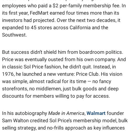
employees who paid a $2 per-family membership fee. In 
its first year, FedMart earned four times more than its 
investors had projected. Over the next two decades, it 
expanded to 45 stores across California and the 
Southwest.
But success didn’t shield him from boardroom politics. 
Price was eventually ousted from his own company. And 
in classic Sol Price fashion, he didn’t quit. Instead, in 
1976, he launched a new venture: Price Club. His vision 
was simple, almost radical for its time — no fancy 
storefronts, no middlemen, just bulk goods and deep 
discounts for members willing to pay for access.
In his autobiography 
Made in America
, 
Walmart
 founder 
Sam Walton credited Sol Price’s membership model, bulk 
selling strategy, and no-frills approach as key influences 