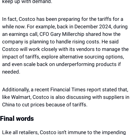
keep up with demand.
In fact, Costco has been preparing for the tariffs for a 
while now. For example, back in December 2024, during 
an earnings call, CFO Gary Millerchip shared how the 
company is planning to handle rising costs. He said 
Costco will work closely with its vendors to manage the 
impact of tariffs, explore alternative sourcing options, 
and even scale back on underperforming products if 
needed. 
Additionally, a recent Financial Times report stated that, 
like Walmart, Costco is also discussing with suppliers in 
China to cut prices because of tariffs. 
Final words 
Like all retailers, Costco isn’t immune to the impending 