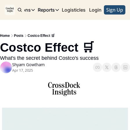
Sign Up
e
Publications
Reports
Logisticles
Advertise with Us
Login
Publications
Reports
Corridor
Concentration Risk
Storefront
Home
Posts
Costco Effect 🛒
Long Haul
Rare Earth Supply Chain Report
BuildOut
Costco Effect 🛒
What's the secret behind Costco's success
Shyam Gowtham
Apr 17, 2025