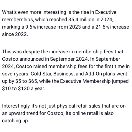
What’s even more interesting is the rise in Executive 
memberships, which reached 35.4 million in 2024, 
marking a 9.6% increase from 2023 and a 21.6% increase 
since 2022.
This was despite the increase in membership fees that 
Costco announced in September 2024. In September 
2024, Costco raised membership fees for the first time in 
seven years. Gold Star, Business, and Add-On plans went 
up by $5 to $65, while the Executive Membership jumped 
$10 to $130 a year.
Interestingly, it's not just physical retail sales that are on 
an upward trend for Costco; its online retail is also 
catching up. 