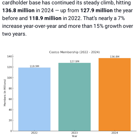
cardholder base has continued its steady climb, hitting 
136.8 million
 in 2024 — up from 
127.9 million
 the year 
before and 
118.9 million 
in 2022. That’s nearly a 7% 
increase year-over-year and more than 15% growth over 
two years. 