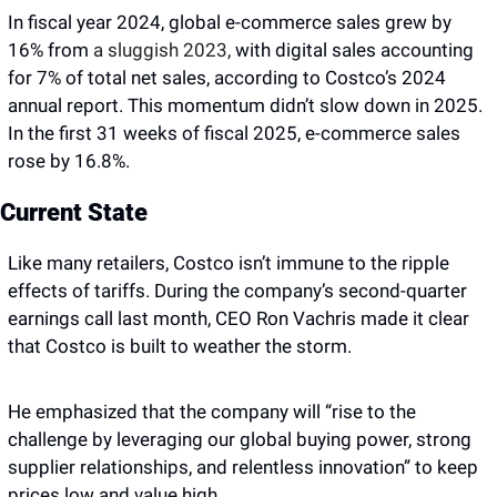
In fiscal year 2024, global e-commerce sales grew by 
16% from 
a sluggish 2023,
 with digital sales accounting 
for 7% of total net sales, according to Costco’s 2024 
annual report. This momentum didn’t slow down in 2025. 
In the first 31 weeks of fiscal 2025, e-commerce sales 
rose by 16.8%.
Current State
Like many retailers, Costco isn’t immune to the ripple 
effects of tariffs. During the company’s second-quarter 
earnings call last month, CEO Ron Vachris made it clear 
that Costco is built to weather the storm. 
He emphasized that the company will “rise to the 
challenge by leveraging our global buying power, strong 
supplier relationships, and relentless innovation” to keep 
prices low and value high.