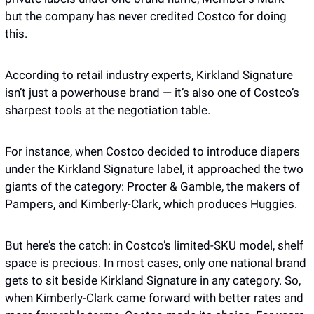
but the company has never credited Costco for doing 
this. 
According to retail industry experts, Kirkland Signature 
isn’t just a powerhouse brand — it’s also one of Costco’s 
sharpest tools at the negotiation table. 
For instance, when Costco decided to introduce diapers 
under the Kirkland Signature label, it approached the two 
giants of the category: Procter & Gamble, the makers of 
Pampers, and Kimberly-Clark, which produces Huggies. 
But here’s the catch: in Costco’s limited-SKU model, shelf 
space is precious. In most cases, only one national brand 
gets to sit beside Kirkland Signature in any category. So, 
when Kimberly-Clark came forward with better rates and 