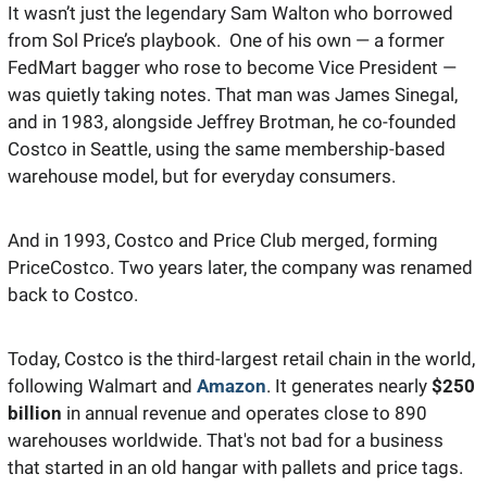
It wasn’t just the legendary Sam Walton who borrowed 
from Sol Price’s playbook.  One of his own — a former 
FedMart bagger who rose to become Vice President — 
was quietly taking notes. That man was James Sinegal, 
and in 1983, alongside Jeffrey Brotman, he co-founded 
Costco in Seattle, using the same membership-based 
warehouse model, but for everyday consumers.
And in 1993, Costco and Price Club merged, forming 
PriceCostco. Two years later, the company was renamed 
back to Costco. 
Today, Costco is the third-largest retail chain in the world, 
following Walmart and 
Amazon
. It generates nearly 
$250 
billion 
in annual revenue and operates close to 890 
warehouses worldwide. That's not bad for a business 
that started in an old hangar with pallets and price tags.