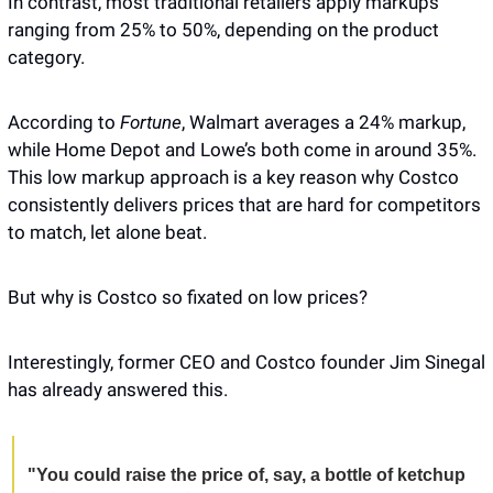
In contrast, most traditional retailers apply markups 
ranging from 25% to 50%, depending on the product 
category. 
According to 
Fortune
, Walmart averages a 24% markup, 
while Home Depot and Lowe’s both come in around 35%. 
This low markup approach is a key reason why Costco 
consistently delivers prices that are hard for competitors 
to match, let alone beat. 
But why is Costco so fixated on low prices? 
Interestingly, former CEO and Costco founder Jim Sinegal 
has already answered this. 
"You could raise the price of, say, a bottle of ketchup 