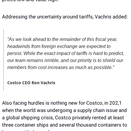
Addressing the uncertainty around tariffs, Vachris added: 
“As we look ahead to the remainder of this fiscal year, 
headwinds from foreign exchange are expected to 
persist. While the exact impact of tariffs is hard to predict, 
our team remains nimble, and our priority is to shield our 
members from cost increases as much as possible.”
Costco CEO Ron Vachris
Also facing hurdles is nothing new for Costco, in 202,1 
when the world was undergoing a supply chain issue and 
a global shipping crisis, Costco privately rented at least 
three container ships and several thousand containers to 