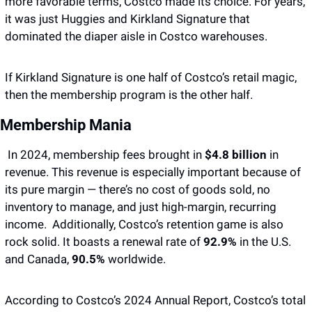
more favorable terms, Costco made its choice. For years, 
it was just Huggies and Kirkland Signature that 
dominated the diaper aisle in Costco warehouses.
If Kirkland Signature is one half of Costco’s retail magic, 
then the membership program is the other half.
Membership Mania
 In 2024, membership fees brought in 
$4.8 billion 
in 
revenue. This revenue is especially important because of 
its pure margin — there’s no cost of goods sold, no 
inventory to manage, and just high-margin, recurring 
income.  Additionally, Costco’s retention game is also 
rock solid. It boasts a renewal rate of 
92.9%
 in the U.S. 
and Canada, 
90.5%
 worldwide. 
According to Costco’s 2024 Annual Report, Costco’s total 