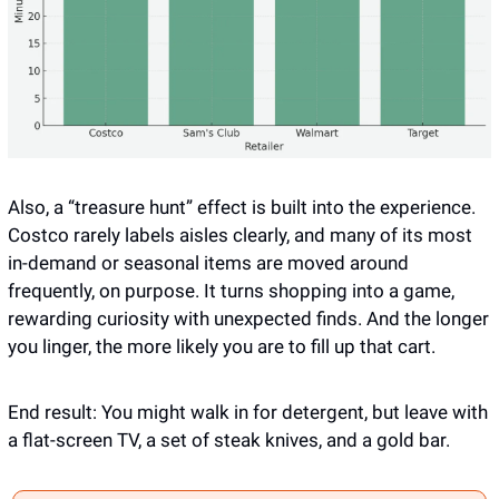
Also, a “treasure hunt” effect is built into the experience. 
Costco rarely labels aisles clearly, and many of its most 
in-demand or seasonal items are moved around 
frequently, on purpose. It turns shopping into a game, 
rewarding curiosity with unexpected finds. And the longer 
you linger, the more likely you are to fill up that cart.
End result: You might walk in for detergent, but leave with 
a flat-screen TV, a set of steak knives, and a gold bar.