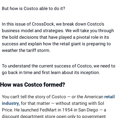
But how is Costco able to do it? 
In this issue of CrossDock, we break down Costco's 
business model and strategies. We will take you through 
the bold decisions that have played a pivotal role in its 
success and explain how the retail giant is preparing to 
weather the tariff storm. 
To understand the current success of Costco, we need to 
go back in time and first learn about its inception. 
How was Costco formed? 
You can’t tell the story of Costco — or the American 
retail 
industry,
 for that matter — without starting with Sol 
Price. He launched FedMart in 1954 in San Diego — a 
discount department store open only to government 