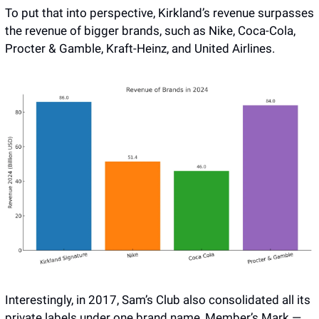
To put that into perspective, Kirkland’s revenue surpasses 
the revenue of bigger brands, such as Nike, Coca-Cola, 
Procter & Gamble, Kraft-Heinz, and United Airlines.
Interestingly, in 2017, Sam’s Club also consolidated all its 
private labels under one brand name, Member’s Mark — 