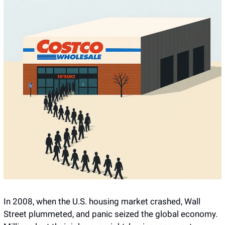
In 2008, when the U.S. housing market crashed, Wall 
Street plummeted, and panic seized the global economy. 