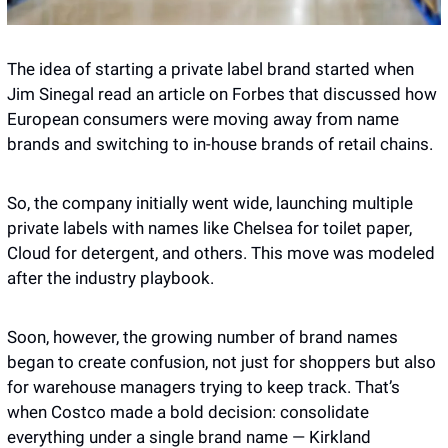
The idea of starting a private label brand started when 
Jim Sinegal read an article on Forbes that discussed how 
European consumers were moving away from name 
brands and switching to in-house brands of retail chains. 
So, the company initially went wide, launching multiple 
private labels with names like Chelsea for toilet paper, 
Cloud for detergent, and others. This move was modeled 
after the industry playbook. 
Soon, however, the growing number of brand names 
began to create confusion, not just for shoppers but also 
for warehouse managers trying to keep track. That’s 
when Costco made a bold decision: consolidate 
everything under a single brand name — Kirkland 