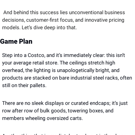
And behind this success lies unconventional business 
decisions, customer-first focus, and innovative pricing 
models. Let’s dive deep into that. 
Game Plan
Step into a Costco, and it’s immediately clear: this isn’t 
your average retail store. The ceilings stretch high 
overhead, the lighting is unapologetically bright, and 
products are stacked on bare industrial steel racks, often 
still on their pallets. 
There are no sleek displays or curated endcaps; it’s just 
row after row of bulk goods, towering boxes, and 
members wheeling oversized carts. 