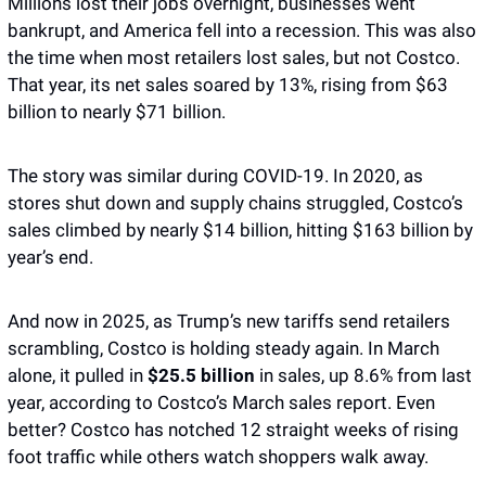
Millions lost their jobs overnight, businesses went 
bankrupt, and America fell into a recession. This was also 
the time when most retailers lost sales, but not Costco. 
That year, its net sales soared by 13%, rising from $63 
billion to nearly $71 billion.
The story was similar during COVID-19. In 2020, as 
stores shut down and supply chains struggled, Costco’s 
sales climbed by nearly $14 billion, hitting $163 billion by 
year’s end.
And now in 2025, as Trump’s new tariffs send retailers 
scrambling, Costco is holding steady again. In March 
alone, it pulled in 
$25.5 billion
 in sales, up 8.6% from last 
year, according to Costco’s March sales report. Even 
better? Costco has notched 12 straight weeks of rising 
foot traffic while others watch shoppers walk away.