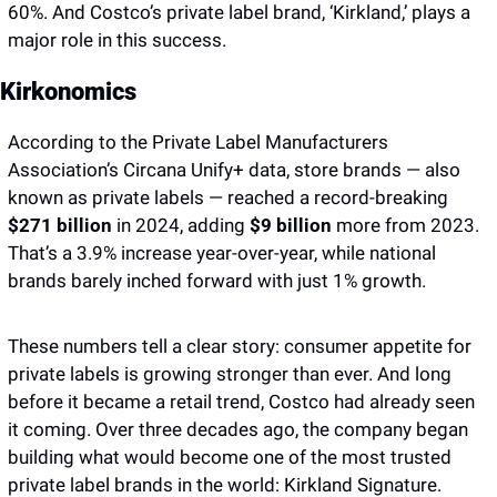
60%. And Costco’s private label brand, ‘Kirkland,’ plays a 
major role in this success. 
Kirkonomics
According to the Private Label Manufacturers 
Association’s Circana Unify+ data, store brands — also 
known as private labels — reached a record-breaking 
$271 billion
 in 2024, adding 
$9 billion
 more from 2023. 
That’s a 3.9% increase year-over-year, while national 
brands barely inched forward with just 1% growth. 
These numbers tell a clear story: consumer appetite for 
private labels is growing stronger than ever. And long 
before it became a retail trend, Costco had already seen 
it coming. Over three decades ago, the company began 
building what would become one of the most trusted 
private label brands in the world: Kirkland Signature.