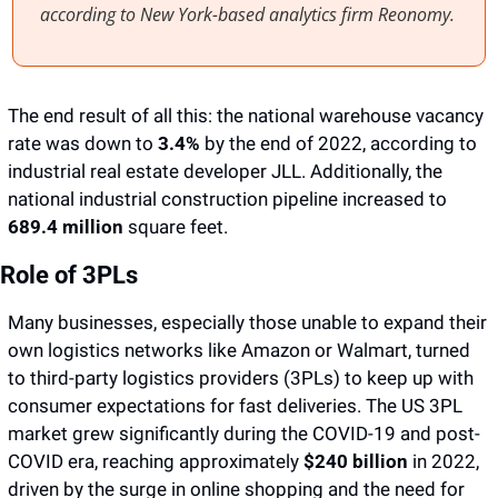
according to New York-based analytics firm Reonomy. 
The end result of all this: the national warehouse vacancy 
rate was down to 
3.4%
 by the end of 2022, according to 
industrial real estate developer JLL. Additionally, the 
national industrial construction pipeline increased to 
689.4 million
 square feet.
Role of 3PLs
Many businesses, especially those unable to expand their 
own logistics networks like Amazon or Walmart, turned 
to third-party logistics providers (3PLs) to keep up with 
consumer expectations for fast deliveries. The US 3PL 
market grew significantly during the COVID-19 and post-
COVID era, reaching approximately 
$240 billion
 in 2022, 
driven by the surge in online shopping and the need for 