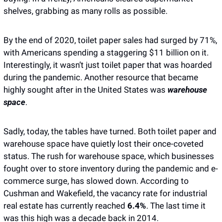
shelves, grabbing as many rolls as possible.
By the end of 2020, toilet paper sales had surged by 71%, 
with Americans spending a staggering $11 billion on it. 
Interestingly, it wasn’t just toilet paper that was hoarded 
during the pandemic. Another resource that became 
highly sought after in the United States was 
warehouse 
space
. 
Sadly, today, the tables have turned. Both toilet paper and 
warehouse space have quietly lost their once-coveted 
status. The rush for warehouse space, which businesses 
fought over to store inventory during the pandemic and e-
commerce surge, has slowed down. According to 
Cushman and Wakefield, the vacancy rate for industrial 
real estate has currently reached
 6.4%
. The last time it 
was this high was a decade back in 2014. 