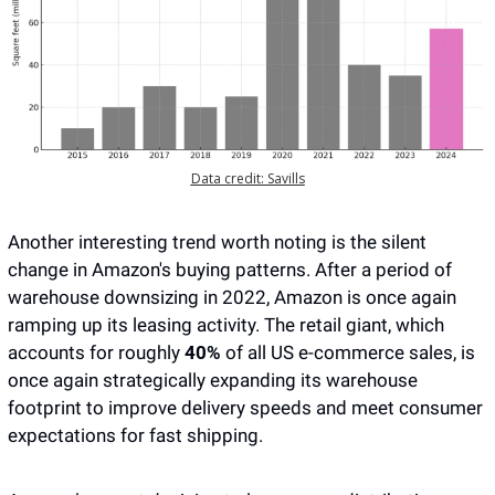
Data credit: Savills
Another interesting trend worth noting is the silent 
change in Amazon's buying patterns. After a period of 
warehouse downsizing in 2022, Amazon is once again 
ramping up its leasing activity. The retail giant, which 
accounts for roughly 
40%
 of all US e-commerce sales, is 
once again strategically expanding its warehouse 
footprint to improve delivery speeds and meet consumer 
expectations for fast shipping. 