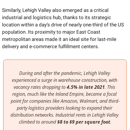
Similarly, Lehigh Valley also emerged as a critical 
industrial and logistics hub, thanks to its strategic 
location within a day’s drive of nearly one-third of the US 
population. Its proximity to major East Coast 
metropolitan areas made it an ideal site for last-mile 
delivery and e-commerce fulfillment centers.
During and after the pandemic, Lehigh Valley 
experienced a surge in warehouse construction, with 
vacancy rates dropping to 
4.5% in late 2021
. This 
region, much like the Inland Empire, became a focal 
point for companies like Amazon, Walmart, and third-
party logistics providers looking to expand their 
distribution networks. Industrial rents in Lehigh Valley 
climbed to around 
$8 to $9 per square foot
.