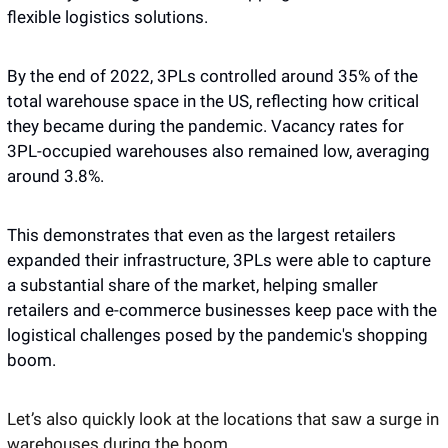
flexible logistics solutions.
By the end of 2022, 3PLs controlled around 35% of the 
total warehouse space in the US, reflecting how critical 
they became during the pandemic. Vacancy rates for 
3PL-occupied warehouses also remained low, averaging 
around 3.8%. 
This demonstrates that even as the largest retailers 
expanded their infrastructure, 3PLs were able to capture 
a substantial share of the market, helping smaller 
retailers and e-commerce businesses keep pace with the 
logistical challenges posed by the pandemic's shopping 
boom. 
Let’s also quickly look at the locations that saw a surge in 
warehouses during the boom. 