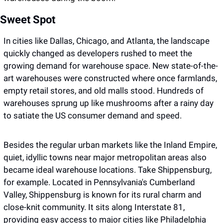
Sweet Spot
In cities like Dallas, Chicago, and Atlanta, the landscape 
quickly changed as developers rushed to meet the 
growing demand for warehouse space. New state-of-the-
art warehouses were constructed where once farmlands, 
empty retail stores, and old malls stood. Hundreds of 
warehouses sprung up like mushrooms after a rainy day 
to satiate the US consumer demand and speed.
Besides the regular urban markets like the Inland Empire, 
quiet, idyllic towns near major metropolitan areas also 
became ideal warehouse locations. Take Shippensburg, 
for example. Located in Pennsylvania's Cumberland 
Valley, Shippensburg is known for its rural charm and 
close-knit community. It sits along Interstate 81, 
providing easy access to major cities like Philadelphia 