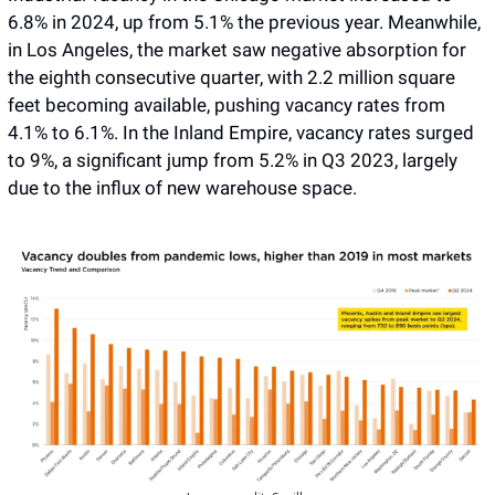
6.8% in 2024, up from 5.1% the previous year. Meanwhile, 
in Los Angeles, the market saw negative absorption for 
the eighth consecutive quarter, with 2.2 million square 
feet becoming available, pushing vacancy rates from 
4.1% to 6.1%. In the Inland Empire, vacancy rates surged 
to 9%, a significant jump from 5.2% in Q3 2023, largely 
due to the influx of new warehouse space. 