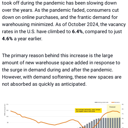
took off during the pandemic has been slowing down 
over the years. As the pandemic faded, consumers cut 
down on online purchases, and the frantic demand for 
warehousing minimized. As of October 2024, the vacancy 
rates in the U.S. have climbed to 
6.4%
, compared to just 
4.6%
 a year earlier. 
The primary reason behind this increase is the large 
amount of new warehouse space added in response to 
the surge in demand during and after the pandemic. 
However, with demand softening, these new spaces are 
not absorbed as quickly as anticipated.