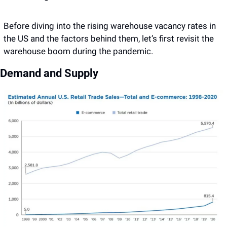
Before diving into the rising warehouse vacancy rates in 
the US and the factors behind them, let’s first revisit the 
warehouse boom during the pandemic. 
Demand and Supply