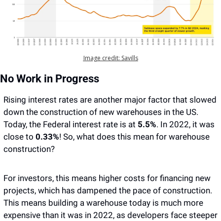
Image credit: Savills
No Work in Progress
Rising interest rates are another major factor that slowed 
down the construction of new warehouses in the US. 
Today, the Federal interest rate is at
 5.5%
. In 2022, it was 
close to 
0.33%
! So, what does this mean for warehouse 
construction? 
For investors, this means higher costs for financing new 
projects, which has dampened the pace of construction. 
This means building a warehouse today is much more 
expensive than it was in 2022, as developers face steeper 