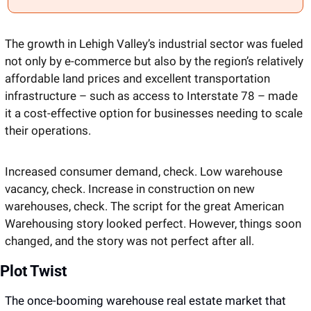
The growth in Lehigh Valley’s industrial sector was fueled 
not only by e-commerce but also by the region’s relatively 
affordable land prices and excellent transportation 
infrastructure – such as access to Interstate 78 – made 
it a cost-effective option for businesses needing to scale 
their operations. 
Increased consumer demand, check. Low warehouse 
vacancy, check. Increase in construction on new 
warehouses, check. The script for the great American 
Warehousing story looked perfect. However, things soon 
changed, and the story was not perfect after all. 
Plot Twist 
The once-booming warehouse real estate market that 