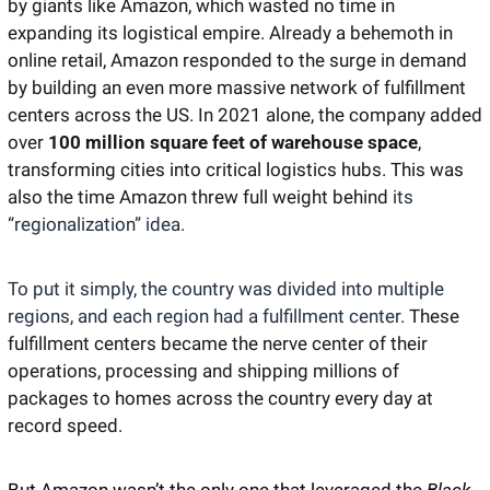
by giants like Amazon, which wasted no time in 
expanding its logistical empire. Already a behemoth in 
online retail, Amazon responded to the surge in demand 
by building an even more massive network of fulfillment 
centers across the US. In 2021 alone, the company added 
over 
100 million square feet of warehouse space
, 
transforming cities into critical logistics hubs. This was 
also the time Amazon threw full weight behind 
its 
“regionalization” idea.
To put it simply, the country was divided into multiple 
regions, and each region had a fulfillment center. 
These 
fulfillment centers became the nerve center of their 
operations, processing and shipping millions of 
packages to homes across the country every day at 
record speed. 