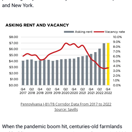
and New York.
Pennsylvania I-81/78 Corridor Data From 2017 to 2022
Source: Savills
When the pandemic boom hit, centuries-old farmlands 