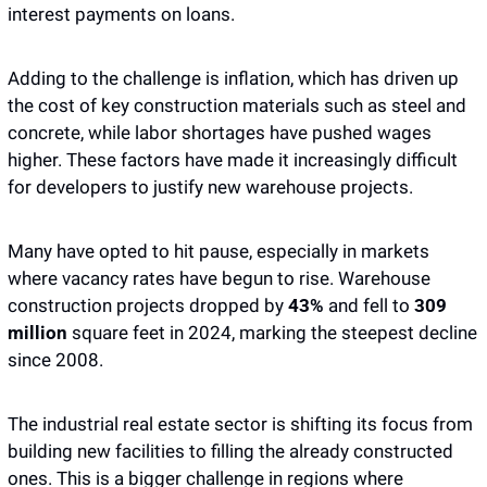
interest payments on loans.
Adding to the challenge is inflation, which has driven up 
the cost of key construction materials such as steel and 
concrete, while labor shortages have pushed wages 
higher. These factors have made it increasingly difficult 
for developers to justify new warehouse projects. 
Many have opted to hit pause, especially in markets 
where vacancy rates have begun to rise. Warehouse 
construction projects dropped by 
43%
 and fell to 
309 
million
 square feet in 2024, marking the steepest decline 
since 2008. 
The industrial real estate sector is shifting its focus from 
building new facilities to filling the already constructed 
ones. This is a bigger challenge in regions where 