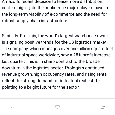
Amazon’s recent decision to lease more distribution 
centers highlights the confidence major players have in 
the long-term viability of e-commerce and the need for 
robust supply chain infrastructure.
Similarly, Prologis, the world’s largest warehouse owner, 
is signaling positive trends for the US logistics market. 
The company, which manages over one billion square feet 
of industrial space worldwide, saw a 
25%
 profit increase 
last quarter. This is in sharp contrast to the broader 
downturn in the logistics sector. Prologis’s continued 
revenue growth, high occupancy rates, and rising rents 
reflect the strong demand for industrial real estate, 
pointing to a bright future for the sector.
Prologis’s performance underscores a broader shift in 
the market—warehouse space is no longer just about 