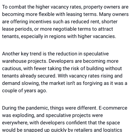
To combat the higher vacancy rates, property owners are 
becoming more flexible with leasing terms. Many owners 
are offering incentives such as reduced rent, shorter 
lease periods, or more negotiable terms to attract 
tenants, especially in regions with higher vacancies.
Another key trend is the reduction in speculative 
warehouse projects. Developers are becoming more 
cautious, with fewer taking the risk of building without 
tenants already secured. With vacancy rates rising and 
demand slowing, the market isn’t as forgiving as it was a 
couple of years ago.
During the pandemic, things were different. E-commerce 
was exploding, and speculative projects were 
everywhere, with developers confident that the space 
would be snapped up quickly by retailers and logistics 