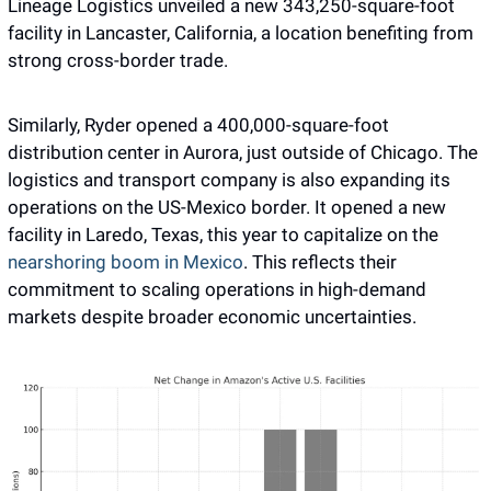
Lineage Logistics unveiled a new 343,250-square-foot 
facility in Lancaster, California, a location benefiting from 
strong cross-border trade.
Similarly, Ryder opened a 400,000-square-foot 
distribution center in Aurora, just outside of Chicago. The 
logistics and transport company is also expanding its 
operations on the US-Mexico border. It opened a new 
facility in Laredo, Texas, this year to capitalize on the
nearshoring boom in Mexico
. This reflects their 
commitment to scaling operations in high-demand 
markets despite broader economic uncertainties.