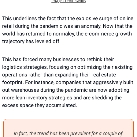
Image credit: Savills
This underlines the fact that the explosive surge of online 
retail during the pandemic was an anomaly. Now that the 
world has returned to normalcy, the e-commerce growth 
trajectory has leveled off.
This has forced many businesses to rethink their 
logistics strategies, focusing on optimizing their existing 
operations rather than expanding their real estate 
footprint. For instance, companies that aggressively built 
out warehouses during the pandemic are now adopting 
more lean inventory strategies and are shedding the 
excess space they accumulated. 
In fact, the trend has been prevalent for a couple of 