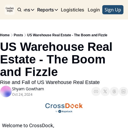
Sign Up
e
Publications
Reports
Logisticles
Advertise with Us
Login
Publications
Reports
Corridor
Concentration Risk
Storefront
Home
Posts
US Warehouse Real Estate - The Boom and Fizzle
Long Haul
Rare Earth Supply Chain Report
BuildOut
US Warehouse Real 
Estate - The Boom 
and Fizzle
Rise and Fall of US Warehouse Real Estate
Shyam Gowtham
Oct 24, 2024
Welcome to CrossDock,