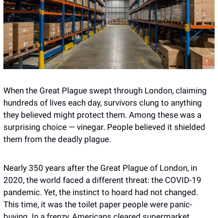
When the Great Plague swept through London, claiming 
hundreds of lives each day, survivors clung to anything 
they believed might protect them. Among these was a 
surprising choice — vinegar. People believed it shielded 
them from the deadly plague.
Nearly 350 years after the Great Plague of London, in 
2020, the world faced a different threat: the COVID-19 
pandemic. Yet, the instinct to hoard had not changed. 
This time, it was the toilet paper people were panic-
buying. In a frenzy, Americans cleared supermarket 