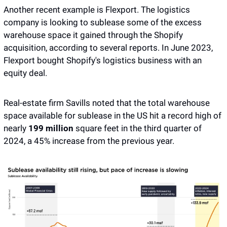
Another recent example is Flexport. The logistics 
company is looking to sublease some of the excess 
warehouse space it gained through the Shopify 
acquisition, according to several reports. In June 2023, 
Flexport bought Shopify's logistics business with an 
equity deal. 
Real-estate firm Savills noted that the total warehouse 
space available for sublease in the US hit a record high of 
nearly 
199 million
 square feet in the third quarter of 
2024, a 45% increase from the previous year.