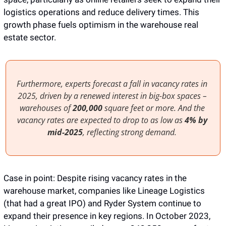
logistics operations and reduce delivery times. This 
growth phase fuels optimism in the warehouse real 
estate sector.
Furthermore, experts forecast a fall in vacancy rates in 
2025, driven by a renewed interest in big-box spaces – 
warehouses of 
200,000
 square feet or more. And the 
vacancy rates are expected to drop to as low as 
4% by 
mid-2025
, reflecting strong demand. 
Case in point: Despite rising vacancy rates in the 
warehouse market, companies like Lineage Logistics 
(that had a great IPO) and Ryder System continue to 
expand their presence in key regions. In October 2023, 