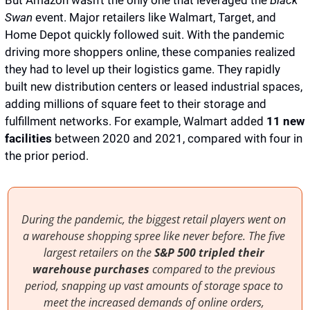
But Amazon wasn’t the only one that leveraged the 
Black 
Swan
 event. Major retailers like Walmart, Target, and 
Home Depot quickly followed suit. With the pandemic 
driving more shoppers online, these companies realized 
they had to level up their logistics game. They rapidly 
built new distribution centers or leased industrial spaces, 
adding millions of square feet to their storage and 
fulfillment networks. For example, Walmart added 
11 new 
facilities
 between 2020 and 2021, compared with four in 
the prior period. 
During the pandemic, the biggest retail players went on 
a warehouse shopping spree like never before. The five 
largest retailers on the 
S&P 500
tripled their 
warehouse purchases
 compared to the previous 
period, snapping up vast amounts of storage space to 
meet the increased demands of online orders, 