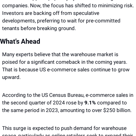
companies. Now, the focus has shifted to minimizing risk. 
Investors are backing off from speculative 
developments, preferring to wait for pre-committed 
tenants before breaking ground.
What’s Ahead
Many experts believe that the warehouse market is 
poised for a significant comeback in the coming years. 
That is because US e-commerce sales continue to grow 
upward. 
According to the US Census Bureau, e-commerce sales in 
the second quarter of 2024 rose by 
9.1%
 compared to 
the same period in 2023, amounting to over $250 billion. 
This surge is expected to push demand for warehouse 
space, particularly as online retailers seek to expand their 