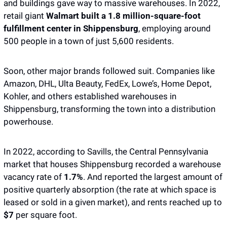
and buildings gave way to massive warehouses. In 2022, 
retail giant 
Walmart built a 1.8 million-square-foot 
fulfillment center in Shippensburg
, employing around 
500 people in a town of just 5,600 residents. 
Soon, other major brands followed suit. Companies like 
Amazon, DHL, Ulta Beauty, FedEx, Lowe’s, Home Depot, 
Kohler, and others established warehouses in 
Shippensburg, transforming the town into a distribution 
powerhouse.
In 2022, according to Savills, the Central Pennsylvania 
market that houses Shippensburg recorded a warehouse 
vacancy rate of 
1.7%
. And reported the largest amount of 
positive quarterly absorption (the rate at which space is 
leased or sold in a given market), and rents reached up to 
$7
 per square foot. 