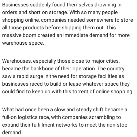
Businesses suddenly found themselves drowning in 
orders and short on storage. With so many people 
shopping online, companies needed somewhere to store 
all those products before shipping them out. This 
massive boom created an immediate demand for more 
warehouse space. 
Warehouses, especially those close to major cities, 
became the backbone of their operation. The country 
saw a rapid surge in the need for storage facilities as 
businesses raced to build or lease whatever space they 
could find to keep up with this torrent of online shopping.
What had once been a slow and steady shift became a 
full-on logistics race, with companies scrambling to 
expand their fulfillment networks to meet the non-stop 
demand.