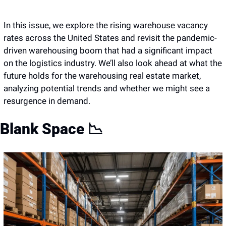
In this issue, we explore the rising warehouse vacancy 
rates across the United States and revisit the pandemic-
driven warehousing boom that had a significant impact 
on the logistics industry. We’ll also look ahead at what the 
future holds for the warehousing real estate market, 
analyzing potential trends and whether we might see a 
resurgence in demand.
Blank Space 
📉