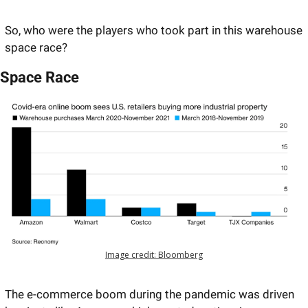
So, who were the players who took part in this warehouse 
space race? 
Space Race
Image credit: Bloomberg
The e-commerce boom during the pandemic was driven 