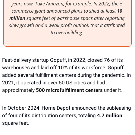
years now. Take Amazon, for example. In 2022, the e-
commerce giant announced plans to shed at least 
10 
million
 square feet of warehouse space after reporting 
slow growth and a weak profit outlook that it attributed 
to overbuilding. 
Fast-delivery startup Gopuff, in 2022, closed 76 of its 
warehouses and laid off 10% of its workforce. Gopuff 
added several fulfillment centers during the pandemic. In 
2021, it operated in 
over 50 US cities and had 
approximately 
500 microfulfillment centers
 under it. 
In October 2024, Home Depot announced the subleasing 
of four of its distribution centers, totaling 
4.7 million
square feet. 