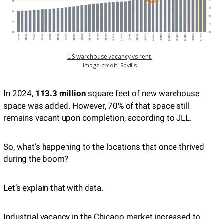
US warehouse vacancy vs rent 
Image credit: Savills
In 2024,
 113.3 million
 square feet of new warehouse 
space was added. However, 70% of that space still 
remains vacant upon completion, according to JLL. 
So, what’s happening to the locations that once thrived 
during the boom?
Let’s explain that with data. 
Industrial vacancy in the Chicago market increased to 