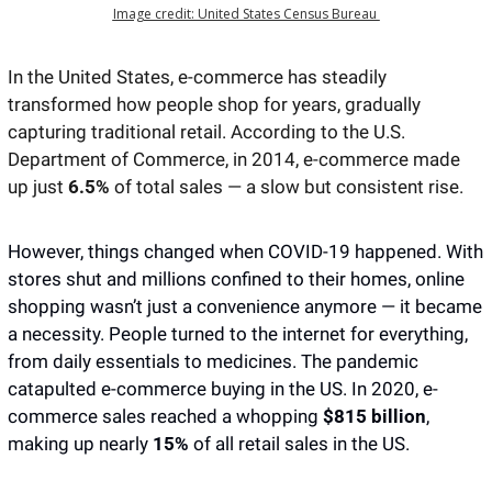
Image credit: United States Census Bureau 
In the United States, e-commerce has steadily 
transformed how people shop for years, gradually 
capturing traditional retail. According to the U.S. 
Department of Commerce, in 2014, e-commerce made 
up just
 6.5%
 of total sales — a slow but consistent rise.
However, things changed when COVID-19 happened. With 
stores shut and millions confined to their homes, online 
shopping wasn’t just a convenience anymore — it became 
a necessity. People turned to the internet for everything, 
from daily essentials to medicines. The pandemic 
catapulted e-commerce buying in the US. In 2020, e-
commerce sales reached a whopping 
$815 billion
, 
making up nearly 
15%
 of all retail sales in the US.