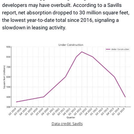
developers may have overbuilt. According to a Savills 
report, net absorption dropped to 30 million square feet, 
the lowest year-to-date total since 2016, signaling a 
slowdown in leasing activity. 
Data credit: Savills