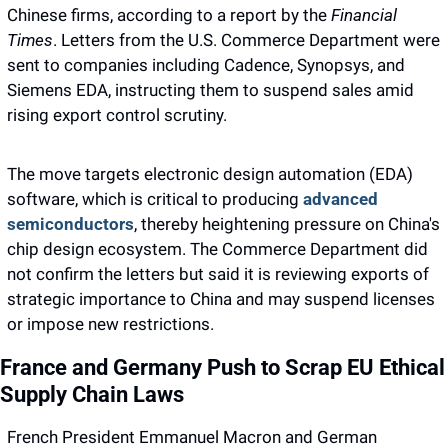
Chinese firms, according to a report by the 
Financial 
Times
. Letters from the U.S. Commerce Department were 
sent to companies including Cadence, Synopsys, and 
Siemens EDA, instructing them to suspend sales amid 
rising export control scrutiny.
The move targets electronic design automation (EDA) 
software, which is critical to producing 
advanced 
semiconductors
, thereby heightening pressure on China's 
chip design ecosystem. The Commerce Department did 
not confirm the letters but said it is reviewing exports of 
strategic importance to China and may suspend licenses 
or impose new restrictions.
France and Germany Push to Scrap EU Ethical 
Supply Chain Laws
French President Emmanuel Macron and German 