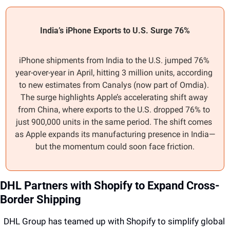
India’s iPhone Exports to U.S. Surge 76%
iPhone shipments from India to the U.S. jumped 76% 
year-over-year in April, hitting 3 million units, according 
to new estimates from Canalys (now part of Omdia). 
The surge highlights Apple’s accelerating shift away 
from China, where exports to the U.S. dropped 76% to 
just 900,000 units in the same period. The shift comes 
as Apple expands its manufacturing presence in India—
but the momentum could soon face friction.
DHL Partners with Shopify to Expand Cross-
Border Shipping
DHL Group has teamed up with Shopify to simplify global 