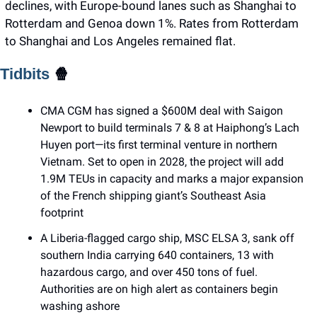
declines, with Europe-bound lanes such as Shanghai to 
Rotterdam and Genoa down 1%. Rates from Rotterdam 
to Shanghai and Los Angeles remained flat.
Tidbits 
🍿
CMA CGM has signed a $600M deal with Saigon 
Newport to build terminals 7 & 8 at Haiphong’s Lach 
Huyen port—its first terminal venture in northern 
Vietnam. Set to open in 2028, the project will add 
1.9M TEUs in capacity and marks a major expansion 
of the French shipping giant’s Southeast Asia 
footprint
A Liberia-flagged cargo ship, MSC ELSA 3, sank off 
southern India carrying 640 containers, 13 with 
hazardous cargo, and over 450 tons of fuel. 
Authorities are on high alert as containers begin 
washing ashore