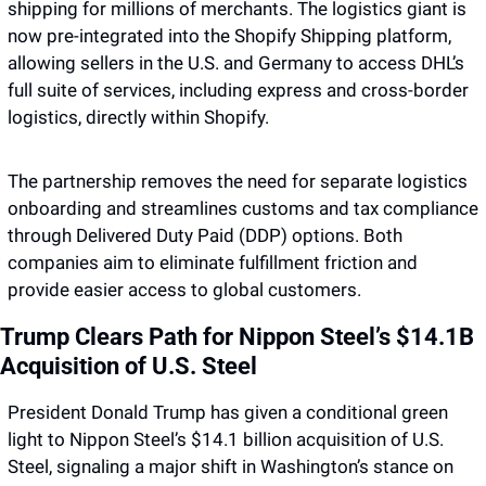
shipping for millions of merchants. The logistics giant is 
now pre-integrated into the Shopify Shipping platform, 
allowing sellers in the U.S. and Germany to access DHL’s 
full suite of services, including express and cross-border 
logistics, directly within Shopify. 
The partnership removes the need for separate logistics 
onboarding and streamlines customs and tax compliance 
through Delivered Duty Paid (DDP) options. Both 
companies aim to eliminate fulfillment friction and 
provide easier access to global customers.
Trump Clears Path for Nippon Steel’s $14.1B 
Acquisition of U.S. Steel
President Donald Trump has given a conditional green 
light to Nippon Steel’s $14.1 billion acquisition of U.S. 
Steel, signaling a major shift in Washington’s stance on 