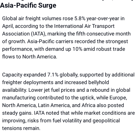
Asia-Pacific Surge
Global air freight volumes rose 5.8% year-over-year in 
April, according to the International Air Transport 
Association (IATA), marking the fifth consecutive month 
of growth. Asia-Pacific carriers recorded the strongest 
performance, with demand up 10% amid robust trade 
flows to North America. 
Capacity expanded 7.1% globally, supported by additional 
freighter deployments and increased bellyhold 
availability. Lower jet fuel prices and a rebound in global 
manufacturing contributed to the uptick, while Europe, 
North America, Latin America, and Africa also posted 
steady gains. IATA noted that while market conditions are 
improving, risks from fuel volatility and geopolitical 
tensions remain.