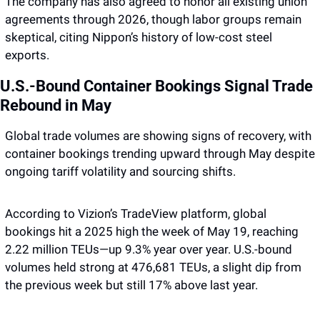
The company has also agreed to honor all existing union 
agreements through 2026, though labor groups remain 
skeptical, citing Nippon’s history of low-cost steel 
exports.
U.S.-Bound Container Bookings Signal Trade 
Rebound in May
Global trade volumes are showing signs of recovery, with 
container bookings trending upward through May despite 
ongoing tariff volatility and sourcing shifts. 
According to Vizion’s TradeView platform, global 
bookings hit a 2025 high the week of May 19, reaching 
2.22 million TEUs—up 9.3% year over year. U.S.-bound 
volumes held strong at 476,681 TEUs, a slight dip from 
the previous week but still 17% above last year. 