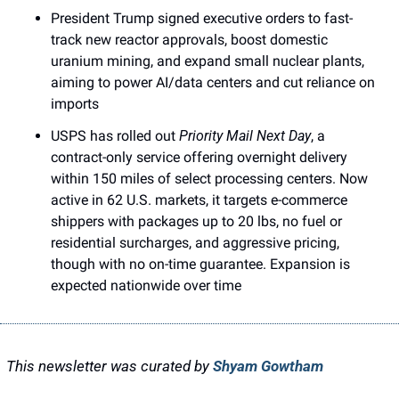
President Trump signed executive orders to fast-
track new reactor approvals, boost domestic 
uranium mining, and expand small nuclear plants, 
aiming to power AI/data centers and cut reliance on 
imports
USPS has rolled out 
Priority Mail Next Day
, a 
contract-only service offering overnight delivery 
within 150 miles of select processing centers. Now 
active in 62 U.S. markets, it targets e-commerce 
shippers with packages up to 20 lbs, no fuel or 
residential surcharges, and aggressive pricing, 
though with no on-time guarantee. Expansion is 
expected nationwide over time
This newsletter was curated by 
Shyam Gowtham