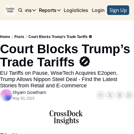
Sign Up
e
Publications
Reports
Logisticles
Advertise with Us
Login
Publications
Reports
Corridor
Concentration Risk
Storefront
Home
Posts
Court Blocks Trump’s Trade Tariffs 🚫
Long Haul
Rare Earth Supply Chain Report
BuildOut
Court Blocks Trump’s 
Trade Tariffs 🚫
EU Tariffs on Pause, WiseTech Acquires E2open, 
Trump Allows Nippon Steel Deal - Find the Latest 
Stories from Retail and E-commerce
Shyam Gowtham
May 30, 2025