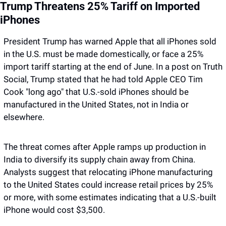
Trump Threatens 25% Tariff on Imported 
iPhones
President Trump has warned Apple that all iPhones sold 
in the U.S. must be made domestically, or face a 25% 
import tariff starting at the end of June. In a post on Truth 
Social, Trump stated that he had told Apple CEO Tim 
Cook "long ago" that U.S.-sold iPhones should be 
manufactured in the United States, not in India or 
elsewhere. 
The threat comes after Apple ramps up production in 
India to diversify its supply chain away from China. 
Analysts suggest that relocating iPhone manufacturing 
to the United States could increase retail prices by 25% 
or more, with some estimates indicating that a U.S.-built 
iPhone would cost $3,500. 