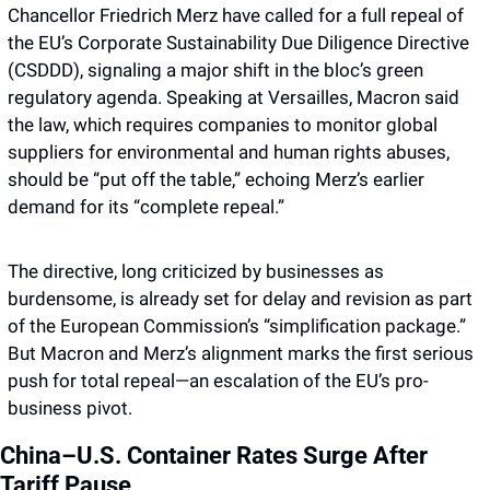
Chancellor Friedrich Merz have called for a full repeal of 
the EU’s Corporate Sustainability Due Diligence Directive 
(CSDDD), signaling a major shift in the bloc’s green 
regulatory agenda. Speaking at Versailles, Macron said 
the law, which requires companies to monitor global 
suppliers for environmental and human rights abuses, 
should be “put off the table,” echoing Merz’s earlier 
demand for its “complete repeal.”
The directive, long criticized by businesses as 
burdensome, is already set for delay and revision as part 
of the European Commission’s “simplification package.” 
But Macron and Merz’s alignment marks the first serious 
push for total repeal—an escalation of the EU’s pro-
business pivot.
China–U.S. Container Rates Surge After 
Tariff Pause