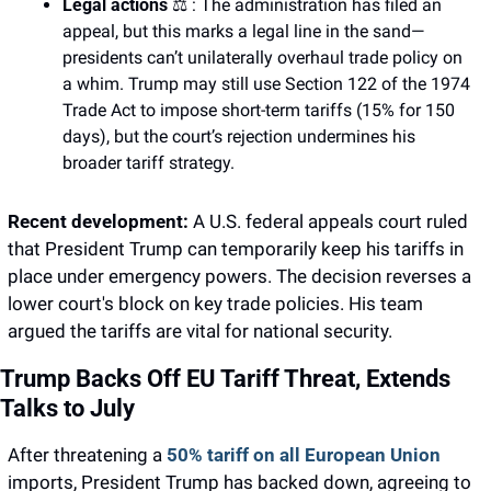
Legal actions 
⚖️ : The administration has filed an 
appeal, but this marks a legal line in the sand—
presidents can’t unilaterally overhaul trade policy on 
a whim. Trump may still use Section 122 of the 1974 
Trade Act to impose short-term tariffs (15% for 150 
days), but the court’s rejection undermines his 
broader tariff strategy.
Recent development: 
A U.S. federal appeals court ruled  
that President Trump can temporarily keep his tariffs in 
place under emergency powers. The decision reverses a 
lower court's block on key trade policies. His team 
argued the tariffs are vital for national security.
Trump Backs Off EU Tariff Threat, Extends 
Talks to July
After threatening a 
50% tariff on all European Union
imports, President Trump has backed down, agreeing to 