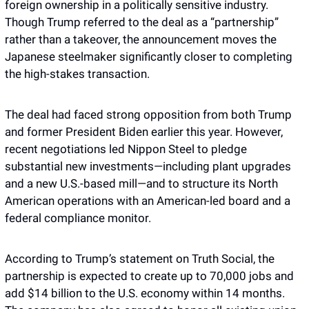
foreign ownership in a politically sensitive industry. 
Though Trump referred to the deal as a “partnership” 
rather than a takeover, the announcement moves the 
Japanese steelmaker significantly closer to completing 
the high-stakes transaction.
The deal had faced strong opposition from both Trump 
and former President Biden earlier this year. However, 
recent negotiations led Nippon Steel to pledge 
substantial new investments—including plant upgrades 
and a new U.S.-based mill—and to structure its North 
American operations with an American-led board and a 
federal compliance monitor.
According to Trump’s statement on Truth Social, the 
partnership is expected to create up to 70,000 jobs and 
add $14 billion to the U.S. economy within 14 months. 