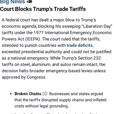
Big News 
📣
Court Blocks Trump’s Trade Tariffs
A federal court has dealt a major blow to Trump’s 
economic agenda, blocking his sweeping “Liberation Day” 
tariffs under the 1977 International Emergency Economic 
Powers Act (IEEPA). The court ruled that the tariffs, 
intended to punish countries with 
trade deficits
, 
exceeded presidential authority and could not be justified 
as a national emergency. While Trump’s Section 232 
tariffs on steel, aluminum, and autos remain intact, the 
decision halts broader emergency-based levies unless 
approved by Congress.
Broken Chains
 ⛓️‍💥: Businesses and states argued 
that the tariffs disrupted supply chains and inflated 
costs without legal grounding.