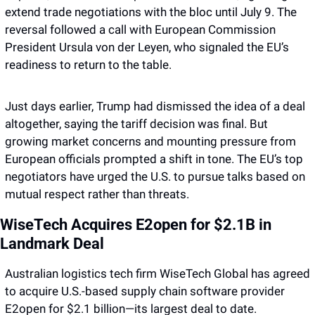
extend trade negotiations with the bloc until July 9. The 
reversal followed a call with European Commission 
President Ursula von der Leyen, who signaled the EU’s 
readiness to return to the table. 
Just days earlier, Trump had dismissed the idea of a deal 
altogether, saying the tariff decision was final. But 
growing market concerns and mounting pressure from 
European officials prompted a shift in tone. The EU’s top 
negotiators have urged the U.S. to pursue talks based on 
mutual respect rather than threats.
WiseTech Acquires E2open for $2.1B in 
Landmark Deal
Australian logistics tech firm WiseTech Global has agreed 
to acquire U.S.-based supply chain software provider 
E2open for $2.1 billion—its largest deal to date. 