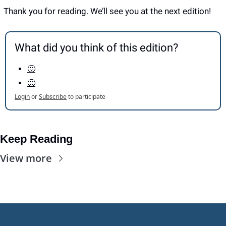
Thank you for reading. We’ll see you at the next edition! 
What did you think of this edition?
🙂
🙁
Login
or
Subscribe
to participate
Keep Reading
View more