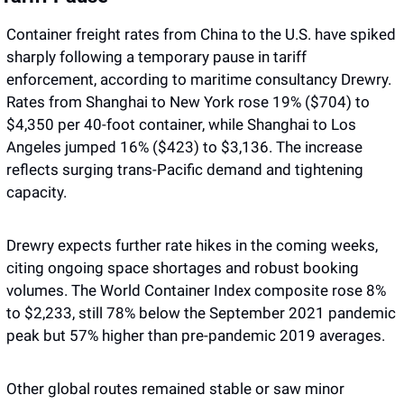
Container freight rates from China to the U.S. have spiked 
sharply following a temporary pause in tariff 
enforcement, according to maritime consultancy Drewry. 
Rates from Shanghai to New York rose 19% ($704) to 
$4,350 per 40-foot container, while Shanghai to Los 
Angeles jumped 16% ($423) to $3,136. The increase 
reflects surging trans-Pacific demand and tightening 
capacity.
Drewry expects further rate hikes in the coming weeks, 
citing ongoing space shortages and robust booking 
volumes. The World Container Index composite rose 8% 
to $2,233, still 78% below the September 2021 pandemic 
peak but 57% higher than pre-pandemic 2019 averages.
Other global routes remained stable or saw minor 