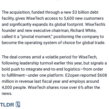
The acquisition, funded through a new $3 billion debt 
facility, gives WiseTech access to 5,600 new customers 
and significantly expands its global footprint. WiseTech’s 
founder and new executive chairman, Richard White, 
called it a “pivotal moment,” positioning the company to 
become the operating system of choice for global trade. 
The deal comes amid a volatile period for WiseTech, 
following leadership turmoil earlier this year, but signals a 
bold push to integrate end-to-end logistics—from order 
to fulfillment—under one platform. E2open reported $608 
million in revenue last fiscal year and employs around 
4,000 people. WiseTech shares rose over 6% after the 
news.
TLDR 🗓️