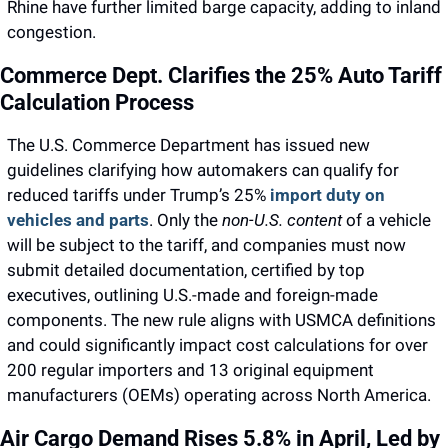
Rhine have further limited barge capacity, adding to inland 
congestion.
Commerce Dept. Clarifies the 25% Auto Tariff 
Calculation Process
The U.S. Commerce Department has issued new 
guidelines clarifying how automakers can qualify for 
reduced tariffs under Trump’s 25% 
import duty on 
vehicles and parts
. 
Only the 
non-U.S. content
 of a vehicle 
will be subject to the tariff, and companies must now 
submit detailed documentation, certified by top 
executives, outlining U.S.-made and foreign-made 
components.
 The new rule aligns with USMCA definitions 
and could significantly impact cost calculations for over 
200 regular importers and 13 original equipment 
manufacturers (OEMs) operating across North America.
Air Cargo Demand Rises 5.8% in April, Led by 