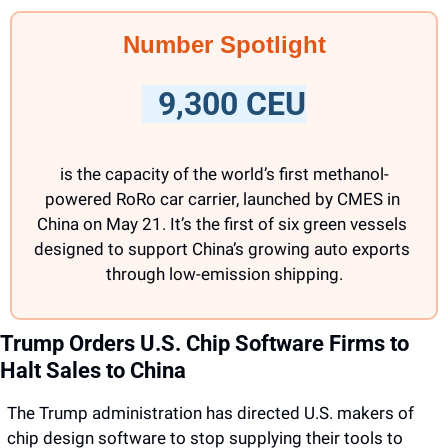
Number Spotlight
  9,300 CEU
is the capacity of the world’s first methanol-
powered RoRo car carrier, launched by CMES in 
China on May 21. It’s the first of six green vessels 
designed to support China’s growing auto exports 
through low-emission shipping.
Trump Orders U.S. Chip Software Firms to 
Halt Sales to China
The Trump administration has directed U.S. makers of 
chip design software to stop supplying their tools to 