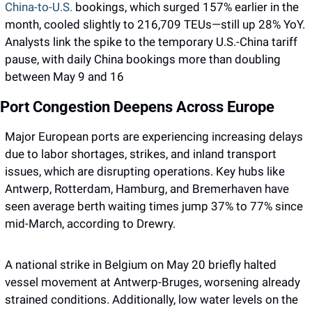
China-to-U.S. 
bookings, which surged 157% earlier in the 
month, cooled slightly to 216,709 TEUs—still up 28% YoY. 
Analysts link the spike to the temporary U.S.-China tariff 
pause, with daily China bookings more than doubling 
between May 9 and 16
Port Congestion Deepens Across Europe
Major European ports are experiencing increasing delays 
due to labor shortages, strikes, and inland transport 
issues, which are disrupting operations. Key hubs like 
Antwerp, Rotterdam, Hamburg, and Bremerhaven have 
seen average berth waiting times jump 37% to 77% since 
mid-March, according to Drewry. 
A national strike in Belgium on May 20 briefly halted 
vessel movement at Antwerp-Bruges, worsening already 
strained conditions. Additionally, low water levels on the 