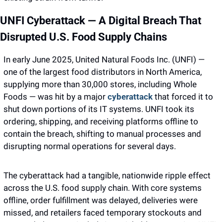
UNFI Cyberattack — A Digital Breach That 
Disrupted U.S. Food Supply Chains
In early June 2025, United Natural Foods Inc. (UNFI) — 
one of the largest food distributors in North America, 
supplying more than 30,000 stores, including Whole 
Foods — was hit by a major 
cyberattack
 that forced it to 
shut down portions of its IT systems. UNFI took its 
ordering, shipping, and receiving platforms offline to 
contain the breach, shifting to manual processes and 
disrupting normal operations for several days.
The cyberattack had a tangible, nationwide ripple effect 
across the U.S. food supply chain. With core systems 
offline, order fulfillment was delayed, deliveries were 
missed, and retailers faced temporary stockouts and 