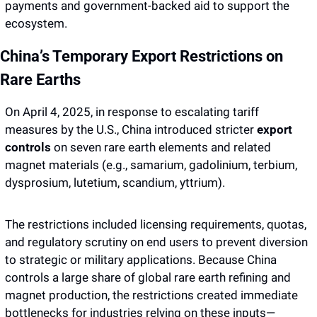
payments and government-backed aid to support the 
ecosystem. 
China’s Temporary Export Restrictions on 
Rare Earths
On April 4, 2025, in response to escalating tariff 
measures by the U.S., China introduced stricter 
export 
controls
 on seven rare earth elements and related 
magnet materials (e.g., samarium, gadolinium, terbium, 
dysprosium, lutetium, scandium, yttrium).
The restrictions included licensing requirements, quotas, 
and regulatory scrutiny on end users to prevent diversion 
to strategic or military applications. Because China 
controls a large share of global rare earth refining and 
magnet production, the restrictions created immediate 
bottlenecks for industries relying on these inputs—