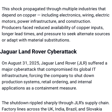
This shock propagated through multiple industries that 
depend on copper — including electronics, wiring, electric 
motors, power infrastructure, and construction. 
Producers faced reduced availability of copper inputs, 
longer lead times, and pressure to seek alternate sources 
or adapt with material substitutions.
Jaguar Land Rover Cyberattack
On August 31, 2025, Jaguar Land Rover (JLR) suffered a 
major cyberattack that compromised its global IT 
infrastructure, forcing the company to shut down 
production systems, retail ordering, and internal 
applications as a containment measure.
The shutdown rippled sharply through JLR’s supply chain. 
Factory lines across the UK, India, Brazil, and Slovakia 