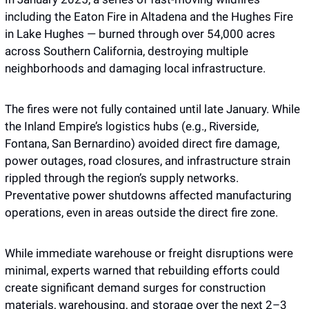
including the Eaton Fire in Altadena and the Hughes Fire 
in Lake Hughes — burned through over 54,000 acres 
across Southern California, destroying multiple 
neighborhoods and damaging local infrastructure. 
The fires were not fully contained until late January. While 
the Inland Empire’s logistics hubs (e.g., Riverside, 
Fontana, San Bernardino) avoided direct fire damage, 
power outages, road closures, and infrastructure strain 
rippled through the region’s supply networks. 
Preventative power shutdowns affected manufacturing 
operations, even in areas outside the direct fire zone. 
While immediate warehouse or freight disruptions were 
minimal, experts warned that rebuilding efforts could 
create significant demand surges for construction 
materials, warehousing, and storage over the next 2–3 