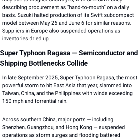
describing procurement as “hand-to-mouth” on a daily 
basis. Suzuki halted production of its Swift subcompact 
model between May 26 and June 6 for similar reasons. 
Suppliers in Europe also suspended operations as 
inventories dried up.
Super Typhoon Ragasa — Semiconductor and 
Shipping Bottlenecks Collide
In late September 2025, Super Typhoon Ragasa, the most 
powerful storm to hit East Asia that year, slammed into 
Taiwan, China, and the Philippines with winds exceeding 
150 mph and torrential rain.
Across southern China, major ports — including 
Shenzhen, Guangzhou, and Hong Kong — suspended 
operations as storm surges and flooding battered 