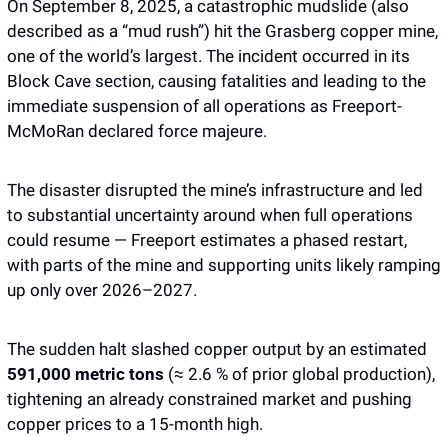
On September 8, 2025, a catastrophic mudslide (also 
described as a “mud rush”) hit the Grasberg copper mine, 
one of the world’s largest. The incident occurred in its 
Block Cave section, causing fatalities and leading to the 
immediate suspension of all operations as Freeport-
McMoRan declared force majeure.
The disaster disrupted the mine’s infrastructure and led 
to substantial uncertainty around when full operations 
could resume — Freeport estimates a phased restart, 
with parts of the mine and supporting units likely ramping 
up only over 2026–2027.
The sudden halt slashed copper output by an estimated 
591,000 metric tons
 (≈ 2.6 % of prior global production), 
tightening an already constrained market and pushing 
copper prices to a 15-month high.