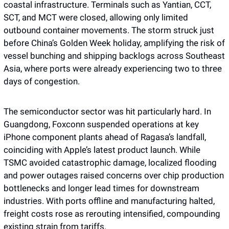
coastal infrastructure. Terminals such as Yantian, CCT, 
SCT, and MCT were closed, allowing only limited 
outbound container movements. The storm struck just 
before China’s Golden Week holiday, amplifying the risk of 
vessel bunching and shipping backlogs across Southeast 
Asia, where ports were already experiencing two to three 
days of congestion.
The semiconductor sector was hit particularly hard. In 
Guangdong, Foxconn suspended operations at key 
iPhone component plants ahead of Ragasa’s landfall, 
coinciding with Apple’s latest product launch. While 
TSMC avoided catastrophic damage, localized flooding 
and power outages raised concerns over chip production 
bottlenecks and longer lead times for downstream 
industries. With ports offline and manufacturing halted, 
freight costs rose as rerouting intensified, compounding 
existing strain from tariffs.