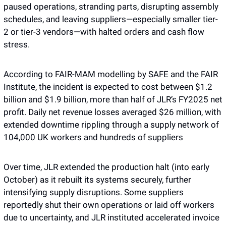
paused operations, stranding parts, disrupting assembly 
schedules, and leaving suppliers—especially smaller tier-
2 or tier-3 vendors—with halted orders and cash flow 
stress. 
According to FAIR-MAM modelling by SAFE and the FAIR 
Institute, the incident is expected to cost between $1.2 
billion and $1.9 billion, more than half of JLR’s FY2025 net 
profit. Daily net revenue losses averaged $26 million, with 
extended downtime rippling through a supply network of 
104,000 UK workers and hundreds of suppliers
Over time, JLR extended the production halt (into early 
October) as it rebuilt its systems securely, further 
intensifying supply disruptions. Some suppliers 
reportedly shut their own operations or laid off workers 
due to uncertainty, and JLR instituted accelerated invoice 