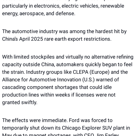
particularly in electronics, electric vehicles, renewable 
energy, aerospace, and defense.
The automotive industry was among the hardest hit by 
China’s April 2025 rare earth export restrictions.  
With limited stockpiles and virtually no alternative refining 
capacity outside China, automakers quickly began to feel 
the strain. Industry groups like CLEPA (Europe) and the 
Alliance for Automotive Innovation (U.S.) warned of 
cascading component shortages that could idle 
production lines within weeks if licenses were not 
granted swiftly.
The effects were immediate. Ford was forced to 
temporarily shut down its Chicago Explorer SUV plant in 
May due to magnet shortages, with CEO Jim Farley 