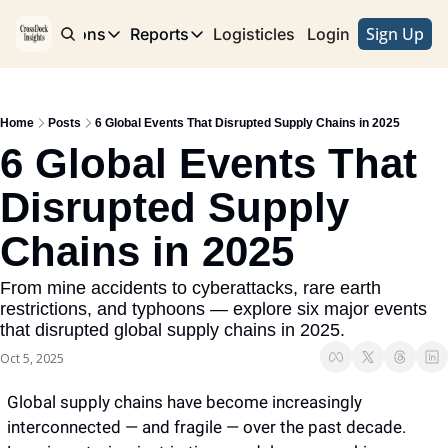
Sign Up
e
Publications
Reports
Logisticles
Advertise with Us
Login
Publications
Reports
Corridor
Concentration Risk
Storefront
Home
Posts
6 Global Events That Disrupted Supply Chains in 2025
Long Haul
Rare Earth Supply Chain Report
BuildOut
6 Global Events That 
Disrupted Supply 
Chains in 2025
From mine accidents to cyberattacks, rare earth 
restrictions, and typhoons — explore six major events 
that disrupted global supply chains in 2025.
Oct 5, 2025
Global supply chains have become increasingly 
interconnected — and fragile — over the past decade. 