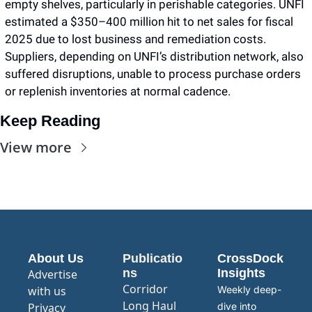
empty shelves, particularly in perishable categories. UNFI 
estimated a $350–400 million hit to net sales for fiscal 
2025 due to lost business and remediation costs. 
Suppliers, depending on UNFI’s distribution network, also 
suffered disruptions, unable to process purchase orders 
or replenish inventories at normal cadence.
Keep Reading
View more
About Us
Publicatio
CrossDock 
ns
Insights
Advertise 
Corridor
with us
Weekly deep-
Long Haul
Privacy 
dive into 