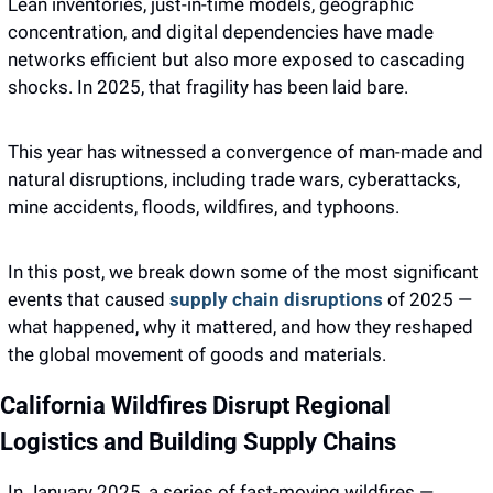
Lean inventories, just-in-time models, geographic 
concentration, and digital dependencies have made 
networks efficient but also more exposed to cascading 
shocks. In 2025, that fragility has been laid bare.
This year has witnessed a convergence of man-made and 
natural disruptions, including trade wars, cyberattacks, 
mine accidents, floods, wildfires, and typhoons.
In this post, we break down some of the most significant 
events that caused 
supply chain disruptions
 of 2025 — 
what happened, why it mattered, and how they reshaped 
the global movement of goods and materials.
California Wildfires Disrupt Regional 
Logistics and Building Supply Chains 
In January 2025, a series of fast-moving wildfires — 