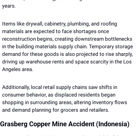
years. 
Items like drywall, cabinetry, plumbing, and roofing 
materials are expected to face shortages once 
reconstruction begins, creating downstream bottlenecks 
in the building materials supply chain. Temporary storage 
demand for these goods is also projected to rise sharply, 
driving up warehouse rents and space scarcity in the Los 
Angeles area. 
Additionally, local retail supply chains saw shifts in 
consumer behavior, as displaced residents began 
shopping in surrounding areas, altering inventory flows 
and demand planning for grocers and retailers. 
Grasberg Copper Mine Accident (Indonesia)