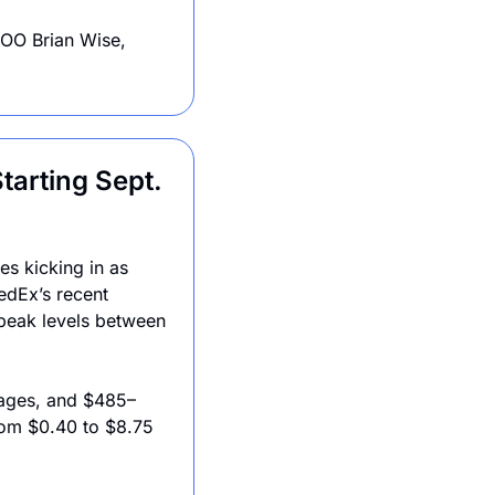
COO Brian Wise, 
arting Sept. 
s kicking in as 
edEx’s recent 
peak levels between 
kages, and $485–
om $0.40 to $8.75 