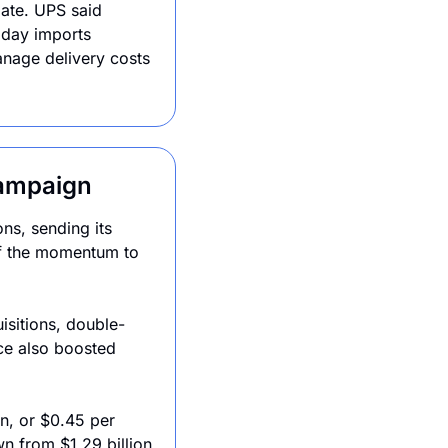
ate. UPS said 
day imports 
anage delivery costs 
.
Campaign
s, sending its 
f the momentum to 
sitions, double-
ce also boosted 
n, or $0.45 per 
n from $1.29 billion 