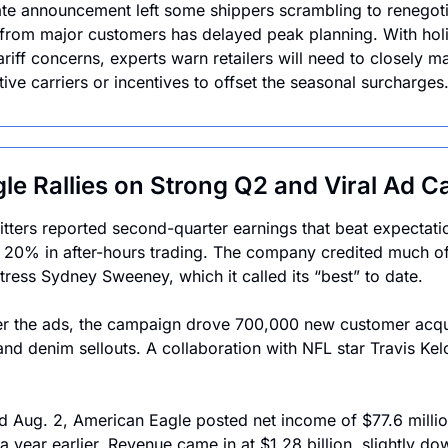
ate announcement left some shippers scrambling to renegoti
from major customers has delayed peak planning. With holi
ariff concerns, experts warn retailers will need to closely m
ive carriers or incentives to offset the seasonal surcharges
le Rallies on Strong Q2 and Viral Ad 
tters reported second-quarter earnings that beat expectation
 20% in after-hours trading. The company credited much o
tress Sydney Sweeney, which it called its “best” to date. 
ver the ads, the campaign drove 700,000 new customer acqui
 and denim sellouts. A collaboration with NFL star Travis Kel
d Aug. 2, American Eagle posted net income of $77.6 millio
 year earlier. Revenue came in at $1.28 billion, slightly dow