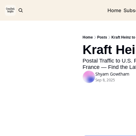
Home
Subs
Home
Posts
Kraft Heinz to
Kraft He
Postal Traffic to U.S.
France — Find the La
Shyam Gowtham
Sep 8, 2025