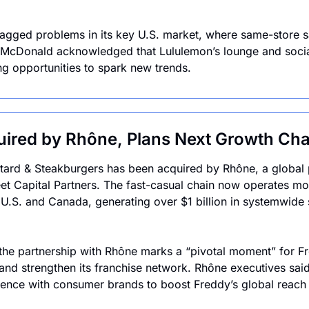
agged problems in its key U.S. market, where same-store sa
 McDonald acknowledged that Lululemon’s lounge and social
ng opportunities to spark new trends.
uired by Rhône, Plans Next Growth Cha
ard & Steakburgers has been acquired by Rhône, a global pr
t Capital Partners. The fast-casual chain now operates mo
 U.S. and Canada, generating over $1 billion in systemwide sa
the partnership with Rhône marks a “pivotal moment” for Fred
 and strengthen its franchise network. Rhône executives said 
ience with consumer brands to boost Freddy’s global reach 