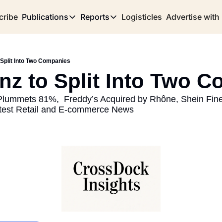
cribe
Publications
Reports
Logisticles
Advertise with
Publications
Reports
Corridor
Concentration Risk
Storefront
 Split Into Two Companies
Long Haul
Rare Earth Supply Chain Report
BuildOut
inz to Split Into Two 
 Plummets 81%,  Freddy’s Acquired by Rhône, Shein Fined
test Retail and E-commerce News