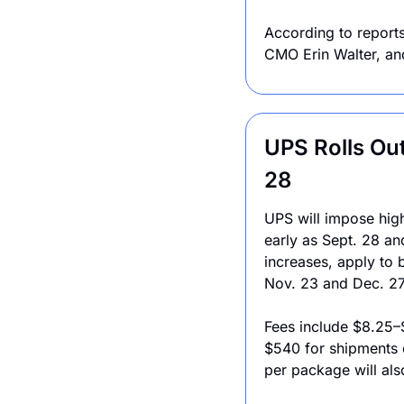
According to reports
CMO Erin Walter, an
UPS Rolls Out
28
UPS will impose high
early as Sept. 28 and
increases, apply to 
Nov. 23 and Dec. 27
Fees include $8.25–
$540 for shipments 
per package will al