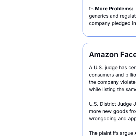
📉
 More Problems: 
generics and regulat
company pledged in J
Amazon Faces
A U.S. judge has cer
consumers and billion
the company violated 
while listing the s
U.S. District Judge J
more new goods from
wrongdoing and appe
The plaintiffs argue 