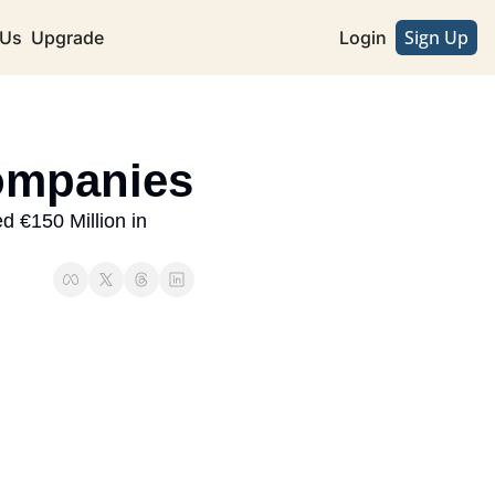
Sign Up
 Us
Upgrade
Login
Companies
 €150 Million in 