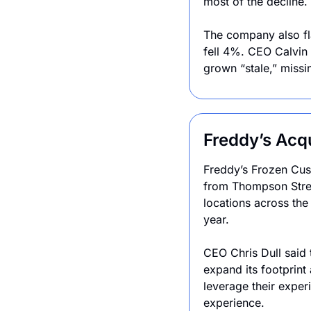
most of the decline.
The company also fl
fell 4%. CEO Calvin
grown “stale,” missi
Freddy’s Acq
Freddy’s Frozen Cust
from Thompson Stree
locations across the
year.
CEO Chris Dull said 
expand its footprint
leverage their exper
experience.