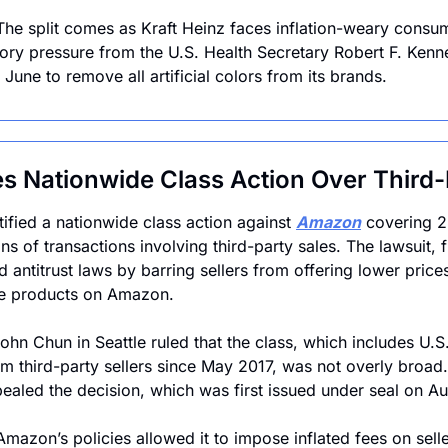
The split comes as Kraft Heinz faces inflation-weary consum
ory pressure from the U.S. Health Secretary Robert F. Kenne
une to remove all artificial colors from its brands.
 Nationwide Class Action Over Third-
tified a nationwide class action against 
Amazon
 covering 2
s of transactions involving third-party sales. The lawsuit, fi
antitrust laws by barring sellers from offering lower prices
ame products on Amazon.
ohn Chun in Seattle ruled that the class, which includes U.S.
 third-party sellers since May 2017, was not overly broad
aled the decision, which was first issued under seal on Au
Amazon’s policies allowed it to impose inflated fees on selle