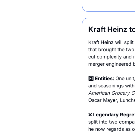
Kraft Heinz t
Kraft Heinz will spl
that brought the tw
cut complexity and r
merger engineered b
2️⃣ Entities: 
One unit,
and seasonings with
American Grocery C
Oscar Mayer, Lunchab
❌
 Legendary Regre
split into two comp
he now regards as o