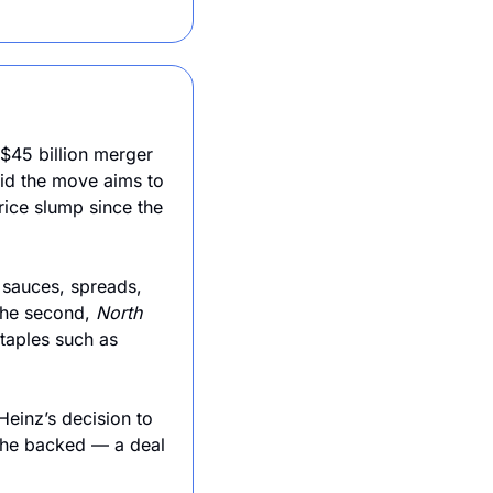
$45 billion merger 
id the move aims to 
ice slump since the 
 sauces, spreads, 
The second, 
North 
taples such as 
Heinz’s decision to 
 he backed — a deal 