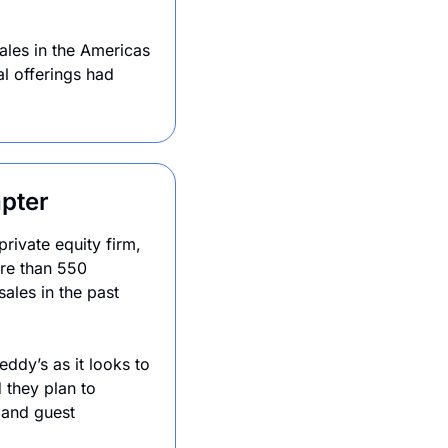
les in the Americas 
 offerings had 
pter
ivate equity firm, 
re than 550 
les in the past 
dy’s as it looks to 
they plan to 
and guest 