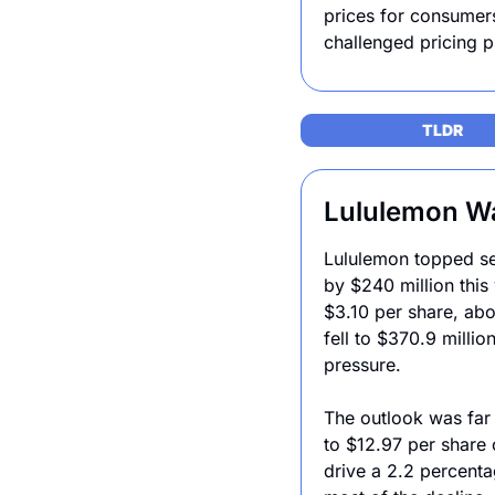
prices for consumers
challenged pricing 
TLDR 
Lululemon War
Lululemon topped sec
by $240 million this
$3.10 per share, abo
fell to $370.9 millio
pressure.
The outlook was far 
to $12.97 per share 
drive a 2.2 percenta