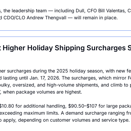
, the leadership team — including Dull, CFO Bill Valentas, 
d CDO/CLO Andrew Thengvall — will remain in place.
 Higher Holiday Shipping Surcharges St
er surcharges during the 2025 holiday season, with new fee
 lasting until Jan. 17, 2026. The surcharges, which mirror F
bulky, oversized, and high-volume shipments, and climb to 
, when package volumes are highest.
$10.80 for additional handling, $90.50–$107 for large pac
exceeding maximum limits. A demand surcharge ranging fr
so apply, depending on customer volumes and service type.