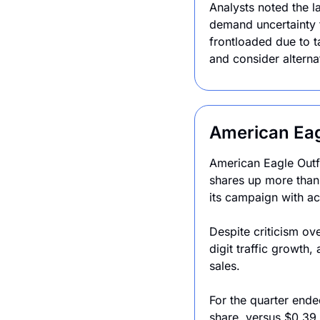
Analysts noted the l
demand uncertainty 
frontloaded due to t
and consider alternat
American Eag
American Eagle Outfi
shares up more than
its campaign with ac
Despite criticism o
digit traffic growth,
sales.
For the quarter ende
share, versus $0.39 a