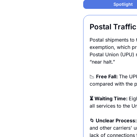
Spotlight
Postal Traffi
Postal shipments to 
exemption, which pre
Postal Union (UPU) re
“near halt.”
📉
Free Fall: 
The UPU
compared with the p
⏳ Waiting Time: 
Eig
all services to the U
🌀
 Unclear Process:
and other carriers' u
lack of connections 