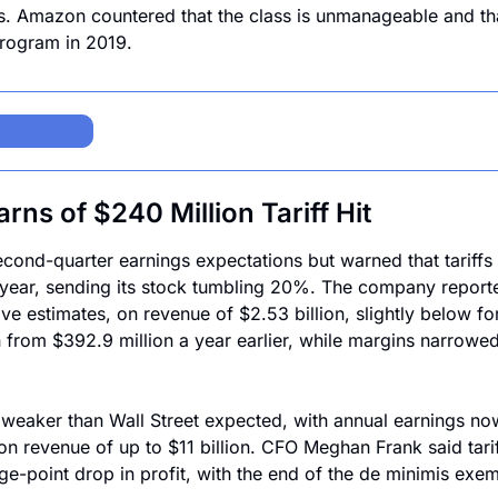
. Amazon countered that the class is unmanageable and that
program in 2019.
ns of $240 Million Tariff Hit
ond-quarter earnings expectations but warned that tariffs w
 year, sending its stock tumbling 20%. The company reporte
ve estimates, on revenue of $2.53 billion, slightly below fo
n from $392.9 million a year earlier, while margins narrowed 
weaker than Wall Street expected, with annual earnings now
on revenue of up to $11 billion. CFO Meghan Frank said tariff
ge-point drop in profit, with the end of the de minimis exem