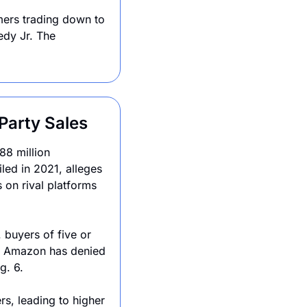
ers trading down to 
dy Jr. The 
Party Sales
88 million 
led in 2021, alleges 
 on rival platforms 
 buyers of five or 
. Amazon has denied 
g. 6.
rs, leading to higher 