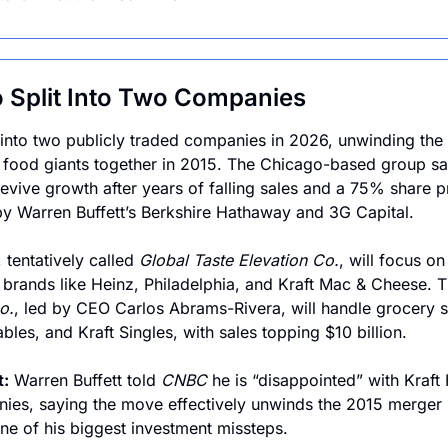
o Split Into Two Companies
it into two publicly traded companies in 2026, unwinding the 
o food giants together in 2015. The Chicago-based group sa
evive growth after years of falling sales and a 75% share pr
y Warren Buffett’s Berkshire Hathaway and 3G Capital.
 tentatively called 
Global Taste Elevation Co.
, will focus on
 brands like Heinz, Philadelphia, and Kraft Mac & Cheese. 
o.
, led by CEO Carlos Abrams-Rivera, will handle grocery s
les, and Kraft Singles, with sales topping $10 billion.
t:
 Warren Buffett told 
CNBC
 he is “disappointed” with Kraft 
anies, saying the move effectively unwinds the 2015 merger
ne of his biggest investment missteps.