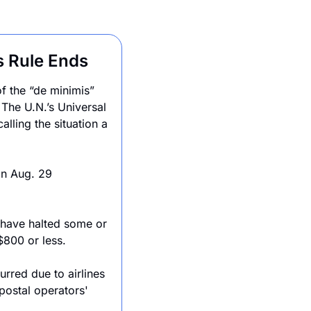
s Rule Ends
f the “de minimis” 
he U.N.’s Universal 
lling the situation a 
n Aug. 29 
 have halted some or 
 $800 or less.
rred due to airlines 
postal operators' 