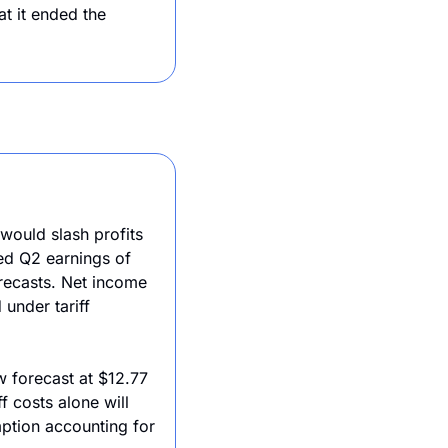
 it ended the 
ould slash profits 
d Q2 earnings of 
recasts. Net income 
under tariff 
 forecast at $12.77 
 costs alone will 
ption accounting for 