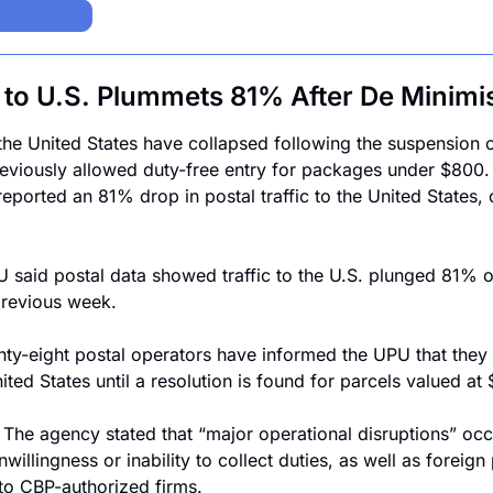
c to U.S. Plummets 81% After De Minimi
the United States have collapsed following the suspension o
viously allowed duty-free entry for packages under $800. T
ported an 81% drop in postal traffic to the United States, ca
 said postal data showed traffic to the U.S. plunged 81% o
revious week.
hty-eight postal operators have informed the UPU that they
nited States until a resolution is found for parcels valued at
 
The agency stated that “major operational disruptions” occu
nwillingness or inability to collect duties, as well as foreign 
to CBP-authorized firms.