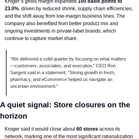
Kroger’s gross margin expanded 
100 basis points to 
23.0%
, driven by reduced shrink, supply chain efficiencies, 
and the shift away from low-margin business lines. The 
company also benefited from better product mix and 
ongoing investments in private-label brands, which 
continue to capture market share.
“We delivered a solid quarter by focusing on what matters
—customers, associates, and execution,” CEO Ron 
Sargent said in a statement. “Strong growth in fresh, 
pharmacy, and eCommerce helped us navigate an 
uncertain environment.”
A quiet signal: Store closures on the 
horizon
Kroger said it would close about 
60 stores
 across its 
network, marking one of the most significant rationalization 