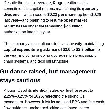
Despite the rise in leverage, Kroger reaffirmed its 
commitment to capital returns, maintaining its 
quarterly 
dividend
—which rose to 
$0.32 per share
, up from $0.29 
last year—and planning to resume 
open market 
repurchases
 under the remaining $2.5 billion 
authorization later this year.
The company also continues to invest heavily, maintaining 
capital expenditure guidance of $3.6 to $3.8 billion
 for 
the year, including ongoing upgrades to stores, supply 
chain systems, and tech infrastructure.
Guidance raised, but management 
stays cautious
Kroger raised its 
identical sales ex-fuel forecast to 
2.25%–3.25%
 for 2025, reflecting the strong Q1 
momentum. However, it left its adjusted EPS and free cash 
flow guidance unchanged, citing continued macro 