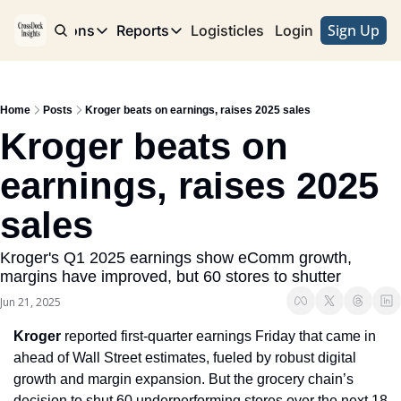
Sign Up
e
Publications
Reports
Logisticles
Advertise with Us
Login
Publications
Reports
Corridor
Concentration Risk
Storefront
Home
Posts
Kroger beats on earnings, raises 2025 sales
Long Haul
Rare Earth Supply Chain Report
BuildOut
Kroger beats on 
earnings, raises 2025 
sales
Kroger's Q1 2025 earnings show eComm growth, 
margins have improved, but 60 stores to shutter
Jun 21, 2025
Kroger
 reported first-quarter earnings Friday that came in 
ahead of Wall Street estimates, fueled by robust digital 
growth and margin expansion. But the grocery chain’s 
decision to shut 60 underperforming stores over the next 18 