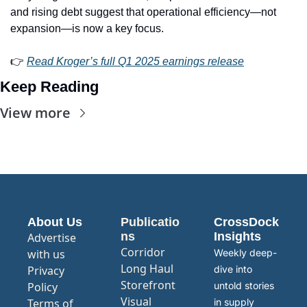
and rising debt suggest that operational efficiency—not 
expansion—is now a key focus.
👉 
Read Kroger’s full Q1 2025 earnings release
Keep Reading
View more
About Us
Publicatio
CrossDock 
ns
Insights
Advertise 
Corridor
with us
Weekly deep-
Long Haul
Privacy 
dive into 
Storefront
Policy
untold stories 
Visual 
Terms of 
in supply 