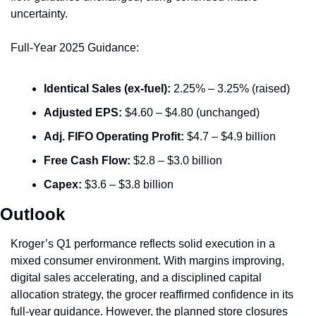
uncertainty.
Full-Year 2025 Guidance:
Identical Sales (ex-fuel):
 2.25% – 3.25% (raised)
Adjusted EPS:
 $4.60 – $4.80 (unchanged)
Adj. FIFO Operating Profit:
 $4.7 – $4.9 billion
Free Cash Flow:
 $2.8 – $3.0 billion
Capex:
 $3.6 – $3.8 billion
Outlook
Kroger’s Q1 performance reflects solid execution in a 
mixed consumer environment. With margins improving, 
digital sales accelerating, and a disciplined capital 
allocation strategy, the grocer reaffirmed confidence in its 
full-year guidance. However, the planned store closures 