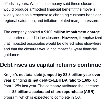
efforts in years. While the company said these closures 
would produce a “modest financial benefit,” the move is 
widely seen as a response to changing customer behavior, 
regional saturation, and inflation-related margin pressure.
The company booked a 
$100 million impairment charge
this quarter related to the closures. However, it emphasized 
that impacted associates would be offered roles elsewhere, 
and that the closures would not impact full-year financial 
guidance.
Debt rises as capital returns continue
Kroger’s 
net total debt jumped by $3.8 billion year-over-
year
, bringing its 
net debt-to-EBITDA ratio to 1.69x
, up 
from 1.25x last year. The company attributed the increase 
to its 
$5 billion accelerated share repurchase (ASR)
program, which is expected to complete in Q3.