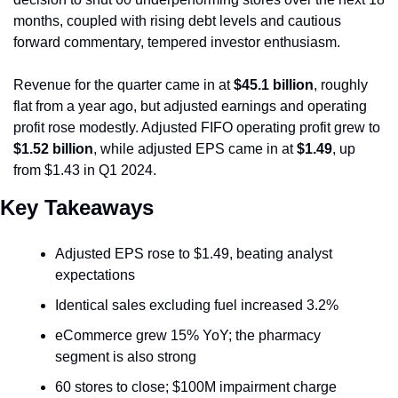
months, coupled with rising debt levels and cautious 
forward commentary, tempered investor enthusiasm.
Revenue for the quarter came in at 
$45.1 billion
, roughly 
flat from a year ago, but adjusted earnings and operating 
profit rose modestly. Adjusted FIFO operating profit grew to 
$1.52 billion
, while adjusted EPS came in at 
$1.49
, up 
from $1.43 in Q1 2024.
Key Takeaways
Adjusted EPS rose to $1.49, beating analyst 
expectations
Identical sales excluding fuel increased 3.2%
eCommerce grew 15% YoY; the pharmacy 
segment is also strong
60 stores to close; $100M impairment charge 