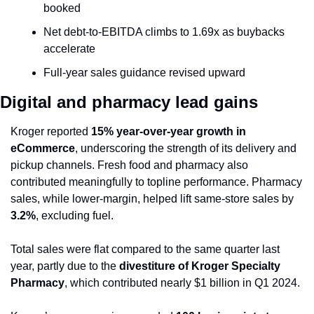
booked
Net debt-to-EBITDA climbs to 1.69x as buybacks 
accelerate
Full-year sales guidance revised upward
Digital and pharmacy lead gains
Kroger reported 
15% year-over-year growth in 
eCommerce
, underscoring the strength of its delivery and 
pickup channels. Fresh food and pharmacy also 
contributed meaningfully to topline performance. Pharmacy 
sales, while lower-margin, helped lift same-store sales by 
3.2%
, excluding fuel.
Total sales were flat compared to the same quarter last 
year, partly due to the 
divestiture of Kroger Specialty 
Pharmacy
, which contributed nearly $1 billion in Q1 2024.