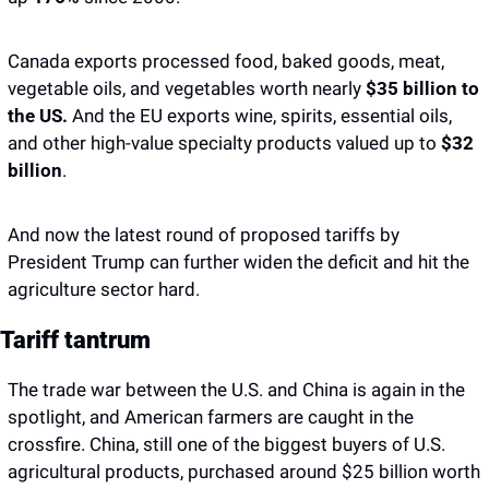
Canada exports processed food, baked goods, meat, 
vegetable oils, and vegetables worth nearly 
$35 billion to 
the US. 
And the EU exports wine, spirits, essential oils, 
and other high-value specialty products valued up to
 $32 
billion
. 
And now the latest round of proposed tariffs by 
President Trump can further widen the deficit and hit the 
agriculture sector hard. 
Tariff tantrum
The trade war between the U.S. and China is again in the 
spotlight, and American farmers are caught in the 
crossfire. China, still one of the biggest buyers of U.S. 
agricultural products, purchased around $25 billion worth 