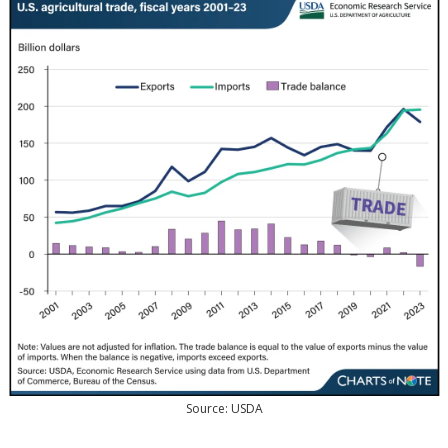
Source: USDA