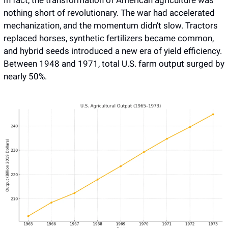
nothing short of revolutionary. The war had accelerated 
mechanization, and the momentum didn’t slow. Tractors 
replaced horses, synthetic fertilizers became common, 
and hybrid seeds introduced a new era of yield efficiency. 
Between 1948 and 1971, total U.S. farm output surged by 
nearly 50%.