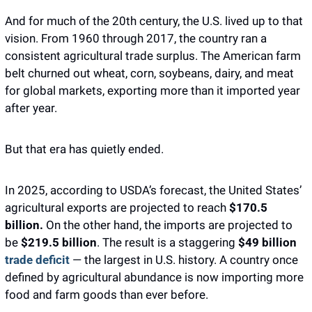
And for much of the 20th century, the U.S. lived up to that 
vision. From 1960 through 2017, the country ran a 
consistent agricultural trade surplus. The American farm 
belt churned out wheat, corn, soybeans, dairy, and meat 
for global markets, exporting more than it imported year 
after year. 
But that era has quietly ended.
In 2025, according to USDA’s forecast, the United States’ 
agricultural exports are projected to reach 
$170.5 
billion.
 On the other hand, the imports are projected to 
be 
$219.5 billion
. The result is a staggering 
$49 billion
trade deficit
 — the largest in U.S. history. A country once 
defined by agricultural abundance is now importing more 
food and farm goods than ever before.