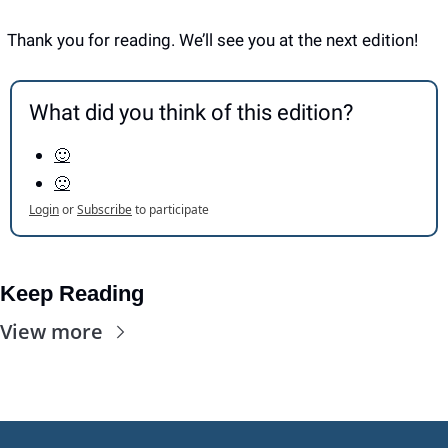
Thank you for reading. We’ll see you at the next edition! 
What did you think of this edition?
🙂
🙁
Login
or
Subscribe
to participate
Keep Reading
View more