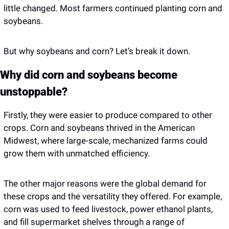
little changed. Most farmers continued planting corn and 
soybeans. 
But why soybeans and corn? Let’s break it down. 
Why did corn and soybeans become 
unstoppable?
Firstly, they were easier to produce compared to other 
crops. Corn and soybeans thrived in the American 
Midwest, where large-scale, mechanized farms could 
grow them with unmatched efficiency.
The other major reasons were the global demand for 
these crops and the versatility they offered. For example, 
corn was used to feed livestock, power ethanol plants, 
and fill supermarket shelves through a range of 