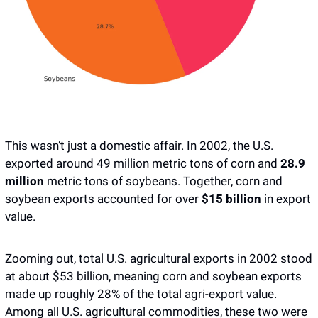
This wasn’t just a domestic affair. In 2002, the U.S. 
exported around 49 million metric tons of corn and 
28.9 
million
 metric tons of soybeans. Together, corn and 
soybean exports accounted for over 
$15 billion
 in export 
value.
Zooming out, total U.S. agricultural exports in 2002 stood 
at about $53 billion, meaning corn and soybean exports 
made up roughly 28% of the total agri-export value. 
Among all U.S. agricultural commodities, these two were 