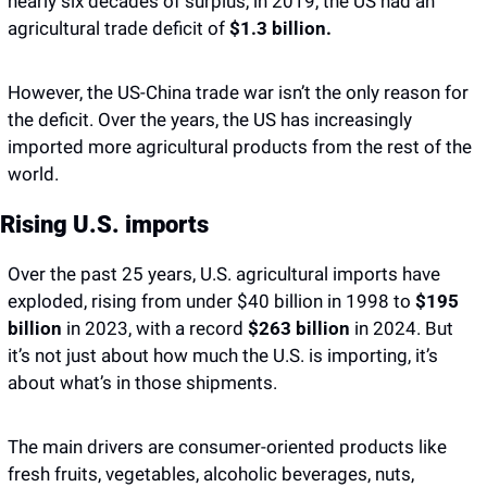
nearly six decades of surplus, in 2019, the US had an 
agricultural trade deficit of 
$1.3 billion. 
However, the US-China trade war isn’t the only reason for 
the deficit. Over the years, the US has increasingly 
imported more agricultural products from the rest of the 
world. 
Rising U.S. imports
​​Over the past 25 years, U.S. agricultural imports have 
exploded, rising from under $40 billion in 1998 to 
$195 
billion
 in 2023, with a record 
$263 billion
 in 2024. But 
it’s not just about how much the U.S. is importing, it’s 
about what’s in those shipments.
The main drivers are consumer-oriented products like 
fresh fruits, vegetables, alcoholic beverages, nuts, 