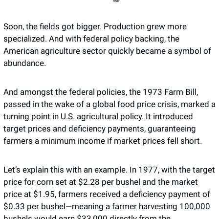
Soon, the fields got bigger. Production grew more 
specialized. And with federal policy backing, the 
American agriculture sector quickly became a symbol of 
abundance. 
And amongst the federal policies, the 1973 Farm Bill, 
passed in the wake of a global food price crisis, marked a 
turning point in U.S. agricultural policy. It introduced 
target prices and deficiency payments, guaranteeing 
farmers a minimum income if market prices fell short. 
Let’s explain this with an example. In 1977, with the target 
price for corn set at $2.28 per bushel and the market 
price at $1.95, farmers received a deficiency payment of 
$0.33 per bushel—meaning a farmer harvesting 100,000 
bushels would earn $33,000 directly from the 