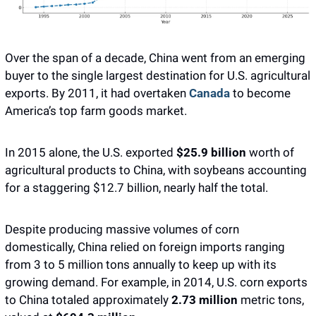
Over the span of a decade, China went from an emerging 
buyer to the single largest destination for U.S. agricultural 
exports. By 2011, it had overtaken 
Canada
 to become 
America’s top farm goods market. 
In 2015 alone, the U.S. exported 
$25.9 billion
 worth of 
agricultural products to China, with soybeans accounting 
for a staggering $12.7 billion, nearly half the total. 
Despite producing massive volumes of corn 
domestically, China relied on foreign imports ranging 
from 3 to 5 million tons annually to keep up with its 
growing demand. For example, in 2014, U.S. corn exports 
to China totaled approximately 
2.73 million 
metric tons, 