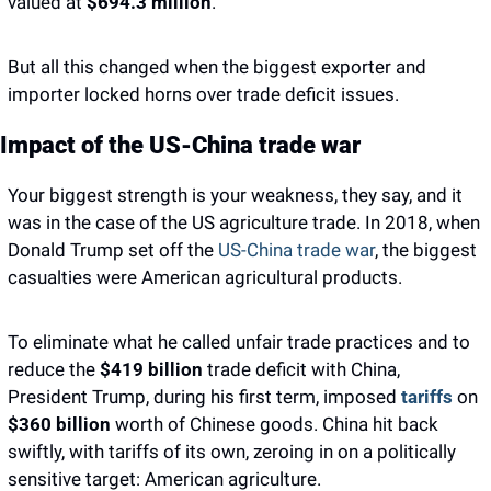
valued at 
$694.3 million
. 
But all this changed when the biggest exporter and 
importer locked horns over trade deficit issues. 
Impact of the US-China trade war
Your biggest strength is your weakness, they say, and it 
was in the case of the US agriculture trade. In 2018, when 
Donald Trump set off the 
US-China trade war
, the biggest 
casualties were American agricultural products.
To eliminate what he called unfair trade practices and to 
reduce the 
$419 billion
 trade deficit with China, 
President Trump, during his first term, imposed 
tariffs
 on
$360 billion 
worth of Chinese goods. China hit back 
swiftly, with tariffs of its own, zeroing in on a politically 
sensitive target: American agriculture.