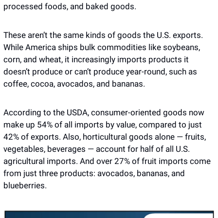
processed foods, and baked goods.
These aren’t the same kinds of goods the U.S. exports. 
While America ships bulk commodities like soybeans, 
corn, and wheat, it increasingly imports products it 
doesn’t produce or can’t produce year-round, such as 
coffee, cocoa, avocados, and bananas. 
According to the USDA, consumer-oriented goods now 
make up 54% of all imports by value, compared to just 
42% of exports. Also, horticultural goods alone — fruits, 
vegetables, beverages — account for half of all U.S. 
agricultural imports. And over 27% of fruit imports come 
from just three products: avocados, bananas, and 
blueberries. 