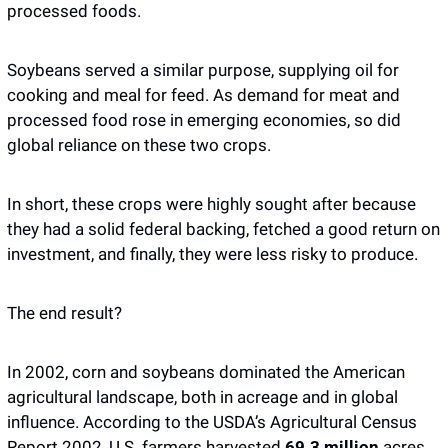
processed foods. 
Soybeans served a similar purpose, supplying oil for 
cooking and meal for feed. As demand for meat and 
processed food rose in emerging economies, so did 
global reliance on these two crops.
In short, these crops were highly sought after because 
they had a solid federal backing, fetched a good return on 
investment, and finally, they were less risky to produce. 
The end result? 
In 2002, corn and soybeans dominated the American 
agricultural landscape, both in acreage and in global 
influence. According to the USDA’s Agricultural Census 
Report 2002, U.S. farmers harvested 
69.3 million
 acres 