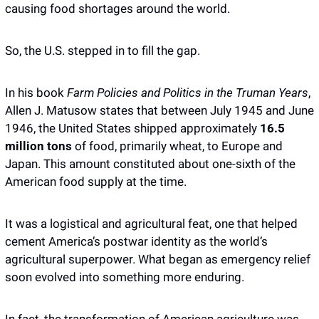
causing food shortages around the world. 
So, the U.S. stepped in to fill the gap. 
In his book 
Farm Policies and Politics in the Truman Years
, 
Allen J. Matusow states that between July 1945 and June 
1946, the United States shipped approximately 
16.5 
million tons
 of food, primarily wheat, to Europe and 
Japan. This amount constituted about one-sixth of the 
American food supply at the time.
It was a logistical and agricultural feat, one that helped 
cement America’s postwar identity as the world’s 
agricultural superpower. What began as emergency relief 
soon evolved into something more enduring. 
In fact, the transformation of American agriculture was 