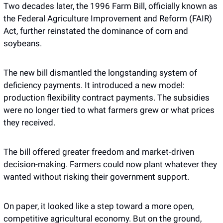
Two decades later, the 1996 Farm Bill, officially known as 
the Federal Agriculture Improvement and Reform (FAIR) 
Act, further reinstated the dominance of corn and 
soybeans. 
The new bill dismantled the longstanding system of 
deficiency payments. It introduced a new model: 
production flexibility contract payments. The subsidies 
were no longer tied to what farmers grew or what prices 
they received. 
The bill offered greater freedom and market-driven 
decision-making. Farmers could now plant whatever they 
wanted without risking their government support.
On paper, it looked like a step toward a more open, 
competitive agricultural economy. But on the ground, 