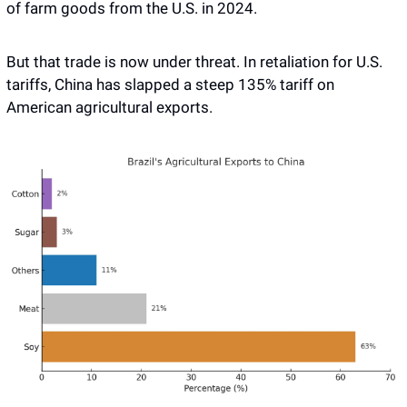
of farm goods from the U.S. in 2024. 
But that trade is now under threat. In retaliation for U.S. 
tariffs, China has slapped a steep 135% tariff on 
American agricultural exports.