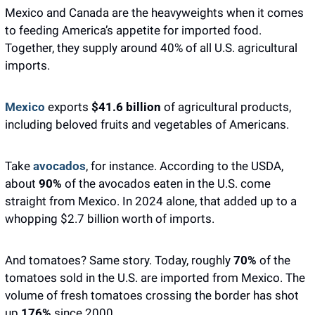
Mexico and Canada are the heavyweights when it comes 
to feeding America’s appetite for imported food. 
Together, they supply around 40% of all U.S. agricultural 
imports. 
Mexico
 exports
 $41.6 billion
 of agricultural products, 
including beloved fruits and vegetables of Americans.
Take 
avocados
, for instance. According to the USDA, 
about 
90%
 of the avocados eaten in the U.S. come 
straight from Mexico. In 2024 alone, that added up to a 
whopping $2.7 billion worth of imports.
And tomatoes? Same story. Today, roughly
 70% 
of the 
tomatoes sold in the U.S. are imported from Mexico. The 
volume of fresh tomatoes crossing the border has shot 
up 
176% 
since 2000. 