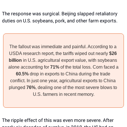
The response was surgical. Beijing slapped retaliatory 
duties on U.S. soybeans, pork, and other farm exports. 
The fallout was immediate and painful. According to a 
USDA research report, the tariffs wiped out nearly 
$26 
billion
 in U.S. agricultural export value, with soybeans 
alone accounting for 
71%
 of the total loss. Corn faced a 
60.5%
 drop in exports to China during the trade 
conflict. In just one year, agricultural exports to China 
plunged 
76%
, dealing one of the most severe blows to 
U.S. farmers in recent memory.
The ripple effect of this was even more severe. After 