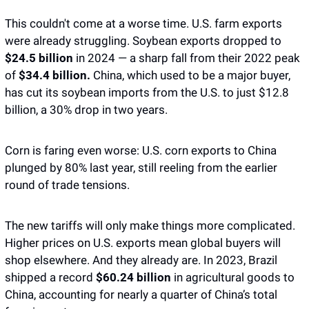
This couldn't come at a worse time. U.S. farm exports 
were already struggling. Soybean exports dropped to 
$24.5 billion
 in 2024 — a sharp fall from their 2022 peak 
of 
$34.4 billion.
 China, which used to be a major buyer, 
has cut its soybean imports from the U.S. to just $12.8 
billion, a 30% drop in two years. 
Corn is faring even worse: U.S. corn exports to China 
plunged by 80% last year, still reeling from the earlier 
round of trade tensions.
The new tariffs will only make things more complicated. 
Higher prices on U.S. exports mean global buyers will 
shop elsewhere. And they already are. In 2023, Brazil 
shipped a record 
$60.24 billion
 in agricultural goods to 
China, accounting for nearly a quarter of China’s total 