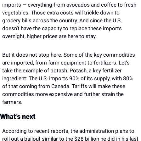
imports — everything from avocados and coffee to fresh 
vegetables. Those extra costs will trickle down to 
grocery bills across the country. And since the U.S. 
doesn’t have the capacity to replace these imports 
overnight, higher prices are here to stay.
But it does not stop here. Some of the key commodities 
are imported, from farm equipment to fertilizers. Let’s 
take the example of potash. Potash, a key fertilizer 
ingredient: The U.S. imports 90% of its supply, with 80% 
of that coming from Canada. Tariffs will make these 
commodities more expensive and further strain the 
farmers. 
What’s next
According to recent reports, the administration plans to 
roll out a bailout similar to the $28 billion he did in his last 