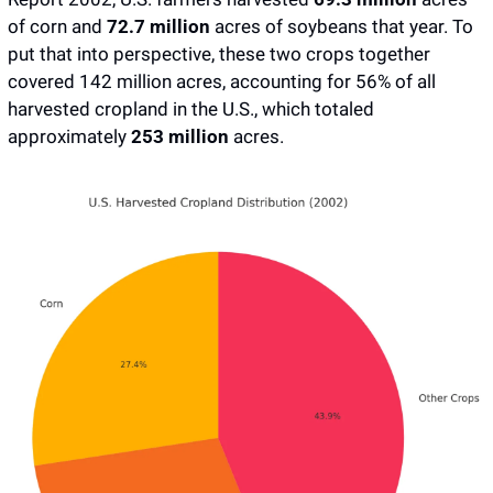
of corn and 
72.7 million 
acres of soybeans that year. To 
put that into perspective, these two crops together 
covered 142 million acres, accounting for 56% of all 
harvested cropland in the U.S., which totaled 
approximately 
253 million
 acres.