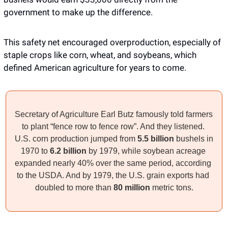
government to make up the difference. 
This safety net encouraged overproduction, especially of 
staple crops like corn, wheat, and soybeans, which 
defined American agriculture for years to come. 
Secretary of Agriculture Earl Butz famously told farmers 
to plant “fence row to fence row”. And they listened. 
U.S. corn production jumped from 
5.5 billion
 bushels in 
1970 to 
6.2 billion 
by 1979, while soybean acreage 
expanded nearly 40% over the same period, according 
to the USDA. And by 1979, the U.S. grain exports had 
doubled to more than 
80 million
 metric tons.