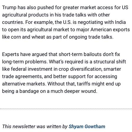
Trump has also pushed for greater market access for US 
agricultural products in his trade talks with other 
countries. For example, the U.S. is negotiating with India 
to open its agricultural market to major American exports 
like corn and wheat as part of ongoing trade talks.
Experts have argued that short-term bailouts don’t fix 
long-term problems. What’s required is a structural shift 
like federal investment in crop diversification, smarter 
trade agreements, and better support for accessing 
alternative markets. Without that, tariffs might end up 
being a bandage on a much deeper wound.
This newsletter was written by 
Shyam Gowtham