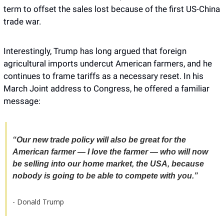
term to offset the sales lost because of the first US-China 
trade war.
Interestingly, Trump has long argued that foreign 
agricultural imports undercut American farmers, and he 
continues to frame tariffs as a necessary reset. In his 
March Joint address to Congress, he offered a familiar 
message: 
“Our new trade policy will also be great for the 
American farmer — I love the farmer — who will now 
be selling into our home market, the USA, because 
nobody is going to be able to compete with you.”
- Donald Trump