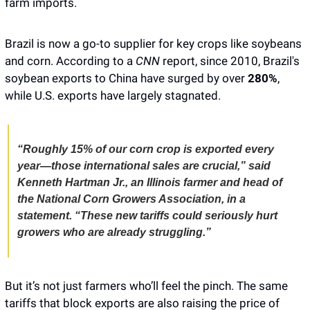
farm imports. 
Brazil is now a go-to supplier for key crops like soybeans 
and corn. According to a
 CNN 
report, since 2010, Brazil's 
soybean exports to China have surged by over 
280%
, 
while U.S. exports have largely stagnated.
“Roughly 15% of our corn crop is exported every 
year—those international sales are crucial,” said 
Kenneth Hartman Jr., an Illinois farmer and head of 
the National Corn Growers Association, in a 
statement. “These new tariffs could seriously hurt 
growers who are already struggling.”
But it’s not just farmers who’ll feel the pinch. The same 
tariffs that block exports are also raising the price of 