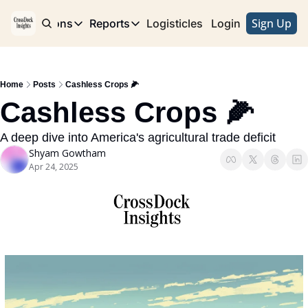
Sign Up
e
Publications
Reports
Logisticles
Advertise with Us
Login
Publications
Reports
Corridor
Concentration Risk
Storefront
Home
Posts
Cashless Crops 🌽
Long Haul
Rare Earth Supply Chain Report
BuildOut
Cashless Crops 🌽
A deep dive into America's agricultural trade deficit
Shyam Gowtham
Apr 24, 2025