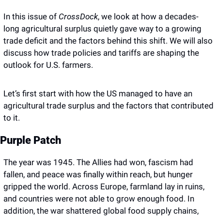
In this issue of 
CrossDock
, we look at how a decades-
long agricultural surplus quietly gave way to a growing 
trade deficit and the factors behind this shift. We will also 
discuss how trade policies and tariffs are shaping the 
outlook for U.S. farmers. 
Let’s first start with how the US managed to have an 
agricultural trade surplus and the factors that contributed 
to it.
Purple Patch
The year was 1945. The Allies had won, fascism had 
fallen, and peace was finally within reach, but hunger 
gripped the world. Across Europe, farmland lay in ruins, 
and countries were not able to grow enough food. In 
addition, the war shattered global food supply chains, 