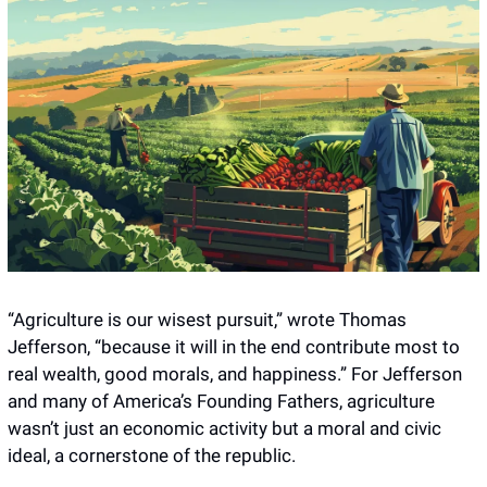
“Agriculture is our wisest pursuit,” wrote Thomas 
Jefferson, “because it will in the end contribute most to 
real wealth, good morals, and happiness.” For Jefferson 
and many of America’s Founding Fathers, agriculture 
wasn’t just an economic activity but a moral and civic 
ideal, a cornerstone of the republic.