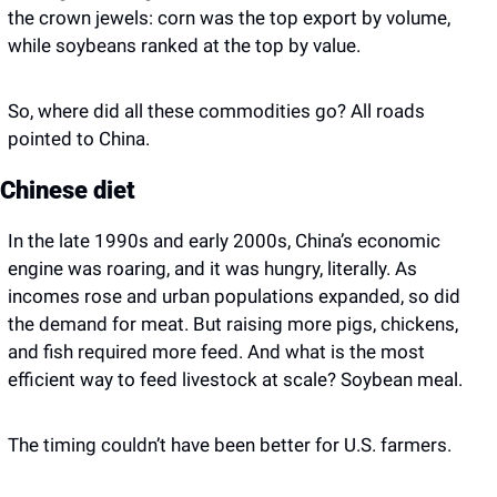
the crown jewels: corn was the top export by volume, 
while soybeans ranked at the top by value.
So, where did all these commodities go? All roads 
pointed to China. 
Chinese diet 
In the late 1990s and early 2000s, China’s economic 
engine was roaring, and it was hungry, literally. As 
incomes rose and urban populations expanded, so did 
the demand for meat. But raising more pigs, chickens, 
and fish required more feed. And what is the most 
efficient way to feed livestock at scale? Soybean meal.
The timing couldn’t have been better for U.S. farmers. 