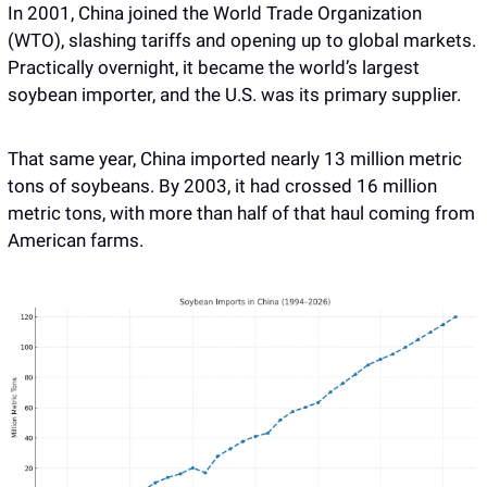
In 2001, China joined the World Trade Organization 
(WTO), slashing tariffs and opening up to global markets. 
Practically overnight, it became the world’s largest 
soybean importer, and the U.S. was its primary supplier. 
That same year, China imported nearly 13 million metric 
tons of soybeans. By 2003, it had crossed 16 million 
metric tons, with more than half of that haul coming from 
American farms.