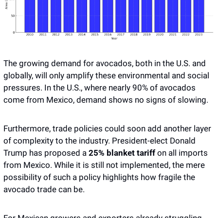
The growing demand for avocados, both in the U.S. and 
globally, will only amplify these environmental and social 
pressures. In the U.S., where nearly 90% of avocados 
come from Mexico, demand shows no signs of slowing. 
Furthermore, trade policies could soon add another layer 
of complexity to the industry. President-elect Donald 
Trump has proposed a
 25% blanket tariff
 on all imports 
from Mexico. While it is still not implemented, the mere 
possibility of such a policy highlights how fragile the 
avocado trade can be. 