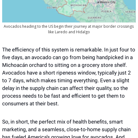
Avocados heading to the US begin their journey at major border crossings 
like Laredo and Hidalgo
The efficiency of this system is remarkable. In just four to 
five days, an avocado can go from being handpicked in a 
Michoacán orchard to sitting on a grocery store shelf. 
Avocados have a short ripeness window, typically just 2 
to 7 days, which makes timing everything. Even a slight 
delay in the supply chain can affect their quality, so the 
process needs to be fast and efficient to get them to 
consumers at their best.  
So, in short, the perfect mix of health benefits, smart 
marketing, and a seamless, close-to-home supply chain 
has fueled America’s growing love for avocados. And 