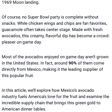
1969 Moon landing.
Of course, no Super Bowl party is complete without 
snacks. While chicken wings and chips are fan favorites, 
guacamole often takes center stage. Made with fresh 
avocados, this creamy, flavorful dip has become a crowd-
pleaser on game day.
Most of the avocados enjoyed on game day aren’t grown 
in the United States. In fact, around
 90%
 of them come 
directly from Mexico, making it the leading supplier of 
this popular fruit. 
In this article, we’ll explore how Mexico’s avocado 
industry fuels America’s love for the fruit and examine the 
incredible supply chain that brings this green gold to 
American dinner tables. 