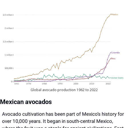
Global avocado production 1962 to 2022
Mexican avocados
Avocado cultivation has been part of Mexico’s history for 
over 10,000 years. It began in south-central Mexico, 