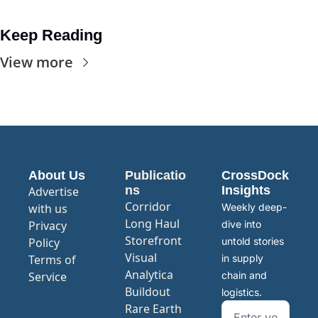
Keep Reading
View more
About Us
Publicatio
CrossDock 
ns
Insights
Advertise 
Corridor
with us
Weekly deep-
Long Haul
Privacy 
dive into 
Storefront
Policy
untold stories 
Visual 
Terms of 
in supply 
Analytica
Service
chain and 
Buildout
logistics.
Rare Earth 