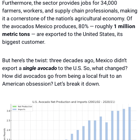
Furthermore, the sector provides jobs for 34,000 
farmers, workers, and supply chain professionals, making 
it a cornerstone of the nation’s agricultural economy. Of 
the avocados Mexico produces, 80% — roughly
 1 million 
metric tons
 — are exported to the United States, its 
biggest customer.
But here’s the twist: three decades ago, Mexico didn’t 
export a 
single avocado
 to the U.S. So, what changed? 
How did avocados go from being a local fruit to an 
American obsession? Let’s break it down. 