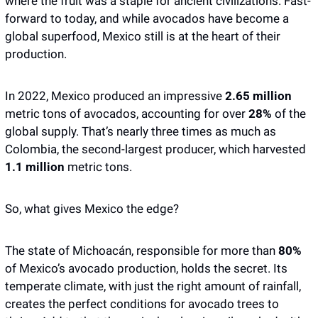
where the fruit was a staple for ancient civilizations. Fast-
forward to today, and while avocados have become a 
global superfood, Mexico still is at the heart of their 
production.
In 2022, Mexico produced an impressive 
2.65 million
metric tons of avocados, accounting for over
 28%
 of the 
global supply. That’s nearly three times as much as 
Colombia, the second-largest producer, which harvested 
1.1 million
 metric tons.
So, what gives Mexico the edge? 
The state of Michoacán, responsible for more than 
80%
of Mexico’s avocado production, holds the secret. Its 
temperate climate, with just the right amount of rainfall, 
creates the perfect conditions for avocado trees to 