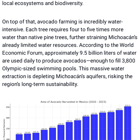
local ecosystems and biodiversity. 
On top of that, avocado farming is incredibly water-
intensive. Each tree requires four to five times more 
water than native pine trees, further straining Michoacán’s 
already limited water resources. According to the World 
Economic Forum, approximately 9.5 billion liters of water 
are used daily to produce avocados—enough to fill 3,800 
Olympic-sized swimming pools. This massive water 
extraction is depleting Michoacán’s aquifers, risking the 
region’s long-term sustainability.