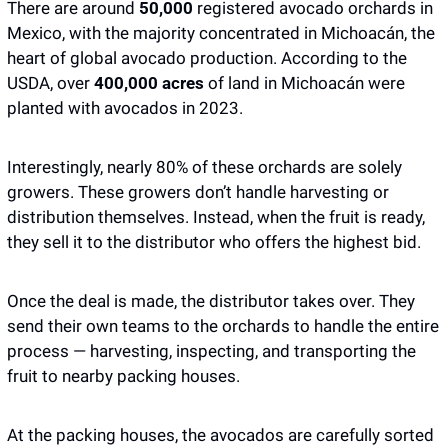
There are around 
50,000 
registered avocado orchards in 
Mexico, with the majority concentrated in Michoacán, the 
heart of global avocado production. According to the 
USDA, over 
400,000 acres
 of land in Michoacán were 
planted with avocados in 2023. 
Interestingly, nearly 80% of these orchards are solely 
growers. These growers don’t handle harvesting or 
distribution themselves. Instead, when the fruit is ready, 
they sell it to the distributor who offers the highest bid.
Once the deal is made, the distributor takes over. They 
send their own teams to the orchards to handle the entire 
process — harvesting, inspecting, and transporting the 
fruit to nearby packing houses. 
At the packing houses, the avocados are carefully sorted 