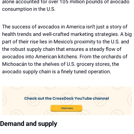
alone accounted for over 105 million pounds of avocado 
consumption in the U.S.
The success of avocados in America isn’t just a story of 
health trends and well-crafted marketing strategies. A big 
part of their rise lies in Mexico’s proximity to the U.S. and 
the robust supply chain that ensures a steady flow of 
avocados into American kitchens. From the orchards of 
Michoacán to the shelves of U.S. grocery stores, the 
avocado supply chain is a finely tuned operation.
Demand and supply