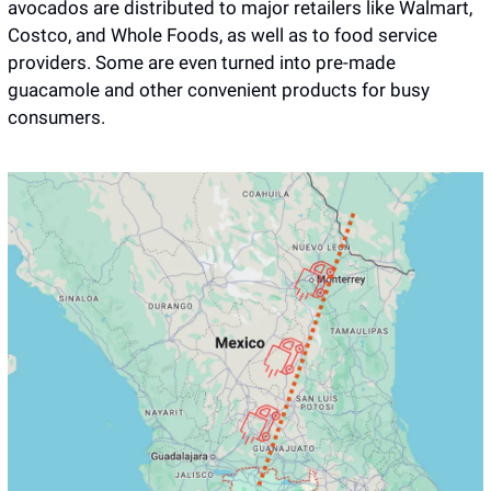
avocados are distributed to major retailers like Walmart, 
Costco, and Whole Foods, as well as to food service 
providers. Some are even turned into pre-made 
guacamole and other convenient products for busy 
consumers.