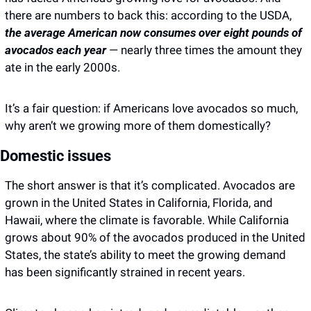
there are numbers to back this: according to the USDA, 
the average American now consumes over eight pounds of 
avocados each year 
— nearly three times the amount they 
ate in the early 2000s.
It’s a fair question: if Americans love avocados so much, 
why aren’t we growing more of them domestically? 
Domestic issues
The short answer is that it’s complicated. Avocados are 
grown in the United States in California, Florida, and 
Hawaii, where the climate is favorable. While California 
grows about 90% of the avocados produced in the United 
States, the state’s ability to meet the growing demand 
has been significantly strained in recent years. 