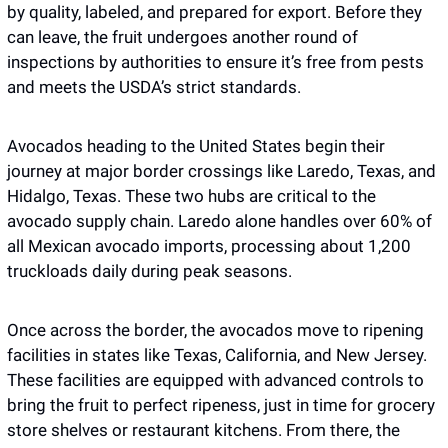
by quality, labeled, and prepared for export. Before they 
can leave, the fruit undergoes another round of 
inspections by authorities to ensure it’s free from pests 
and meets the USDA’s strict standards.
Avocados heading to the United States begin their 
journey at major border crossings like Laredo, Texas, and 
Hidalgo, Texas. These two hubs are critical to the 
avocado supply chain. Laredo alone handles over 60% of 
all Mexican avocado imports, processing about 1,200 
truckloads daily during peak seasons. 
Once across the border, the avocados move to ripening 
facilities in states like Texas, California, and New Jersey. 
These facilities are equipped with advanced controls to 
bring the fruit to perfect ripeness, just in time for grocery 
store shelves or restaurant kitchens. From there, the 