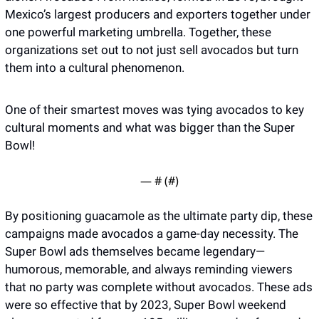
Mexico’s largest producers and exporters together under 
one powerful marketing umbrella. Together, these 
organizations set out to not just sell avocados but turn 
them into a cultural phenomenon.
One of their smartest moves was tying avocados to key 
cultural moments and what was bigger than the Super 
Bowl! 
— #
 (#
)
By positioning guacamole as the ultimate party dip, these 
campaigns made avocados a game-day necessity. The 
Super Bowl ads themselves became legendary—
humorous, memorable, and always reminding viewers 
that no party was complete without avocados. These ads 
were so effective that by 2023, Super Bowl weekend 