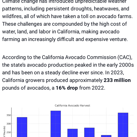
Climate change has introduced unpredictable weather 
patterns, including persistent droughts, heatwaves, and 
wildfires, all of which have taken a toll on avocado farms. 
These challenges are compounded by the high cost of 
water, land, and labor in California, making avocado 
farming an increasingly difficult and expensive venture.
According to the California Avocado Commission (CAC), 
the state’s avocado production peaked in the early 2000s 
and has been on a steady decline ever since. In 2023, 
California growers produced approximately
 233 million
pounds of avocados, a
 16% drop
 from 2022. 