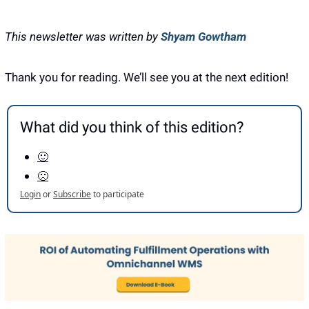
This newsletter was written by 
Shyam Gowtham
Thank you for reading. We’ll see you at the next edition! 
What did you think of this edition?
🙂
🙁
Login
or
Subscribe
to participate