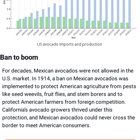
US avocado imports and production 
Ban to boom
For decades, Mexican avocados were not allowed in the 
U.S. market. In 1914, a ban on Mexican avocados was 
implemented to protect American agriculture from pests 
like seed weevils, fruit flies, and stem borers and to 
protect American farmers from foreign competition. 
California’s avocado growers thrived under this 
protection, and Mexican avocados could never cross the 
border to meet American consumers.