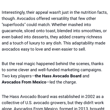
Interestingly, their appeal wasn’t just in the nutrition facts, 
though. Avocados offered versatility that few other 
"superfoods" could match. Whether mashed into 
guacamole, sliced onto toast, blended into smoothies, or 
even baked into desserts, they added creamy richness 
and a touch of luxury to any dish. This adaptability made 
avocados easy to love and even easier to sell.
But the real magic happened behind the scenes, thanks 
to some clever and well-funded marketing campaigns. 
Two key players—
the Hass Avocado Board
 and 
Avocados From Mexico
—led the charge. 
The Hass Avocado Board was established in 2002 as a 
collective of U.S. avocado growers, but they didn’t work 
alone. Avocados From Mexico, formed in 2013, brought 