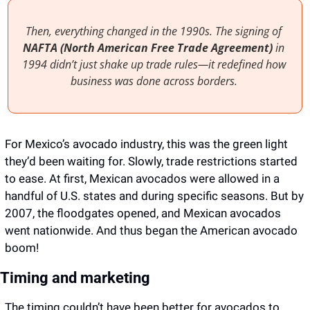
Then, everything changed in the 1990s. The signing of 
NAFTA (North American Free Trade Agreement)
 in 
1994 didn’t just shake up trade rules—it redefined how 
business was done across borders. 
For Mexico’s avocado industry, this was the green light 
they’d been waiting for. Slowly, trade restrictions started 
to ease. At first, Mexican avocados were allowed in a 
handful of U.S. states and during specific seasons. But by 
2007, the floodgates opened, and Mexican avocados 
went nationwide. And thus began the American avocado 
boom!
Timing and marketing
The timing couldn’t have been better for avocados to 