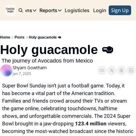
Sign Up
e
Publications
Reports
Logisticles
Advertise with Us
Login
Publications
Reports
Corridor
Concentration Risk
Storefront
Home
Posts
Holy guacamole 🥑
Long Haul
Rare Earth Supply Chain Report
BuildOut
Holy guacamole 🥑
 The journey of Avocados from Mexico
Shyam Gowtham
Jan 7, 2025
Super Bowl Sunday isn’t just a football game. Today, it 
has become a vital part of the American tradition. 
Families and friends crowd around their TVs or stream 
the game online, celebrating touchdowns, halftime 
shows, and unforgettable commercials. The 2024 Super 
Bowl brought in a jaw-dropping
 123.4 million
 viewers, 
becoming the most-watched broadcast since the historic 