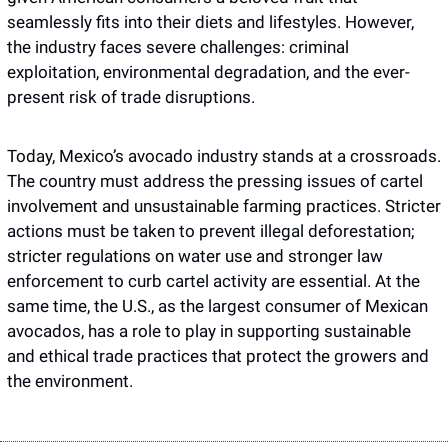
seamlessly fits into their diets and lifestyles. However, 
the industry faces severe challenges: criminal 
exploitation, environmental degradation, and the ever-
present risk of trade disruptions. 
Today, Mexico’s avocado industry stands at a crossroads. 
The country must address the pressing issues of cartel 
involvement and unsustainable farming practices. Stricter 
actions must be taken to prevent illegal deforestation; 
stricter regulations on water use and stronger law 
enforcement to curb cartel activity are essential. At the 
same time, the U.S., as the largest consumer of Mexican 
avocados, has a role to play in supporting sustainable 
and ethical trade practices that protect the growers and 
the environment.