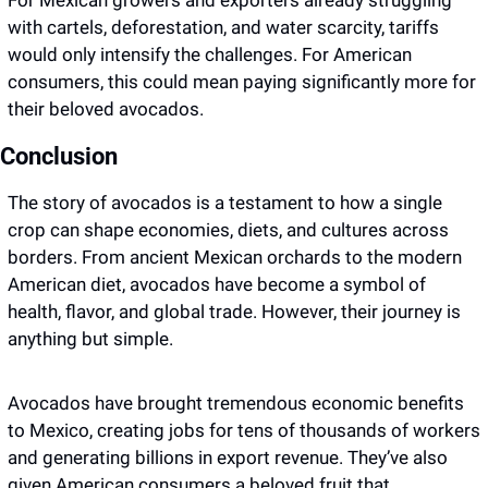
For Mexican growers and exporters already struggling 
with cartels, deforestation, and water scarcity, tariffs 
would only intensify the challenges. For American 
consumers, this could mean paying significantly more for 
their beloved avocados.
Conclusion
The story of avocados is a testament to how a single 
crop can shape economies, diets, and cultures across 
borders. From ancient Mexican orchards to the modern 
American diet, avocados have become a symbol of 
health, flavor, and global trade. However, their journey is 
anything but simple. 
Avocados have brought tremendous economic benefits 
to Mexico, creating jobs for tens of thousands of workers 
and generating billions in export revenue. They’ve also 
given American consumers a beloved fruit that 