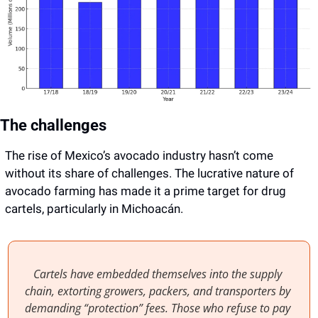
The challenges
The rise of Mexico’s avocado industry hasn’t come 
without its share of challenges. The lucrative nature of 
avocado farming has made it a prime target for drug 
cartels, particularly in Michoacán.
Cartels have embedded themselves into the supply 
chain, extorting growers, packers, and transporters by 
demanding “protection” fees. Those who refuse to pay 