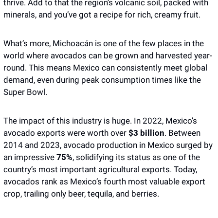
thrive. Add to that the region’s volcanic soil, packed with 
minerals, and you’ve got a recipe for rich, creamy fruit. 
What’s more, Michoacán is one of the few places in the 
world where avocados can be grown and harvested year-
round. This means Mexico can consistently meet global 
demand, even during peak consumption times like the 
Super Bowl.
The impact of this industry is huge. In 2022, Mexico’s 
avocado exports were worth over 
$3 billion
. Between 
2014 and 2023, avocado production in Mexico surged by 
an impressive
 75%
, solidifying its status as one of the 
country’s most important agricultural exports. Today, 
avocados rank as Mexico’s fourth most valuable export 
crop, trailing only beer, tequila, and berries.