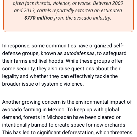
often face threats, violence, or worse. Between 2009 
and 2013, cartels reportedly extorted an estimated 
$770 million
 from the avocado industry. 
In response, some communities have organized self-
defense groups, known as 
autodefensas
, to safeguard 
their farms and livelihoods. While these groups offer 
some security, they also raise questions about their 
legality and whether they can effectively tackle the 
broader issue of systemic violence.
Another growing concern is the environmental impact of 
avocado farming in Mexico. To keep up with global 
demand, forests in Michoacán have been cleared or 
intentionally burned to create space for new orchards. 
This has led to significant deforestation, which threatens 