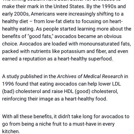
make their mark in the United States. By the 1990s and 
early 2000s, Americans were increasingly shifting to a 
healthy diet – from low-fat diets to focusing on heart-
healthy eating. As people started learning more about the 
benefits of "good fats," avocados became an obvious 
choice. Avocados are loaded with monounsaturated fats, 
packed with nutrients like potassium and fiber, and even 
earned a reputation as a heart-healthy superfood.
A study published in the 
Archives of Medical Research
 in 
1996 found that eating avocados can help lower LDL 
(bad) cholesterol and raise HDL (good) cholesterol, 
reinforcing their image as a heart-healthy food.
With all these benefits, it didn’t take long for avocados to 
go from being a niche fruit to a must-have in every 
kitchen.