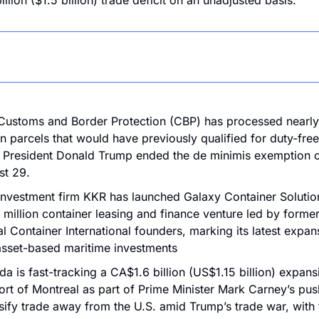
llion ($1.5 billion) trade deficit on an unadjusted basis.
Customs and Border Protection (CBP) has processed nearly
on parcels that would have previously qualified for duty-free 
 President Donald Trump ended the de minimis exemption o
st 29.
investment firm KKR has launched Galaxy Container Solution
million container leasing and finance venture led by former
l Container International founders, marking its latest expans
asset-based maritime investments
a is fast-tracking a CA$1.6 billion (US$1.15 billion) expansi
ort of Montreal as part of Prime Minister Mark Carney’s push
sify trade away from the U.S. amid Trump’s trade war, with t