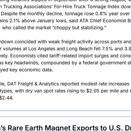
 Trucking Associations’ For-Hire Truck Tonnage Index dow
. Despite the monthly decline, tonnage rose 0.8% year over 
ins 2.1% above January lows, said ATA Chief Economist B
, who called the market “choppy but stabilizing.”
down coincided with weak freight activity across ports and r
r volumes at Los Angeles and Long Beach fell 7.5% and 3.9
vely. Economists cited tariff-related import surges and cons
 as key headwinds, compounded by a federal government s
ayed key economic data.
e, DAT Freight & Analytics reported modest rate increases 
 types, with dry van spot rates rising to $2.05 per mile and r
$2.44. 
’s Rare Earth Magnet Exports to U.S. Dr