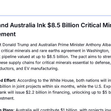
nd Australia Ink $8.5 Billion Critical Mi
ement
t Donald Trump and Australian Prime Minister Anthony Alba
 critical minerals and rare earths agreement in Washington, o
 pipeline valued at up to $8.5 billion. The pact aims to stre
ese supply chains for critical minerals essential to defense, 
uctors, and EV manufacturing.
d Effort:
 According to the White House, both nations will in
illion in joint projects within six months, while the U.S. Exp
nk will issue $2.2 billion in financing, unlocking up to $5 bil
vestment.
e Plans:
 Australia will contribute $1 billion, with projects inv