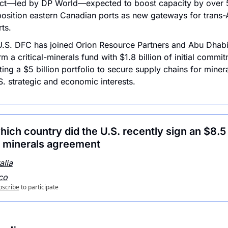
ect—led by DP World—expected to boost capacity by over 
osition eastern Canadian ports as new gateways for trans-At
ts.
.S. DFC has joined Orion Resource Partners and Abu Dhabi
rm a critical-minerals fund with $1.8 billion of initial commit
ting a $5 billion portfolio to secure supply chains for mineral
S. strategic and economic interests.
ich country did the U.S. recently sign an $8.5 b
al minerals agreement
alia
co
bscribe
to participate