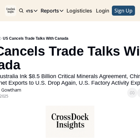
Sign Up
e
Publications
Reports
Logisticles
Advertise with Us
Login
Publications
Reports
Corridor
Concentration Risk
Storefront
US Cancels Trade Talks With Canada
Long Haul
Rare Earth Supply Chain Report
BuildOut
ancels Trade Talks Wit
ada
stralia Ink $8.5 Billion Critical Minerals Agreement, Chi
et Exports to U.S. Drop Again, U.S. Factory Activity Ex
 Gowtham
 2025