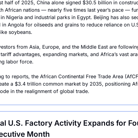
rst half of 2025, China alone signed $30.5 billion in construc
th African nations — nearly five times last year’s pace — fun
in Nigeria and industrial parks in Egypt. Beijing has also se
 in Angola for oilseeds and grains to reduce reliance on U.S
like soybeans.
vestors from Asia, Europe, and the Middle East are following 
 tariff advantages, expanding markets, and Africa’s vast arab
g labor force.
g to reports, the African Continental Free Trade Area (AfCF
eate a $3.4 trillion common market by 2035, positioning Afr
node in the realignment of global trade.
al U.S. Factory Activity Expands for Fou
ecutive Month