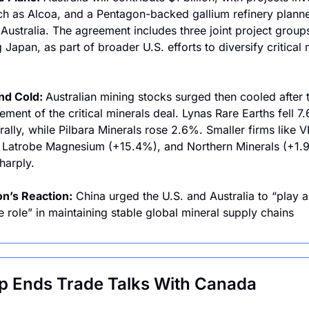
ch as Alcoa, and a Pentagon-backed gallium refinery planned
Australia. The agreement includes three joint project groups
 Japan, as part of broader U.S. efforts to diversify critical m
nd Cold: 
Australian mining stocks surged then cooled after t
ment of the critical minerals deal. Lynas Rare Earths fell 7.
 rally, while Pilbara Minerals rose 2.6%. Smaller firms like 
Latrobe Magnesium (+15.4%), and Northern Minerals (+1.9
harply.
n’s Reaction:
 China urged the U.S. and Australia to “play a 
e role” in maintaining stable global mineral supply chains
 Ends Trade Talks With Canada