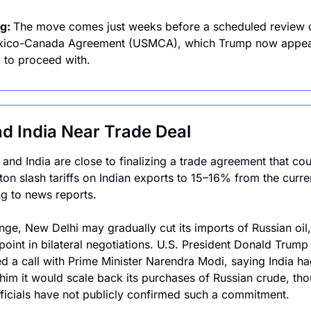
g: 
The move comes just weeks before a scheduled review of
xico-Canada Agreement (USMCA), which Trump now appea
g to proceed with.
d India Near Trade Deal
 and India are close to finalizing a trade agreement that cou
on slash tariffs on Indian exports to 15–16% from the curre
g to news reports. 
nge, New Delhi may gradually cut its imports of Russian oil,
point in bilateral negotiations. U.S. President Donald Trump 
d a call with Prime Minister Narendra Modi, saying India had
him it would scale back its purchases of Russian crude, tho
fficials have not publicly confirmed such a commitment. 