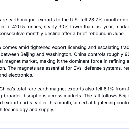
n
rare earth magnet exports to the U.S. fell 28.7% month-on-m
r to 420.5 tonnes, nearly 30% lower than last year, markin
onsecutive monthly decline after a brief rebound in June.
 comes amid tightened export licensing and escalating trad
 between Beijing and Washington. China controls roughly 9
al magnet market, making it the dominant force in refining a
on. The magnets are essential for EVs, defense systems, re
and electronics.
 China’s total rare earth magnet exports also fell 6.1% from A
g broader disruptions across markets. The fall follows Beijin
 export curbs earlier this month, aimed at tightening contro
th technology and supply.