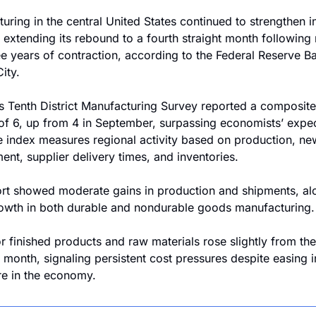
uring in the central United States continued to strengthen in
 extending its rebound to a fourth straight month following 
ee years of contraction, according to the Federal Reserve Ba
ity.
s Tenth District Manufacturing Survey reported a composite 
of 6, up from 4 in September, surpassing economists’ expec
e index measures regional activity based on production, new
nt, supplier delivery times, and inventories.
rt showed moderate gains in production and shipments, alo
rowth in both durable and nondurable goods manufacturing.
or finished products and raw materials rose slightly from the 
 month, signaling persistent cost pressures despite easing in
e in the economy.