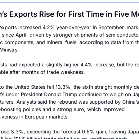
’s Exports Rise for First Time in Five 
exports increased 4.2% year-over-year in September, marki
in since April, driven by stronger shipments of semiconductor
ic components, and mineral fuels, according to data from th
Ministry.
ts had expected a slightly higher 4.4% increase, but the re
ble after months of trade weakness.
o the United States fell 13.3%, the sixth straight monthly dec
iffs under President Donald Trump continued to weigh on Ja
urers. Analysts said the rebound was supported by China’s 
oosting policies and a strong euro, which improved 
iveness in European markets.
rose 3.3%, exceeding the forecast 0.6% gain, leaving Japan