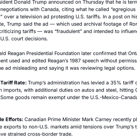
sident Donald Trump announced on Thursday that he is termi
e negotiations with Canada, citing what he called “egregious 
 over a television ad protesting U.S. tariffs. In a post on his
te, Trump said the ad — which used archival footage of Ron
riticizing tariffs — was “fraudulent” and intended to influen
U.S. court decisions.
ld Reagan Presidential Foundation later confirmed that Ontar
nt used and edited Reagan’s 1987 speech without permissi
the ad misleading and saying it was reviewing legal options.
Tariff Rate: 
Trump’s administration has levied a 35% tariff o
 imports, with additional duties on autos and steel, hitting O
 Some goods remain exempt under the U.S.-Mexico-Canada 
e Efforts: 
Canadian Prime Minister Mark Carney recently p
e exports to non-U.S. markets amid tensions over Trump’s tar
ve strained cross-border trade.