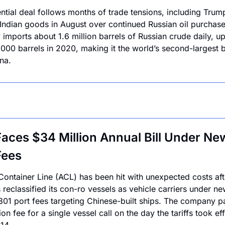
ntial deal follows months of trade tensions, including Trum
n Indian goods in August over continued Russian oil purchases
 imports about 1.6 million barrels of Russian crude daily, up
000 barrels in 2020, making it the world’s second-largest b
na.
aces $34 Million Annual Bill Under New
Fees
 Container Line (ACL) has been hit with unexpected costs afte
reclassified its con-ro vessels as vehicle carriers under ne
301 port fees targeting Chinese-built ships. The company pa
ion fee for a single vessel call on the day the tariffs took effe