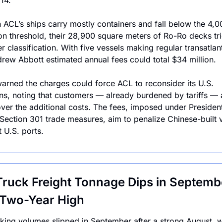
14.
 ACL’s ships carry mostly containers and fall below the 4,0
n threshold, their 28,900 square meters of Ro-Ro decks tri
r classification. With five vessels making regular transatlanti
ew Abbott estimated annual fees could total $34 million.
arned the charges could force ACL to reconsider its U.S. 
ns, noting that customers — already burdened by tariffs — a
ver the additional costs. The fees, imposed under President
Section 301 trade measures, aim to penalize Chinese-built v
t U.S. ports.
Truck Freight Tonnage Dips in Septembe
 Two-Year High
cking volumes slipped in September after a strong August, wi