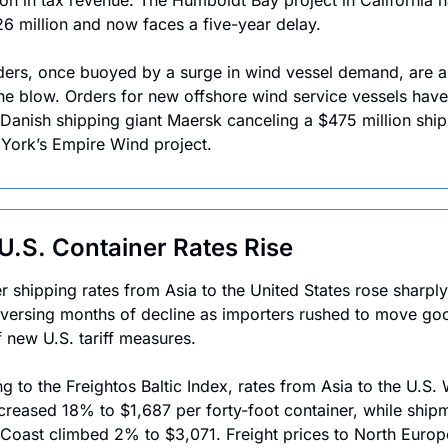
ion in tax revenue. The Humboldt Bay project in California ha
6 million and now faces a five-year delay.
ders, once buoyed by a surge in wind vessel demand, are al
the blow. Orders for new offshore wind service vessels have 
 Danish shipping giant Maersk canceling a $475 million ship 
York’s Empire Wind project. 
U.S. Container Rates Rise 
r shipping rates from Asia to the United States rose sharply 
versing months of decline as importers rushed to move goo
 new U.S. tariff measures. 
g to the Freightos Baltic Index, rates from Asia to the U.S. 
creased 18% to $1,687 per forty-foot container, while shipm
 Coast climbed 2% to $3,071. Freight prices to North Europe