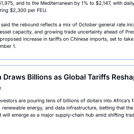
1,975, and to the Mediterranean by 1% to $2,147, with daily 
ring $2,300 per FEU.
 said the rebound reflects a mix of October general rate incr
vessel capacity, and growing trade uncertainty ahead of Pres
proposed increase in tariffs on Chinese imports, set to take 
mber 1.
a Draws Billions as Global Tariffs Resha
e
vestors are pouring tens of billions of dollars into Africa’s f
, renewable energy, and data infrastructure, betting that the 
t will emerge as a major supply-chain hub amid shifting trad