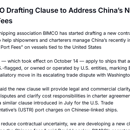
 Drafting Clause to Address China’s N
Fees
hipping association BIMCO has started drafting a new contra
o help shipowners and charterers manage China’s recently 
 Port Fees” on vessels tied to the United States
 — which took effect on October 14 — apply to ships that a
.S.-flagged, or owned or operated by U.S. entities, marking Be
etaliatory move in its escalating trade dispute with Washingto
id the new clause will provide legal and commercial clarity 
sputes and clarify cost responsibilities in charter agreements
 similar clause introduced in July for the U.S. Trade 
tative’s (USTR) port charges on Chinese-linked ships.
 reduce contractual uncertainty, we are developing a new cl