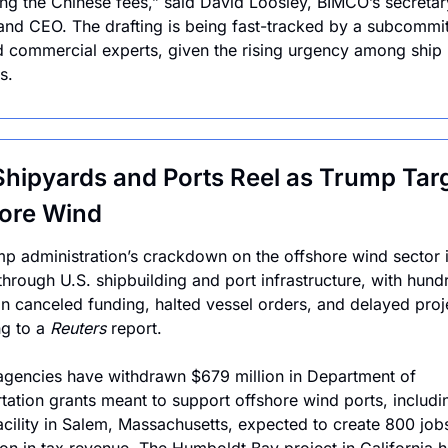
ng the Chinese fees,” said David Loosley, BIMCO’s secretary
and CEO. The drafting is being fast-tracked by a subcommitt
d commercial experts, given the rising urgency among ship 
s.
Shipyards and Ports Reel as Trump Targ
ore Wind
p administration’s crackdown on the offshore wind sector i
 through U.S. shipbuilding and port infrastructure, with hundr
 in canceled funding, halted vessel orders, and delayed proje
g to a 
Reuters
 report.
agencies have withdrawn $679 million in Department of 
tation grants meant to support offshore wind ports, includi
facility in Salem, Massachusetts, expected to create 800 jobs