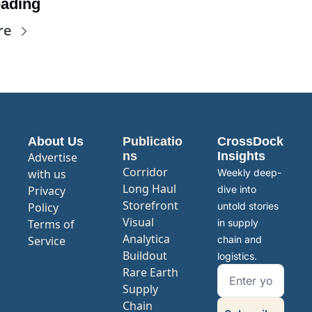
ading
re
About Us
Publicatio
CrossDock 
ns
Insights
Advertise 
Corridor
with us
Weekly deep-
Long Haul
Privacy 
dive into 
Storefront
Policy
untold stories 
Visual 
Terms of 
in supply 
Analytica
Service
chain and 
Buildout
logistics.
Rare Earth 
Supply 
Chain 