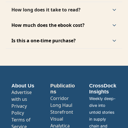
It is designed for supply chain professionals, 
investors, operators, and anyone analyzing AI 
How long does it take to read?
infrastructure.
The full report can be read in about 45 to 60 
minutes.
How much does the ebook cost?
The full report 
The ebook is currently priced at a 
launch rate of $19.99. The launch price is for a 
Is this a one-time purchase?
limited time and will increase over time.
Yes. It is a one-time payment with lifetime 
access.
About Us
Publicatio
CrossDock 
ns
Insights
Advertise 
Corridor
with us
Weekly deep-
Long Haul
Privacy 
dive into 
Storefront
Policy
untold stories 
Visual 
Terms of 
in supply 
Analytica
Service
chain and 