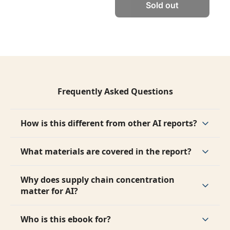
Sold out
Frequently Asked Questions
How is this different from other AI reports?
It focuses on physical infrastructure and supply 
chains, not software, models, or chips.
What materials are covered in the report?
The report covers copper, aluminum, steel, 
glass, cement, and germanium.
Why does supply chain concentration 
matter for AI?
Because concentrated supply chains create 
bottlenecks, dependencies, and risks that can 
Who is this ebook for?
slow AI growth.