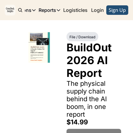
Sign Up
e
Publications
Reports
Logisticles
Advertise with Us
Login
Publications
Reports
Corridor
Concentration Risk
Storefront
File / Download
Long Haul
Rare Earth Supply Chain Report
BuildOut
BuildOut 
2026 AI 
Report
The physical 
supply chain 
behind the AI 
boom, in one 
report
$14.99