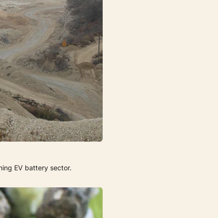
ming EV battery sector.