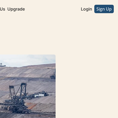
Sign Up
 Us
Upgrade
Login