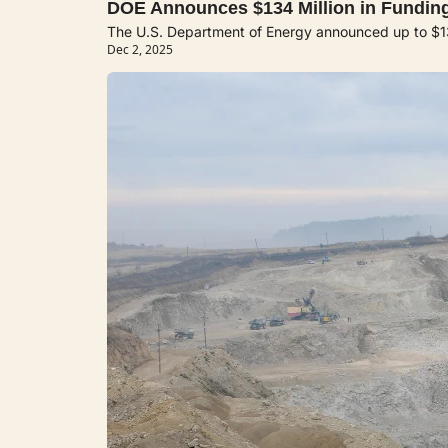
DOE Announces $134 Million in Funding
The U.S. Department of Energy announced up to $134 
Dec 2, 2025