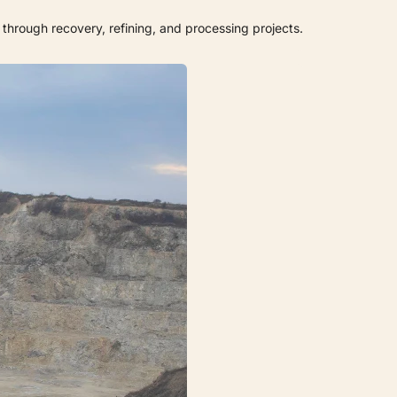
through recovery, refining, and processing projects.