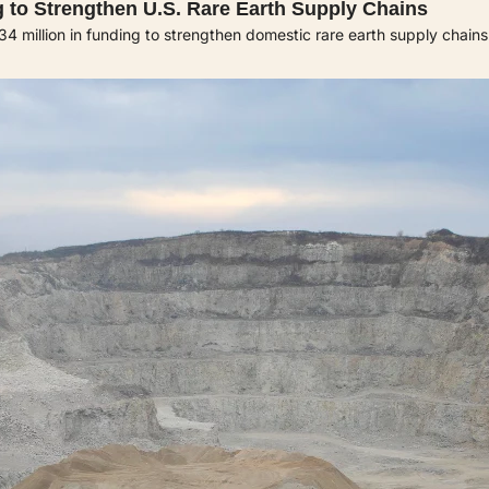
 to Strengthen U.S. Rare Earth Supply Chains
million in funding to strengthen domestic rare earth supply chains 