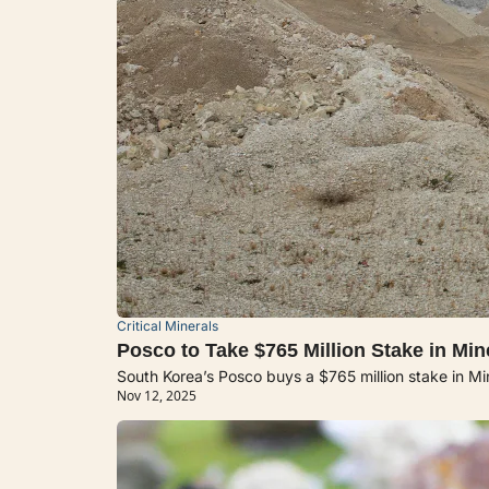
Critical Minerals
Posco to Take $765 Million Stake in Mi
South Korea’s Posco buys a $765 million stake in Min
Nov 12, 2025