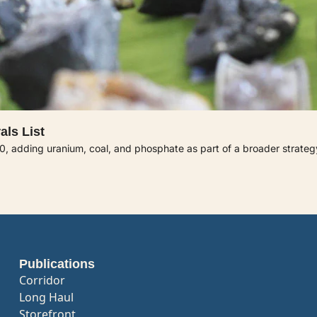
als List
60, adding uranium, coal, and phosphate as part of a broader strategy 
Publications
Corridor
Long Haul
Storefront