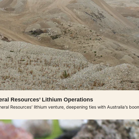
neral Resources’ Lithium Operations
eral Resources’ lithium venture, deepening ties with Australia’s boo