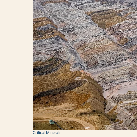
Critical Minerals