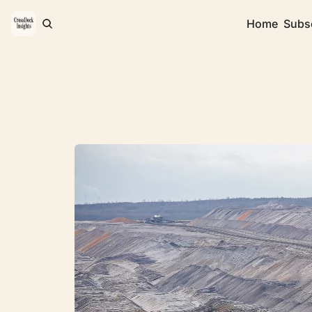
Home
Subs