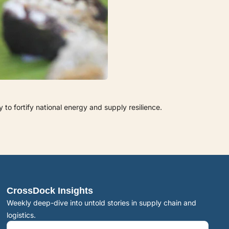
to fortify national energy and supply resilience.
CrossDock Insights
Weekly deep-dive into untold stories in supply chain and 
logistics.