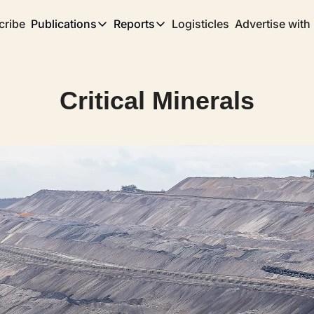
cribe
Publications
Reports
Logisticles
Advertise with
Publications
Reports
Corridor
Concentration Risk
Storefront
Critical Minerals
Long Haul
Rare Earth Supply Chain Report
BuildOut