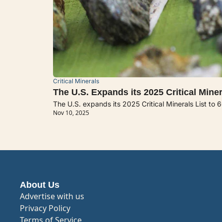
Critical Minerals
The U.S. Expands its 2025 Critical Miner
The U.S. expands its 2025 Critical Minerals List to 
Nov 10, 2025
About Us
Advertise with us
Privacy Policy
Terms of Service