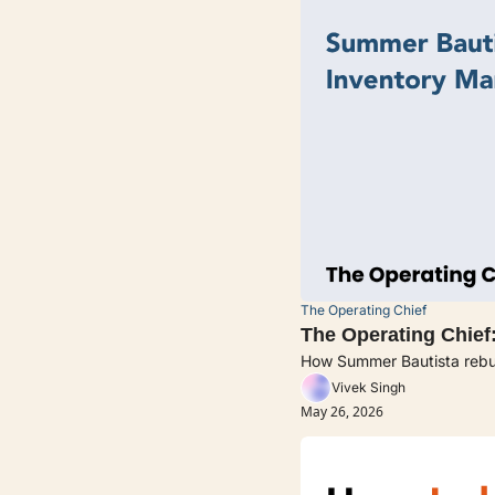
The Operating Chief
The Operating Chief:
How Summer Bautista rebuil
Vivek Singh
May 26, 2026