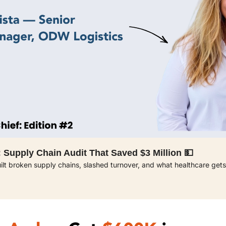
 Supply Chain Audit That Saved $3 Million 💵 
t broken supply chains, slashed turnover, and what healthcare gets