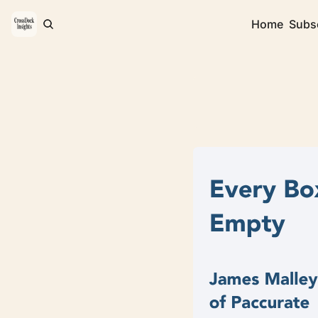
Home
Subs