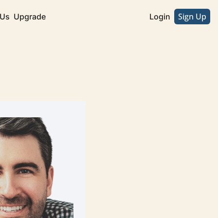
Sign Up
 Us
Upgrade
Login