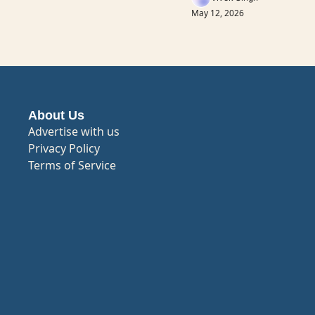
May 12, 2026
About Us
Advertise with us
Privacy Policy
Terms of Service