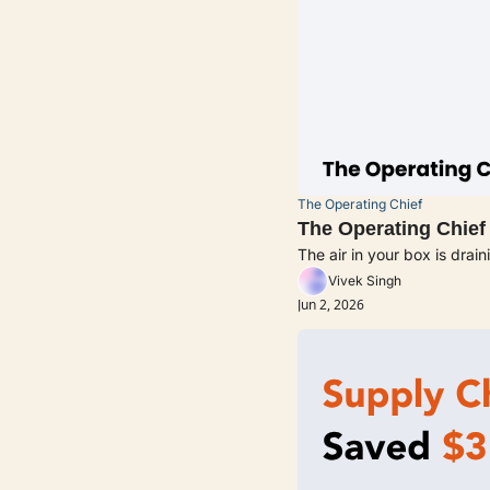
The Operating Chief
The Operating Chief
The air in your box is drai
Vivek Singh
Jun 2, 2026