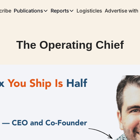
cribe
Publications
Reports
Logisticles
Advertise with
Publications
Reports
Corridor
Concentration Risk
Storefront
The Operating Chief
Long Haul
Rare Earth Supply Chain Report
BuildOut