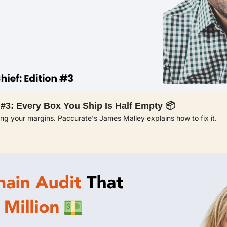
 #3: Every Box You Ship Is Half Empty 📦
ning your margins. Paccurate's James Malley explains how to fix it.