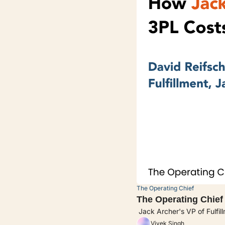
The Operating Chief
The Operating Chief
 Jack Archer's VP of Fulfil
Vivek Singh