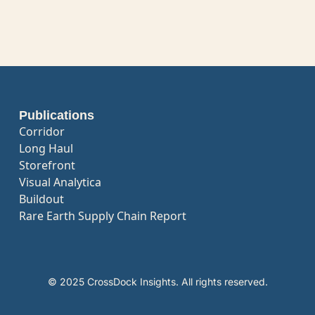
Publications
Corridor
Long Haul
Storefront
Visual Analytica
Buildout
Rare Earth Supply Chain Report
© 2025 CrossDock Insights. All rights reserved.