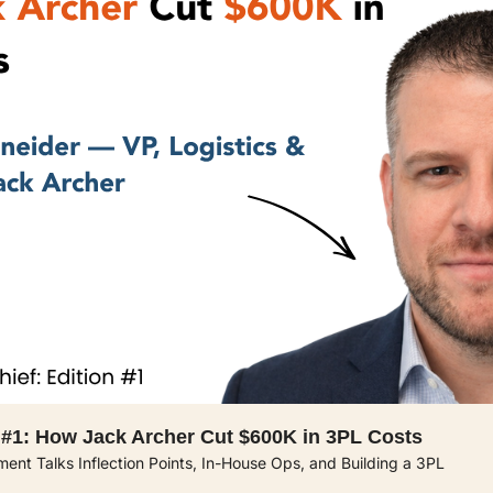
 #1: How Jack Archer Cut $600K in 3PL Costs 
lment Talks Inflection Points, In-House Ops, and Building a 3PL