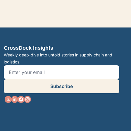
CrossDock Insights
Weekly deep-dive into untold stories in supply chain and 
logistics.
Subscribe