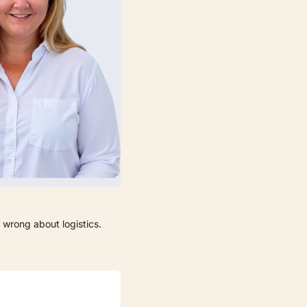
 wrong about logistics.