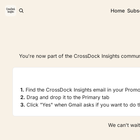
Home
Subs
You're now part of the CrossDock Insights communi
1.
 Find the CrossDock Insights email in your Promo
2.
 Drag and drop it to the Primary tab
3.
 Click "Yes" when Gmail asks if you want to do th
We can't wait