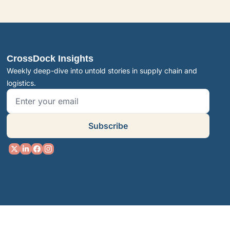
CrossDock Insights
Weekly deep-dive into untold stories in supply chain and 
logistics.
Subscribe