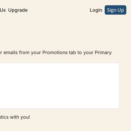
Sign Up
 Us
Upgrade
Login
 emails from your Promotions tab to your Primary 
tics with you!