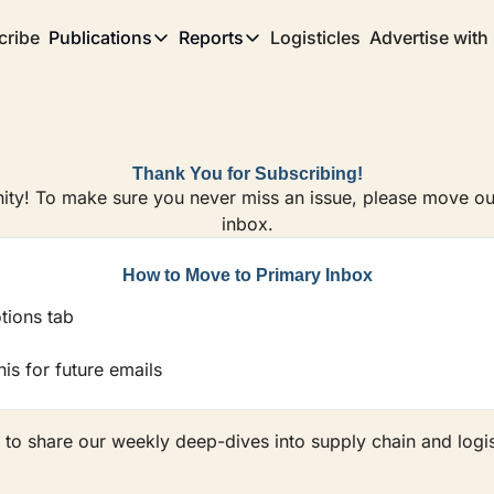
cribe
Publications
Reports
Logisticles
Advertise with
Publications
Reports
Corridor
Concentration Risk
Storefront
Long Haul
Rare Earth Supply Chain Report
BuildOut
Thank You for Subscribing!
ty! To make sure you never miss an issue, please move our
inbox.
How to Move to Primary Inbox
tions tab
is for future emails
 to share our weekly deep-dives into supply chain and logis