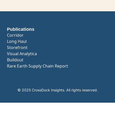
Publications
Corridor
Long Haul
Storefront
Visual Analytica
Buildout
Rare Earth Supply Chain Report
© 2025 CrossDock Insights. All rights reserved.