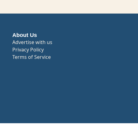
About Us
Advertise with us
Privacy Policy
Terms of Service