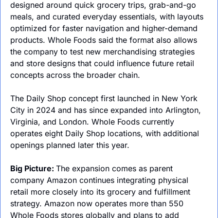
designed around quick grocery trips, grab-and-go 
meals, and curated everyday essentials, with layouts 
optimized for faster navigation and higher-demand 
products. Whole Foods said the format also allows 
the company to test new merchandising strategies 
and store designs that could influence future retail 
concepts across the broader chain.
The Daily Shop concept first launched in New York 
City in 2024 and has since expanded into Arlington, 
Virginia, and London. Whole Foods currently 
operates eight Daily Shop locations, with additional 
openings planned later this year.
Big Picture: 
The expansion comes as parent 
company Amazon continues integrating physical 
retail more closely into its grocery and fulfillment 
strategy. Amazon now operates more than 550 
Whole Foods stores globally and plans to add 