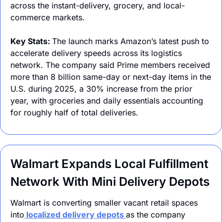
across the instant-delivery, grocery, and local-
commerce markets.
Key Stats: 
The launch marks Amazon’s latest push to 
accelerate delivery speeds across its logistics 
network. The company said Prime members received 
more than 8 billion same-day or next-day items in the 
U.S. during 2025, a 30% increase from the prior 
year, with groceries and daily essentials accounting 
for roughly half of total deliveries.
Walmart Expands Local Fulfillment 
Network With Mini Delivery Depots
Walmart is converting smaller vacant retail spaces 
into
 localized delivery depots 
as the company 