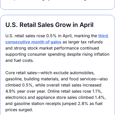
U.S. Retail Sales Grow in April
U.S. retail sales rose 0.5% in April, marking the 
third 
consecutive month of gains
 as larger tax refunds 
and strong stock market performance continued 
supporting consumer spending despite rising inflation 
and fuel costs.
Core retail sales—which exclude automobiles, 
gasoline, building materials, and food services—also 
climbed 0.5%, while overall retail sales increased 
4.9% year over year. Online retail sales rose 1.1%, 
electronics and appliance store sales climbed 1.4%, 
and gasoline station receipts jumped 2.8% as fuel 
prices surged.