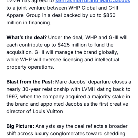
LVMH has agreed to 
sell fashion brand Marc Jacobs
to a joint venture between WHP Global and G-III 
Apparel Group in a deal backed by up to $850 
million in financing.
What’s the deal? 
Under the deal, WHP and G-III will 
each contribute up to $425 million to fund the 
acquisition. G-III will manage the brand globally, 
while WHP will oversee licensing and intellectual 
property operations.
Blast from the Past: 
Marc Jacobs’ departure closes a 
nearly 30-year relationship with LVMH dating back to 
1997, when the company acquired a majority stake in 
the brand and appointed Jacobs as the first creative 
director of Louis Vuitton
Big Picture: 
Analysts say the deal reflects a broader 
shift across luxury conglomerates toward shedding 