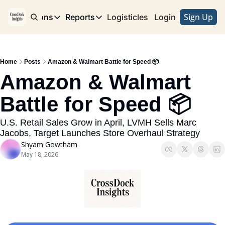
Sign Up
e
Publications
Reports
Logisticles
Advertise with Us
Login
Publications
Reports
Corridor
Concentration Risk
Storefront
Home
Posts
Amazon & Walmart Battle for Speed 📦
Long Haul
Rare Earth Supply Chain Report
BuildOut
Amazon & Walmart 
Battle for Speed 📦
U.S. Retail Sales Grow in April, LVMH Sells Marc 
Jacobs, Target Launches Store Overhaul Strategy 
Shyam Gowtham
May 18, 2026