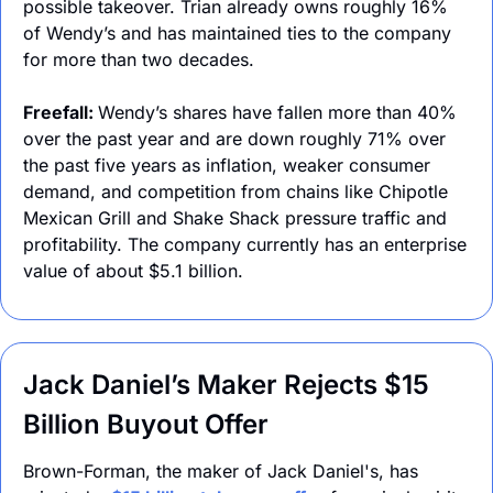
possible takeover. Trian already owns roughly 16% 
of Wendy’s and has maintained ties to the company 
for more than two decades.
Freefall: 
Wendy’s shares have fallen more than 40% 
over the past year and are down roughly 71% over 
the past five years as inflation, weaker consumer 
demand, and competition from chains like Chipotle 
Mexican Grill and Shake Shack pressure traffic and 
profitability. The company currently has an enterprise 
value of about $5.1 billion.
Jack Daniel’s Maker Rejects $15 
Billion Buyout Offer
Brown-Forman, the maker of Jack Daniel's, has 