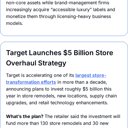
non-core assets while brand-management firms 
increasingly acquire “accessible luxury” labels and 
monetize them through licensing-heavy business 
models.
Target Launches $5 Billion Store 
Overhaul Strategy
Target is accelerating one of its 
largest store-
transformation efforts
 in more than a decade, 
announcing plans to invest roughly $5 billion this 
year in store remodels, new locations, supply chain 
upgrades, and retail technology enhancements.
What’s the plan? 
The retailer said the investment will 
fund more than 130 store remodels and 30 new 