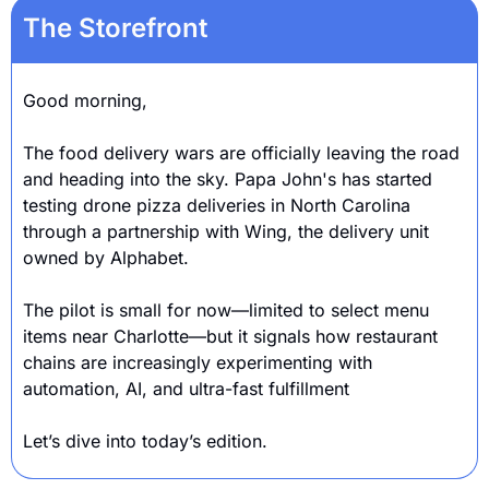
The Storefront
Good morning,
The food delivery wars are officially leaving the road 
and heading into the sky. Papa John's has started 
testing drone pizza deliveries in North Carolina 
through a partnership with Wing, the delivery unit 
owned by Alphabet.
The pilot is small for now—limited to select menu 
items near Charlotte—but it signals how restaurant 
chains are increasingly experimenting with 
automation, AI, and ultra-fast fulfillment
Let’s dive into today’s edition.