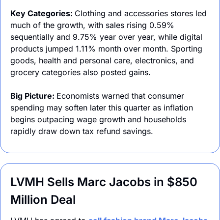
Key Categories: 
Clothing and accessories stores led 
much of the growth, with sales rising 0.59% 
sequentially and 9.75% year over year, while digital 
products jumped 1.11% month over month. Sporting 
goods, health and personal care, electronics, and 
grocery categories also posted gains.
Big Picture: 
Economists warned that consumer 
spending may soften later this quarter as inflation 
begins outpacing wage growth and households 
rapidly draw down tax refund savings.
LVMH Sells Marc Jacobs in $850 
Million Deal