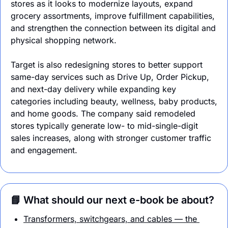
stores as it looks to modernize layouts, expand 
grocery assortments, improve fulfillment capabilities, 
and strengthen the connection between its digital and 
physical shopping network.
Target is also redesigning stores to better support 
same-day services such as Drive Up, Order Pickup, 
and next-day delivery while expanding key 
categories including beauty, wellness, baby products, 
and home goods. The company said remodeled 
stores typically generate low- to mid-single-digit 
sales increases, along with stronger customer traffic 
and engagement.
📘 What should our next e-book be about?
Transformers, switchgears, and cables — the 