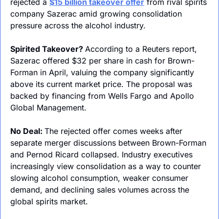
rejected a 
$15 billion takeover offer
 from rival spirits 
company Sazerac amid growing consolidation 
pressure across the alcohol industry.
Spirited Takeover? 
According to a Reuters report, 
Sazerac offered $32 per share in cash for Brown-
Forman in April, valuing the company significantly 
above its current market price. The proposal was 
backed by financing from Wells Fargo and Apollo 
Global Management.
No Deal: 
The rejected offer comes weeks after 
separate merger discussions between Brown-Forman 
and Pernod Ricard collapsed. Industry executives 
increasingly view consolidation as a way to counter 
slowing alcohol consumption, weaker consumer 
demand, and declining sales volumes across the 
global spirits market.