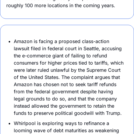
roughly 100 more locations in the coming years.
Amazon is facing a proposed class-action 
lawsuit filed in federal court in Seattle, accusing 
the e-commerce giant of failing to refund 
consumers for higher prices tied to tariffs, which 
were later ruled unlawful by the Supreme Court 
of the United States. The complaint argues that 
Amazon has chosen not to seek tariff refunds 
from the federal government despite having 
legal grounds to do so, and that the company 
instead allowed the government to retain the 
funds to preserve political goodwill with Trump.
Whirlpool is exploring ways to refinance a 
looming wave of debt maturities as weakening 