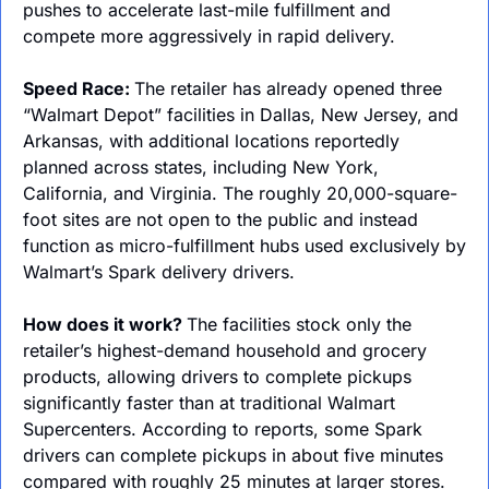
pushes to accelerate last-mile fulfillment and 
compete more aggressively in rapid delivery.
Speed Race: 
The retailer has already opened three 
“Walmart Depot” facilities in Dallas, New Jersey, and 
Arkansas, with additional locations reportedly 
planned across states, including New York, 
California, and Virginia. The roughly 20,000-square-
foot sites are not open to the public and instead 
function as micro-fulfillment hubs used exclusively by 
Walmart’s Spark delivery drivers.
How does it work? 
The facilities stock only the 
retailer’s highest-demand household and grocery 
products, allowing drivers to complete pickups 
significantly faster than at traditional Walmart 
Supercenters. According to reports, some Spark 
drivers can complete pickups in about five minutes 
compared with roughly 25 minutes at larger stores.