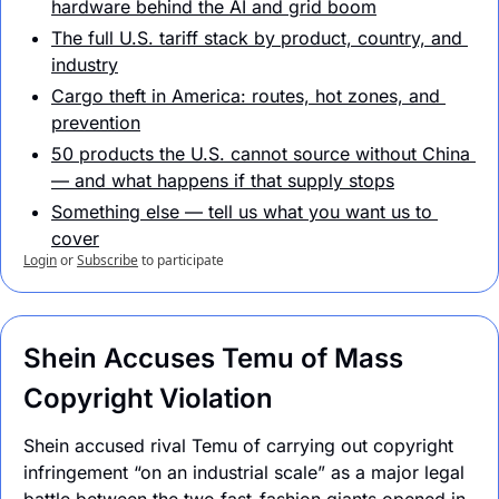
hardware behind the AI and grid boom
The full U.S. tariff stack by product, country, and 
industry
Cargo theft in America: routes, hot zones, and 
prevention
50 products the U.S. cannot source without China 
— and what happens if that supply stops
Something else — tell us what you want us to 
cover
Login
or
Subscribe
to participate
Shein Accuses Temu of Mass 
Copyright Violation
Shein accused rival Temu of carrying out copyright 
infringement “on an industrial scale” as a major legal 
battle between the two fast-fashion giants opened in 