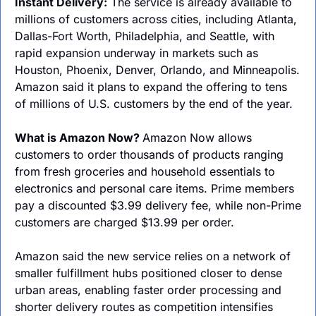
Instant Delivery:
 The service is already available to 
millions of customers across cities, including Atlanta, 
Dallas-Fort Worth, Philadelphia, and Seattle, with 
rapid expansion underway in markets such as 
Houston, Phoenix, Denver, Orlando, and Minneapolis. 
Amazon said it plans to expand the offering to tens 
of millions of U.S. customers by the end of the year.
What is Amazon Now? 
Amazon Now allows 
customers to order thousands of products ranging 
from fresh groceries and household essentials to 
electronics and personal care items. Prime members 
pay a discounted $3.99 delivery fee, while non-Prime 
customers are charged $13.99 per order.
Amazon said the new service relies on a network of 
smaller fulfillment hubs positioned closer to dense 
urban areas, enabling faster order processing and 
shorter delivery routes as competition intensifies 