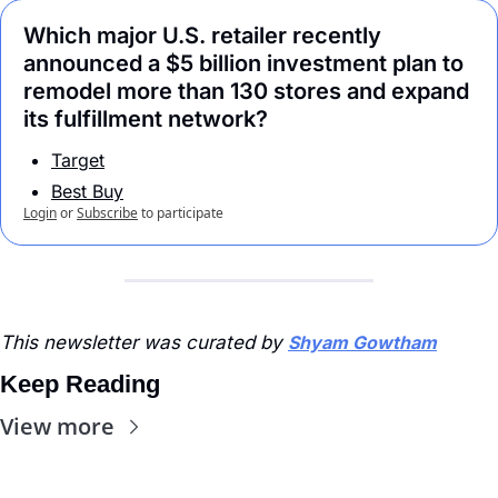
Which major U.S. retailer recently 
announced a $5 billion investment plan to 
remodel more than 130 stores and expand 
its fulfillment network?
Target
Best Buy
Login
or
Subscribe
to participate
This newsletter was curated by 
Shyam Gowtham
Keep Reading
View more