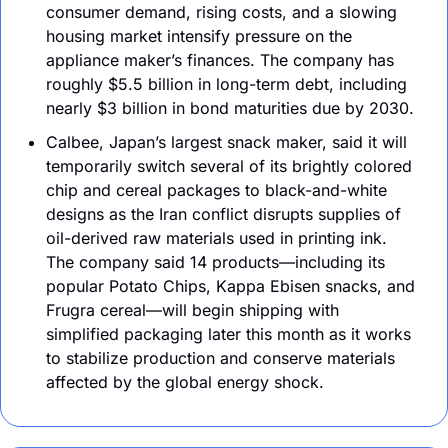
consumer demand, rising costs, and a slowing 
housing market intensify pressure on the 
appliance maker’s finances. The company has 
roughly $5.5 billion in long-term debt, including 
nearly $3 billion in bond maturities due by 2030. 
Calbee, Japan’s largest snack maker, said it will 
temporarily switch several of its brightly colored 
chip and cereal packages to black-and-white 
designs as the Iran conflict disrupts supplies of 
oil-derived raw materials used in printing ink. 
The company said 14 products—including its 
popular Potato Chips, Kappa Ebisen snacks, and 
Frugra cereal—will begin shipping with 
simplified packaging later this month as it works 
to stabilize production and conserve materials 
affected by the global energy shock.