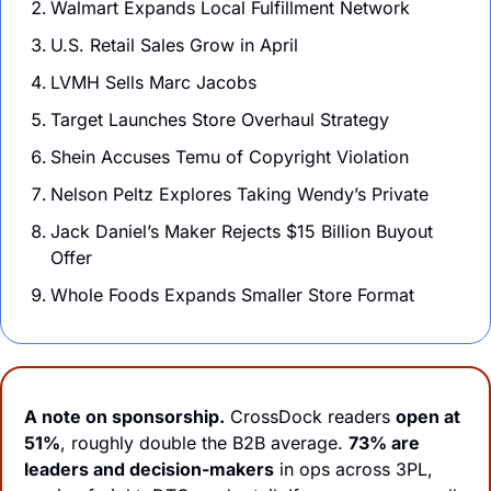
Walmart Expands Local Fulfillment Network 
U.S. Retail Sales Grow in April
LVMH Sells Marc Jacobs 
Target Launches Store Overhaul Strategy
Shein Accuses Temu of Copyright Violation
Nelson Peltz Explores Taking Wendy’s Private
Jack Daniel’s Maker Rejects $15 Billion Buyout 
Offer
Whole Foods Expands Smaller Store Format
A note on sponsorship.
 CrossDock readers 
open at
51%
, roughly double the B2B average. 
73% are 
leaders and decision-makers
 in ops across 3PL, 