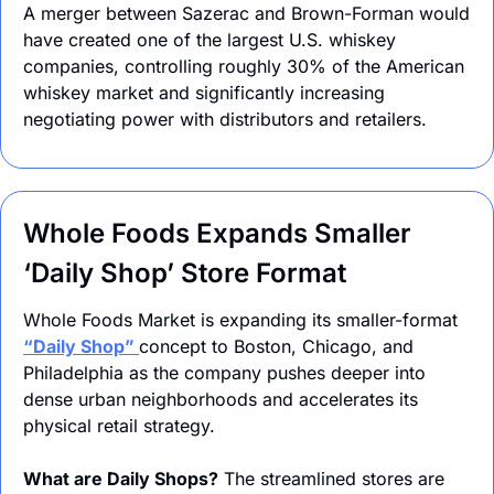
A merger between Sazerac and Brown-Forman would 
have created one of the largest U.S. whiskey 
companies, controlling roughly 30% of the American 
whiskey market and significantly increasing 
negotiating power with distributors and retailers.
Whole Foods Expands Smaller 
‘Daily Shop’ Store Format
Whole Foods Market is expanding its smaller-format 
“Daily Shop” 
concept to Boston, Chicago, and 
Philadelphia as the company pushes deeper into 
dense urban neighborhoods and accelerates its 
physical retail strategy.
What are Daily Shops?
 The streamlined stores are 