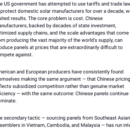
e US government has attempted to use tariffs and trade law
 protect domestic solar manufacturers for over a decade, wi
mited results. The core problem is cost. Chinese 
nufacturers, backed by decades of state investment, 
timized supply chains, and the scale advantages that come 
om producing the vast majority of the world's supply, can 
oduce panels at prices that are extraordinarily difficult to 
mpete against. 
erican and European producers have consistently found 
emselves making the same argument — that Chinese pricing
flects subsidized competition rather than genuine market 
ficiency — with the same outcome: Chinese panels continue t
minate.
e secondary tactic — sourcing panels from Southeast Asian 
semblers in Vietnam, Cambodia, and Malaysia — has run into