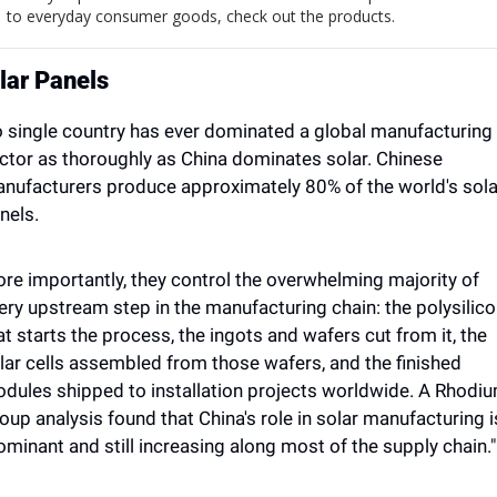
to everyday consumer goods, check out the products.
lar Panels
 single country has ever dominated a global manufacturing 
ctor as thoroughly as China dominates solar. Chinese 
nufacturers produce approximately 80% of the world's solar
nels. 
re importantly, they control the overwhelming majority of 
ery upstream step in the manufacturing chain: the polysilico
at starts the process, the ingots and wafers cut from it, the 
lar cells assembled from those wafers, and the finished 
dules shipped to installation projects worldwide. A Rhodiu
oup analysis found that China's role in solar manufacturing is
ominant and still increasing along most of the supply chain."