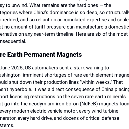
sy to unwind. What remains are the hard ones — the 
tegories where China's dominance is so deep, so structurally
bedded, and so reliant on accumulated expertise and scale 
at no amount of tariff pressure can manufacture a domestic 
ternative on any near-term timeline. Here are six of the most 
nsequential.
re Earth Permanent Magnets
 June 2025, US automakers sent a stark warning to 
shington: imminent shortages of rare earth element magne
uld shut down their production lines "within weeks." That 
sn't hyperbole. It was a direct consequence of China placing
port licensing restrictions on the seven rare earth minerals 
at go into the neodymium-iron-boron (NdFeB) magnets foun
 every modern electric vehicle motor, every wind turbine 
nerator, every hard drive, and dozens of critical defense 
stems.