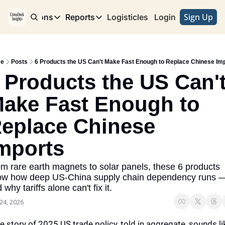
Sign Up
e
Publications
Reports
Logisticles
Advertise with Us
Login
Publications
Reports
Corridor
Concentration Risk
Storefront
e
Posts
6 Products the US Can't Make Fast Enough to Replace Chinese Im
Long Haul
Rare Earth Supply Chain Report
BuildOut
 Products the US Can't
ake Fast Enough to 
eplace Chinese 
mports
m rare earth magnets to solar panels, these 6 products 
ow how deep US-China supply chain dependency runs —
 why tariffs alone can't fix it.
24, 2026
e story of 2025 US trade policy, told in aggregate, sounds lik