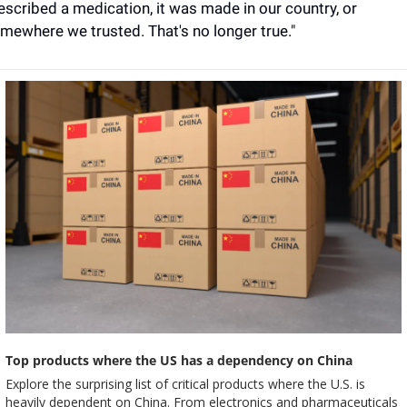
escribed a medication, it was made in our country, or 
mewhere we trusted. That's no longer true."
Top products where the US has a dependency on China
Explore the surprising list of critical products where the U.S. is 
heavily dependent on China. From electronics and pharmaceuticals 