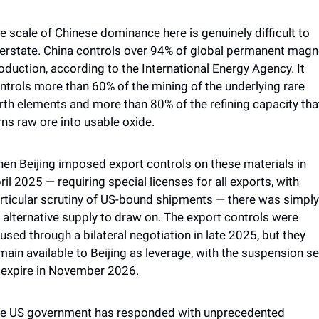
e scale of Chinese dominance here is genuinely difficult to 
erstate. China controls over 94% of global permanent magne
oduction, according to the International Energy Agency. It 
ntrols more than 60% of the mining of the underlying rare 
rth elements and more than 80% of the refining capacity that
rns raw ore into usable oxide. 
en Beijing imposed export controls on these materials in 
ril 2025 — requiring special licenses for all exports, with 
rticular scrutiny of US-bound shipments — there was simply 
 alternative supply to draw on. The export controls were 
used through a bilateral negotiation in late 2025, but they 
main available to Beijing as leverage, with the suspension set
 expire in November 2026.
e US government has responded with unprecedented 