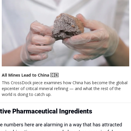
All Mines Lead to China 
🇨🇳
This CrossDock piece examines how China has become the global 
epicenter of critical mineral refining — and what the rest of the 
world is doing to catch up.
tive Pharmaceutical Ingredients
e numbers here are alarming in a way that has attracted 