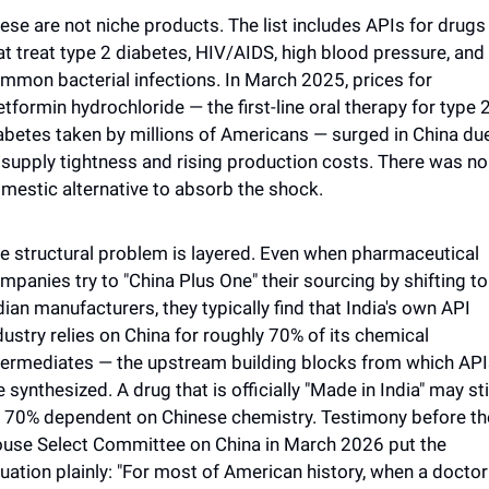
ese are not niche products. The list includes APIs for drugs 
at treat type 2 diabetes, HIV/AIDS, high blood pressure, and 
mmon bacterial infections. In March 2025, prices for 
tformin hydrochloride — the first-line oral therapy for type 2
abetes taken by millions of Americans — surged in China due
 supply tightness and rising production costs. There was no 
mestic alternative to absorb the shock.
e structural problem is layered. Even when pharmaceutical 
mpanies try to "China Plus One" their sourcing by shifting to 
dian manufacturers, they typically find that India's own API 
dustry relies on China for roughly 70% of its chemical 
termediates — the upstream building blocks from which API
e synthesized. A drug that is officially "Made in India" may stil
 70% dependent on Chinese chemistry. Testimony before the
use Select Committee on China in March 2026 put the 
tuation plainly: "For most of American history, when a doctor 