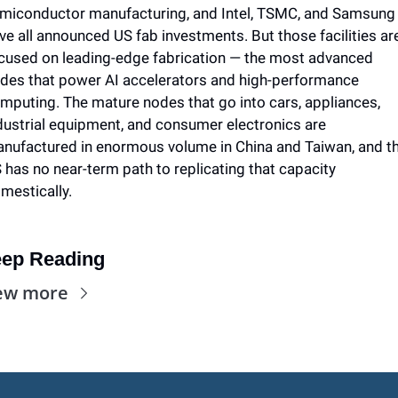
miconductor manufacturing, and Intel, TSMC, and Samsung 
ve all announced US fab investments. But those facilities are
cused on leading-edge fabrication — the most advanced 
des that power AI accelerators and high-performance 
mputing. The mature nodes that go into cars, appliances, 
dustrial equipment, and consumer electronics are 
nufactured in enormous volume in China and Taiwan, and th
 has no near-term path to replicating that capacity 
mestically. 
ep Reading
ew more