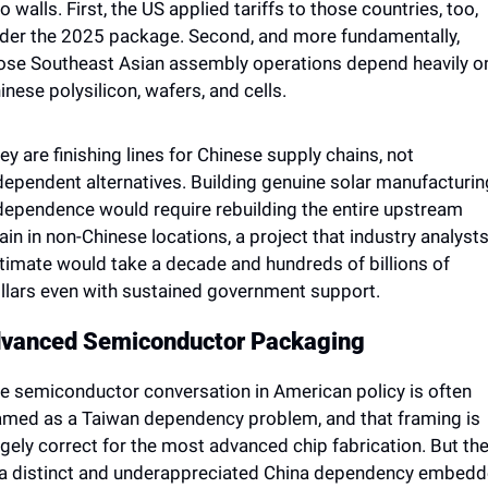
o walls. First, the US applied tariffs to those countries, too, 
der the 2025 package. Second, and more fundamentally, 
ose Southeast Asian assembly operations depend heavily on
inese polysilicon, wafers, and cells. 
ey are finishing lines for Chinese supply chains, not 
dependent alternatives. Building genuine solar manufacturing
dependence would require rebuilding the entire upstream 
ain in non-Chinese locations, a project that industry analysts
timate would take a decade and hundreds of billions of 
llars even with sustained government support.
vanced Semiconductor Packaging
e semiconductor conversation in American policy is often 
amed as a Taiwan dependency problem, and that framing is 
rgely correct for the most advanced chip fabrication. But the
 a distinct and underappreciated China dependency embedd