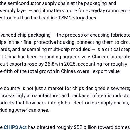
 the semiconductor supply chain at the packaging and 
sembly layer — and it matters more for everyday commercia
ectronics than the headline TSMC story does.
vanced chip packaging — the process of encasing fabricate
ips in their final protective housing, connecting them to circui
ards, and assembling multi-chip modules — is a critical step
at China has been expanding aggressively. Chinese integrate
rcuit exports rose by 26.8% in 2025, accounting for roughly 
e-fifth of the total growth in China's overall export value. 
e country is not just a market for chips designed elsewhere; 
 increasingly a manufacturer and packager of semiconductor
oducts that flow back into global electronics supply chains, 
cluding American ones.
e 
CHIPS Act 
has directed roughly $52 billion toward domest