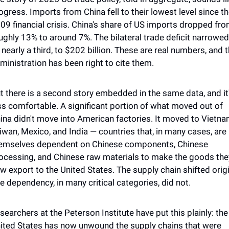
ogress. Imports from China fell to their lowest level since th
09 financial crisis. China's share of US imports dropped fro
ughly 13% to around 7%. The bilateral trade deficit narrowed 
 nearly a third, to $202 billion. These are real numbers, and t
ministration has been right to cite them.
t there is a second story embedded in the same data, and it'
ss comfortable. A significant portion of what moved out of 
ina didn't move into American factories. It moved to Vietnam
iwan, Mexico, and India — countries that, in many cases, are 
emselves dependent on Chinese components, Chinese 
ocessing, and Chinese raw materials to make the goods they
w export to the United States. The supply chain shifted origin
e dependency, in many critical categories, did not.
searchers at the Peterson Institute have put this plainly: the 
ited States has now unwound the supply chains that were 