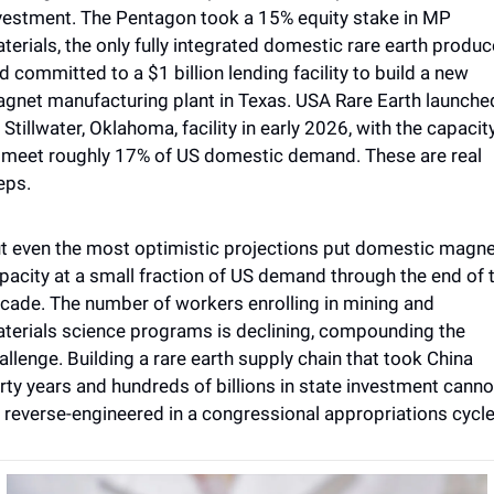
vestment. The Pentagon took a 15% equity stake in MP 
terials, the only fully integrated domestic rare earth produce
d committed to a $1 billion lending facility to build a new 
gnet manufacturing plant in Texas. USA Rare Earth launched
s Stillwater, Oklahoma, facility in early 2026, with the capacity
 meet roughly 17% of US domestic demand. These are real 
eps. 
t even the most optimistic projections put domestic magne
pacity at a small fraction of US demand through the end of t
cade. The number of workers enrolling in mining and 
terials science programs is declining, compounding the 
allenge. Building a rare earth supply chain that took China 
irty years and hundreds of billions in state investment cannot
 reverse-engineered in a congressional appropriations cycle