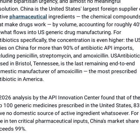
nuine bipartisan urgency, and almost no meaningful 
solution. China is the United States' largest foreign supplier o
tive 
pharmaceutical
 ingredients — the chemical compounds
at make drugs work — by volume, accounting for roughly 40
 what flows into US generic drug manufacturing. For 
tibiotics specifically, the concentration is even higher: the US
lies on China for more than 90% of antibiotic API imports, 
cluding penicillin, streptomycin, and amoxicillin. USAntibiotics
sed in Bristol, Tennessee, is the last remaining end-to-end 
mestic manufacturer of amoxicillin — the most prescribed 
tibiotic in America.
2026 analysis by the API Innovation Center found that of the
p 100 generic medicines prescribed in the United States, 83 
ve no domestic source of active ingredient whatsoever. For 
e in ten critical pharmaceutical inputs, China's market share 
ceeds 99%. 