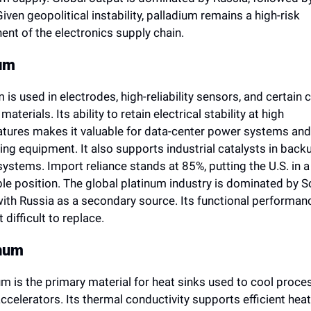
Given geopolitical instability, palladium remains a high-risk 
nt of the electronics supply chain.
um
 is used in electrodes, high-reliability sensors, and certain cri
aterials. Its ability to retain electrical stability at high 
tures makes it valuable for data-center power systems and 
ng equipment. It also supports industrial catalysts in backu
ystems. Import reliance stands at 85%, putting the U.S. in a 
le position. The global platinum industry is dominated by So
with Russia as a secondary source. Its functional performanc
 difficult to replace.
num
m is the primary material for heat sinks used to cool proces
ccelerators. Its thermal conductivity supports efficient heat 