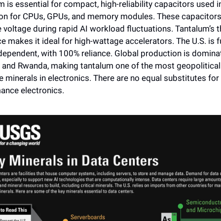
 is essential for compact, high-reliability capacitors used i
ion for CPUs, GPUs, and memory modules. These capacitors
e voltage during rapid AI workload fluctuations. Tantalum’s t
ce makes it ideal for high-wattage accelerators. The U.S. is fu
dependent, with 100% reliance. Global production is dominat
 and Rwanda, making tantalum one of the most geopoliticall
e minerals in electronics. There are no equal substitutes for
ance electronics.