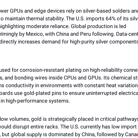
wer GPUs and edge devices rely on silver-based solders and
o maintain thermal stability. The U.S. imports 64% of its silve
ighlighting moderate reliance. Global production is led 
lmingly by Mexico, with China and Peru following. Data-cent
directly increases demand for high-purity silver components
used for corrosion-resistant plating on high-reliability connec
, and bonding wires inside CPUs and GPUs. Its chemical stab
s conductivity in environments with constant heat variation.
ards use gold-plated pins to ensure uninterrupted electrical
 in high-performance systems. 
low volumes, gold is strategically placed in critical pathway
would disrupt entire racks. The U.S. currently has low import 
, but global supply is dominated by China, followed by Cana