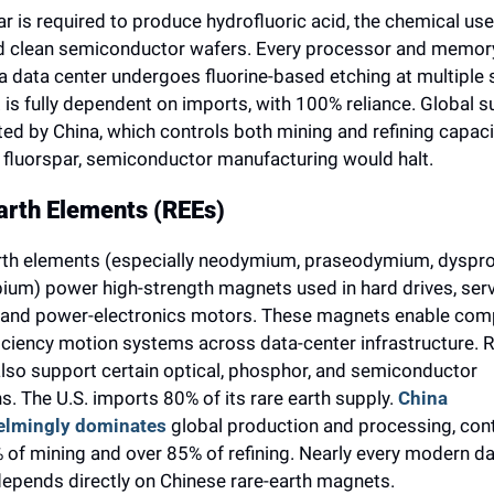
r is required to produce hydrofluoric acid, the chemical use
d clean semiconductor wafers. Every processor and memory
a data center undergoes fluorine-based etching at multiple s
 is fully dependent on imports, with 100% reliance. Global su
d by China, which controls both mining and refining capacit
 fluorspar, semiconductor manufacturing would halt.
arth Elements (REEs)
rth elements (especially neodymium, praseodymium, dyspro
ium) power high-strength magnets used in hard drives, serve
and power-electronics motors. These magnets enable comp
iciency motion systems across data-center infrastructure. R
also support certain optical, phosphor, and semiconductor 
s. The U.S. imports 80% of its rare earth supply. 
China 
elmingly dominates
 global production and processing, contr
of mining and over 85% of refining. Nearly every modern da
depends directly on Chinese rare-earth magnets.