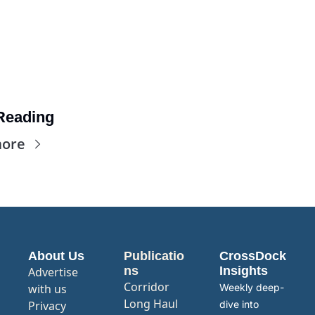
Reading
more
About Us
Publicatio
CrossDock 
ns
Insights
Advertise 
Corridor
with us
Weekly deep-
Long Haul
Privacy 
dive into 