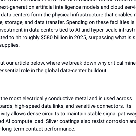
ext-generation artificial intelligence models and cloud servic
data centers form the physical infrastructure that enables 
 storage, and data transfer. Spending on these facilities is 
nvestment in data centers tied to AI and hyper-scale infrastr
ted to hit roughly $580 billion in 2025, surpassing what is s
supplies.
t our article below, where we break down why critical miner
essential role in the global data-center buildout . 
s the most electrically conductive metal and is used across 
ards, high-speed data links, and sensitive connectors. Its 
vity allows dense circuits to maintain stable signal pathway
d AI compute load. Silver coatings also resist corrosion and
 long-term contact performance. 