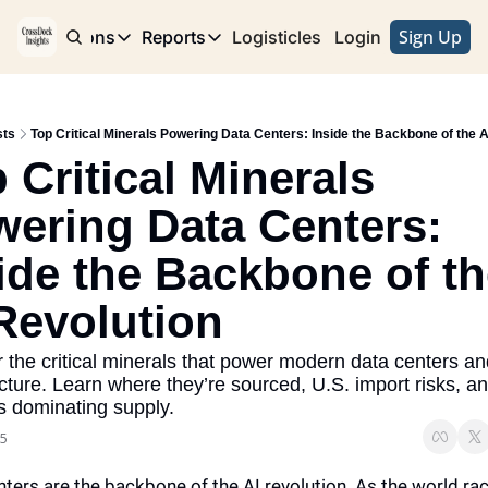
Sign Up
e
Publications
Reports
Logisticles
Advertise with Us
Login
Publications
Reports
Corridor
Concentration Risk
Storefront
sts
Top Critical Minerals Powering Data Centers: Inside the Backbone of the A
Long Haul
Rare Earth Supply Chain Report
BuildOut
 Critical Minerals 
ering Data Centers: 
ide the Backbone of th
Revolution
 the critical minerals that power modern data centers and
ucture. Learn where they’re sourced, U.S. import risks, an
s dominating supply.
25
ters are the backbone of the AI revolution. As the world rac