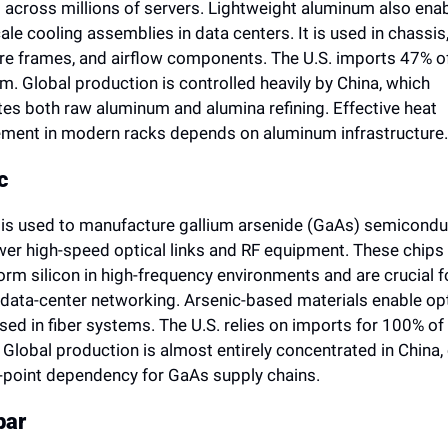
 across millions of servers. Lightweight aluminum also enab
ale cooling assemblies in data centers. It is used in chassis,
re frames, and airflow components. The U.S. imports 47% of 
. Global production is controlled heavily by China, which 
es both raw aluminum and alumina refining. Effective heat 
ent in modern racks depends on aluminum infrastructure.
c
 is used to manufacture gallium arsenide (GaAs) semicondu
wer high-speed optical links and RF equipment. These chips 
rm silicon in high-frequency environments and are crucial fo
 data-center networking. Arsenic-based materials enable opti
sed in fiber systems. The U.S. relies on imports for 100% of i
 Global production is almost entirely concentrated in China, 
e-point dependency for GaAs supply chains.
par