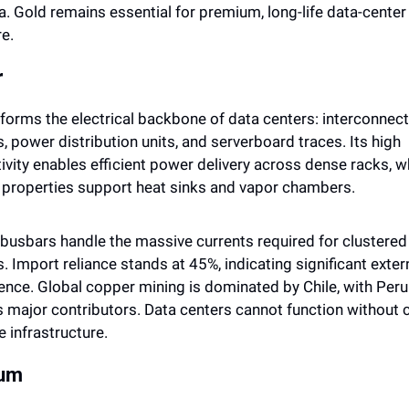
a. Gold remains essential for premium, long-life data-center 
e.
r
 forms the electrical backbone of data centers: interconnects
 power distribution units, and serverboard traces. Its high 
vity enables efficient power delivery across dense racks, whi
 properties support heat sinks and vapor chambers. 
busbars handle the massive currents required for clustered 
 Import reliance stands at 45%, indicating significant extern
nce. Global copper mining is dominated by Chile, with Peru 
s major contributors. Data centers cannot function without 
e infrastructure.
lum