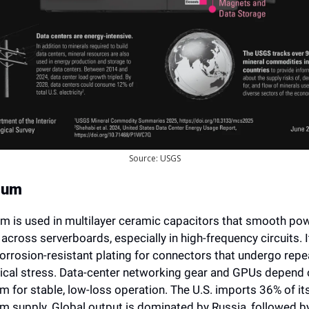
Source: USGS
ium
um is used in multilayer ceramic capacitors that smooth pow
 across serverboards, especially in high-frequency circuits. It
orrosion-resistant plating for connectors that undergo repe
cal stress. Data-center networking gear and GPUs depend o
m for stable, low-loss operation. The U.S. imports 36% of its
um supply. Global output is dominated by Russia, followed by