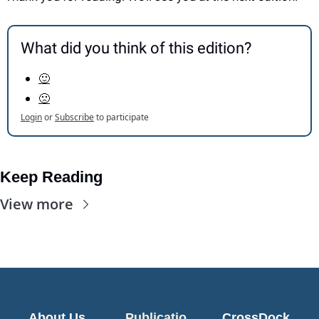
What did you think of this edition?
🙂
🙁
Login
or
Subscribe
to participate
Keep Reading
View more
About Us
Publicatio
CrossDock 