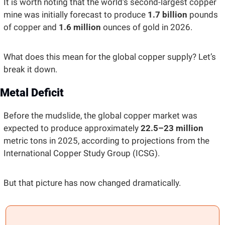
It is worth noting that the world’s second-largest copper 
mine was initially forecast to produce 
1.7 billion 
pounds 
of copper and 
1.6 million
 ounces of gold in 2026. 
What does this mean for the global copper supply? Let’s 
break it down.
Metal Deficit 
Before the mudslide, the global copper market was 
expected to produce approximately 
22.5–23 million
metric tons in 2025, according to projections from the 
International Copper Study Group (ICSG). 
But that picture has now changed dramatically. 