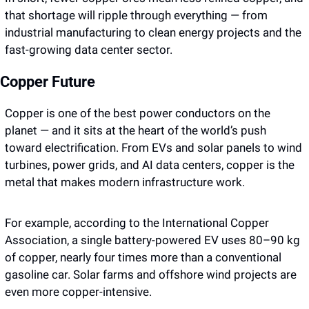
that shortage will ripple through everything — from 
industrial manufacturing to clean energy projects and the 
fast-growing data center sector.
Copper Future 
Copper is one of the best power conductors on the 
planet — and it sits at the heart of the world’s push 
toward electrification. From EVs and solar panels to wind 
turbines, power grids, and AI data centers, copper is the 
metal that makes modern infrastructure work. 
For example, according to the International Copper 
Association, a single battery-powered EV uses 80–90 kg 
of copper, nearly four times more than a conventional 
gasoline car. Solar farms and offshore wind projects are 
even more copper-intensive. 