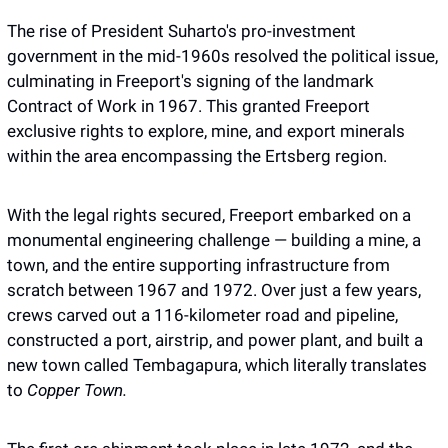
The rise of President Suharto's pro-investment 
government in the mid-1960s resolved the political issue, 
culminating in Freeport's signing of the landmark 
Contract of Work in 1967. This granted Freeport 
exclusive rights to explore, mine, and export minerals 
within the area encompassing the Ertsberg region.
With the legal rights secured, Freeport embarked on a 
monumental engineering challenge — building a mine, a 
town, and the entire supporting infrastructure from 
scratch between 1967 and 1972. Over just a few years, 
crews carved out a 116-kilometer road and pipeline, 
constructed a port, airstrip, and power plant, and built a 
new town called Tembagapura, which literally translates 
to 
Copper Town.