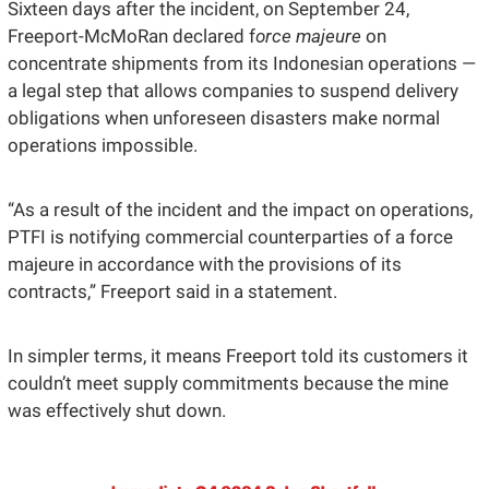
Sixteen days after the incident, on September 24, 
Freeport-McMoRan declared f
orce majeure
 on 
concentrate shipments from its Indonesian operations — 
a legal step that allows companies to suspend delivery 
obligations when unforeseen disasters make normal 
operations impossible. 
“As a result of the incident and the impact on operations, 
PTFI is notifying commercial counterparties of a force 
majeure in accordance with the provisions of its 
contracts,” Freeport said in a statement.
In simpler terms, it means Freeport told its customers it 
couldn’t meet supply commitments because the mine 
was effectively shut down.