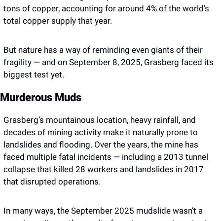
tons of copper, accounting for around 4% of the world’s 
total copper supply that year.
But nature has a way of reminding even giants of their 
fragility — and on September 8, 2025, Grasberg faced its 
biggest test yet.
Murderous Muds
Grasberg’s mountainous location, heavy rainfall, and 
decades of mining activity make it naturally prone to 
landslides and flooding. Over the years, the mine has 
faced multiple fatal incidents — including a 2013 tunnel 
collapse that killed 28 workers and landslides in 2017 
that disrupted operations.
In many ways, the September 2025 mudslide wasn’t a 