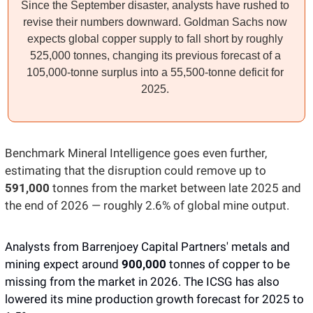
Since the September disaster, analysts have rushed to 
revise their numbers downward. Goldman Sachs now 
expects global copper supply to fall short by roughly 
525,000 tonnes, changing its previous forecast of a 
105,000-tonne surplus into a 55,500-tonne deficit for 
2025. 
Benchmark Mineral Intelligence goes even further, 
estimating that the disruption could remove up to 
591,000 
tonnes from the market between late 2025 and 
the end of 2026 — roughly 2.6% of global mine output.
Analysts from Barrenjoey Capital Partners' metals and 
mining expect around 
900,000 
tonnes of copper to be 
missing from the market in 2026. The ICSG has also 
lowered its mine production growth forecast for 2025 to 