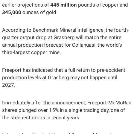
earlier projections of 
445 million
 pounds of copper and 
345,000 
ounces of gold.
According to Benchmark Mineral Intelligence, the fourth-
quarter output drop at Grasberg will match the entire 
annual production forecast for Collahuasi, the world’s 
third-largest copper mine.
Freeport has indicated that a full return to pre-accident 
production levels at Grasberg may not happen until 
2027. 
Immediately after the announcement, Freeport-McMoRan 
shares plunged over 15% in a single trading day, one of 
the steepest drops in recent years