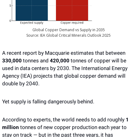
Global Copper Demand vs Supply in 2035
Source: IEA Global Critical Minerals Outlook 2025
A recent report by Macquarie estimates that between
330,000
 tonnes and 
420,000 
tonnes of copper will be 
used in data centers by 2030. The International Energy 
Agency (IEA) projects that global copper demand will 
double by 2040. 
Yet supply is falling dangerously behind.
According to experts, the world needs to add roughly 
1 
million
 tonnes of new copper production each year to 
stay on track — but in the past three years, it has 