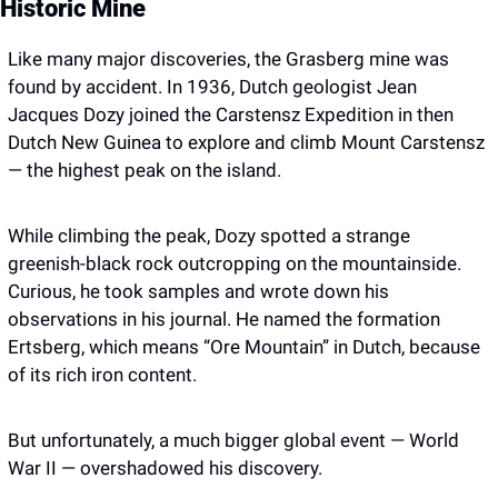
Historic Mine
Like many major discoveries, the Grasberg mine was 
found by accident. In 1936, Dutch geologist Jean 
Jacques Dozy joined the Carstensz Expedition in then 
Dutch New Guinea to explore and climb Mount Carstensz 
— the highest peak on the island.
While climbing the peak, Dozy spotted a strange 
greenish-black rock outcropping on the mountainside. 
Curious, he took samples and wrote down his 
observations in his journal. He named the formation 
Ertsberg, which means “Ore Mountain” in Dutch, because 
of its rich iron content.
But unfortunately, a much bigger global event — World 
War II — overshadowed his discovery.