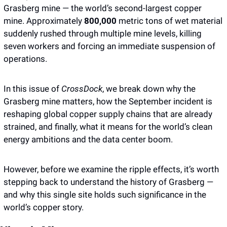
Grasberg mine — the world’s second-largest copper 
mine. Approximately 
800,000 
metric tons of wet material 
suddenly rushed through multiple mine levels, killing 
seven workers and forcing an immediate suspension of 
operations.
In this issue of 
CrossDock
, we break down why the 
Grasberg mine matters, how the September incident is 
reshaping global copper supply chains that are already 
strained, and finally, what it means for the world’s clean 
energy ambitions and the data center boom. 
However, before we examine the ripple effects, it’s worth 
stepping back to understand the history of Grasberg — 
and why this single site holds such significance in the 
world’s copper story.