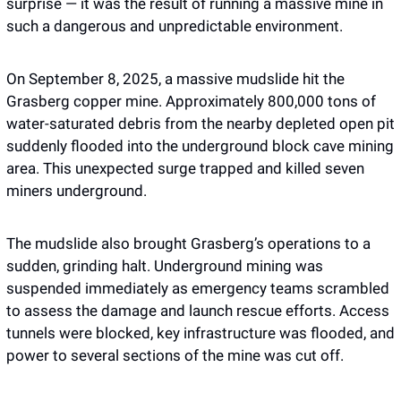
surprise — it was the result of running a massive mine in 
such a dangerous and unpredictable environment.
On September 8, 2025, a massive mudslide hit the 
Grasberg copper mine. Approximately 800,000 tons of 
water-saturated debris from the nearby depleted open pit 
suddenly flooded into the underground block cave mining 
area. This unexpected surge trapped and killed seven 
miners underground. 
The mudslide also brought Grasberg’s operations to a 
sudden, grinding halt. Underground mining was 
suspended immediately as emergency teams scrambled 
to assess the damage and launch rescue efforts. Access 
tunnels were blocked, key infrastructure was flooded, and 
power to several sections of the mine was cut off. 