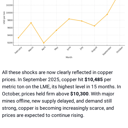
All these shocks are now clearly reflected in copper 
prices. In September 2025, copper hit 
$10,485 
per 
metric ton on the LME, its highest level in 15 months. In 
October, prices held firm above 
$10,300
. With major 
mines offline, new supply delayed, and demand still 
strong, copper is becoming increasingly scarce, and 
prices are expected to continue rising. 