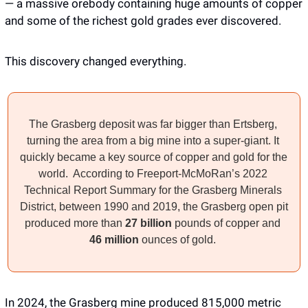
— a massive orebody containing huge amounts of copper 
and some of the richest gold grades ever discovered.
This discovery changed everything. 
The Grasberg deposit was far bigger than Ertsberg, 
turning the area from a big mine into a super-giant. It 
quickly became a key source of copper and gold for the 
world.  According to Freeport-McMoRan’s 2022 
Technical Report Summary for the Grasberg Minerals 
District, between 1990 and 2019, the Grasberg open pit 
produced more than 
27 billion
 pounds of copper and 
46 million
 ounces of gold. 
In 2024, the Grasberg mine produced 815,000 metric 