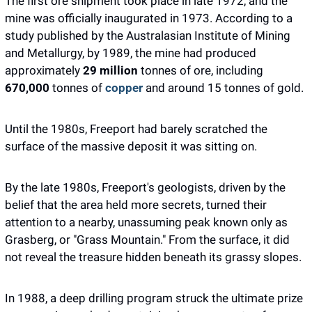
The first ore shipment took place in late 1972, and the 
mine was officially inaugurated in 1973. According to a 
study published by the Australasian Institute of Mining 
and Metallurgy, by 1989, the mine had produced 
approximately 
29 million 
tonnes of ore, including 
670,000 
tonnes of 
copper
 and around 15 tonnes of gold. 
Until the 1980s, Freeport had barely scratched the 
surface of the massive deposit it was sitting on.
By the late 1980s, Freeport's geologists, driven by the 
belief that the area held more secrets, turned their 
attention to a nearby, unassuming peak known only as 
Grasberg, or "Grass Mountain." From the surface, it did 
not reveal the treasure hidden beneath its grassy slopes.
In 1988, a deep drilling program struck the ultimate prize 