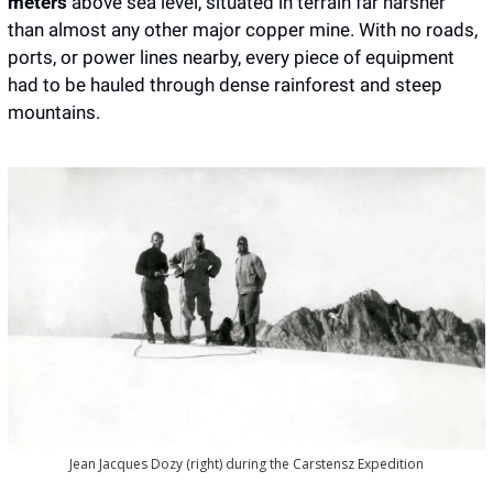
meters
 above sea level, situated in terrain far harsher 
than almost any other major copper mine. With no roads, 
ports, or power lines nearby, every piece of equipment 
had to be hauled through dense rainforest and steep 
mountains.
Jean Jacques Dozy (right) during the Carstensz Expedition