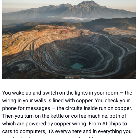
You wake up and switch on the lights in your room — the 
wiring in your walls is lined with copper. You check your 
phone for messages — the circuits inside run on copper. 
Then you turn on the kettle or coffee machine, both of 
which are powered by copper wiring. From AI chips to 
cars to computers, it’s everywhere and in everything you 