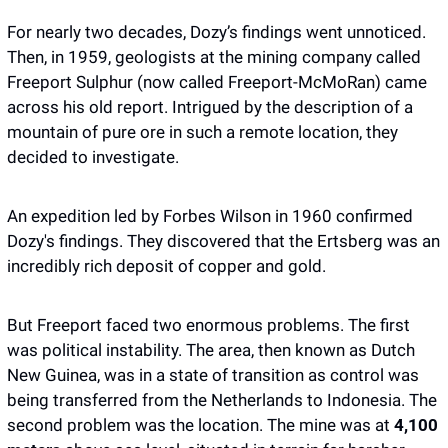
For nearly two decades, Dozy’s findings went unnoticed. 
Then, in 1959, geologists at the mining company called 
Freeport Sulphur (now called Freeport-McMoRan) came 
across his old report. Intrigued by the description of a 
mountain of pure ore in such a remote location, they 
decided to investigate.
An expedition led by Forbes Wilson in 1960 confirmed 
Dozy's findings. They discovered that the Ertsberg was an 
incredibly rich deposit of copper and gold. 
But Freeport faced two enormous problems. The first 
was political instability. The area, then known as Dutch 
New Guinea, was in a state of transition as control was 
being transferred from the Netherlands to Indonesia. The 
second problem was the location. The mine was at 
4,100 