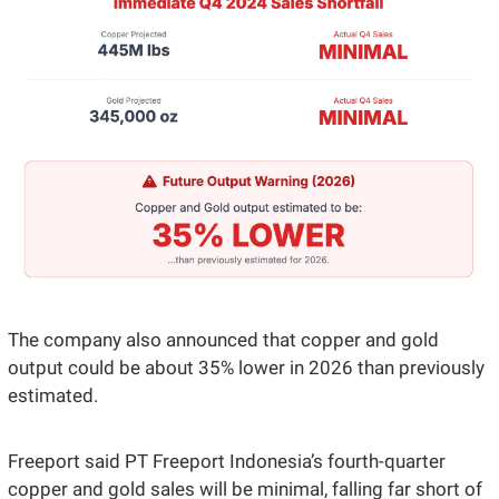
The company also announced that copper and gold 
output could be about 35% lower in 2026 than previously 
estimated. 
Freeport said PT Freeport Indonesia’s fourth-quarter 
copper and gold sales will be minimal, falling far short of 