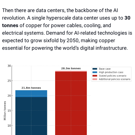
Then there are data centers, the backbone of the AI 
revolution. A single hyperscale data center uses up to 
30 
tonnes
 of copper for power cables, cooling, and 
electrical systems. Demand for AI-related technologies is 
expected to grow sixfold by 2050, making copper 
essential for powering the world’s digital infrastructure.