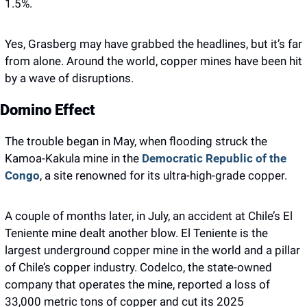
1.5%. 
Yes, Grasberg may have grabbed the headlines, but it’s far 
from alone. Around the world, copper mines have been hit 
by a wave of disruptions.
Domino Effect
The trouble began in May, when flooding struck the 
Kamoa-Kakula mine in the 
Democratic Republic of the 
Congo
, a site renowned for its ultra-high-grade copper.
A couple of months later, in July, an accident at Chile’s El 
Teniente mine dealt another blow. El Teniente is the 
largest underground copper mine in the world and a pillar 
of Chile’s copper industry. Codelco, the state-owned 
company that operates the mine, reported a loss of 
33,000 metric tons of copper and cut its 2025 