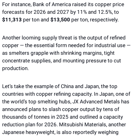
For instance, Bank of America raised its copper price 
forecasts for 2026 and 2027 by 11% and 12.5%, to 
$11,313 
per ton and
 $13,500 
per ton, respectively.
Another looming supply threat is the output of refined 
copper — the essential form needed for industrial use — 
as smelters grapple with shrinking margins, tight 
concentrate supplies, and mounting pressure to cut 
production.
Let’s take the example of China and Japan, the top 
countries with copper refining capacity. In Japan, one of 
the world’s top smelting hubs, JX Advanced Metals has 
announced plans to slash copper output by tens of 
thousands of tonnes in 2025 and outlined a capacity 
reduction plan for 2026. Mitsubishi Materials, another 
Japanese heavyweight, is also reportedly weighing 