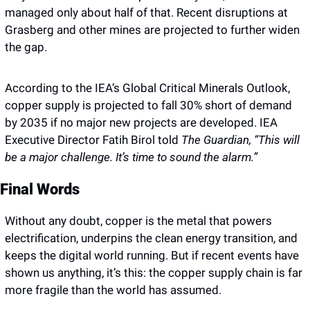
managed only about half of that. Recent disruptions at 
Grasberg and other mines are projected to further widen 
the gap. 
According to the IEA’s Global Critical Minerals Outlook, 
copper supply is projected to fall 30% short of demand 
by 2035 if no major new projects are developed. IEA 
Executive Director Fatih Birol told 
The Guardian,
“This will 
be a major challenge. It’s time to sound the alarm.”
Final Words 
Without any doubt, copper is the metal that powers 
electrification, underpins the clean energy transition, and 
keeps the digital world running. But if recent events have 
shown us anything, it’s this: the copper supply chain is far 
more fragile than the world has assumed.