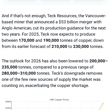
And if that’s not enough, Teck Resources, the Vancouver-
based miner that announced a $53 billion merger with 
Anglo American, cut its production guidance for the next 
two years. For 2025, Teck now expects to produce 
between 
170,000
 and 
190,000 
tonnes of copper, down 
from its earlier forecast of 
210,000
 to 
230,000
 tonnes. 
The outlook for 2026 has also been lowered to 
200,000–
235,000
 tonnes, compared to a previous range of 
280,000–310,000
 tonnes. Teck’s downgrade removes 
one of the few new sources of supply the market was 
counting on, exacerbating the copper shortage.