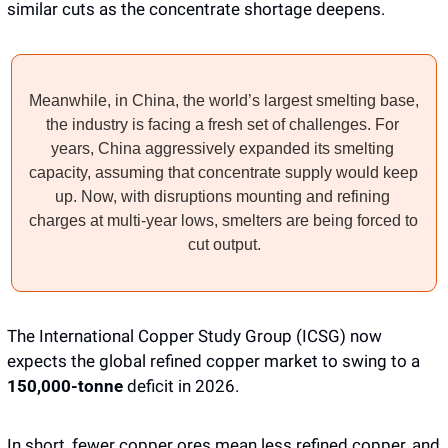
similar cuts as the concentrate shortage deepens.
Meanwhile, in China, the world’s largest smelting base, 
the industry is facing a fresh set of challenges. For 
years, China aggressively expanded its smelting 
capacity, assuming that concentrate supply would keep 
up. Now, with disruptions mounting and refining 
charges at multi-year lows, smelters are being forced to 
cut output.
The International Copper Study Group (ICSG) now 
expects the global refined copper market to swing to a 
150,000-tonne
 deficit in 2026.
In short, fewer copper ores mean less refined copper, and 