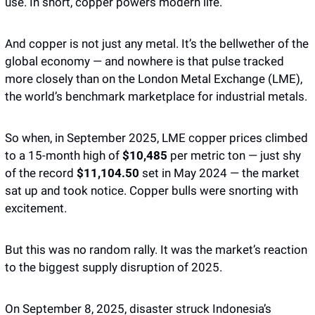
use. In short, copper powers modern life. 
And copper is not just any metal. It’s the bellwether of the 
global economy — and nowhere is that pulse tracked 
more closely than on the London Metal Exchange (LME), 
the world’s benchmark marketplace for industrial metals. 
So when, in September 2025, LME copper prices climbed 
to a 15-month high of 
$10,485 
per metric ton — just shy 
of the record 
$11,104.50
 set in May 2024 — the market 
sat up and took notice. Copper bulls were snorting with 
excitement. 
But this was no random rally. It was the market’s reaction 
to the biggest supply disruption of 2025.
On September 8, 2025, disaster struck Indonesia’s 