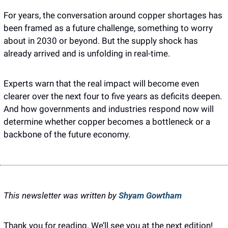
For years, the conversation around copper shortages has 
been framed as a future challenge, something to worry 
about in 2030 or beyond. But the supply shock has 
already arrived and is unfolding in real-time.
Experts warn that the real impact will become even 
clearer over the next four to five years as deficits deepen. 
And how governments and industries respond now will 
determine whether copper becomes a bottleneck or a 
backbone of the future economy.
This newsletter was written by 
Shyam Gowtham
Thank you for reading. We’ll see you at the next edition! 