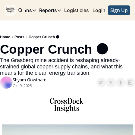
Sign Up
e
Publications
Reports
Logisticles
Advertise with Us
Login
Publications
Reports
Corridor
Concentration Risk
Storefront
Home
Posts
Copper Crunch 🟤
Long Haul
Rare Earth Supply Chain Report
BuildOut
Copper Crunch 🟤
The Grasberg mine accident is reshaping already-
strained global copper supply chains, and what this 
means for the clean energy transition
Shyam Gowtham
Oct 9, 2025