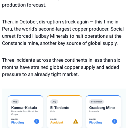
production forecast.
Then, in October, disruption struck again — this time in 
Peru, the world’s second-largest copper producer. Social 
unrest forced Hudbay Minerals to halt operations at the 
Constancia mine, another key source of global supply.
Three incidents across three continents in less than six 
months have strained global copper supply and added 
pressure to an already tight market.