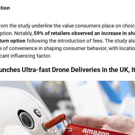
tion 
rom the study underline the value consumers place on choice,
ption. Notably, 
59% of retailers observed an increase in sh
eturn option
 following the introduction of fees. The study a
le of convenience in shaping consumer behavior, with locatio
cant influencing factor.
ches Ultra-fast Drone Deliveries in the UK, It