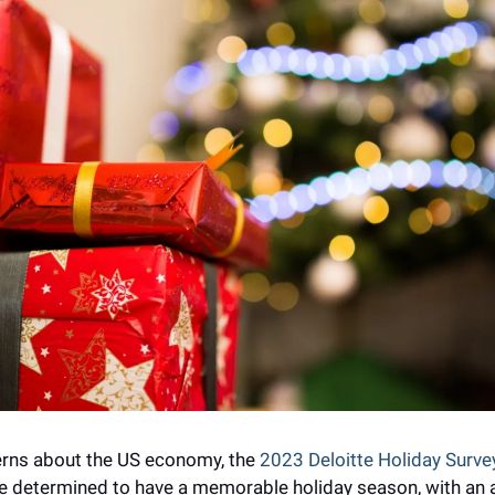
rns about the US economy, the 
2023 Deloitte Holiday Surve
 determined to have a memorable holiday season, with an a