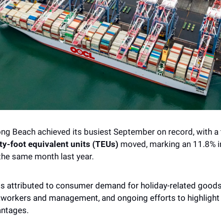
y-foot equivalent units (TEUs)
 moved, marking an 11.8% i
he same month last year.  
s attributed to consumer demand for holiday-related goods, 
orkers and management, and ongoing efforts to highlight t
ntages. 