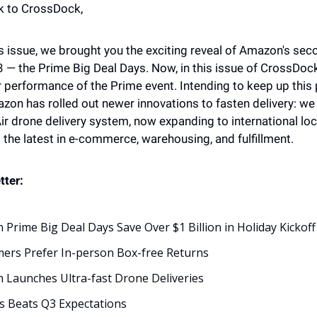
 to CrossDock,
s issue, we brought you the exciting reveal of Amazon's sec
 — the Prime Big Deal Days. Now, in this issue of CrossDock, 
ar performance of the Prime event. Intending to keep up this
zon has rolled out newer innovations to fasten delivery: we a
ir drone delivery system, now expanding to international loc
o the latest in e-commerce, warehousing, and fulfillment.
tter: 
Prime Big Deal Days Save Over $1 Billion in Holiday Kickoff
ers Prefer In-person Box-free Returns
Launches Ultra-fast Drone Deliveries
s Beats Q3 Expectations