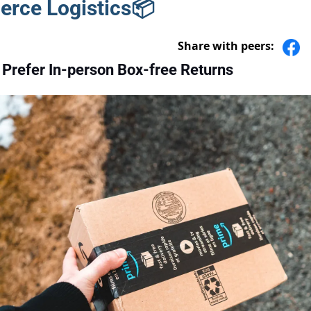
rce Logistics📦
Share with peers:
Prefer In-person Box-free Returns