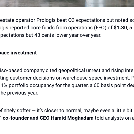
 estate operator Prologis beat Q3 expectations but noted so
gis reported core funds from operations (FFO) of
 $1.30
, 5
xpectations but 43 cents lower year over year. 
ace investment
so-based company cited geopolitical unrest and rising inter
ting customer decisions on warehouse space investment. Pr
.1% 
portfolio occupancy for the quarter, a 60 basis point de
he previous year. 
initely softer — it’s closer to normal, maybe even a little bi
” 
co-founder and CEO Hamid Moghadam
 told analysts on 