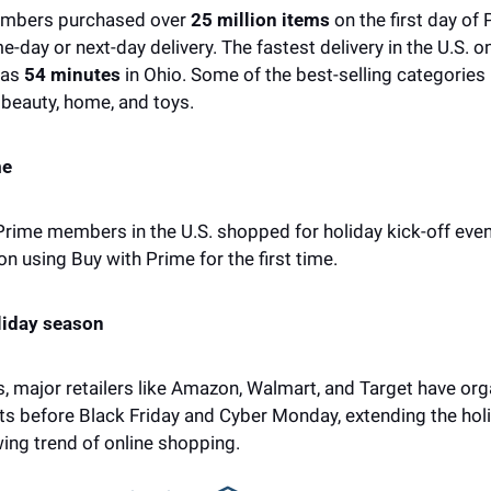
embers purchased over 
25 million items
 on the first day of 
-day or next-day delivery. The fastest delivery in the U.S. on 
as 
54 minutes
 in Ohio. Some of the best-selling categories i
beauty, home, and toys. 
me
 Prime members in the U.S. shopped for holiday kick-off even
using Buy with Prime for the first time. 
liday season
s, major retailers like Amazon, Walmart, and Target have orga
ts before Black Friday and Cyber Monday, extending the holi
ing trend of online shopping.