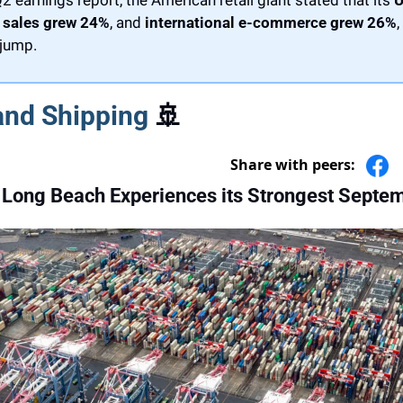
sales grew 24%
, and 
international e-commerce grew 26%
,
 jump.
and Shipping 
🚢
Share with peers:
 Long Beach Experiences its Strongest Septe