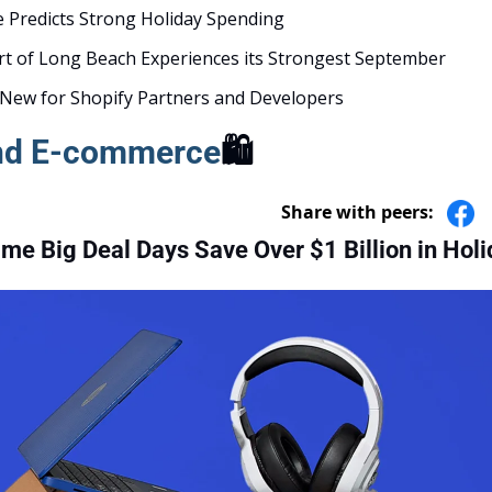
e Predicts Strong Holiday Spending 
t of Long Beach Experiences its Strongest September
New for Shopify Partners and Developers
and E-commerce
🛍️
Share with peers:
e Big Deal Days Save Over $1 Billion in Holi