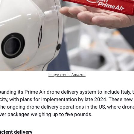
Image credit: Amazon
nding its Prime Air drone delivery system to include Italy, t
city, with plans for implementation by late 2024. These new 
e ongoing drone delivery operations in the US, where drones
iver packages weighing up to five pounds. 
icient delivery