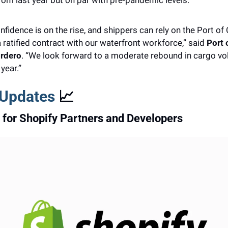
om last year but on par with pre-pandemic levels.
idence is on the rise, and shippers can rely on the Port of
 ratified contract with our waterfront workforce,” said 
Port 
rdero
. “We look forward to a moderate rebound in cargo vo
year.”
 Updates 
📈
for Shopify Partners and Developers 