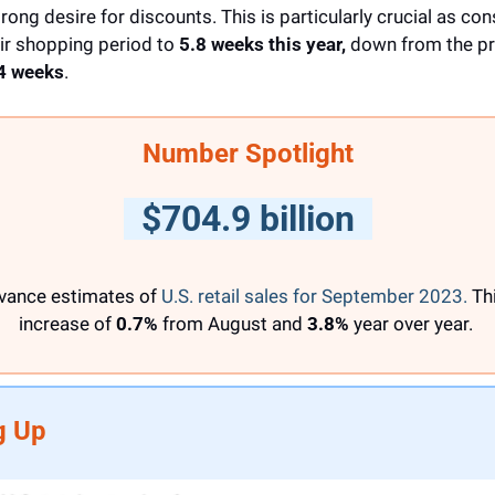
ong desire for discounts. This is particularly crucial as co
ir shopping period to 
5.8 weeks this year,
 down from the p
4 weeks
.
Number Spotlight
  $704.9 billion  
vance estimates of 
U.S. retail sales for September 2023.
 Thi
increase of
 0.7%
 from August and 
3.8%
 year over year. 
g Up