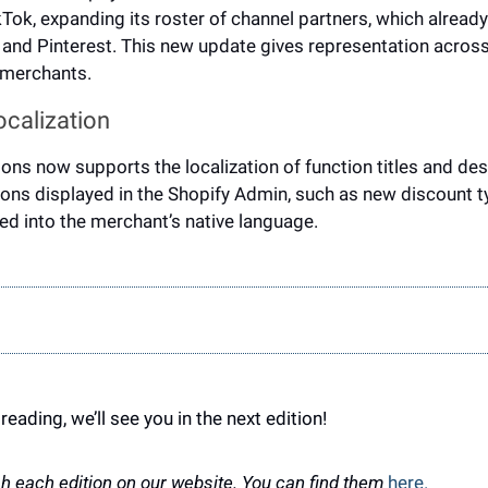
kTok, expanding its roster of channel partners, which already
 and Pinterest. This new update gives representation across
 merchants.
calization 
ions now supports the 
localization of function titles and des
ons displayed in the Shopify Admin, such as new discount ty
ted into the merchant’s native language.
reading, we’ll see you in the next edition!
h each edition on our website. You can find them 
here.