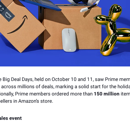
Big Deal Days, held on October 10 and 11, saw Prime mem
 across millions of deals, marking a solid start for the holid
ionally, Prime members ordered more than 
150 million 
item
llers in Amazon’s store.
ales event 