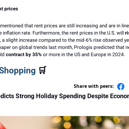
t prices  
ntioned that rent prices are still increasing and are in line 
inflation rate. Furthermore, the rent prices in the U.S. will
 r
r, a slight increase compared to the mid-6% rise observed yea
a paper on global trends last month, Prologis predicted that n
ld 
contract by 35% 
or more in the US and Europe in 2024.
 Shopping 
🛒
Share with peers:
edicts Strong Holiday Spending Despite Econom