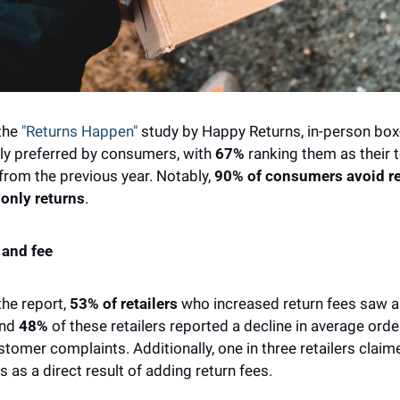
the 
"Returns Happen"
 study by Happy Returns, in-person box-
ly preferred by consumers, with 
67% 
ranking them as their t
rom the previous year. Notably, 
90%
of consumers avoid ret
-only returns
. 
 and fee
he report, 
53% of retailers
 who increased return fees saw a 
nd 
48% 
of these retailers reported a decline in average orde
stomer complaints. Additionally, one in three retailers claim
 as a direct result of adding return fees. 