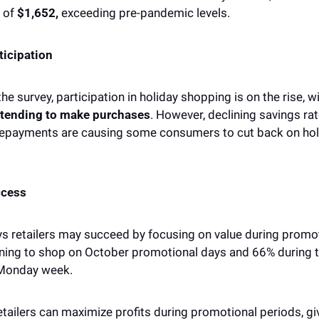
 of 
$1,652,
 exceeding pre-pandemic levels. 
ticipation 
he survey, participation in holiday shopping is on the rise, w
tending to make purchases
. However, declining savings rat
repayments are causing some consumers to cut back on holi
ccess 
s retailers may succeed by focusing on value during promoti
ning to shop on October promotional days and 66% during t
Monday week. 
retailers can maximize profits during promotional periods, giv