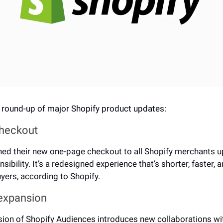
 round-up of major Shopify product updates: 
heckout
hed their new 
one-page checkout
 to all Shopify merchants u
sibility. It’s a redesigned experience that’s shorter, faster, 
buyers, according to Shopify.
expansion
sion of Shopify Audiences 
introduces new collaborations
 wi