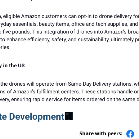
, eligible Amazon customers can opt-in to drone delivery fo
yday essentials, beauty items, office and tech supplies, and 
 five pounds. This integration of drones into Amazon's broad
o enhance efficiency, safety, and sustainability, ultimately pr
ries.
y in the US
 the drones will operate from Same-Day Delivery stations, wh
ns of Amazon's fulfillment centers. These stations handle or
ery, ensuring rapid service for items ordered on the same d
te Development
🏢
Share with peers: