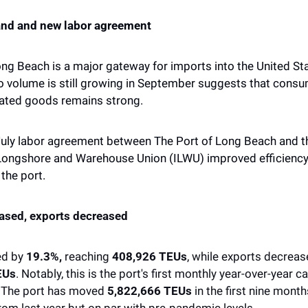
nd and new labor agreement
ng Beach is a major gateway for imports into the United Stat
go volume is still growing in September suggests that cons
lated goods remains strong. 
 July labor agreement between The Port of Long Beach and th
 Longshore and Warehouse Union (ILWU) improved efficiency
the port. 
ased, exports decreased 
d by 
19.3%,
 reaching 
408,926 TEUs
, while exports decreas
EUs
. Notably, this is the port's first monthly year-over-year c
 The port has moved 
5,822,666 TEUs
 in the first nine month