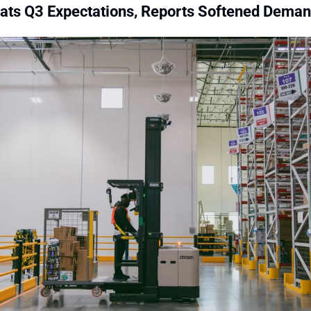
eats Q3 Expectations, Reports Softened Dema