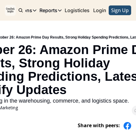
Sign Up
e
Publications
Reports
Logisticles
Advertise with Us
Login
Publications
Reports
Corridor
Concentration Risk
Storefront
ober 26: Amazon Prime Day Results, Strong Holiday Spending Predictions, Lat
Long Haul
Rare Earth Supply Chain Report
BuildOut
er 26: Amazon Prime D
ts, Strong Holiday 
ing Predictions, Latest
fy Updates
g in the warehousing, commerce, and logistics space. 
Marketing
Share with peers: