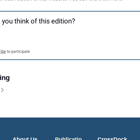
you think of this edition?
ribe
to participate
ing
About Us
Publicatio
CrossDock 