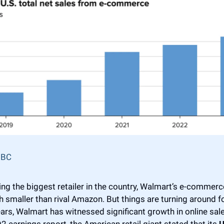
BC
ng the biggest retailer in the country, Walmart’s e-commerc
ch smaller than rival Amazon. But things are turning around f
ars, Walmart has witnessed significant growth in online sales
 Q2 earnings report, the American retail giant stated that its 
U