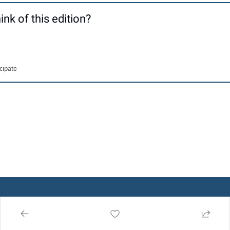
ink of this edition?
icipate
About Us
Publicatio
CrossDock 
ns
Insights
Advertise 