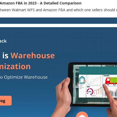
Amazon FBA in 2023 - A Detailed Comparison
etween Walmart WFS and Amazon FBA and which one sellers should o