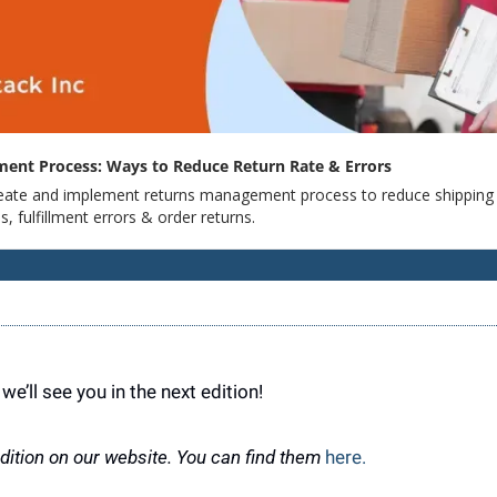
ent Process: Ways to Reduce Return Rate & Errors
eate and implement returns management process to reduce shipping e
s, fulfillment errors & order returns.
we’ll see you in the next edition!
ition on our website. You can find them 
here.