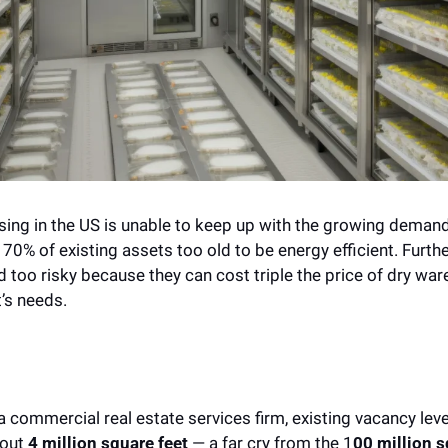
ng in the US is unable to keep up with the growing demand f
 70% of existing assets too old to be energy efficient. Furth
 too risky because they can cost triple the price of dry war
’s needs. 
a commercial real estate services firm, existing vacancy level
out 
4 million square feet 
— a far cry from the 1
00 million s