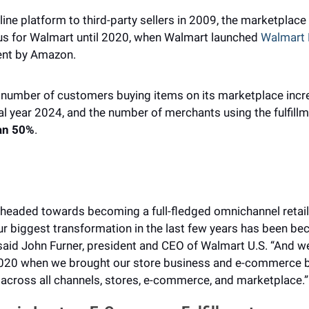
line platform to third-party sellers in 2009, the marketplace
cus for Walmart until 2020, when Walmart launched 
Walmart F
ment by Amazon.
 number of customers buying items on its marketplace incre
an 50%
.
w headed towards becoming a full-fledged omnichannel retai
 biggest transformation in the last few years has been bec
 said John Furner, president and CEO of Walmart U.S. “And we
 2020 when we brought our store business and e-commerce bu
cross all channels, stores, e-commerce, and marketplace.”