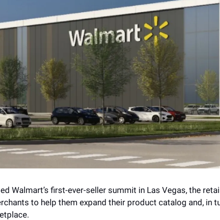
ed Walmart’s first-ever-seller summit in Las Vegas, the retai
erchants to help them expand their product catalog and, in tu
etplace. 