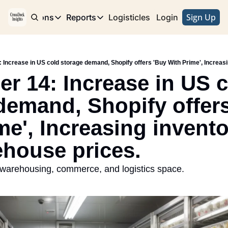
Sign Up
e
Publications
Reports
Logisticles
Advertise with Us
Login
Publications
Reports
Corridor
Concentration Risk
Storefront
Long Haul
Rare Earth Supply Chain Report
BuildOut
r 14: Increase in US c
demand, Shopify offers
me', Increasing invento
house prices.
 warehousing, commerce, and logistics space. 