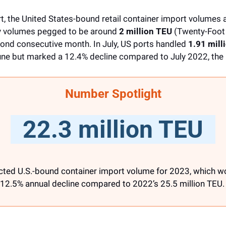
, the United States-bound retail container import volumes ar
ly volumes pegged to be around 
2 million TEU
 (Twenty-Foot 
ond consecutive month. In July, US ports handled 
1.91 mill
une but marked a 12.4% decline compared to July 2022, the 
Number Spotlight
  22.3 million TEU  
ected U.S.-bound container import volume for 2023, which wo
12.5% annual decline compared to 2022’s 25.5 million TEU.