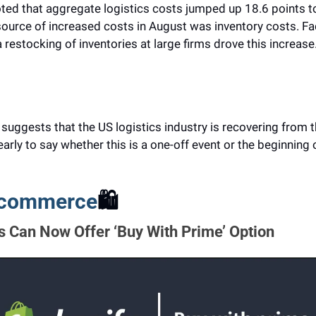
ted that aggregate logistics costs jumped up 18.6 points to 
ource of increased costs in August was inventory costs. Fact
 restocking of inventories at large firms drove this increase
t suggests that the US logistics industry is recovering from 
o early to say whether this is a one-off event or the beginning 
E-commerce
🛍️
 Can Now Offer ‘Buy With Prime’ Option 