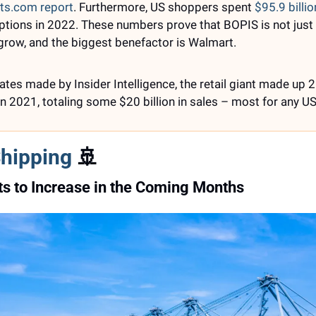
ts.com report
. Furthermore, US shoppers spent 
$95.9 billio
 options in 2022. These numbers prove that BOPIS is not just 
 grow, and the biggest benefactor is Walmart. 
tes made by Insider Intelligence, the retail giant made up 25
n 2021, totaling some $20 billion in sales – most for any US 
Shipping
🚢
s to Increase in the Coming Months