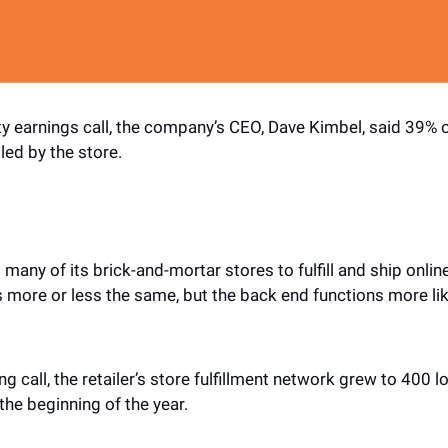
ty earnings call, the company’s CEO, Dave Kimbel, said 39% of
led by the store. 
g many of its brick-and-mortar stores to fulfill and ship onlin
s more or less the same, but the back end functions more lik
g call, the retailer’s store fulfillment network grew to 400 loc
t the beginning of the year.