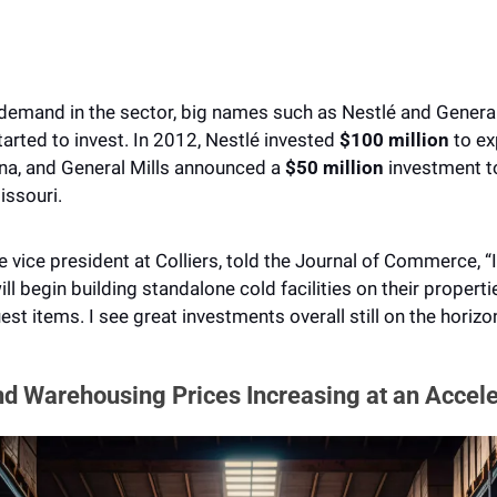
emand in the sector, big names such as Nestlé and General M
arted to invest. In 2012, Nestlé invested
 $100 million
 to e
ina, and General Mills announced a 
$50 million 
investment to
ssouri. 
 vice president at Colliers, told the Journal of Commerce, “In
l begin building standalone cold facilities on their properti
uest items. I see great investments overall still on the horizon
nd Warehousing Prices Increasing at an Accele