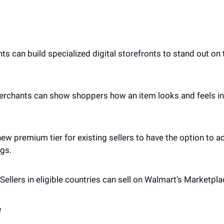
s can build specialized digital storefronts to stand out on 
erchants can show shoppers how an item looks and feels in t
new premium tier for existing sellers to have the option to a
ogs.
Sellers in eligible countries can sell on Walmart’s Marketplac
 