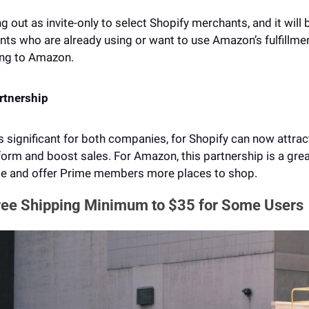
ng out as invite-only to select Shopify merchants, and it will b
ts who are already using or want to use Amazon’s fulfillmen
ing to Amazon.
artnership
s significant for both companies, for Shopify can now attra
orm and boost sales. For Amazon, this partnership is a great
me and offer Prime members more places to shop.
ee Shipping Minimum to $35 for Some Users