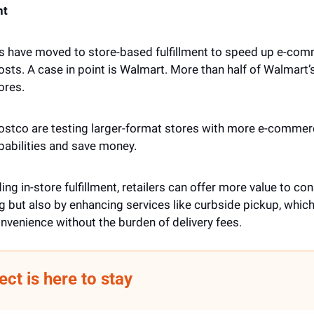
nt
rs have moved to store-based fulfillment to speed up e-comm
sts. A case in point is Walmart. More than half of Walmart’s 
ores. 
Costco are testing larger-format stores with more e-commerce
pabilities and save money. 
ing in-store fulfillment, retailers can offer more value to con
g but also by enhancing services like curbside pickup, which 
venience without the burden of delivery fees.
ect is here to stay