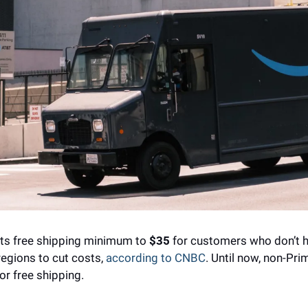
its free shipping minimum to 
$35
 for customers who don’t h
gions to cut costs, 
according to CNBC
. Until now, non-Pr
or free shipping.