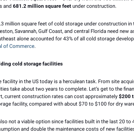
s and 
681.2 million square feet 
under construction. 
.3 million square feet of cold storage under construction in 
ston, Savannah, Gulf Coast, and central Florida need new ass
utheast alone accounted for 43% of all cold storage developm
al of Commerce
.
lding cold storage facilities
 facility in the US today is a herculean task. ​​From site acqu
ties take about two years to complete. Let’s get to the finan
t, current construction rates can cost approximately 
$200 t
torage facility, compared with about $70 to $100 for dry war
so not a viable option since facilities built in the last 20 to 
mption and double the maintenance costs of new facilitie