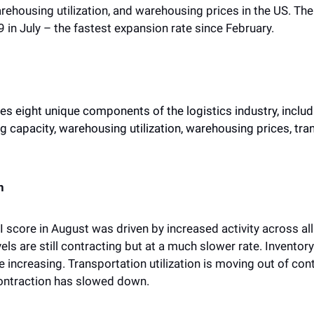
arehousing utilization, and warehousing prices in the US. Th
9 in July – the fastest expansion rate since February.
 eight unique components of the logistics industry, includin
 capacity, warehousing utilization, warehousing prices, tran
n
I score in August was driven by increased activity across all
vels are still contracting but at a much slower rate. Inventor
 increasing. Transportation utilization is moving out of cont
contraction has slowed down. 