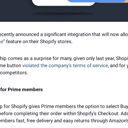
ently announced a significant integration that will now all
me
” feature on their Shopify stores. 
ip comes as a surprise for many, given only last year, Shopif
me button 
violated the company’s terms of service
, and for
competitors. 
y for Prime members 
p for Shopify gives Prime members the option to select Buy 
before completing their order within Shopify’s Checkout. Addi
bers fast, free delivery and easy returns through Amazon’s 