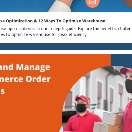
se Optimization & 12 Ways To Optimize Warehouse
e optimization is in our in-depth guide. Explore the benefits, challen
ies to optimize warehouse for peak efficiency.