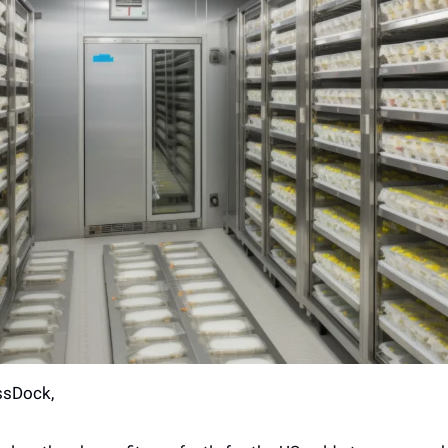
ssDock,