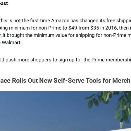
past
 this is not the first time Amazon has changed its free shippi
ping minimum for non-Prime to $49 from $35 in 2016, then re
, it brought the minimum value for shipping for non-Prime 
h Walmart. 
uld push more shoppers to sign up for the Prime membershi
ace Rolls Out New Self-Serve Tools for Merch