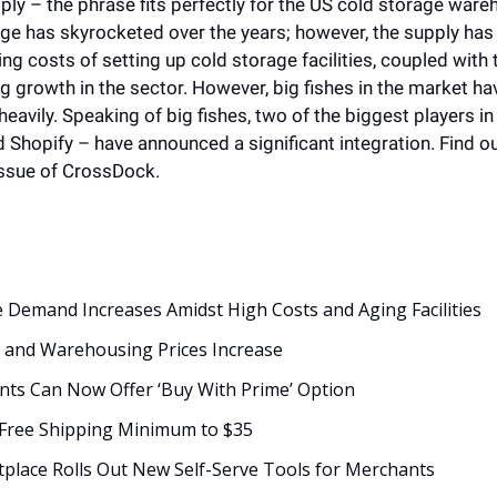
 – the phrase fits perfectly for the US cold storage wareh
e has skyrocketed over the years; however, the supply has 
ing costs of setting up cold storage facilities, coupled with 
ing growth in the sector. However, big fishes in the market hav
heavily. Speaking of big fishes, two of the biggest players 
Shopify – have announced a significant integration. Find o
issue of CrossDock. 
 Demand Increases Amidst High Costs and Aging Facilities 
s and Warehousing Prices Increase
ts Can Now Offer ‘Buy With Prime’ Option 
Free Shipping Minimum to $35
place Rolls Out New Self-Serve Tools for Merchants