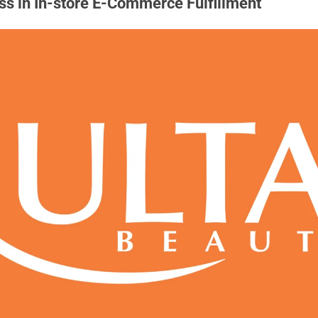
ss in In-store E-Commerce Fulfillment 