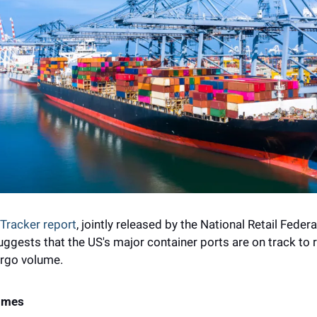
 Tracker report
, jointly released by the National Retail Feder
ggests that the US's major container ports are on track to re
argo volume.
lumes