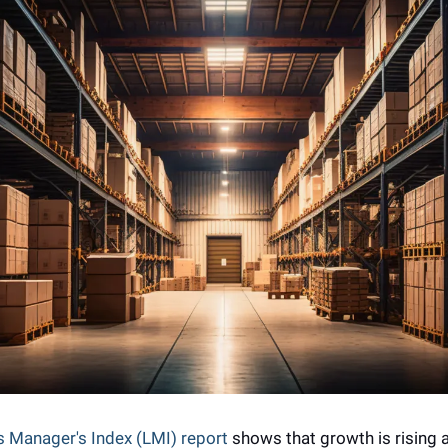
s Manager's Index (LMI) report
 shows that growth is rising a