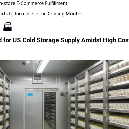
In-store E-Commerce Fulfillment 
orts to Increase in the Coming Months
g
🏭
for US Cold Storage Supply Amidst High Cost