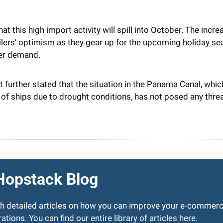
at this high import activity will spill into October. The incr
ailers' optimism as they gear up for the upcoming holiday sea
er demand.
rt further stated that the situation in the Panama Canal, whi
f ships due to drought conditions, has not posed any threa
Hopstack Blog
sh detailed articles on how you can improve your e-commerc
ations. You can find our entire library of articles 
here
.