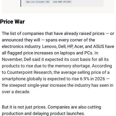
Price War
The list of companies that have already raised prices — or 
announced they will — spans every corner of the 
electronics industry. Lenovo, Dell, HP, Acer, and ASUS have 
all flagged price increases on laptops and PCs. 
In 
November, Dell said it expected its cost basis for all its 
products to rise due to the memory shortage. According 
to Counterpoint Research, the average selling price of a 
smartphone globally is expected to rise 6.9% in 2026 — 
the steepest single-year increase the industry has seen in 
over a decade. 
But it is not just prices. Companies are also cutting 
production and delaying product launches.