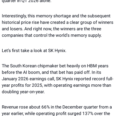
quarter in Q1 2026 alone.
Interestingly, this memory shortage and the subsequent 
historical price rise have created a clear group of winners 
and losers. And right now, the winners are the three 
companies that control the world's memory supply. 
Let’s first take a look at SK Hynix. 
The South Korean chipmaker bet heavily on HBM years 
before the AI boom, and that bet has paid off. In its 
January 2026 earnings call, SK Hynix reported record full-
year profits for 2025, with operating earnings more than 
doubling year-on-year.
Revenue rose about 66% in the December quarter from a 
year earlier, while operating profit surged 137% over the 