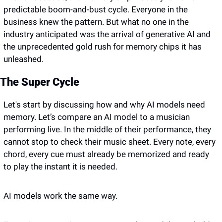
predictable boom-and-bust cycle. Everyone in the 
business knew the pattern. But what no one in the 
industry anticipated was the arrival of generative AI and 
the unprecedented gold rush for memory chips it has 
unleashed.
The Super Cycle
Let's start by discussing how and why AI models need 
memory. Let’s compare an AI model to a musician 
performing live. In the middle of their performance, they 
cannot stop to check their music sheet. Every note, every 
chord, every cue must already be memorized and ready 
to play the instant it is needed.
AI models work the same way. 