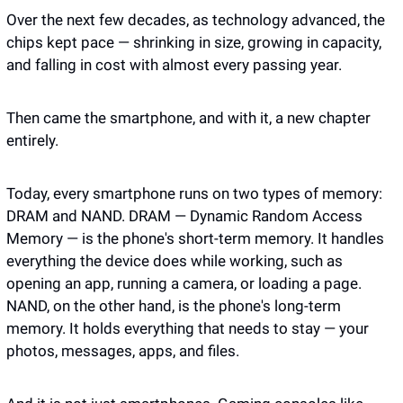
Over the next few decades, as technology advanced, the 
chips kept pace — shrinking in size, growing in capacity, 
and falling in cost with almost every passing year.
Then came the smartphone, and with it, a new chapter 
entirely. 
Today, every smartphone runs on two types of memory: 
DRAM and NAND. DRAM — Dynamic Random Access 
Memory — is the phone's short-term memory. It handles 
everything the device does while working, such as 
opening an app, running a camera, or loading a page. 
NAND, on the other hand, is the phone's long-term 
memory. It holds everything that needs to stay — your 
photos, messages, apps, and files.