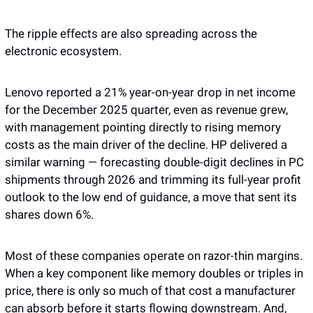
The ripple effects are also spreading across the 
electronic ecosystem. 
Lenovo reported a 21% year-on-year drop in net income 
for the December 2025 quarter, even as revenue grew, 
with management pointing directly to rising memory 
costs as the main driver of the decline. HP delivered a 
similar warning — forecasting double-digit declines in PC 
shipments through 2026 and trimming its full-year profit 
outlook to the low end of guidance, a move that sent its 
shares down 6%.
Most of these companies operate on razor-thin margins. 
When a key component like memory doubles or triples in 
price, there is only so much of that cost a manufacturer 
can absorb before it starts flowing downstream. And, 