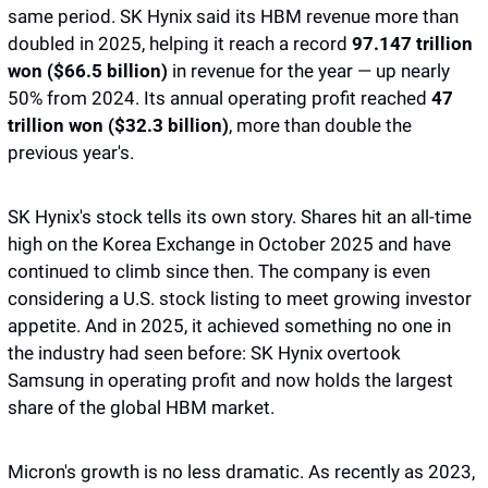
same period. SK Hynix said its HBM revenue more than 
doubled in 2025, helping it reach a record 
97.147 trillion 
won ($66.5 billion)
 in revenue for the year — up nearly 
50% from 2024. Its annual operating profit reached 
47 
trillion won ($32.3 billion)
, more than double the 
previous year's.
SK Hynix's stock tells its own story. Shares hit an all-time 
high on the Korea Exchange in October 2025 and have 
continued to climb since then. The company is even 
considering a U.S. stock listing to meet growing investor 
appetite. And in 2025, it achieved something no one in 
the industry had seen before: SK Hynix overtook 
Samsung in operating profit and now holds the largest 
share of the global HBM market.
Micron's growth is no less dramatic. As recently as 2023, 