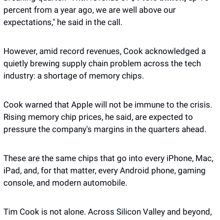
percent from a year ago, we are well above our 
expectations," he said in the call. 
However, amid record revenues, Cook acknowledged a 
quietly brewing supply chain problem across the tech 
industry: a shortage of memory chips. 
Cook warned that Apple will not be immune to the crisis. 
Rising memory chip prices, he said, are expected to 
pressure the company's margins in the quarters ahead. 
These are the same chips that go into every iPhone, Mac, 
iPad, and, for that matter, every Android phone, gaming 
console, and modern automobile. 
Tim Cook is not alone. Across Silicon Valley and beyond, 