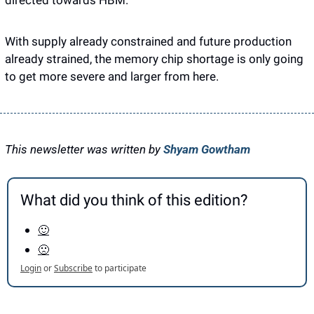
directed towards HBM. 
With supply already constrained and future production 
already strained, the memory chip shortage is only going 
to get more severe and larger from here. 
This newsletter was written by 
Shyam Gowtham
What did you think of this edition?
🙂
🙁
Login
or
Subscribe
to participate