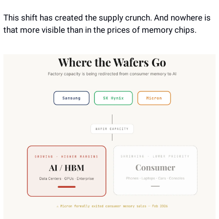
This shift has created the supply crunch. And nowhere is 
that more visible than in the prices of memory chips.