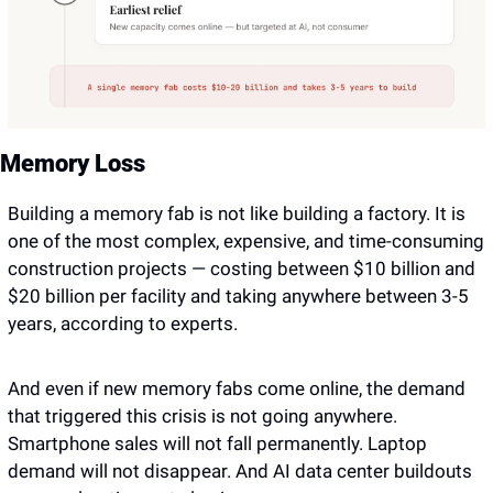
Memory Loss
Building a memory fab is not like building a factory. It is 
one of the most complex, expensive, and time-consuming 
construction projects — costing between $10 billion and 
$20 billion per facility and taking anywhere between 3-5 
years, according to experts.
And even if new memory fabs come online, the demand 
that triggered this crisis is not going anywhere. 
Smartphone sales will not fall permanently. Laptop 
demand will not disappear. And AI data center buildouts 