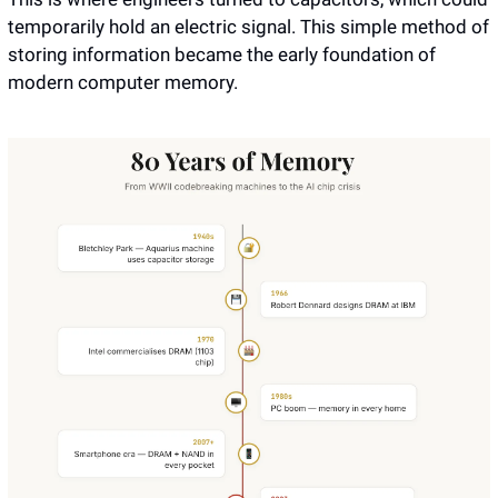
temporarily hold an electric signal. This simple method of 
storing information became the early foundation of 
modern computer memory.