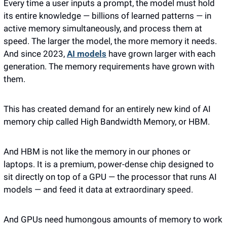
Every time a user inputs a prompt, the model must hold 
its entire knowledge — billions of learned patterns — in 
active memory simultaneously, and process them at 
speed. The larger the model, the more memory it needs. 
And since 2023, 
AI models
 have grown larger with each 
generation. The memory requirements have grown with 
them.
This has created demand for an entirely new kind of AI 
memory chip called High Bandwidth Memory, or HBM. 
And HBM is not like the memory in our phones or 
laptops. It is a premium, power-dense chip designed to 
sit directly on top of a GPU — the processor that runs AI 
models — and feed it data at extraordinary speed. 
And GPUs need humongous amounts of memory to work 