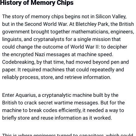
History of Memory Chips
The story of memory chips begins not in Silicon Valley, 
but in the Second World War. At Bletchley Park, the British 
government brought together mathematicians, engineers, 
linguists, and cryptanalysts for a single mission that 
could change the outcome of World War II: to decipher 
the encrypted Nazi messages at machine speed. 
Codebreaking, by that time, had moved beyond pen and 
paper. It required machines that could repeatedly and 
reliably process, store, and retrieve information. 
Enter Aquarius, a cryptanalytic machine built by the 
British to crack secret wartime messages. But for the 
machine to break codes efficiently, it needed a way to 
briefly store and reuse information as it worked.
This is where engineers turned to capacitors, which could 