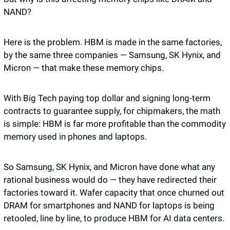
NAND?
Here is the problem. HBM is made in the same factories, 
by the same three companies — Samsung, SK Hynix, and 
Micron — that make these memory chips.
With Big Tech paying top dollar and signing long-term 
contracts to guarantee supply, for chipmakers, the math 
is simple: HBM is far more profitable than the commodity 
memory used in phones and laptops. 
So Samsung, SK Hynix, and Micron have done what any 
rational business would do — they have redirected their 
factories toward it. Wafer capacity that once churned out 
DRAM for smartphones and NAND for laptops is being 
retooled, line by line, to produce HBM for AI data centers.