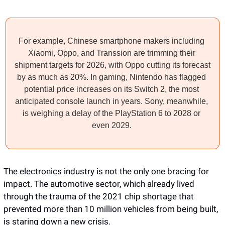
For example, Chinese smartphone makers including 
Xiaomi, Oppo, and Transsion are trimming their 
shipment targets for 2026, with Oppo cutting its forecast 
by as much as 20%. In gaming, Nintendo has flagged 
potential price increases on its Switch 2, the most 
anticipated console launch in years. Sony, meanwhile, 
is weighing a delay of the PlayStation 6 to 2028 or 
even 2029. 
The electronics industry is not the only one bracing for 
impact. The automotive sector, which already lived 
through the trauma of the 2021 chip shortage that 
prevented more than 10 million vehicles from being built, 
is staring down a new crisis. 