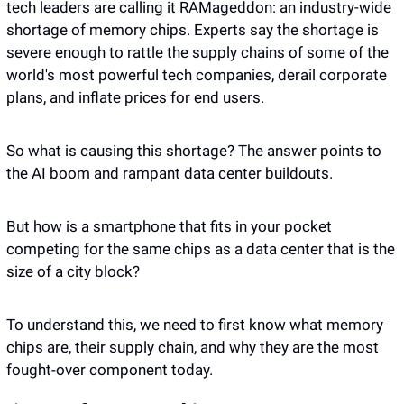
tech leaders are calling it RAMageddon: an industry-wide 
shortage of memory chips. Experts say the shortage is 
severe enough to rattle the supply chains of some of the 
world's most powerful tech companies, derail corporate 
plans, and inflate prices for end users.
So what is causing this shortage? The answer points to 
the AI boom and rampant data center buildouts.
But how is a smartphone that fits in your pocket 
competing for the same chips as a data center that is the 
size of a city block? 
To understand this, we need to first know what memory 
chips are, their supply chain, and why they are the most 
fought-over component today. 