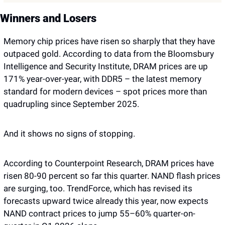
Winners and Losers
Memory chip prices have risen so sharply that they have 
outpaced gold. According to data from the Bloomsbury 
Intelligence and Security Institute, DRAM prices are up 
171% year-over-year, with DDR5 – the latest memory 
standard for modern devices – spot prices more than 
quadrupling since September 2025. 
And it shows no signs of stopping. 
According to Counterpoint Research, DRAM prices have 
risen 80-90 percent so far this quarter. NAND flash prices 
are surging, too. TrendForce, which has revised its 
forecasts upward twice already this year, now expects 
NAND contract prices to jump 55–60% quarter-on-