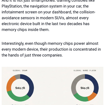
And it is not just smartphones. Gaming consoles like 
PlayStation, the navigation system in your car, the 
infotainment screen on your dashboard, the collision-
avoidance sensors in modern SUVs, almost every 
electronic device built in the last two decades has 
memory chips inside them.
Interestingly, even though memory chips power almost 
every modern device, their production is concentrated in 
the hands of just three companies.