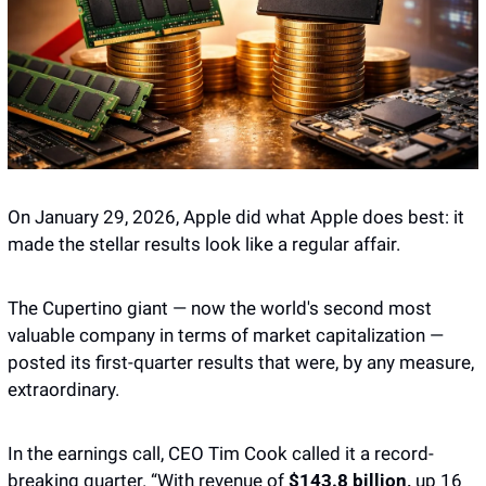
On January 29, 2026, Apple did what Apple does best: it 
made the stellar results look like a regular affair. 
The Cupertino giant — now the world's second most 
valuable company in terms of market capitalization — 
posted its first-quarter results that were, by any measure, 
extraordinary. 
In the earnings call, CEO Tim Cook called it a record-
breaking quarter. “With revenue of 
$143.8 billion,
 up 16 