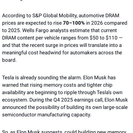
According to S&P Global Mobility, automotive DRAM 
prices are expected to rise 
70–100% 
in 2026 compared 
to 2025. Wells Fargo analysts estimate that current 
DRAM content per vehicle ranges from $50 to $110 — 
and that the recent surge in prices will translate into a 
meaningful cost headwind for automakers across the 
board.
Tesla is already sounding the alarm. Elon Musk has 
warned that rising memory costs and tighter chip 
availability are beginning to ripple through Tesla’s own 
ecosystem. During the Q4 2025 earnings call, Elon Musk 
announced the possibility of building its own large-scale 
semiconductor manufacturing capacity. 
So, as Elon Musk suggests, could building new memory 