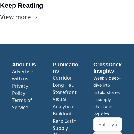
Keep Reading
View more
About Us
Publicatio
CrossDock 
ns
Insights
Advertise 
Corridor
with us
Weekly deep-
Long Haul
Privacy 
dive into 
Storefront
Policy
untold stories 
Visual 
Terms of 
in supply 
Analytica
Service
chain and 
Buildout
logistics.
Rare Earth 
Supply 