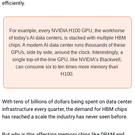
efficiently. 
For example, every NVIDIA H100 GPU, the workhorse 
of today's AI data centers, is stacked with multiple HBM 
chips. A modern AI data center runs thousands of these 
GPUs, side by side, around the clock. Interestingly, a 
single top-of-the-line GPU, like NVIDIA’s Blackwell, 
can consume six to ten times more memory than 
H100. 
With tens of billions of dollars being spent on data center 
infrastructure every quarter, the demand for HBM chips 
has reached a scale the industry has never seen before.
But why is this affecting memory chips like DRAM and 