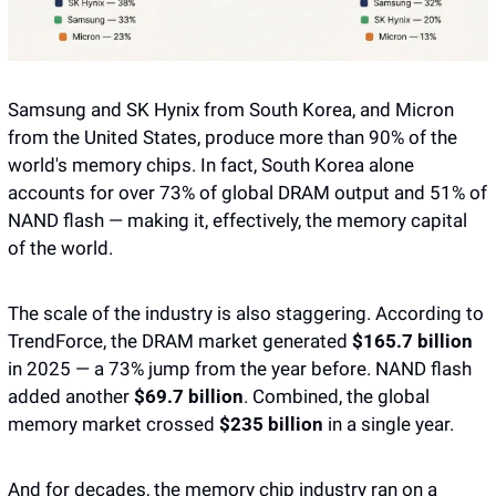
Samsung and SK Hynix from South Korea, and Micron 
from the United States, produce more than 90% of the 
world's memory chips. In fact, South Korea alone 
accounts for over 73% of global DRAM output and 51% of 
NAND flash — making it, effectively, the memory capital 
of the world. 
The scale of the industry is also staggering. According to 
TrendForce, the DRAM market generated 
$165.7 billion 
in 2025 — a 73% jump from the year before. NAND flash 
added another 
$69.7 billion
. Combined, the global 
memory market crossed 
$235 billion
 in a single year.
And for decades, the memory chip industry ran on a 