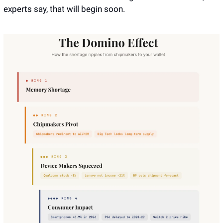
experts say, that will begin soon.