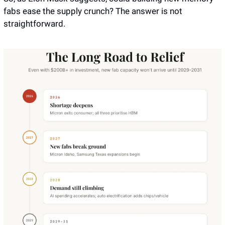
fabs ease the supply crunch? The answer is not 
straightforward.