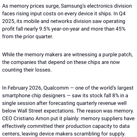
As memory prices surge, Samsung's electronics division 
faces rising input costs on every device it ships. In Q4 
2025, its mobile and networks division saw operating 
profit fall nearly 9.5% year-on-year and more than 45% 
from the prior quarter. 
While the memory makers are witnessing a purple patch, 
the companies that depend on these chips are now 
counting their losses.
In February 2026, Qualcomm — one of the world’s largest 
smartphone chip designers — saw its stock fall 8% in a 
single session after forecasting quarterly revenue well 
below Wall Street expectations. The reason was memory. 
CEO Cristiano Amon put it plainly: memory suppliers have 
effectively committed their production capacity to data 
centers, leaving device makers scrambling for supply.