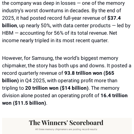
the company was deep in losses — one of the memory 
industry's worst downturns in decades. By the end of 
2025, it had posted record full-year revenue of
 $37.4 
billion
, up nearly 50%, with data center products — led by 
HBM — accounting for 56% of its total revenue. Net 
income nearly tripled in its most recent quarter. 
However, for Samsung, the world’s biggest memory 
chipmaker, the story has both ups and downs. It posted a 
record quarterly revenue of
 93.8 trillion won ($65 
billion)
 in Q4 2025, with operating profit more than 
tripling to 
20 trillion won ($14 billion)
. The memory 
division alone posted an operating profit of 
16.4 trillion 
won ($11.5 billion)
. 