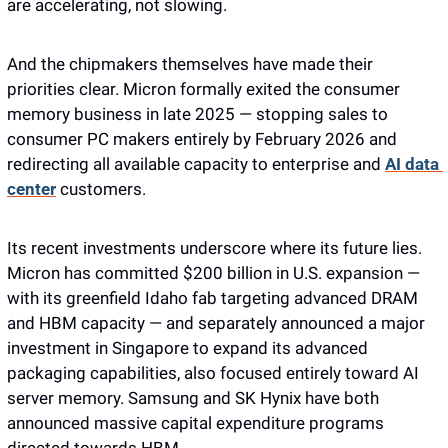
are accelerating, not slowing. 
And the chipmakers themselves have made their 
priorities clear. Micron formally exited the consumer 
memory business in late 2025 — stopping sales to 
consumer PC makers entirely by February 2026 and 
redirecting all available capacity to enterprise and 
AI data 
center
 customers. 
Its recent investments underscore where its future lies. 
Micron has committed $200 billion in U.S. expansion — 
with its greenfield Idaho fab targeting advanced DRAM 
and HBM capacity — and separately announced a major 
investment in Singapore to expand its advanced 
packaging capabilities, also focused entirely toward AI 
server memory. Samsung and SK Hynix have both 
announced massive capital expenditure programs 