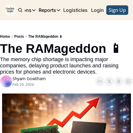
Sign Up
e
Publications
Reports
Logisticles
Advertise with Us
Login
Publications
Reports
Corridor
Concentration Risk
Storefront
Home
Posts
The RAMageddon 📱
Long Haul
Rare Earth Supply Chain Report
BuildOut
The RAMageddon 📱
The memory chip shortage is impacting major 
companies, delaying product launches and raising 
prices for phones and electronic devices.
Shyam Gowtham
Feb 26, 2026