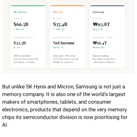
But unlike SK Hynix and Micron, Samsung is not just a 
memory company. It is also one of the world's largest 
makers of smartphones, tablets, and consumer 
electronics, products that depend on the very memory 
chips its semiconductor division is now prioritising for 
AI. 