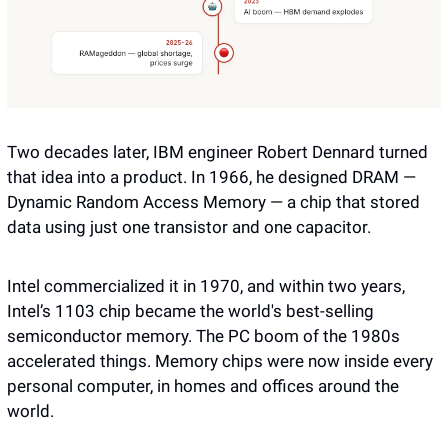
Two decades later, IBM engineer Robert Dennard turned 
that idea into a product. In 1966, he designed DRAM — 
Dynamic Random Access Memory — a chip that stored 
data using just one transistor and one capacitor. 
Intel commercialized it in 1970, and within two years, 
Intel’s 1103 chip became the world's best-selling 
semiconductor memory. The PC boom of the 1980s 
accelerated things. Memory chips were now inside every 
personal computer, in homes and offices around the 
world.