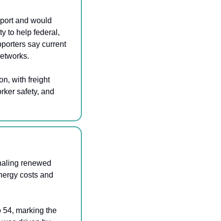
port and would 
 to help federal, 
porters say current 
networks.
 with freight 
rker safety, and 
naling renewed 
ergy costs and 
 54, marking the 