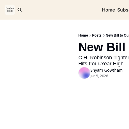
Home
Subs
Home
Posts
New Bill to Cu
New Bill
C.H. Robinson Tighten
Hits Four-Year High
Shyam Gowtham
Jun 5, 2026