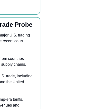
Trade Probe
ajor U.S. trading 
 recent court 
rom countries 
l supply chains.
S. trade, including 
nd the United 
-era tariffs, 
evenues and 