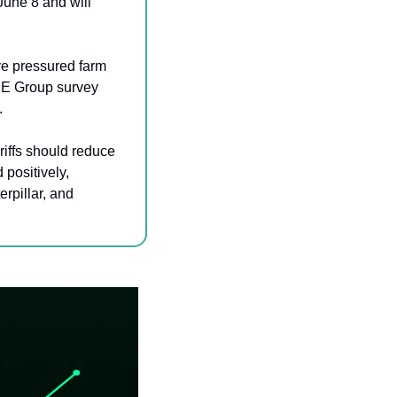
une 8 and will 
ve pressured farm 
E Group survey 
.
iffs should reduce 
positively, 
pillar, and 