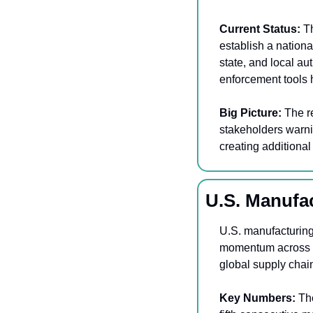
Current Status:
 T
establish a nationa
state, and local au
enforcement tools h
Big Picture: 
The r
stakeholders warnin
creating additiona
U.S. Manufa
U.S. manufacturing 
momentum across th
global supply chain
Key Numbers:
 Th