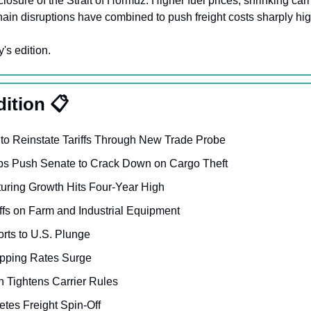
losure of the Strait of Hormuz. Higher fuel prices, shrinking carri
ain disruptions have combined to push freight costs sharply hig
y's edition.
dition 📋
o Reinstate Tariffs Through New Trade Probe
ups Push Senate to Crack Down on Cargo Theft
uring Growth Hits Four-Year High
iffs on Farm and Industrial Equipment 
rts to U.S. Plunge
pping Rates Surge 
 Tightens Carrier Rules 
tes Freight Spin-Off