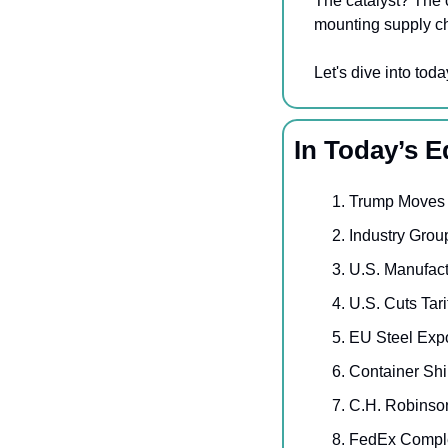
The catalyst? The c
mounting supply ch
Let's dive into toda
In Today’s E
Trump Moves t
Industry Gro
U.S. Manufact
U.S. Cuts Tar
EU Steel Expo
Container Shi
C.H. Robinson
FedEx Comple