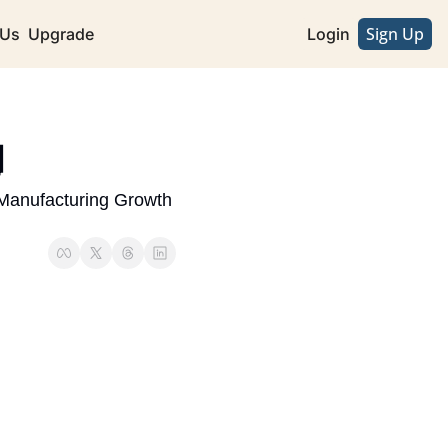
Sign Up
 Us
Upgrade
Login
 
Manufacturing Growth 