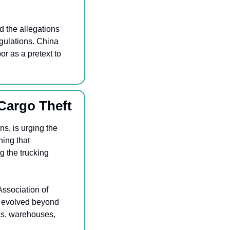
 the allegations 
gulations. China 
r as a pretext to 
Cargo Theft
A coalition of nearly 200 organizations, including the American Trucking Associations, is urging the 
ning that 
 the trucking 
ssociation of 
s evolved beyond 
ks, warehouses, 