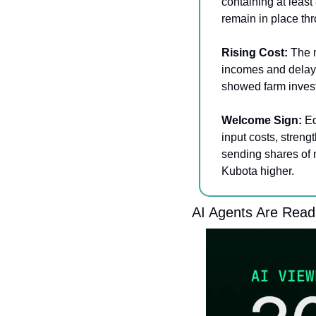
containing at leas
remain in place th
Rising Cost: 
The m
incomes and delay
showed farm invest
Welcome Sign:
 E
input costs, streng
sending shares of 
Kubota higher.
AI Agents Are Read