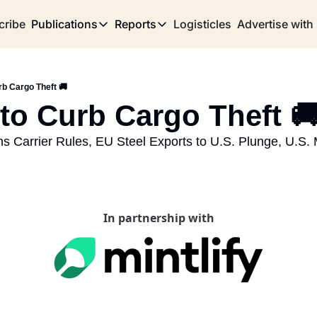
cribe
Publications
Reports
Logisticles
Advertise with
Publications
Reports
Corridor
Concentration Risk
Storefront
rb Cargo Theft 🚚
Long Haul
Rare Earth Supply Chain Report
BuildOut
 to Curb Cargo Theft 🚚
s Carrier Rules, EU Steel Exports to U.S. Plunge, U.S. 
In partnership with