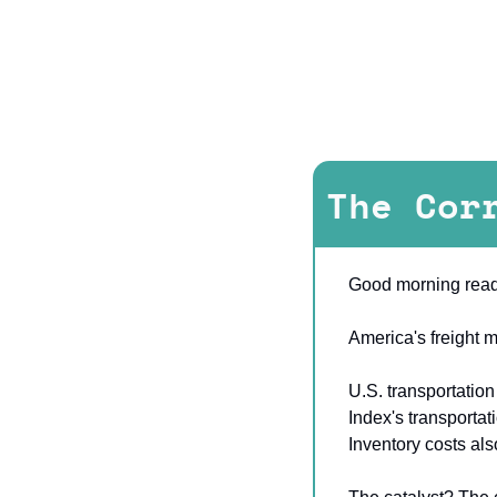
The Cor
Good morning read
America's freight m
U.S. transportation
Index's transportat
Inventory costs al