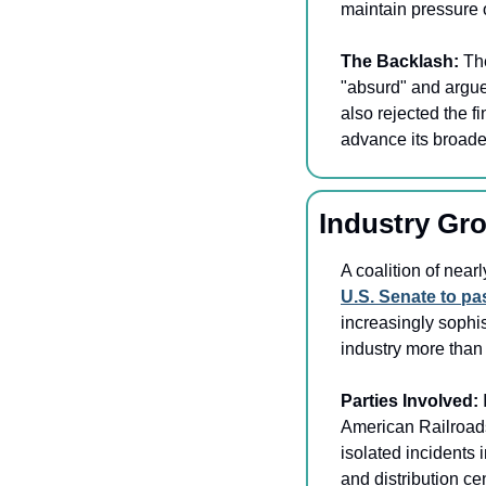
maintain pressure o
The Backlash: 
Th
"absurd" and argued
also rejected the f
advance its broader
Industry Gr
U.S. Senate to p
increasingly sophis
industry more than 
Parties Involved: 
American Railroads
isolated incidents 
and distribution ce