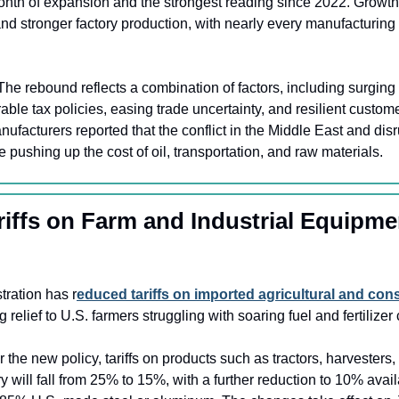
month of expansion and the strongest reading since 2022. Growth
nd stronger factory production, with nearly every manufacturing s
The rebound reflects a combination of factors, including surging 
orable tax policies, easing trade uncertainty, and resilient custo
acturers reported that the conflict in the Middle East and disr
e pushing up the cost of oil, transportation, and raw materials.
riffs on Farm and Industrial Equipme
ration has r
educed tariffs on imported agricultural and cons
ng relief to U.S. farmers struggling with soaring fuel and fertilizer 
 the new policy, tariffs on products such as tractors, harvesters, f
y will fall from 25% to 15%, with a further reduction to 10% avail