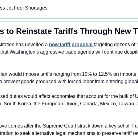
iss Jet Fuel Shortages
 to Reinstate Tariffs Through New 
ration has unveiled a 
new tariff proposal 
targeting dozens of m
 that Washington's aggressive trade agenda will continue despite
lan would impose tariffs ranging from 10% to 12.5% on imports f
to prevent goods produced with forced labor from entering globa
ed duties would affect economies that account for the bulk of U.
n, South Korea, the European Union, Canada, Mexico, Taiwan, a
ve comes after the Supreme Court struck down a key set of Trump
tration to seek alternative legal mechanisms to preserve tariff r