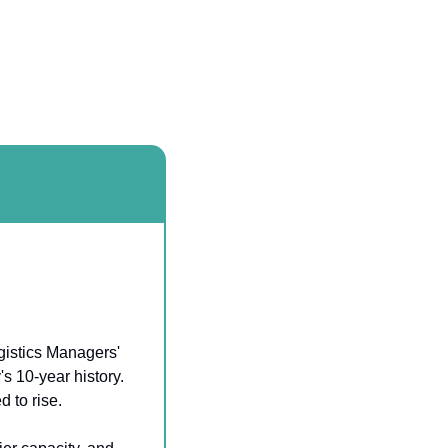
gistics Managers' 
 10-year history. 
 to rise.