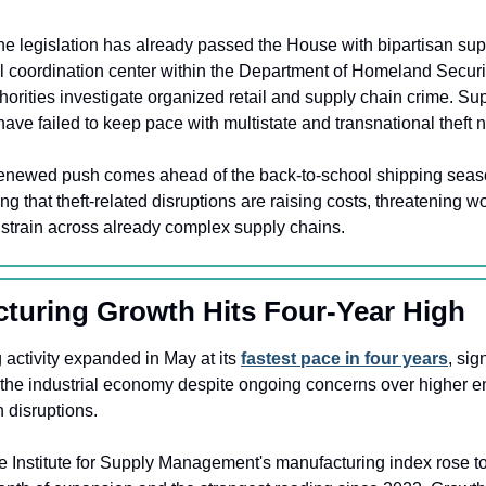
he legislation has already passed the House with bipartisan sup
l coordination center within the Department of Homeland Security
thorities investigate organized retail and supply chain crime. Sup
ave failed to keep pace with multistate and transnational theft 
enewed push comes ahead of the back-to-school shipping season,
g that theft-related disruptions are raising costs, threatening wo
l strain across already complex supply chains.
cturing Growth Hits Four-Year High
activity expanded in May at its 
fastest pace in four years
, sig
e industrial economy despite ongoing concerns over higher en
 disruptions.
e Institute for Supply Management's manufacturing index rose to