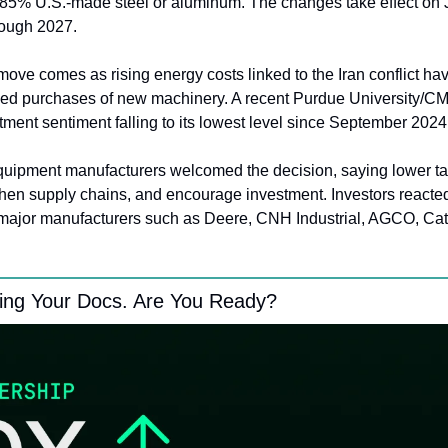
t 85% U.S.-made steel or aluminum. The changes take effect on J
rough 2027.
ove comes as rising energy costs linked to the Iran conflict ha
ed purchases of new machinery. A recent Purdue University/CM
ment sentiment falling to its lowest level since September 2024
quipment manufacturers welcomed the decision, saying lower tar
then supply chains, and encourage investment. Investors reacted 
major manufacturers such as Deere, CNH Industrial, AGCO, Cater
ing Your Docs. Are You Ready?