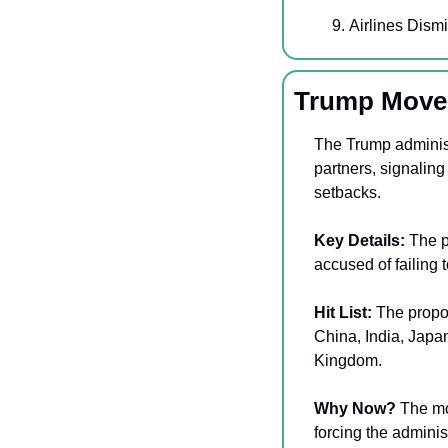
Airlines Dism
Trump Moves
The Trump administ
partners, signaling
setbacks. 
Key Details: 
The p
accused of failing 
Hit List: 
The propos
China, India, Japa
Kingdom. 
Why Now?
 The mo
forcing the adminis