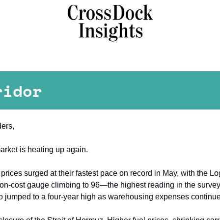
ridor
ers,
arket is heating up again.
 prices surged at their fastest pace on record in May, with the Lo
ion-cost gauge climbing to 96—the highest reading in the survey's
so jumped to a four-year high as warehousing expenses continued