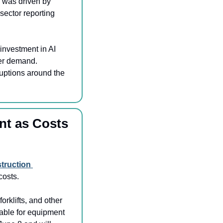
 was driven by 
ector reporting 
investment in AI 
mer demand. 
uptions around the 
nt as Costs 
truction 
costs.
orklifts, and other 
able for equipment 