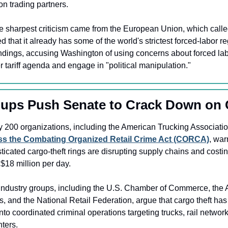
n trading partners.
e sharpest criticism came from the European Union, which called
 that it already has some of the world's strictest forced-labor re
indings, accusing Washington of using concerns about forced labo
 tariff agenda and engage in "political manipulation."
oups Push Senate to Crack Down on 
ass the Combating Organized Retail Crime Act (CORCA)
, war
ticated cargo-theft rings are disrupting supply chains and costing
$18 million per day.
Industry groups, including the U.S. Chamber of Commerce, the A
, and the National Retail Federation, argue that cargo theft ha
into coordinated criminal operations targeting trucks, rail networ
nters.