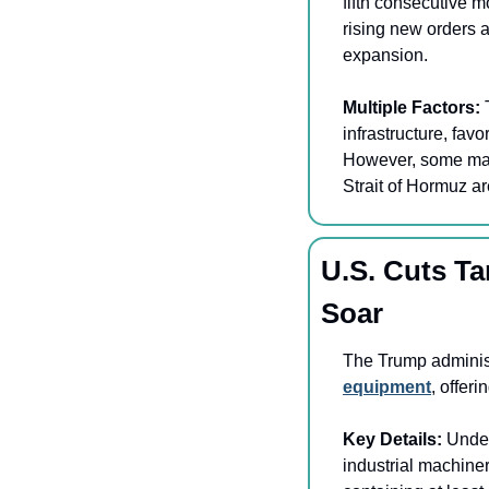
fifth consecutive 
rising new orders a
expansion.
Multiple Factors: 
infrastructure, fav
However, some manuf
Strait of Hormuz ar
U.S. Cuts Ta
Soar
The Trump administ
equipment
, offeri
Key Details:
 Under
industrial machiner