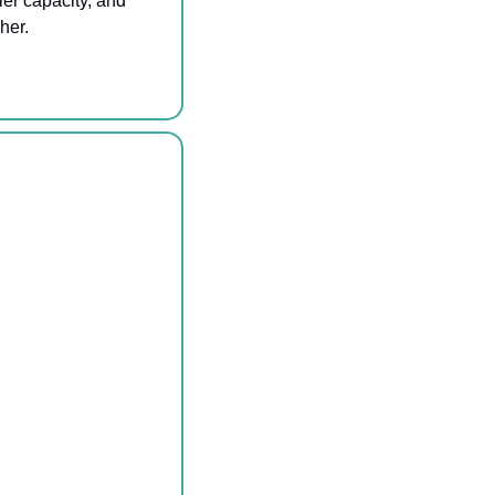
er capacity, and 
her.