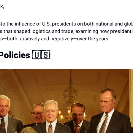
k,
into the influence of U.S. presidents on both national and glob
es that shaped logistics and trade, examining how presidenti
s—both positively and negatively—over the years. 
Policies 
🇺🇸