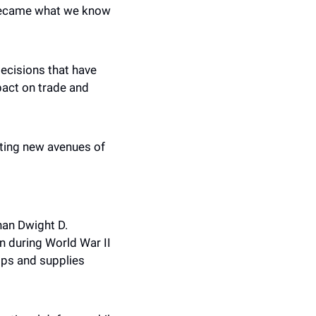
became what we know 
ecisions that have 
act on trade and 
ting new avenues of 
an Dwight D. 
n during World War II 
ps and supplies 