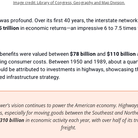
Image credit: Library of Congress, Geography and Map Division.
s profound. Over its first 40 years, the interstate network
 trillion
 in economic returns—an impressive 6 to 7.5 times t
 benefits were valued between 
$78 billion
 and 
$110 billion 
ing consumer costs. Between 1950 and 1989, about a quarter
uld be attributed to investments in highways, showcasing t
ed infrastructure strategy.
wer’s vision continues to power the American economy. Highways
ines, especially for moving goods between the Southeast and Northea
$310 billion
 in economic activity each year, with over half of its tra
freight. 