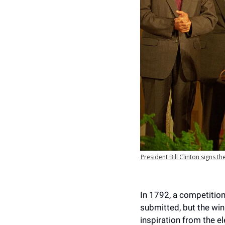
President Bill Clinton signs 
In 1792, a competition
submitted, but the wi
inspiration from the e