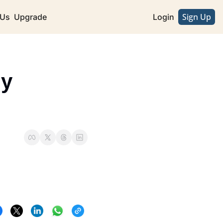
Sign Up
 Us
Upgrade
Login
y 