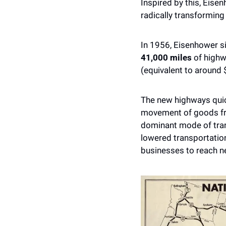
Inspired by this, Eise
radically transforming
41,000 miles
 of high
(equivalent to around 
The new highways quic
movement of goods fro
dominant mode of tran
lowered transportatio
businesses to reach n