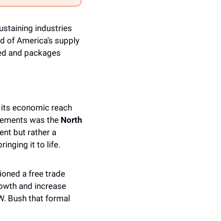
ustaining industries 
d of America’s supply 
ked and packages 
its economic reach 
eements was the 
North 
ent but rather a 
inging it to life.
ned a free trade 
owth and increase 
. Bush that formal 