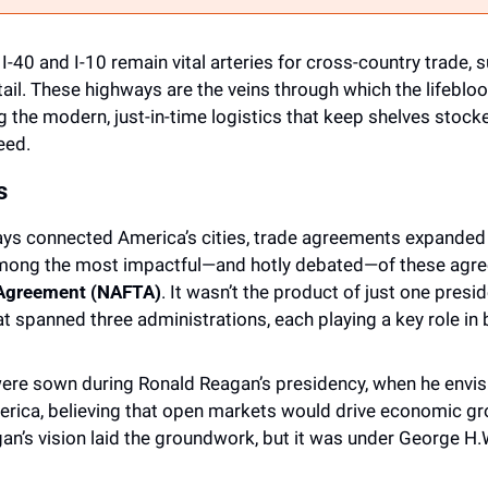
I-40 and I-10 remain vital arteries for cross-country trade, s
ail. These highways are the veins through which the lifebloo
g the modern, just-in-time logistics that keep shelves stoc
eed. 
s
ays connected America’s cities, trade agreements expanded 
Among the most impactful—and hotly debated—of these agr
 Agreement (NAFTA)
. It wasn’t the product of just one presid
at spanned three administrations, each playing a key role in br
re sown during Ronald Reagan’s presidency, when he envisio
rica, believing that open markets would drive economic gr
n’s vision laid the groundwork, but it was under George H.W