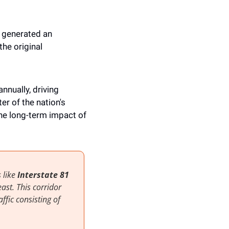
 generated an 
he original 
annually, driving 
 of the nation's 
he long-term impact of 
 like
 Interstate 81 
st. This corridor 
ffic consisting of 