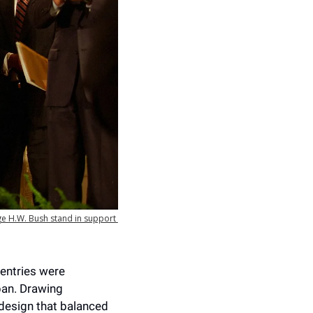
ge H.W. Bush stand in support 
entries were 
an. Drawing 
design that balanced 