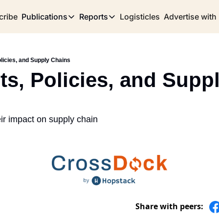
cribe
Publications
Reports
Logisticles
Advertise with
Publications
Reports
Corridor
Concentration Risk
Storefront
licies, and Supply Chains
Long Haul
Rare Earth Supply Chain Report
BuildOut
ts, Policies, and Suppl
ir impact on supply chain
Share with peers: