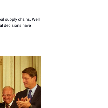
al supply chains. We'll 
al decisions have 