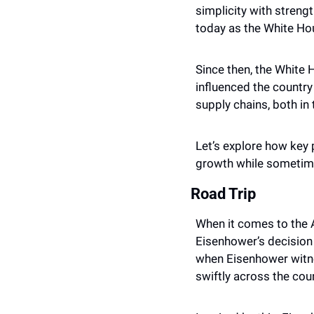
simplicity with stren
today as the White Hou
Since then, the White 
influenced the country
supply chains, both in
Let’s explore how key 
growth while sometim
Road Trip
When it comes to the A
Eisenhower’s decision 
when Eisenhower witne
swiftly across the coun