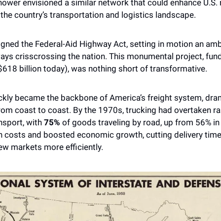
nhower envisioned a similar network that could enhance U.S. 
 the country’s transportation and logistics landscape.
ways crisscrossing the nation. This monumental project, fund
$618 billion today), was nothing short of transformative. 
kly became the backbone of America’s freight system, drama
m coast to coast. By the 1970s, trucking had overtaken rai
sport, with 
75%
 of goods traveling by road, up from 56% in 
n costs and boosted economic growth, cutting delivery time
ew markets more efficiently.