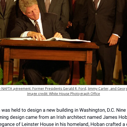
the NAFTA agreement. Former Presidents Gerald R. Ford, Jimmy Carter, and Geor
Image credit: White House Photograph Office
 was held to design a new building in Washington, D.C. Nine 
nning design came from an Irish architect named James Hob
legance of Leinster House in his homeland, Hoban crafted a 