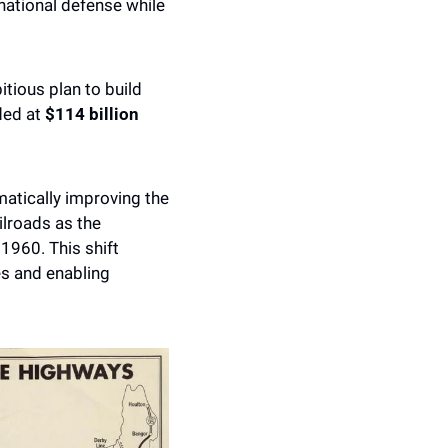
national defense while 
In 1956, Eisenhower signed the Federal-Aid Highway Act, setting in motion an ambitious plan to build 
ed at 
$114 billion
tically improving the 
lroads as the 
1960. This shift 
s and enabling 