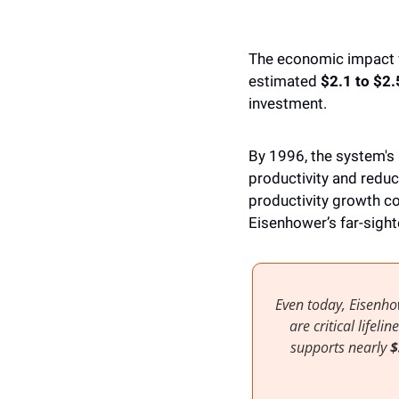
The economic impact wa
estimated 
$2.1 to $2.5
investment. 
By 1996, the system's
productivity and reduc
productivity growth co
Eisenhower’s far-sight
Even today, Eisenho
are critical lifel
supports nearly
 