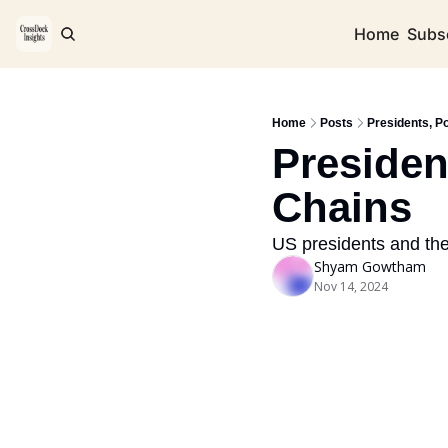
Home
Subs
Home
Posts
Presidents, Po
Presiden
Chains
US presidents and the
Shyam Gowtham
Nov 14, 2024