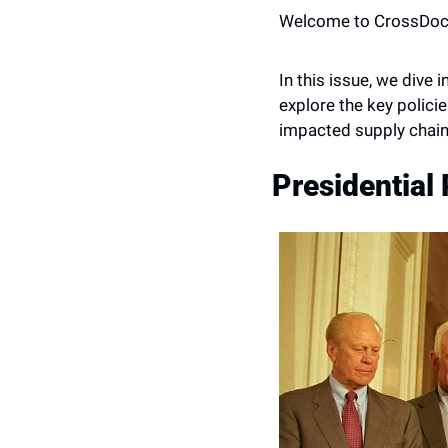
Welcome to CrossDoc
In this issue, we dive 
explore the key polici
impacted supply chain
Presidential 