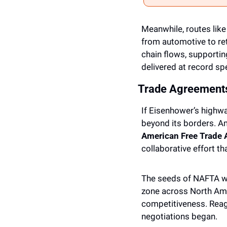
Meanwhile, routes like 
from automotive to ret
chain flows, supportin
delivered at record sp
Trade Agreement
If Eisenhower’s highw
beyond its borders. 
American Free Trade
collaborative effort th
The seeds of NAFTA we
zone across North Ame
competitiveness. Reaga
negotiations began. 