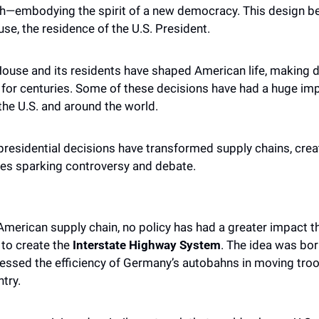
gth—embodying the spirit of a new democracy. This design 
se, the residence of the U.S. President. 
House and its residents have shaped American life, making d
 for centuries. Some of these decisions have had a huge imp
 the U.S. and around the world.
presidential decisions have transformed supply chains, crea
es sparking controversy and debate.
merican supply chain, no policy has had a greater impact th
to create the 
Interstate Highway System
. The idea was bor
ssed the efficiency of Germany’s autobahns in moving troo
try. 