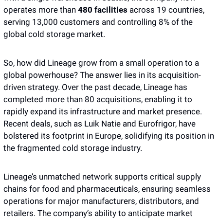
operates more than 
480 facilities 
across 19 countries, 
serving 13,000 customers and controlling 8% of the 
global cold storage market.
So, how did Lineage grow from a small operation to a 
global powerhouse? The answer lies in its acquisition-
driven strategy. Over the past decade, Lineage has 
completed more than 80 acquisitions, enabling it to 
rapidly expand its infrastructure and market presence. 
Recent deals, such as Luik Natie and Eurofrigor, have 
bolstered its footprint in Europe, solidifying its position in 
the fragmented cold storage industry.
Lineage’s unmatched network supports critical supply 
chains for food and pharmaceuticals, ensuring seamless 
operations for major manufacturers, distributors, and 
retailers. The company’s ability to anticipate market 