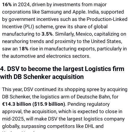
16%
 in 2024, driven by investments from major 
corporations like Samsung and Apple. India, supported 
by government incentives such as the Production-Linked 
Incentive (PLI) scheme, grew its share of global 
manufacturing to 
3.5%
. Similarly, Mexico, capitalizing on 
nearshoring trends and proximity to the United States, 
saw an 1
8% 
rise in manufacturing exports, particularly in 
the automotive and electronics sectors.
4. DSV to become the largest Logistics firm 
with DB Schenker acquisition
This year, DSV continued its shopping spree by acquiring 
DB Schenker, the logistics arm of Deutsche Bahn, for 
€14.3 billion ($15.9 billion)
. Pending regulatory 
approval, the acquisition, which is expected to close in 
mid-2025, will make DSV the largest logistics company 
globally, surpassing competitors like DHL and 