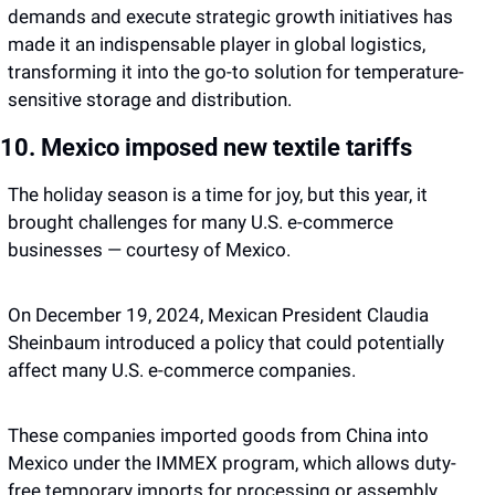
demands and execute strategic growth initiatives has 
made it an indispensable player in global logistics, 
transforming it into the go-to solution for temperature-
sensitive storage and distribution.
10. Mexico imposed new textile tariffs
The holiday season is a time for joy, but this year, it 
brought challenges for many U.S. e-commerce 
businesses — courtesy of Mexico. 
On December 19, 2024, Mexican President Claudia 
Sheinbaum introduced a policy that could potentially 
affect many U.S. e-commerce companies. 
These companies imported goods from China into 
Mexico under the IMMEX program, which allows duty-
free temporary imports for processing or assembly. 