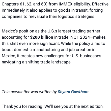
Chapters 61, 62, and 63) from IMMEX eligibility. Effective 
immediately, it also applies to goods in transit, forcing 
companies to reevaluate their logistics strategies.
Mexico’s position as the U.S.’s largest trading partner—
accounting for 
$200 billion
 in trade in Q1 2024—makes 
this shift even more significant. While the policy aims to 
boost domestic manufacturing and job creation in 
Mexico, it creates new challenges for U.S. businesses 
navigating a shifting trade landscape.
This newsletter was written by 
Shyam Gowtham
Thank you for reading. We’ll see you at the next edition! 