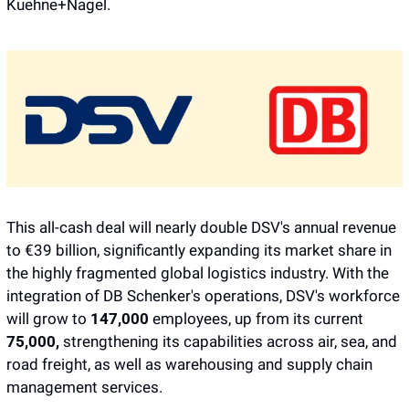
Kuehne+Nagel.
This all-cash deal will nearly double DSV's annual revenue 
to €39 billion, significantly expanding its market share in 
the highly fragmented global logistics industry. With the 
integration of DB Schenker's operations, DSV's workforce 
will grow to 
147,000 
employees, up from its current 
75,000,
 strengthening its capabilities across air, sea, and 
road freight, as well as warehousing and supply chain 
management services.