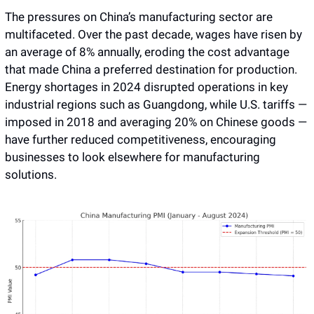
The pressures on China’s manufacturing sector are 
multifaceted. Over the past decade, wages have risen by 
an average of 8% annually, eroding the cost advantage 
that made China a preferred destination for production. 
Energy shortages in 2024 disrupted operations in key 
industrial regions such as Guangdong, while U.S. tariffs — 
imposed in 2018 and averaging 20% on Chinese goods — 
have further reduced competitiveness, encouraging 
businesses to look elsewhere for manufacturing 
solutions.