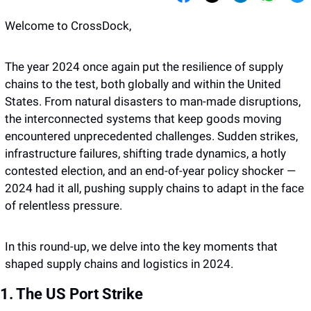
Welcome to CrossDock,
The year 2024 once again put the resilience of supply 
chains to the test, both globally and within the United 
States. From natural disasters to man-made disruptions, 
the interconnected systems that keep goods moving 
encountered unprecedented challenges. Sudden strikes, 
infrastructure failures, shifting trade dynamics, a hotly 
contested election, and an end-of-year policy shocker — 
2024 had it all, pushing supply chains to adapt in the face 
of relentless pressure.
In this round-up, we delve into the key moments that 
shaped supply chains and logistics in 2024.
1. The US Port Strike 