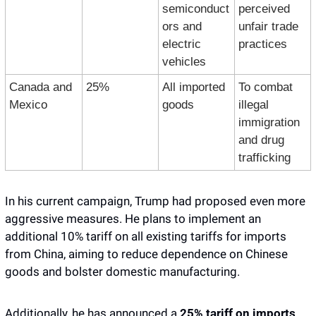
semiconduct
perceived 
ors and 
unfair trade 
electric 
practices
vehicles
Canada and 
25%
All imported 
To combat 
Mexico
goods
illegal 
immigration 
and drug 
trafficking
In his current campaign, Trump had proposed even more 
aggressive measures. He plans to implement an 
additional 10% tariff on all existing tariffs for imports 
from China, aiming to reduce dependence on Chinese 
goods and bolster domestic manufacturing. 
Additionally, he has announced a 
25% tariff on imports 