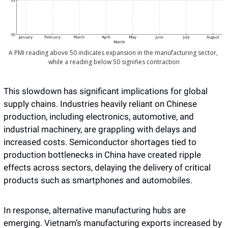
A PMI reading above 50 indicates expansion in the manufacturing sector, 
while a reading below 50 signifies contraction
This slowdown has significant implications for global 
supply chains. Industries heavily reliant on Chinese 
production, including electronics, automotive, and 
industrial machinery, are grappling with delays and 
increased costs. Semiconductor shortages tied to 
production bottlenecks in China have created ripple 
effects across sectors, delaying the delivery of critical 
products such as smartphones and automobiles.
In response, alternative manufacturing hubs are 
emerging. Vietnam’s manufacturing exports increased by 