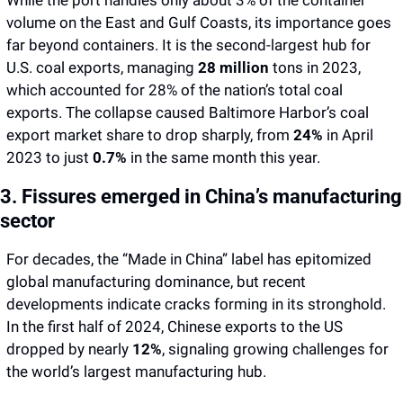
While the port handles only about 3% of the container 
volume on the East and Gulf Coasts, its importance goes 
far beyond containers. It is the second-largest hub for 
U.S. coal exports, managing 
28 million 
tons in 2023, 
which accounted for 28% of the nation’s total coal 
exports. The collapse caused Baltimore Harbor’s coal 
export market share to drop sharply, from 
24%
 in April 
2023 to just 
0.7%
 in the same month this year.
3. Fissures emerged in China’s manufacturing 
sector
For decades, the “Made in China” label has epitomized 
global manufacturing dominance, but recent 
developments indicate cracks forming in its stronghold. 
In the first half of 2024, Chinese exports to the US 
dropped by
nearly 
12%
, signaling growing challenges for 
the world’s largest manufacturing hub.