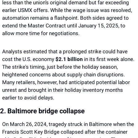
less than the union’s original demand but far exceeding 
earlier USMX offers. While the wage issue was resolved, 
automation remains a flashpoint. Both sides agreed to 
extend the Master Contract until January 15, 2025, to 
allow more time for negotiations.
Analysts estimated that a prolonged strike could have 
cost the U.S. economy 
$2.1 billion 
in its first week alone. 
The strike's timing, just before the holiday season, 
heightened concerns about supply chain disruptions. 
Many retailers, however, had anticipated potential labor 
unrest and brought in their holiday inventory months 
earlier to avoid delays.
2. Baltimore bridge collapse 
On March 26, 2024, tragedy struck in Baltimore when the 
Francis Scott Key Bridge collapsed after the container 