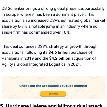
DB Schenker brings a strong global presence, particularly 
in Europe, where it has been a dominant player. This 
acquisition also increased DSV's estimated global market 
share by 6-7%, a notable jump in an industry where no 
single firm has commanded over 10%.
This deal continues DSV’s strategy of growth through 
acquisitions, following its 
$4.6 billion 
purchase of 
Panalpina in 2019 and the
 $4.2 billion
 acquisition of 
Agility’s Global Integrated Logistics in 2021.
5. Hurricane Helene and Milton’s dual attack 