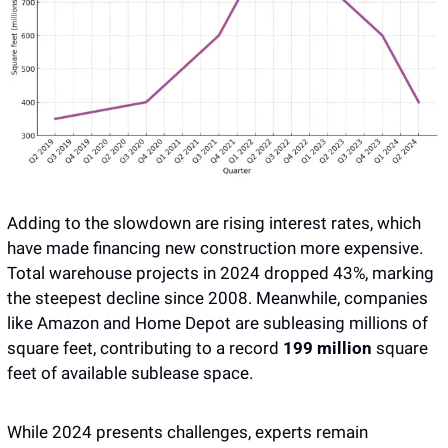
Adding to the slowdown are rising interest rates, which 
have made financing new construction more expensive. 
Total warehouse projects in 2024 dropped 43%, marking 
the steepest decline since 2008. Meanwhile, companies 
like Amazon and Home Depot are subleasing millions of 
square feet, contributing to a record 
199 million
 square 
feet of available sublease space.
While 2024 presents challenges, experts remain 