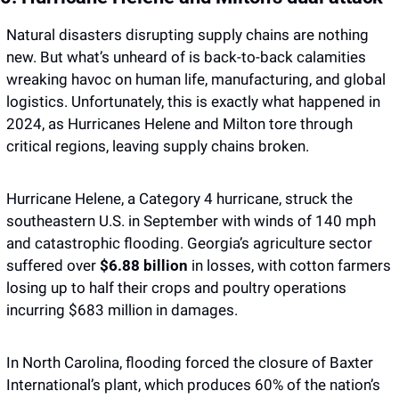
Natural disasters disrupting supply chains are nothing 
new. But what’s unheard of is back-to-back calamities 
wreaking havoc on human life, manufacturing, and global 
logistics. Unfortunately, this is exactly what happened in 
2024, as Hurricanes Helene and Milton tore through 
critical regions, leaving supply chains broken. 
Hurricane Helene, a Category 4 hurricane, struck the 
southeastern U.S. in September with winds of 140 mph 
and catastrophic flooding. Georgia’s agriculture sector 
suffered over 
$6.88 billion
 in losses, with cotton farmers 
losing up to half their crops and poultry operations 
incurring $683 million in damages.
In North Carolina, flooding forced the closure of Baxter 
International’s plant, which produces 60% of the nation’s 