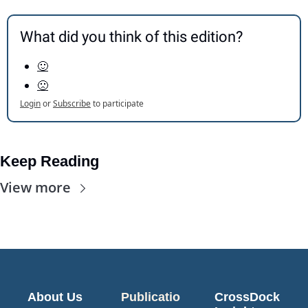
What did you think of this edition?
🙂
🙁
Login
or
Subscribe
to participate
Keep Reading
View more
About Us
Publicatio
CrossDock 