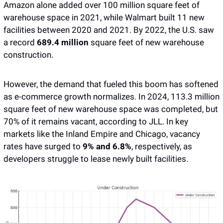
Amazon alone added over 100 million square feet of 
warehouse space in 2021, while Walmart built 11 new 
facilities between 2020 and 2021. By 2022, the U.S. saw 
a record
 689.4 million 
square feet of new warehouse 
construction.
However, the demand that fueled this boom has softened 
as e-commerce growth normalizes. In 2024, 113.3 million 
square feet of new warehouse space was completed, but 
70% of it remains vacant, according to JLL. In key 
markets like the Inland Empire and Chicago, vacancy 
rates have surged to 
9% and 6.8%
, respectively, as 
developers struggle to lease newly built facilities.