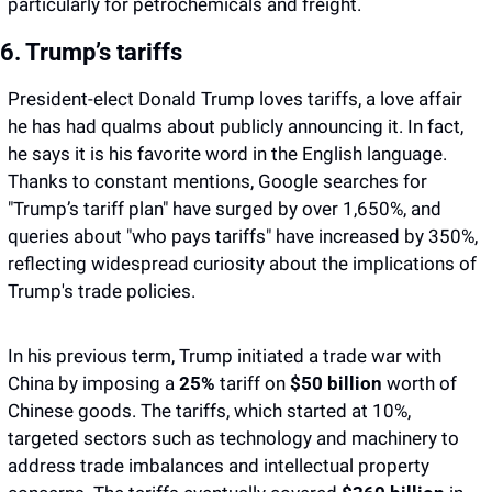
particularly for petrochemicals and freight.
6. Trump’s tariffs
President-elect Donald Trump loves tariffs, a love affair 
he has had qualms about publicly announcing it. In fact, 
he says it is his favorite word in the English language. 
Thanks to constant mentions, Google searches for 
"Trump’s tariff plan" have surged by over 1,650%, and 
queries about "who pays tariffs" have increased by 350%, 
reflecting widespread curiosity about the implications of 
Trump's trade policies.
In his previous term, Trump initiated a trade war with 
China by imposing a 
25% 
tariff on 
$50 billion
 worth of 
Chinese goods. The tariffs, which started at 10%, 
targeted sectors such as technology and machinery to 
address trade imbalances and intellectual property 