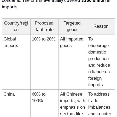
concerns. The tariffs eventually covered 
$360 billion
 in 
imports. 
Country/regi
Proposed 
Targeted 
Reason
on
tariff rate
goods
Global 
10% to 20%
All imported 
To 
Imports
goods
encourage 
domestic 
production 
and reduce 
reliance on 
foreign 
imports
China
60% to 
All Chinese 
To address 
100%
imports, with 
trade 
emphasis on 
imbalances 
sectors like 
and counter 