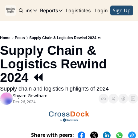
Sign Up
e
Publications
Reports
Logisticles
Advertise with Us
Login
Publications
Reports
Corridor
Concentration Risk
Storefront
Home
Posts
Supply Chain & Logistics Rewind 2024 ⏪
Long Haul
Rare Earth Supply Chain Report
BuildOut
Supply Chain & 
Logistics Rewind 
2024 ⏪ 
Supply chain and logistics highlights of 2024
Shyam Gowtham
Dec 26, 2024
Share with peers: