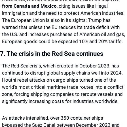
from Canada and Mexico
, citing issues like illegal 
immigration and the need to protect American industries. 
The European Union is also in its sights; Trump has 
warned that unless the EU reduces its trade deficit with 
the U.S. and increases purchases of American oil and gas, 
European goods could be expected 10% and 20% tariffs. 
7. The crisis in the Red Sea continues 
The Red Sea crisis, which erupted in October 2023, has 
continued to disrupt global supply chains well into 2024. 
Houthi rebel attacks on cargo ships turned one of the 
world’s most critical maritime trade routes into a conflict 
zone, forcing shipping companies to reroute vessels and 
significantly increasing costs for industries worldwide.
As attacks intensified, over 350 container ships 
bypassed the Suez Canal between December 2023 and 