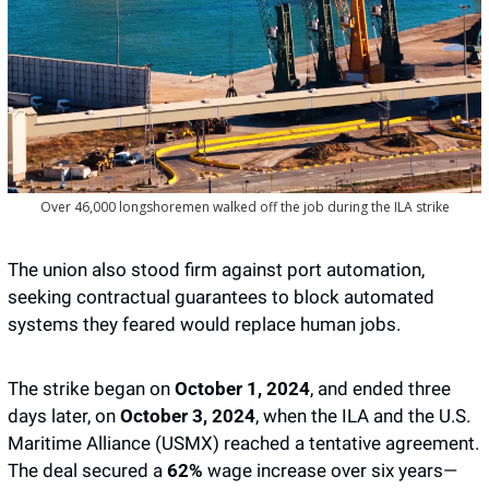
Over 46,000 longshoremen walked off the job during the ILA strike
The union also stood firm against port automation, 
seeking contractual guarantees to block automated 
systems they feared would replace human jobs.
The strike began on 
October 1, 2024
, and ended three 
days later, on 
October 3, 2024
, when the ILA and the U.S. 
Maritime Alliance (USMX) reached a tentative agreement. 
The deal secured a 
62%
 wage increase over six years—