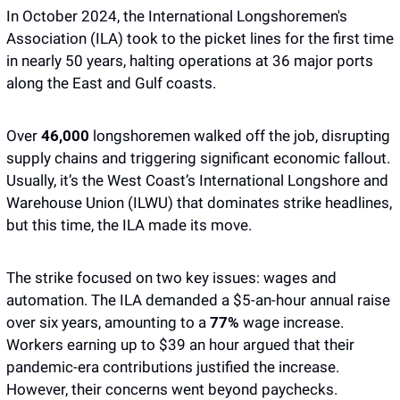
In October 2024, the International Longshoremen's 
Association (ILA) took to the picket lines for the first time 
in nearly 50 years, halting operations at 36 major ports 
along the East and Gulf coasts. 
Over 
46,000
 longshoremen walked off the job, disrupting 
supply chains and triggering significant economic fallout. 
Usually, it’s the West Coast’s International Longshore and 
Warehouse Union (ILWU) that dominates strike headlines, 
but this time, the ILA made its move.
The strike focused on two key issues: wages and 
automation. The ILA demanded a $5-an-hour annual raise 
over six years, amounting to a
 77%
 wage increase. 
Workers earning up to $39 an hour argued that their 
pandemic-era contributions justified the increase. 
However, their concerns went beyond paychecks.