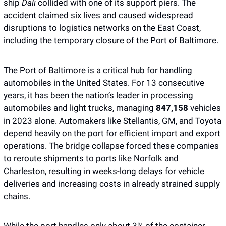
ship 
Dali
 collided with one of its support piers. The 
accident claimed six lives and caused widespread 
disruptions to logistics networks on the East Coast, 
including the temporary closure of the Port of Baltimore.
The Port of Baltimore is a critical hub for handling 
automobiles in the United States. For 13 consecutive 
years, it has been the nation’s leader in processing 
automobiles and light trucks, managing 
847,158
 vehicles 
in 2023 alone. Automakers like Stellantis, GM, and Toyota 
depend heavily on the port for efficient import and export 
operations. The bridge collapse forced these companies 
to reroute shipments to ports like Norfolk and 
Charleston, resulting in weeks-long delays for vehicle 
deliveries and increasing costs in already strained supply 
chains.