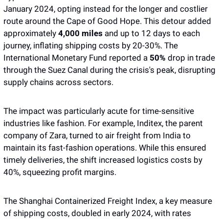
January 2024, opting instead for the longer and costlier 
route around the Cape of Good Hope. This detour added 
approximately 
4,000 miles
 and up to 12 days to each 
journey, inflating shipping costs by 20-30%. The 
International Monetary Fund reported a 
50% 
drop in trade 
through the Suez Canal during the crisis's peak, disrupting 
supply chains across sectors.
The impact was particularly acute for time-sensitive 
industries like fashion. For example, Inditex, the parent 
company of Zara, turned to air freight from India to 
maintain its fast-fashion operations. While this ensured 
timely deliveries, the shift increased logistics costs by 
40%, squeezing profit margins.
The Shanghai Containerized Freight Index, a key measure 
of shipping costs, doubled in early 2024, with rates 