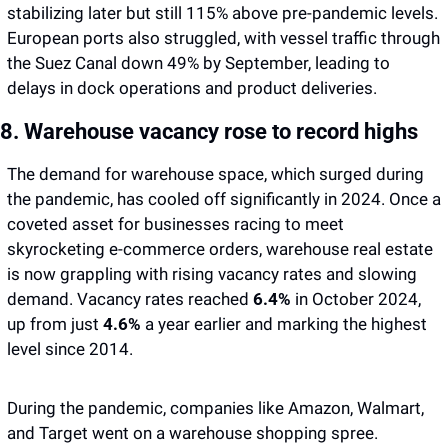
stabilizing later but still 115% above pre-pandemic levels. 
European ports also struggled, with vessel traffic through 
the Suez Canal down 49% by September, leading to 
delays in dock operations and product deliveries.
8. Warehouse vacancy rose to record highs 
The demand for warehouse space, which surged during 
the pandemic, has cooled off significantly in 2024. Once a 
coveted asset for businesses racing to meet 
skyrocketing e-commerce orders, warehouse real estate 
is now grappling with rising vacancy rates and slowing 
demand. Vacancy rates reached 
6.4%
 in October 2024, 
up from just
 4.6%
 a year earlier and marking the highest 
level since 2014.
During the pandemic, companies like Amazon, Walmart, 
and Target went on a warehouse shopping spree. 