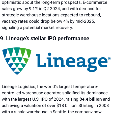
optimistic about the long-term prospects. E-commerce 
sales grew by 9.1% in Q2 2024, and with demand for 
strategic warehouse locations expected to rebound, 
vacancy rates could drop below 4% by mid-2025, 
signaling a potential market recovery.
9. Lineage’s stellar IPO performance 
Lineage Logistics, the world’s largest temperature-
controlled warehouse operator, solidified its dominance 
with the largest U.S. IPO of 2024, raising 
$4.4 billion
 and 
achieving a valuation of over $18 billion. Starting in 2008 
with a single warehouse in Seattle, the company now 