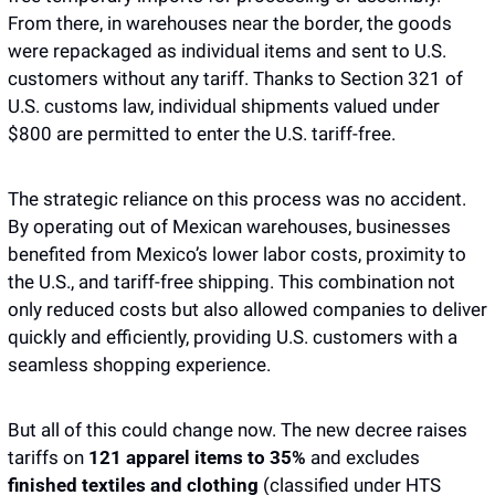
From there, in warehouses near the border, the goods 
were repackaged as individual items and sent to U.S. 
customers without any tariff. Thanks to Section 321 of 
U.S. customs law, individual shipments valued under 
$800 are permitted to enter the U.S. tariff-free.
The strategic reliance on this process was no accident. 
By operating out of Mexican warehouses, businesses 
benefited from Mexico’s lower labor costs, proximity to 
the U.S., and tariff-free shipping. This combination not 
only reduced costs but also allowed companies to deliver 
quickly and efficiently, providing U.S. customers with a 
seamless shopping experience. 
But all of this could change now. The new decree raises 
tariffs on 
121 apparel items to 35% 
and excludes 
finished textiles and clothing 
(classified under HTS 