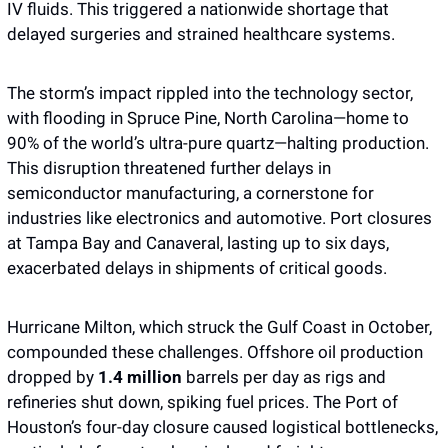
IV fluids. This triggered a nationwide shortage that 
delayed surgeries and strained healthcare systems.
The storm’s impact rippled into the technology sector, 
with flooding in Spruce Pine, North Carolina—home to 
90% of the world’s ultra-pure quartz—halting production. 
This disruption threatened further delays in 
semiconductor manufacturing, a cornerstone for 
industries like electronics and automotive. Port closures 
at Tampa Bay and Canaveral, lasting up to six days, 
exacerbated delays in shipments of critical goods.
Hurricane Milton, which struck the Gulf Coast in October, 
compounded these challenges. Offshore oil production 
dropped by 
1.4 million
 barrels per day as rigs and 
refineries shut down, spiking fuel prices. The Port of 
Houston’s four-day closure caused logistical bottlenecks, 