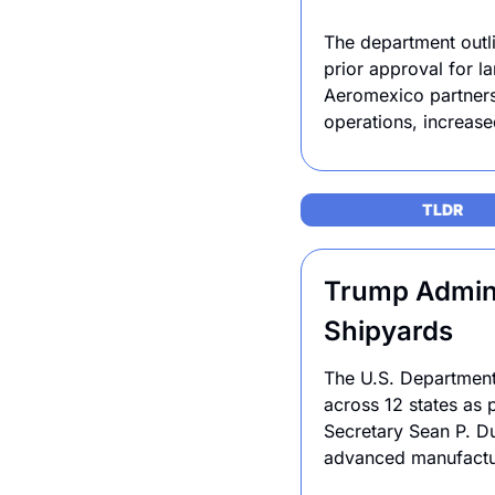
The department outlin
prior approval for la
Aeromexico partnersh
operations, increase
TLDR 
Trump Adminis
Shipyards
The U.S. Department 
across 12 states as 
Secretary Sean P. Du
advanced manufacturi