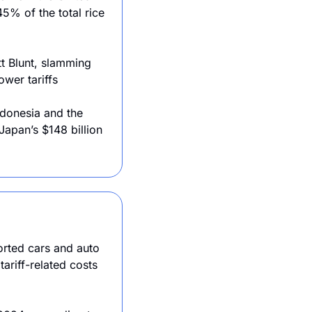
5% of the total rice 
t Blunt, slamming 
ower tariffs
donesia and the 
apan’s $148 billion 
orted cars and auto 
riff-related costs 