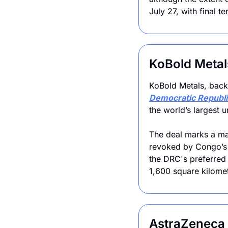
July 27, with final 
KoBold Metal
Democratic Republi
the world’s largest 
The deal marks a maj
revoked by Congo’s 
the DRC's preferred 
1,600 square kilomet
AstraZeneca t