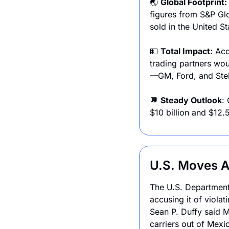
🌏 
Global Footprint: 
figures from S&P Glo
sold in the United St
💵
Total Impact:
 Acc
trading partners wou
—GM, Ford, and Stell
💬
Steady Outlook
:
$10 billion and $12.5
U.S. Moves A
The U.S. Department
accusing it of viola
Sean P. Duffy said M
carriers out of Mexic