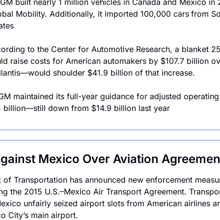
GM built nearly 1 million vehicles in Canada and Mexico in 
bal Mobility. Additionally, it imported 100,000 cars
from So
ates
ording to the Center for Automotive Research, a blanket 25% 
ld raise costs for American automakers by $107.7 billion ov
antis—would shoulder $41.9 billion of that increase.
 GM maintained its full-year guidance for adjusted operatin
 billion—still down from $14.9 billion last year
gainst Mexico Over Aviation Agreement
 of Transportation has announced new enforcement measur
ting the 2015 U.S.–Mexico Air Transport Agreement. Transpor
exico unfairly seized airport slots from American airlines a
o City’s main airport.