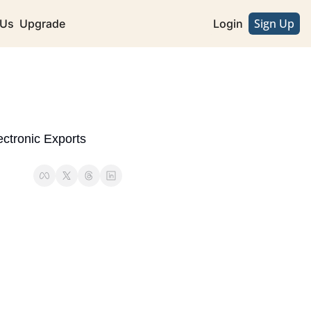
Sign Up
 Us
Upgrade
Login
tronic Exports 