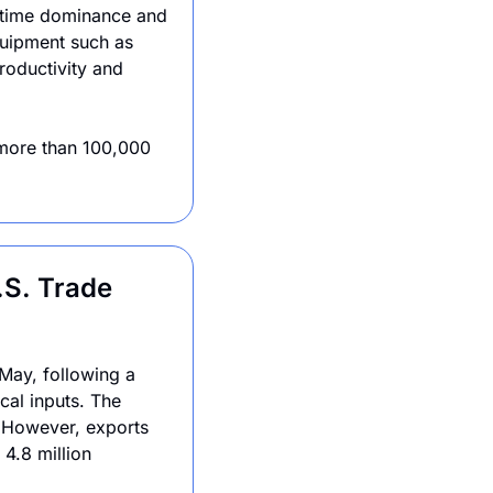
itime dominance and 
quipment such as 
oductivity and 
more than 100,000 
S. Trade 
May, following a 
cal inputs. The 
 However, exports 
.8 million 