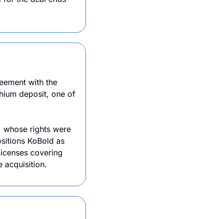
KoBold Metals, backed by Jeff Bezos and Bill Gates, has signed a landmark agreement with the 
hium deposit, one of 
, whose rights were 
itions KoBold as 
icenses covering 
 acquisition. 