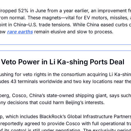
 dropped 52% in June from a year earlier, an improvement 
r from normal. These magnets—vital for EV motors, missiles,
int in China–U.S. trade tensions. While China eased curbs o
raw 
rare earths
 remain elusive and slow to process.
Veto Power in Li Ka-shing Ports Deal
shing for veto rights in the consortium acquiring Li Ka-shin
ludes 43 terminals worldwide and two key locations near the
rg, Cosco, China’s state-owned shipping giant, says such a
ny decisions that could harm Beijing’s interests. 
p, which includes BlackRock’s Global Infrastructure Partners
 reportedly agreed to provide Cosco with full operational tr
f its control is still under negotiation. The exclusivity perio