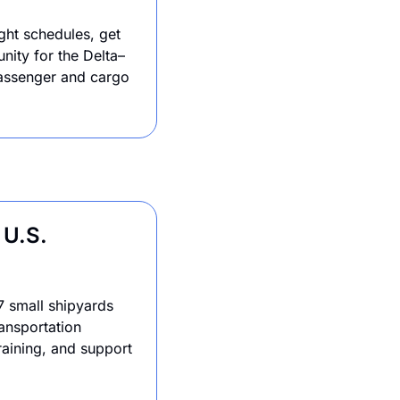
ght schedules, get 
unity for the Delta–
assenger and cargo 
U.S. 
 small shipyards 
nsportation 
aining, and support 