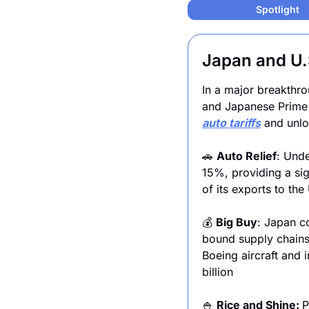
Spotlight
Japan and U.S
In a major breakthro
auto tariffs
 and unlo
🚗
Auto Relief
: Unde
15%, providing a sig
of its exports to the
💰 
Big Buy
: Japan c
bound supply chains 
Boeing aircraft and 
billion
🍚
Rice and Shine: 
P