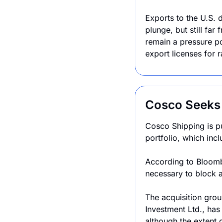
Exports to the U.S.
plunge, but still fa
remain a pressure po
export licenses for 
Cosco Seeks 
Cosco Shipping is pu
portfolio, which inc
According to Bloombe
necessary to block a
The acquisition grou
Investment Ltd., has
although the extent o