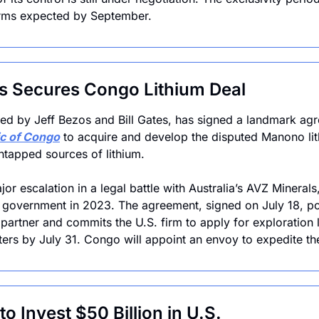
terms expected by September.
s Secures Congo Lithium Deal
c of Congo
 to acquire and develop the disputed Manono lit
untapped sources of lithium. 
or escalation in a legal battle with Australia’s AVZ Minerals
government in 2023. The agreement, signed on July 18, pos
partner and commits the U.S. firm to apply for exploration l
ers by July 31. Congo will appoint an envoy to expedite the
o Invest $50 Billion in U.S.