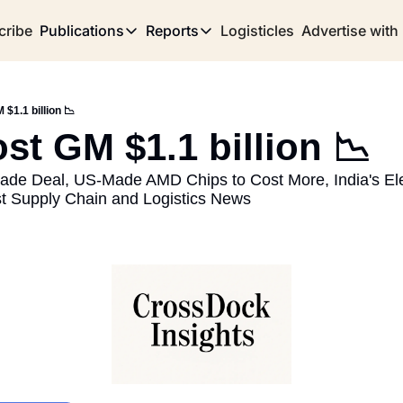
cribe
Publications
Reports
Logisticles
Advertise with
Publications
Reports
Corridor
Concentration Risk
Storefront
 $1.1 billion 📉
Long Haul
Rare Earth Supply Chain Report
BuildOut
ost GM $1.1 billion 📉
ade Deal, US-Made AMD Chips to Cost More, India's Elec
st Supply Chain and Logistics News