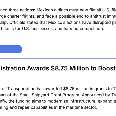
ed three actions: Mexican airlines must now file all U.S. fli
rge charter flights, and face a possible end to antitrust imm
ip. Officials stated that Mexico’s actions have disrupted p
d costs for U.S. businesses, and harmed competition.
tration Awards $8.75 Million to Boost 
of Transportation has awarded $8.75 million in grants to 17
part of the Small Shipyard Grant Program. Announced by Tra
ffy, the funding aims to modernize infrastructure, expand tr
ng and repair capabilities in the maritime sector. 