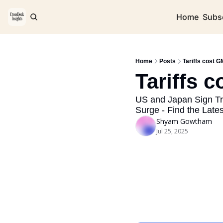
Home
Subs
Home
Posts
Tariffs cost GM
Tariffs c
US and Japan Sign Tr
Surge - Find the Late
Shyam Gowtham
Jul 25, 2025