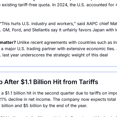
e existing tariff-free quota. In 2024, the U.S. accounted for 4
“This hurts U.S. industry and workers,” said AAPC chief Mat
 GM, Ford, and Stellantis say it unfairly favors Japan with l
matter? 
Unlike recent agreements with countries such as In
 a major U.S. trading partner with extensive economic ties. J
. last year underscores the strategic weight of this deal
 After $1.1 Billion Hit from Tariffs
 $1.1 billion hit in the second quarter due to tariffs on imp
a 21% decline in net income. The company now expects total ta
billion and $5 billion by the end of the year.