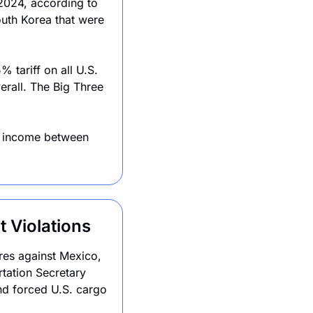
2024, according to 
uth Korea that were 
tariff on all U.S. 
erall. The Big Three
g income between 
 Violations
es against Mexico, 
tation Secretary 
nd forced U.S. cargo 