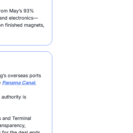
from May’s 93% 
 and electronics—
n finished magnets, 
g’s overseas ports 
 
Panama Canal.
uthority is 
 and Terminal 
ansparency, 
d for the deal ends 