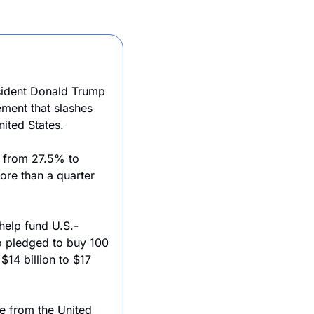
sident Donald Trump 
and Japanese Prime Minister Shigeru Ishiba have signed a landmark trade agreement that slashes 
ited States. 
 from 27.5% to 
re than a quarter 
help fund U.S.-
o pledged to buy 100 
14 billion to $17 
e from the United 