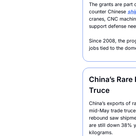
The grants are part
counter Chinese 
shi
cranes, CNC machine
support defense nee
Since 2008, the pro
jobs tied to the dome
China’s Rare
Truce
China’s exports of r
mid-May trade truce w
rebound saw shipment
are still down 38% y
kilograms.