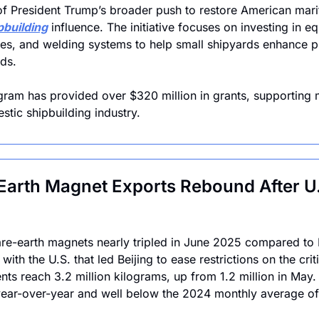
 of President Trump’s broader push to restore American mar
pbuilding
 influence. The initiative focuses on investing in e
s, and welding systems to help small shipyards enhance pr
ds. 
gram has provided over $320 million in grants, supporting 
stic shipbuilding industry. 
 Earth Magnet Exports Rebound After U.
are-earth magnets nearly tripled in June 2025 compared to 
ith the U.S. that led Beijing to ease restrictions on the criti
s reach 3.2 million kilograms, up from 1.2 million in May.
ear-over-year and well below the 2024 monthly average of 4