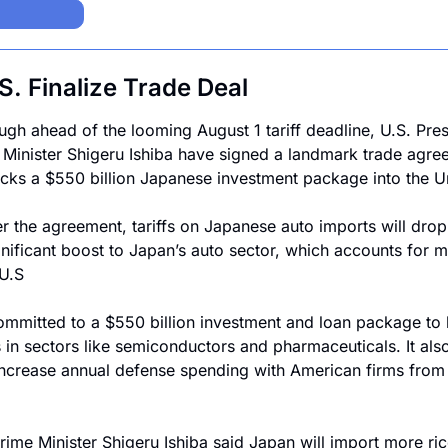
. Finalize Trade Deal
ugh ahead of the looming August 1 tariff deadline, U.S. Pre
cks a $550 billion Japanese investment package into the Un
r the agreement, tariffs on Japanese auto imports will drop
nificant boost to Japan’s auto sector, which accounts for mo
 U.S
ommitted to a $550 billion investment and loan package to 
in sectors like semiconductors and pharmaceuticals. It als
increase annual defense spending with American firms from $
rime Minister Shigeru Ishiba said Japan will import more ric