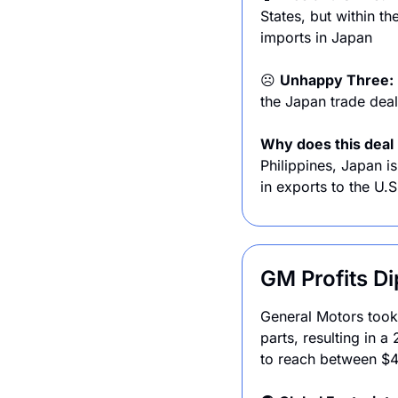
States, but within th
imports in Japan
☹️ 
Unhappy Three: 
the Japan trade deal.
Why does this deal 
Philippines, Japan is
in exports to the U.S
GM Profits Dip
General Motors took a
parts, resulting in 
to reach between $4 