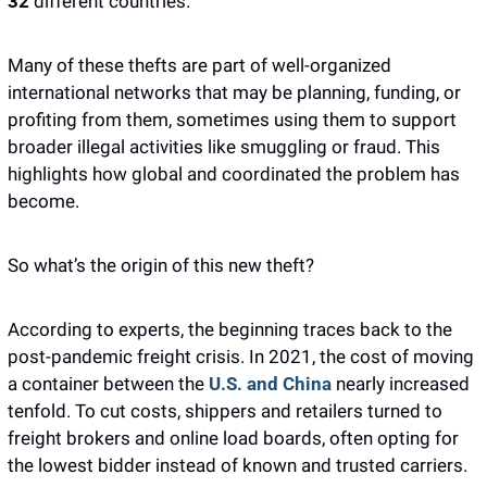
32
 different countries.
Many of these thefts are part of well-organized 
international networks that may be planning, funding, or 
profiting from them, sometimes using them to support 
broader illegal activities like smuggling or fraud. This 
highlights how global and coordinated the problem has 
become.
So what’s the origin of this new theft?
According to experts, the beginning traces back to the 
post-pandemic freight crisis. In 2021, the cost of moving 
a container between the 
U.S. and China
 nearly increased 
tenfold. To cut costs, shippers and retailers turned to 
freight brokers and online load boards, often opting for 
the lowest bidder instead of known and trusted carriers. 