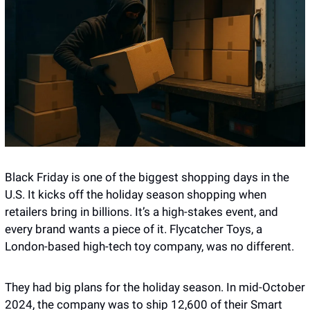
Black Friday is one of the biggest shopping days in the 
U.S. It kicks off the holiday season shopping when 
retailers bring in billions. It’s a high-stakes event, and 
every brand wants a piece of it. Flycatcher Toys, a 
London-based high-tech toy company, was no different.
They had big plans for the holiday season. In mid-October 
2024, the company was to ship 12,600 of their Smart 