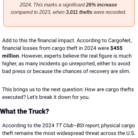
2024. This marks a significant 
26% increase
compared to 2023, when 
3,011 thefts
 were recorded. 
Add to this the financial impact. According to CargoNet, 
financial losses from cargo theft in 2024 were
 $455 
million
. However, experts believe the real figure is much 
higher, as many incidents go unreported, either to avoid 
bad press or because the chances of recovery are slim.
This brings us to the next question: How are cargo thefts 
executed? Let’s break it down for you. 
What the Truck?
According to the 2024 
TT Club–BSI report
, physical cargo 
theft remains the most widespread threat across the U.S. 