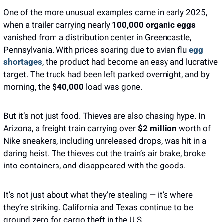
One of the more unusual examples came in early 2025, 
when a trailer carrying nearly 
100,000 organic eggs
vanished from a distribution center in Greencastle, 
Pennsylvania. With prices soaring due to avian flu
 egg 
shortages
, the product had become an easy and lucrative 
target. The truck had been left parked overnight, and by 
morning, the 
$40,000
 load was gone. 
But it’s not just food. Thieves are also chasing hype. In 
Arizona, a freight train carrying over
 $2 million 
worth of 
Nike sneakers, including unreleased drops, was hit in a 
daring heist. The thieves cut the train’s air brake, broke 
into containers, and disappeared with the goods.
It’s not just about what they’re stealing — it’s where 
they’re striking. California and Texas continue to be 
ground zero for cargo theft in the U.S.