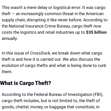
This wasn’t a mere delay or logistical error. It was cargo 
theft — an increasingly common threat in the American 
supply chain, disrupting it like never before. According to 
the National Insurance Crime Bureau, cargo theft now 
costs the logistics and retail industries up to 
$35 billion
annually.
In this issue of 
CrossDock
, we break down what cargo 
theft is and how it is carried out. We also discuss the 
evolution of cargo thefts and what is being done to curb 
them. 
What is Cargo Theft? 
According to the Federal Bureau of Investigation (FBI), 
cargo theft includes, but is not limited to, the theft of 
goods, chattel, money, or baggage that constitute, in 