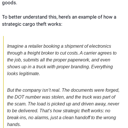
goods.
To better understand this, here’s an example of how a 
strategic cargo theft works:
Imagine a retailer booking a shipment of electronics 
through a freight broker to cut costs. A carrier agrees to 
the job, submits all the proper paperwork, and even 
shows up in a truck with proper branding. Everything 
looks legitimate. 
But the company isn’t real. The documents were forged, 
the DOT number was stolen, and the truck was part of 
the scam. The load is picked up and driven away, never 
to be delivered. That’s how strategic theft works: no 
break-ins, no alarms, just a clean handoff to the wrong 
hands.