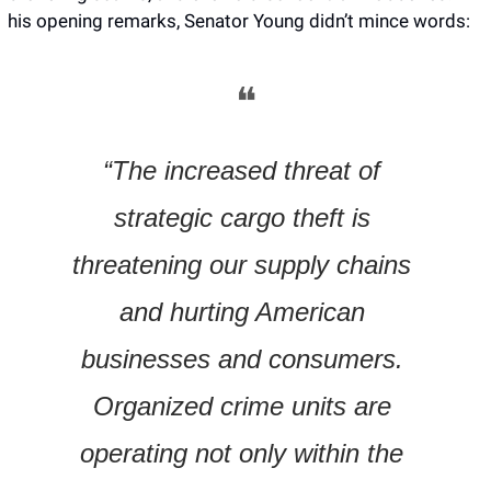
his opening remarks, Senator Young didn’t mince words:
❝
“The increased threat of 
strategic cargo theft is 
threatening our supply chains 
and hurting American 
businesses and consumers. 
Organized crime units are 
operating not only within the 