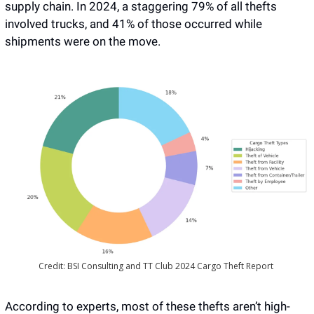
supply chain. In 2024, a staggering 79% of all thefts 
involved trucks, and 41% of those occurred while 
shipments were on the move. 
Credit: BSI Consulting and TT Club 2024 Cargo Theft Report 
According to experts, most of these thefts aren’t high-