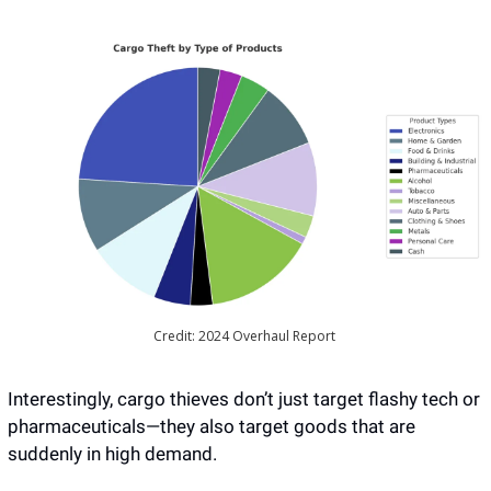
Credit: 2024 Overhaul Report 
Interestingly, cargo thieves don’t just target flashy tech or 
pharmaceuticals—they also target goods that are 
suddenly in high demand. 