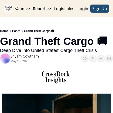
Sign Up
e
Publications
Reports
Logisticles
Advertise with Us
Login
Publications
Reports
Corridor
Concentration Risk
Storefront
Home
Posts
Grand Theft Cargo 🚚
Long Haul
Rare Earth Supply Chain Report
BuildOut
Grand Theft Cargo 🚚 
Deep Dive into United States' Cargo Theft Crisis
Shyam Gowtham
May 15, 2025