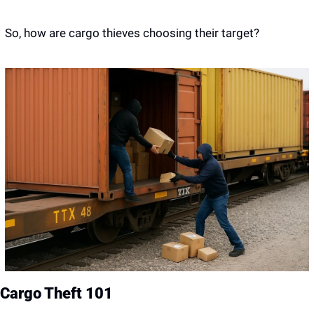
So, how are cargo thieves choosing their target?
Cargo Theft 101