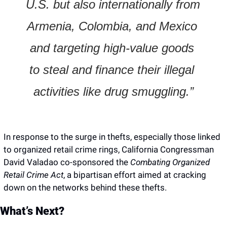
U.S. but also internationally from 
Armenia, Colombia, and Mexico 
and targeting high-value goods 
to steal and finance their illegal 
activities like drug smuggling.”
In response to the surge in thefts, especially those linked 
to organized retail crime rings, California Congressman 
David Valadao co-sponsored the 
Combating Organized 
Retail Crime Act
, a bipartisan effort aimed at cracking 
down on the networks behind these thefts.
What’s Next?