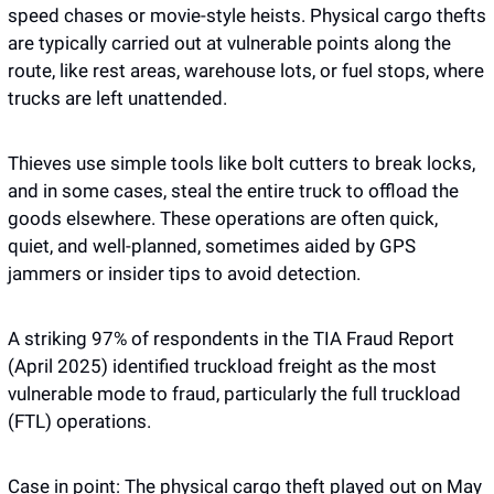
speed chases or movie-style heists. Physical cargo thefts 
are typically carried out at vulnerable points along the 
route, like rest areas, warehouse lots, or fuel stops, where 
trucks are left unattended. 
Thieves use simple tools like bolt cutters to break locks, 
and in some cases, steal the entire truck to offload the 
goods elsewhere. These operations are often quick, 
quiet, and well-planned, sometimes aided by GPS 
jammers or insider tips to avoid detection.
A striking 97% of respondents in the TIA Fraud Report 
(April 2025) identified truckload freight as the most 
vulnerable mode to fraud, particularly the full truckload 
(FTL) operations. 
Case in point: The physical cargo theft played out on May 