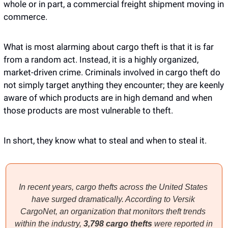
whole or in part, a commercial freight shipment moving in 
commerce.
What is most alarming about cargo theft is that it is far 
from a random act. Instead, it is a highly organized, 
market-driven crime. Criminals involved in cargo theft do 
not simply target anything they encounter; they are keenly 
aware of which products are in high demand and when 
those products are most vulnerable to theft.
In short, they know what to steal and when to steal it. 
In recent years, cargo thefts across the United States 
have surged dramatically. According to Versik 
CargoNet, an organization that monitors theft trends 
within the industry, 
3,798 cargo thefts 
were reported in 