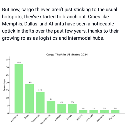
But now, cargo thieves aren’t just sticking to the usual 
hotspots; they've started to branch out. Cities like 
Memphis, Dallas, and Atlanta have seen a noticeable 
uptick in thefts over the past few years, thanks to their 
growing roles as logistics and intermodal hubs. 