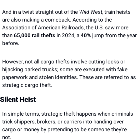
And in a twist straight out of the
 Wild West
, train heists 
are also making a comeback. According to the 
Association of American Railroads, the U.S. saw more 
than 
65,000 rail thefts 
in 2024, a 
40%
 jump from the year 
before.
However, not all cargo thefts involve cutting locks or 
hijacking parked trucks; some are executed with fake 
paperwork and stolen identities. These are referred to as 
strategic cargo theft.
Silent Heist
In simple terms, strategic theft happens when criminals 
trick shippers, brokers, or carriers into handing over 
cargo or money by pretending to be someone they’re 
not. 