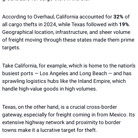
According to Overhaul, California accounted for 
32%
 of 
all cargo thefts in 2024, while Texas followed with
 19%
. 
Geographical location, infrastructure, and sheer volume 
of freight moving through these states made them prime 
targets. 
Take California, for example, which is home to the nation’s 
busiest ports — Los Angeles and Long Beach — and has 
sprawling logistics hubs like the Inland Empire, which 
handle high-value goods in high volumes. 
Texas, on the other hand, is a crucial cross-border 
gateway, especially for freight coming in from Mexico. Its 
extensive highway network and proximity to border 
towns make it a lucrative target for theft. 