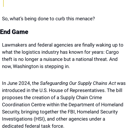
So, what’s being done to curb this menace?
End Game
Lawmakers and federal agencies are finally waking up to 
what the logistics industry has known for years: Cargo 
theft is no longer a nuisance but a national threat. And 
now, Washington is stepping in.
In June 2024, the 
Safeguarding Our Supply Chains Act 
was 
introduced in the U.S. House of Representatives. The bill 
proposes the creation of a Supply Chain Crime 
Coordination Centre within the Department of Homeland 
Security, bringing together the FBI, Homeland Security 
Investigations (HSI), and other agencies under a 
dedicated federal task force. 