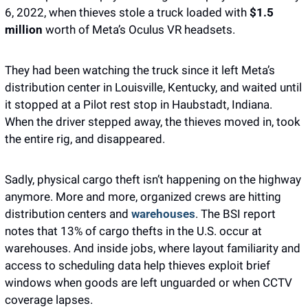
6, 2022, when thieves stole a truck loaded with
 $1.5 
million
 worth of Meta’s Oculus VR headsets. 
They had been watching the truck since it left Meta’s 
distribution center in Louisville, Kentucky, and waited until 
it stopped at a Pilot rest stop in Haubstadt, Indiana. 
When the driver stepped away, the thieves moved in, took 
the entire rig, and disappeared.
Sadly, physical cargo theft isn’t happening on the highway 
anymore. More and more, organized crews are hitting 
distribution centers and 
warehouses
. The BSI report 
notes that 13% of cargo thefts in the U.S. occur at 
warehouses. And inside jobs, where layout familiarity and 
access to scheduling data help thieves exploit brief 
windows when goods are left unguarded or when CCTV 
coverage lapses. 