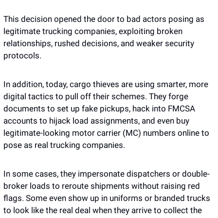
This decision opened the door to bad actors posing as 
legitimate trucking companies, exploiting broken 
relationships, rushed decisions, and weaker security 
protocols.
In addition, today, cargo thieves are using smarter, more 
digital tactics to pull off their schemes. They forge 
documents to set up fake pickups, hack into FMCSA 
accounts to hijack load assignments, and even buy 
legitimate-looking motor carrier (MC) numbers online to 
pose as real trucking companies. 
In some cases, they impersonate dispatchers or double-
broker loads to reroute shipments without raising red 
flags. Some even show up in uniforms or branded trucks 
to look like the real deal when they arrive to collect the 