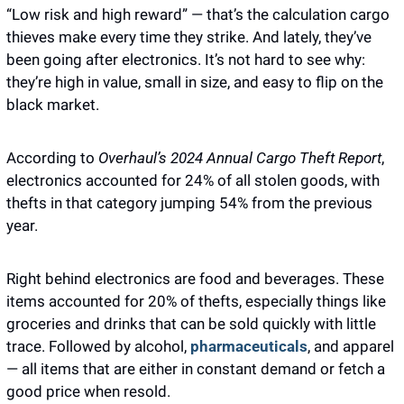
“Low risk and high reward” — that’s the calculation cargo 
thieves make every time they strike. And lately, they’ve 
been going after electronics. It’s not hard to see why: 
they’re high in value, small in size, and easy to flip on the 
black market.
According to
 Overhaul’s 2024 Annual Cargo Theft Report
, 
electronics accounted for 24% of all stolen goods, with 
thefts in that category jumping 54% from the previous 
year.
Right behind electronics are food and beverages. These 
items accounted for 20% of thefts, especially things like 
groceries and drinks that can be sold quickly with little 
trace. Followed by alcohol, 
pharmaceuticals
, and apparel 
— all items that are either in constant demand or fetch a 
good price when resold.