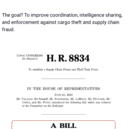
The goal? To improve coordination, intelligence sharing, 
and enforcement against cargo theft and supply chain 
fraud.