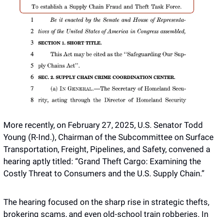
More recently, on February 27, 2025, U.S. Senator Todd 
Young (R-Ind.), Chairman of the Subcommittee on Surface 
Transportation, Freight, Pipelines, and Safety, convened a 
hearing aptly titled: “Grand Theft Cargo: Examining the 
Costly Threat to Consumers and the U.S. Supply Chain.”
The hearing focused on the sharp rise in strategic thefts, 
brokering scams, and even old-school train robberies. In 