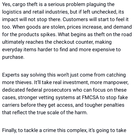
Yes, cargo theft is a serious problem plaguing the 
logistics and retail industries, but if left unchecked, its 
impact will not stop there. Customers will start to feel it 
too. When goods are stolen, prices increase, and demand 
for the products spikes. What begins as theft on the road 
ultimately reaches the checkout counter, making 
everyday items harder to find and more expensive to 
purchase.
Experts say solving this won’t just come from catching 
more thieves. It’ll take real investment, more manpower, 
dedicated federal prosecutors who can focus on these 
cases, stronger vetting systems at FMCSA to stop fake 
carriers before they get access, and tougher penalties 
that reflect the true scale of the harm. 
Finally, to tackle a crime this complex, it’s going to take 