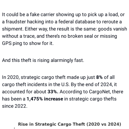
It could be a fake carrier showing up to pick up a load, or 
a fraudster hacking into a federal database to reroute a 
shipment. Either way, the result is the same: goods vanish 
without a trace, and there’s no broken seal or missing 
GPS ping to show for it.
And this theft is rising alarmingly fast.
In 2020, strategic cargo theft made up just
 8% 
of all 
cargo theft incidents in the U.S. By the end of 2024, it 
accounted for about 
33%. 
According to CargoNet, there 
has been a 
1,475% increase
 in strategic cargo thefts 
since 2022.