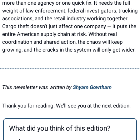
more than one agency or one quick fix. It needs the full 
weight of law enforcement, federal investigators, trucking 
associations, and the retail industry working together. 
Cargo theft doesn’t just affect one company — it puts the 
entire American supply chain at risk. Without real 
coordination and shared action, the chaos will keep 
growing, and the cracks in the system will only get wider.
This newsletter was written by 
Shyam Gowtham
Thank you for reading. We’ll see you at the next edition! 
What did you think of this edition?