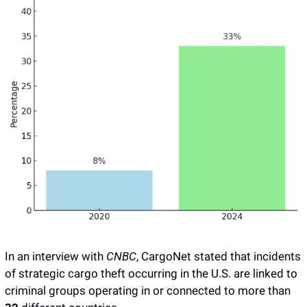
In an interview with 
CNBC
, CargoNet stated that incidents 
of strategic cargo theft occurring in the U.S. are linked to 
criminal groups operating in or connected to more than 