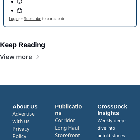
🙂
🙁
Login
or
Subscribe
to participate
Keep Reading
View more
About Us
Publicatio
CrossDock 
ns
Insights
Advertise 
Corridor
with us
Weekly deep-
Long Haul
Privacy 
dive into 
Storefront
Policy
untold stories 