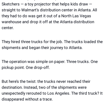
Sketchers — a toy projector that helps kids draw — 
straight to Walmart’s distribution center in Atlanta. All 
they had to do was get it out of a North Las Vegas 
warehouse and drop it off at the Atlanta distribution 
center.
They hired three trucks for the job. The trucks loaded the 
shipments and began their journey to Atlanta. 
The operation was simple on paper. Three trucks. One 
pickup point. One drop-off.
But here’s the twist: the trucks never reached their 
destination. Instead, two of the shipments were 
unexpectedly rerouted to Los Angeles. The third truck? It 
disappeared without a trace. 