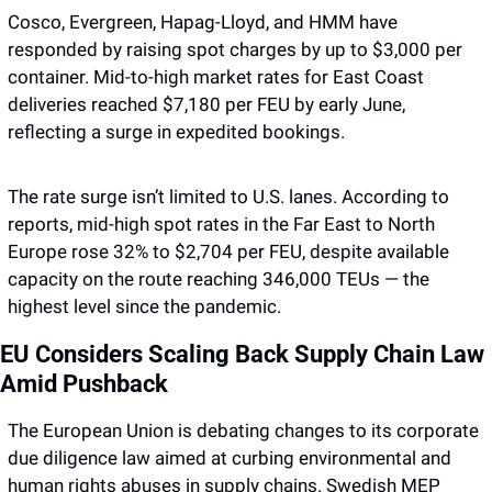
Cosco, Evergreen, Hapag-Lloyd, and HMM have 
responded by raising spot charges by up to $3,000 per 
container. Mid-to-high market rates for East Coast 
deliveries reached $7,180 per FEU by early June, 
reflecting a surge in expedited bookings.
The rate surge isn’t limited to U.S. lanes. According to 
reports, mid-high spot rates in the Far East to North 
Europe rose 32% to $2,704 per FEU, despite available 
capacity on the route reaching 346,000 TEUs — the 
highest level since the pandemic.
EU Considers Scaling Back Supply Chain Law 
Amid Pushback 
The European Union is debating changes to its corporate 
due diligence law aimed at curbing environmental and 
human rights abuses in supply chains. Swedish MEP 