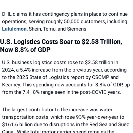
DHL claims it has contingency plans in place to continue 
operations, serving roughly 50,000 customers, including 
Lululemon
, Shein, Temu, and Siemens.
U.S. Logistics Costs Soar to $2.58 Trillion, 
Now 8.8% of GDP
U.S. business logistics costs rose to $2.58 trillion in 
2024, a 5.4% increase from the previous year, according 
to the 2025 State of Logistics report by CSCMP and 
Kearney. This spending now accounts for 8.8% of GDP, up 
from the 7.4–8% range seen in the post-COVID years. 
The largest contributor to the increase was water 
transportation costs, which rose 93% year-over-year to 
$161.6 billion due to disruptions in the Red Sea and Suez 
Canal. While total motor carrier spend remains the 