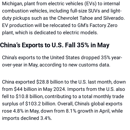
Michigan, plant from electric vehicles (EVs) to internal 
combustion vehicles, including full-size SUVs and light-
duty pickups such as the Chevrolet Tahoe and Silverado. 
EV production will be relocated to GM’s Factory Zero 
plant, which is dedicated to electric models.
China’s Exports to U.S. Fall 35% in May
China’s exports to the United States dropped 35% year-
over-year in May, according to new customs data. 
China exported $28.8 billion to the U.S. last month, down 
from $44 billion in May 2024. Imports from the U.S. also 
fell to $10.8 billion, contributing to a total monthly trade 
surplus of $103.2 billion. Overall, China’s global exports 
rose 4.8% in May, down from 8.1% growth in April, while 
imports declined 3.4%.