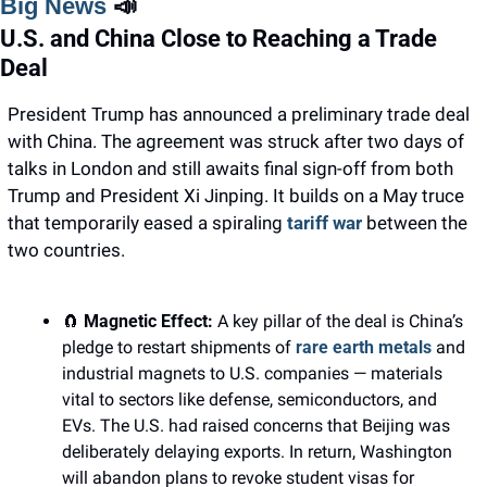
Big News 
📣
U.S. and China Close to Reaching a Trade 
Deal
President Trump has announced a preliminary trade deal 
with China. The agreement was struck after two days of 
talks in London and still awaits final sign-off from both 
Trump and President Xi Jinping. It builds on a May truce 
that temporarily eased a spiraling 
tariff war 
between the 
two countries.
🧲
Magnetic Effect: 
A key pillar of the deal is China’s 
pledge to restart shipments of 
rare earth metals
 and 
industrial magnets to U.S. companies — materials 
vital to sectors like defense, semiconductors, and 
EVs. The U.S. had raised concerns that Beijing was 
deliberately delaying exports. In return, Washington 
will abandon plans to revoke student visas for 