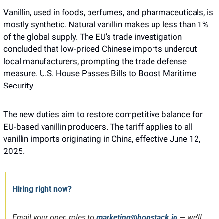
Vanillin, used in foods, perfumes, and pharmaceuticals, is 
mostly synthetic. Natural vanillin makes up less than 1% 
of the global supply. The EU's trade investigation 
concluded that low-priced Chinese imports undercut 
local manufacturers, prompting the trade defense 
measure. U.S. House Passes Bills to Boost Maritime 
Security
The new duties aim to restore competitive balance for 
EU-based vanillin producers. The tariff applies to all 
vanillin imports originating in China, effective June 12, 
2025.
Hiring right now?
Email your open roles to 
marketing@hopstack.io
— we’ll 