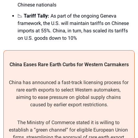
Chinese nationals
📉
 Tariff Tally: 
As part of the ongoing Geneva 
framework, the U.S. will maintain tariffs on Chinese 
imports at 55%. China, in turn, has scaled its tariffs 
on U.S. goods down to 10%
China Eases Rare Earth Curbs for Western Carmakers
China has announced a fast-track licensing process for 
rare earth exports to select Western automakers, 
aiming to ease pressure on global supply chains 
caused by earlier export restrictions.
The Ministry of Commerce stated it is willing to 
establish a “green channel” for eligible European Union 
firms, streamlining the approval of rare earth export 