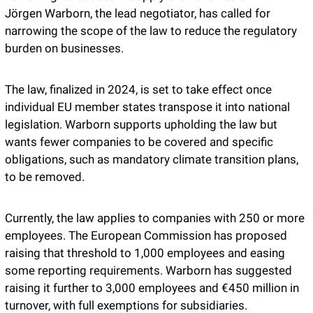
Jörgen Warborn, the lead negotiator, has called for 
narrowing the scope of the law to reduce the regulatory 
burden on businesses.
The law, finalized in 2024, is set to take effect once 
individual EU member states transpose it into national 
legislation. Warborn supports upholding the law but 
wants fewer companies to be covered and specific 
obligations, such as mandatory climate transition plans, 
to be removed.
Currently, the law applies to companies with 250 or more 
employees. The European Commission has proposed 
raising that threshold to 1,000 employees and easing 
some reporting requirements. Warborn has suggested 
raising it further to 3,000 employees and €450 million in 
turnover, with full exemptions for subsidiaries.