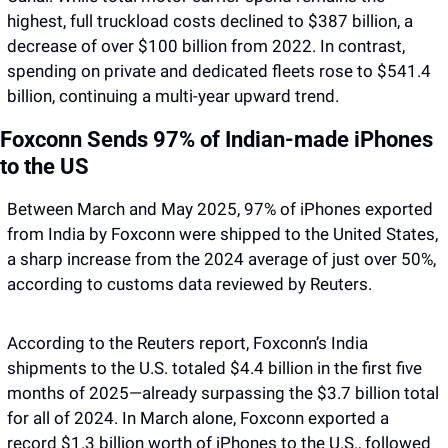
highest, full truckload costs declined to $387 billion, a 
decrease of over $100 billion from 2022. In contrast, 
spending on private and dedicated fleets rose to $541.4 
billion, continuing a multi-year upward trend.
Foxconn Sends 97% of Indian-made iPhones 
to the US
Between March and May 2025, 97% of iPhones exported 
from India by Foxconn were shipped to the United States, 
a sharp increase from the 2024 average of just over 50%, 
according to customs data reviewed by Reuters.
According to the Reuters report, Foxconn’s India 
shipments to the U.S. totaled $4.4 billion in the first five 
months of 2025—already surpassing the $3.7 billion total 
for all of 2024. In March alone, Foxconn exported a 
record $1.3 billion worth of iPhones to the U.S., followed 