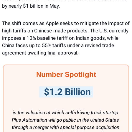
by nearly $1 billion in May.
The shift comes as Apple seeks to mitigate the impact of 
high tariffs on Chinese-made products. The U.S. currently 
imposes a 10% baseline tariff on Indian goods, while 
China faces up to 55% tariffs under a revised trade 
agreement awaiting final approval.
Number Spotlight
  $1.2 Billion 
is the valuation at which self-driving truck startup 
Plus Automation will go public in the United States 
through a merger with special purpose acquisition 