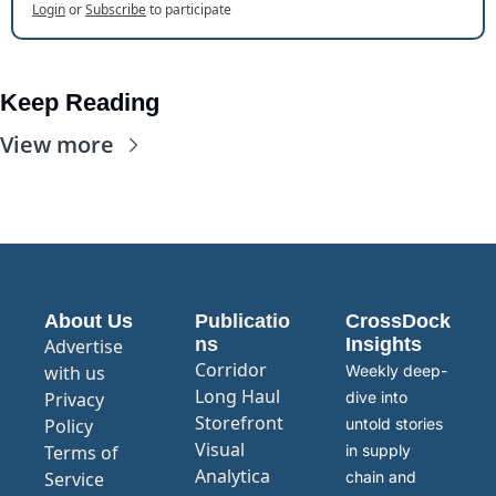
Login
or
Subscribe
to participate
Keep Reading
View more
About Us
Publicatio
CrossDock 
ns
Insights
Advertise 
Corridor
with us
Weekly deep-
Long Haul
Privacy 
dive into 
Storefront
Policy
untold stories 
Visual 
Terms of 
in supply 
Analytica
Service
chain and 