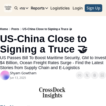
Sign Up
e
Publications
Reports
Logisticles
Advertise with Us
Login
Publications
Reports
Corridor
Concentration Risk
Storefront
Home
Posts
US-China Close to Signing a Truce 🤝
Long Haul
Rare Earth Supply Chain Report
BuildOut
US-China Close to 
Signing a Truce 🤝
US Passes Bill To Boost Maritime Security, GM to Invest 
$4 Billion, Ocean Freight Rates Surge - Find the Latest 
Stories from Supply Chain and E-Logistics
Shyam Gowtham
Jun 13, 2025