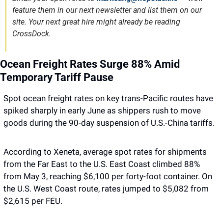
feature them in our next newsletter and list them on our 
site. Your next great hire might already be reading 
CrossDock.
Ocean Freight Rates Surge 88% Amid 
Temporary Tariff Pause
Spot ocean freight rates on key trans-Pacific routes have 
spiked sharply in early June as shippers rush to move 
goods during the 90-day suspension of U.S.-China tariffs.
According to Xeneta, average spot rates for shipments 
from the Far East to the U.S. East Coast climbed 88% 
from May 3, reaching $6,100 per forty-foot container. On 
the U.S. West Coast route, rates jumped to $5,082 from 
$2,615 per FEU.