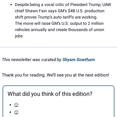
Despite being a vocal critic of President Trump, UAW 
chief Shawn Fain says GM’s $4B U.S. production 
shift proves Trump’s auto tariffs are working.
The move will raise GM’s U.S. output to 2 million 
vehicles annually and create thousands of union 
jobs
This newsletter was curated by 
Shyam Gowtham
Thank you for reading. We’ll see you at the next edition! 
What did you think of this edition?
🙂
🙁