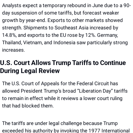
Analysts expect a temporary rebound in June due to a 90-
day suspension of some tariffs, but forecast weaker 
growth by year-end. Exports to other markets showed 
strength. Shipments to Southeast Asia increased by 
14.8%, and exports to the EU rose by 12%. Germany, 
Thailand, Vietnam, and Indonesia saw particularly strong 
increases.
U.S. Court Allows Trump Tariffs to Continue 
During Legal Review
The U.S. Court of Appeals for the Federal Circuit has 
allowed President Trump’s broad “Liberation Day” tariffs 
to remain in effect while it reviews a lower court ruling 
that had blocked them. 
The tariffs are under legal challenge because Trump 
exceeded his authority by invoking the 1977 International 