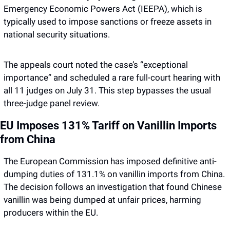
Emergency Economic Powers Act (IEEPA), which is 
typically used to impose sanctions or freeze assets in 
national security situations.
The appeals court noted the case’s “exceptional 
importance” and scheduled a rare full-court hearing with 
all 11 judges on July 31. This step bypasses the usual 
three-judge panel review.
EU Imposes 131% Tariff on Vanillin Imports 
from China
The European Commission has imposed definitive anti-
dumping duties of 131.1% on vanillin imports from China. 
The decision follows an investigation that found Chinese 
vanillin was being dumped at unfair prices, harming 
producers within the EU.