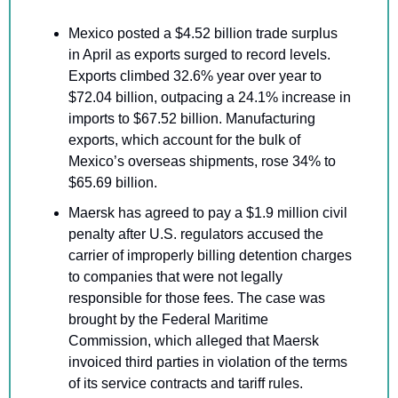
Mexico posted a $4.52 billion trade surplus 
in April as exports surged to record levels. 
Exports climbed 32.6% year over year to 
$72.04 billion, outpacing a 24.1% increase in 
imports to $67.52 billion. Manufacturing 
exports, which account for the bulk of 
Mexico’s overseas shipments, rose 34% to 
$65.69 billion.
Maersk has agreed to pay a $1.9 million civil 
penalty after U.S. regulators accused the 
carrier of improperly billing detention charges 
to companies that were not legally 
responsible for those fees. The case was 
brought by the Federal Maritime 
Commission, which alleged that Maersk 
invoiced third parties in violation of the terms 
of its service contracts and tariff rules. 