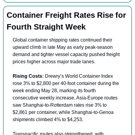
Container Freight Rates Rise for 
Fourth Straight Week
Global container shipping rates continued their 
upward climb in late May as early peak-season 
demand and tighter vessel capacity pushed freight 
prices higher across major trade lanes.
Rising Costs:
 Drewry’s World Container Index 
rose 3% to $2,800 per 40-foot container during the 
week ending May 28, marking its fourth 
consecutive weekly increase. Asia-Europe routes 
saw Shanghai-to-Rotterdam rates rise 3% to 
$2,861 per container, while Shanghai-to-Genoa 
shipments climbed 4% to $4,253.
Transpacific routes also strengthened, with 