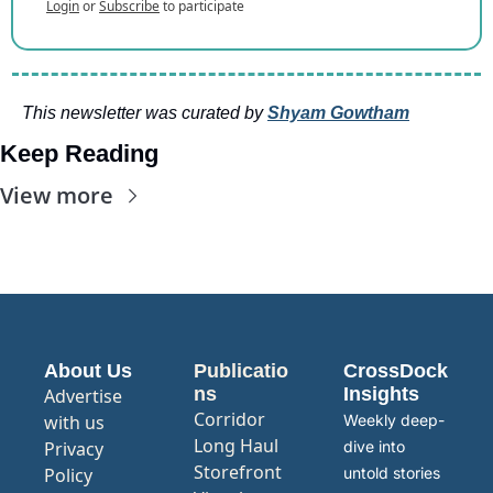
Login
or
Subscribe
to participate
This newsletter was curated by 
Shyam Gowtham
Keep Reading
View more
About Us
Publicatio
CrossDock 
ns
Insights
Advertise 
Corridor
with us
Weekly deep-
Long Haul
Privacy 
dive into 
Storefront
Policy
untold stories 