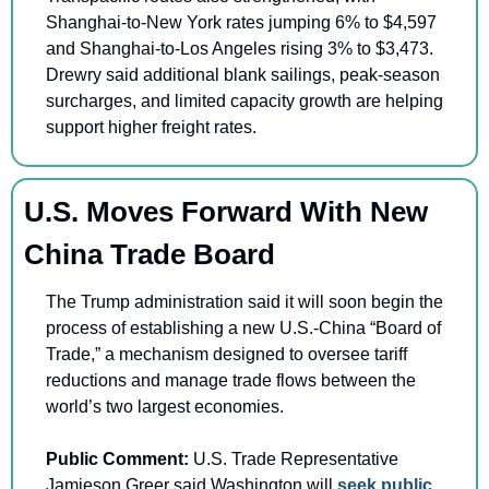
Shanghai-to-New York rates jumping 6% to $4,597 
and Shanghai-to-Los Angeles rising 3% to $3,473. 
Drewry said additional blank sailings, peak-season 
surcharges, and limited capacity growth are helping 
support higher freight rates.
U.S. Moves Forward With New 
China Trade Board
The Trump administration said it will soon begin the 
process of establishing a new U.S.-China “Board of 
Trade,” a mechanism designed to oversee tariff 
reductions and manage trade flows between the 
world’s two largest economies.
Public Comment:
 U.S. Trade Representative 
Jamieson Greer said Washington will 
seek public 