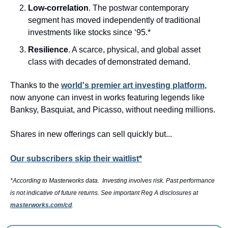
Low-correlation
. The postwar contemporary 
segment has moved independently of traditional 
investments like stocks since ‘95.*
Resilience
. A scarce, physical, and global asset 
class with decades of demonstrated demand.
Thanks to the 
world's premier art investing platform
, 
now anyone can invest in works featuring legends like 
Banksy, Basquiat, and Picasso, without needing millions. 
Shares in new offerings can sell quickly but...
Our subscribers skip their waitlist*
*According to Masterworks data.  Investing involves risk. Past performance 
is not indicative of future returns. See important Reg A disclosures at 
masterworks.com/cd
.