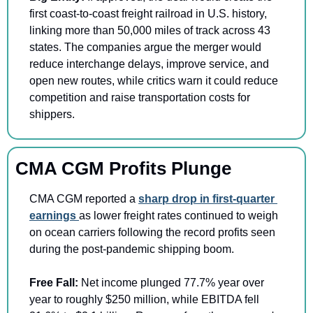
first coast-to-coast freight railroad in U.S. history, 
linking more than 50,000 miles of track across 43 
states. The companies argue the merger would 
reduce interchange delays, improve service, and 
open new routes, while critics warn it could reduce 
competition and raise transportation costs for 
shippers.
CMA CGM Profits Plunge
CMA CGM reported a 
sharp drop in first-quarter 
earnings 
as lower freight rates continued to weigh 
on ocean carriers following the record profits seen 
during the post-pandemic shipping boom.
Free Fall: 
Net income plunged 77.7% year over 
year to roughly $250 million, while EBITDA fell 