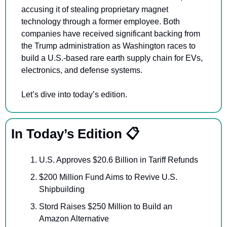
accusing it of stealing proprietary magnet 
technology through a former employee. Both 
companies have received significant backing from 
the Trump administration as Washington races to 
build a U.S.-based rare earth supply chain for EVs, 
electronics, and defense systems.
Let’s dive into today’s edition.
In Today’s Edition 📋
U.S. Approves $20.6 Billion in Tariff Refunds 
$200 Million Fund Aims to Revive U.S. 
Shipbuilding
Stord Raises $250 Million to Build an 
Amazon Alternative