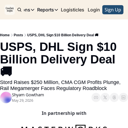
Sign Up
e
Publications
Reports
Logisticles
Advertise with Us
Login
Publications
Reports
Corridor
Concentration Risk
Storefront
Home
Posts
USPS, DHL Sign $10 Billion Delivery Deal 🚚
Long Haul
Rare Earth Supply Chain Report
BuildOut
USPS, DHL Sign $10 
Billion Delivery Deal 
🚚
Stord Raises $250 Million, CMA CGM Profits Plunge, 
Rail Megamerger Faces Regulatory Roadblock
Shyam Gowtham
May 29, 2026
In partnership with