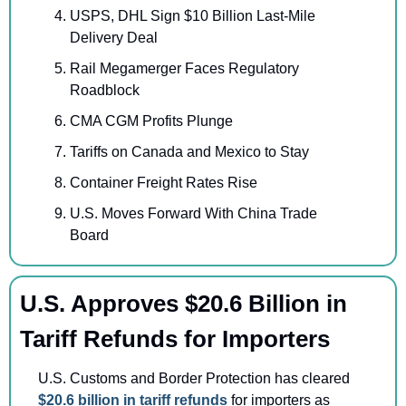
USPS, DHL Sign $10 Billion Last-Mile 
Delivery Deal
Rail Megamerger Faces Regulatory 
Roadblock
CMA CGM Profits Plunge
Tariffs on Canada and Mexico to Stay
Container Freight Rates Rise 
U.S. Moves Forward With China Trade 
Board
U.S. Approves $20.6 Billion in 
Tariff Refunds for Importers
U.S. Customs and Border Protection has cleared 
$20.6 billion in tariff refunds 
for importers as 