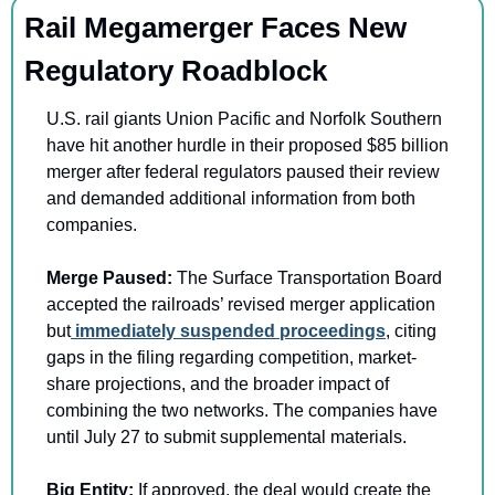
Rail Megamerger Faces New 
Regulatory Roadblock
U.S. rail giants Union Pacific and Norfolk Southern 
have hit another hurdle in their proposed $85 billion 
merger after federal regulators paused their review 
and demanded additional information from both 
companies.
Merge Paused: 
The Surface Transportation Board 
accepted the railroads’ revised merger application 
but
 immediately suspended proceedings
, citing 
gaps in the filing regarding competition, market-
share projections, and the broader impact of 
combining the two networks. The companies have 
until July 27 to submit supplemental materials.
Big Entity: 
If approved, the deal would create the 