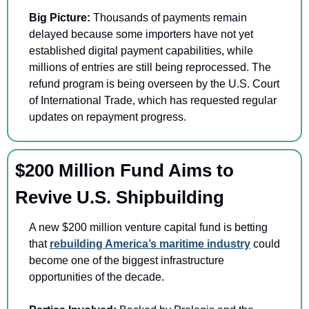
Big Picture: 
Thousands of payments remain 
delayed because some importers have not yet 
established digital payment capabilities, while 
millions of entries are still being reprocessed. The 
refund program is being overseen by the U.S. Court 
of International Trade, which has requested regular 
updates on repayment progress.
$200 Million Fund Aims to 
Revive U.S. Shipbuilding
A new $200 million venture capital fund is betting 
that 
rebuilding America’s maritime industry
 could 
become one of the biggest infrastructure 
opportunities of the decade.