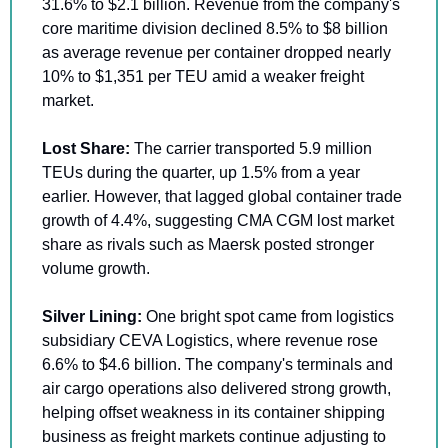
31.6% to $2.1 billion. Revenue from the company's 
core maritime division declined 8.5% to $8 billion 
as average revenue per container dropped nearly 
10% to $1,351 per TEU amid a weaker freight 
market.
Lost Share: 
The carrier transported 5.9 million 
TEUs during the quarter, up 1.5% from a year 
earlier. However, that lagged global container trade 
growth of 4.4%, suggesting CMA CGM lost market 
share as rivals such as Maersk posted stronger 
volume growth.
Silver Lining:
 One bright spot came from logistics 
subsidiary CEVA Logistics, where revenue rose 
6.6% to $4.6 billion. The company's terminals and 
air cargo operations also delivered strong growth, 
helping offset weakness in its container shipping 
business as freight markets continue adjusting to 