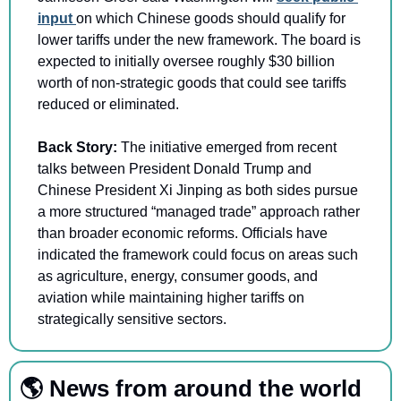
input 
on which Chinese goods should qualify for 
lower tariffs under the new framework. The board is 
expected to initially oversee roughly $30 billion 
worth of non-strategic goods that could see tariffs 
reduced or eliminated.
Back Story: 
The initiative emerged from recent 
talks between President Donald Trump and 
Chinese President Xi Jinping as both sides pursue 
a more structured “managed trade” approach rather 
than broader economic reforms. Officials have 
indicated the framework could focus on areas such 
as agriculture, energy, consumer goods, and 
aviation while maintaining higher tariffs on 
strategically sensitive sectors.
🌎 News from around the world 