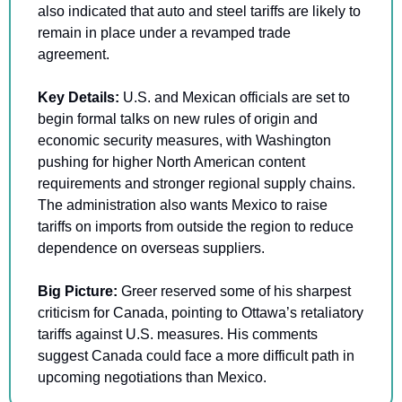
also indicated that auto and steel tariffs are likely to 
remain in place under a revamped trade 
agreement.
Key Details: 
U.S. and Mexican officials are set to 
begin formal talks on new rules of origin and 
economic security measures, with Washington 
pushing for higher North American content 
requirements and stronger regional supply chains. 
The administration also wants Mexico to raise 
tariffs on imports from outside the region to reduce 
dependence on overseas suppliers.
Big Picture: 
Greer reserved some of his sharpest 
criticism for Canada, pointing to Ottawa’s retaliatory 
tariffs against U.S. measures. His comments 
suggest Canada could face a more difficult path in 
upcoming negotiations than Mexico.