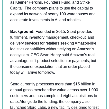
as Kleiner Perkins, Founders Fund, and Strike 
Capital. The company plans to use the capital to 
expand its network of nearly 100 warehouses and 
accelerate investments in AI and robotics.
Background: 
Founded in 2015, Stord provides 
fulfillment, inventory management, checkout, and 
delivery services for retailers seeking Amazon-like 
logistics capabilities without relying on Amazon's 
ecosystem. CEO Sean Henry said Amazon’s real 
advantage isn't product selection or payments, but 
the consumer expectation that an order placed 
today will arrive tomorrow.
Stord currently processes more than $15 billion in 
annual gross merchandise value across over 1,000 
customers and has completed eight acquisitions to 
date. Alongside the funding, the company also 
launched Stord Labs, a new facility designed to test 