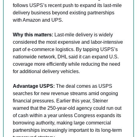
follows USPS’s recent push to expand its last-mile 
delivery business beyond existing partnerships 
with Amazon and UPS.
Why this matters: 
Last-mile delivery is widely 
considered the most expensive and labor-intensive 
part of e-commerce logistics. By tapping USPS’s 
nationwide network, DHL said it can expand U.S. 
coverage more efficiently while reducing the need 
for additional delivery vehicles.
Advantage USPS:
 The deal comes as USPS 
searches for new revenue streams amid ongoing 
financial pressures. Earlier this year, Steiner 
warned that the 250-year-old agency could run out 
of cash within a year unless Congress expands its 
borrowing authority, making large commercial 
partnerships increasingly important to its long-term 