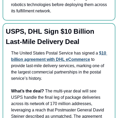
robotics technologies before deploying them across 
its fulfillment network.
USPS, DHL Sign $10 Billion 
Last-Mile Delivery Deal 
The United States Postal Service has signed a 
$10 
billion agreement with DHL eCommerce
 to 
provide last-mile delivery services, marking one of 
the largest commercial partnerships in the postal 
service’s history.
What’s the deal? 
The multi-year deal will see 
USPS handle the final leg of package deliveries 
across its network of 170 million addresses, 
leveraging a reach that Postmaster General David 
Steiner described as unmatched. The agreement 