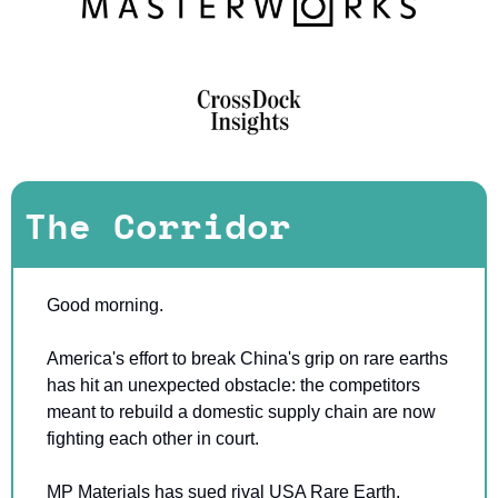
The Corridor
Good morning.
America's effort to break China's grip on rare earths 
has hit an unexpected obstacle: the competitors 
meant to rebuild a domestic supply chain are now 
fighting each other in court.
MP Materials has sued rival USA Rare Earth, 