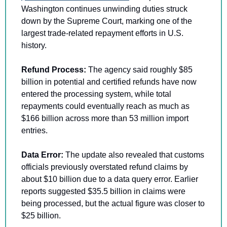
Washington continues unwinding duties struck 
down by the Supreme Court, marking one of the 
largest trade-related repayment efforts in U.S. 
history.
Refund Process: 
The agency said roughly $85 
billion in potential and certified refunds have now 
entered the processing system, while total 
repayments could eventually reach as much as 
$166 billion across more than 53 million import 
entries. 
Data Error: 
The update also revealed that customs 
officials previously overstated refund claims by 
about $10 billion due to a data query error. Earlier 
reports suggested $35.5 billion in claims were 
being processed, but the actual figure was closer to 
$25 billion.