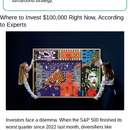
turnaround strategy.
Where to Invest $100,000 Right Now, According 
to Experts
Investors face a dilemma. When the S&P 500 finished its 
worst quarter since 2022 last month, diversifiers like 