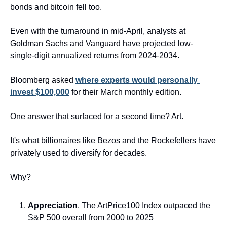
bonds and bitcoin fell too.
Even with the turnaround in mid-April, analysts at 
Goldman Sachs and Vanguard have projected low-
single-digit annualized returns from 2024-2034. 
Bloomberg asked 
where experts would personally 
invest $100,000
 for their March monthly edition.
One answer that surfaced for a second time? Art.
It's what billionaires like Bezos and the Rockefellers have 
privately used to diversify for decades.
Why?
Appreciation
. The ArtPrice100 Index outpaced the 
S&P 500 overall from 2000 to 2025