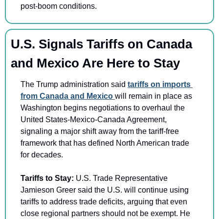
post-boom conditions.
U.S. Signals Tariffs on Canada 
and Mexico Are Here to Stay
The Trump administration said 
tariffs on imports 
from Canada and Mexico 
will remain in place as 
Washington begins negotiations to overhaul the 
United States-Mexico-Canada Agreement, 
signaling a major shift away from the tariff-free 
framework that has defined North American trade 
for decades.
Tariffs to Stay: 
U.S. Trade Representative 
Jamieson Greer said the U.S. will continue using 
tariffs to address trade deficits, arguing that even 
close regional partners should not be exempt. He 