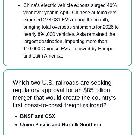
China’s electric vehicle exports surged 40% 
year over year in April. Chinese automakers 
exported 278,081 EVs during the month, 
bringing total overseas shipments for 2026 to 
nearly 894,000 vehicles. Asia remained the 
largest destination, importing more than 
110,000 Chinese EVs, followed by Europe 
and Latin America.
Which two U.S. railroads are seeking 
regulatory approval for an $85 billion 
merger that would create the country's 
first coast-to-coast freight railroad?
BNSF and CSX
Union Pacific and Norfolk Southern