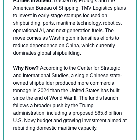
Parties Involved: 
Backed by Prologis and the 
American Bureau of Shipping, TMV Logistics plans 
to invest in early-stage startups focused on 
shipbuilding, ports, maritime technology, robotics, 
operational AI, and next-generation fuels. The 
move comes as Washington intensifies efforts to 
reduce dependence on China, which currently 
dominates global shipbuilding.
Why Now? 
According to the Center for Strategic 
and International Studies, a single Chinese state-
owned shipbuilder produced more commercial 
tonnage in 2024 than the United States has built 
since the end of World War II. The fund's launch 
follows a broader push by the Trump 
administration, including a proposed $65.8 billion 
U.S. Navy budget and growing investment aimed at 
rebuilding domestic maritime capacity.