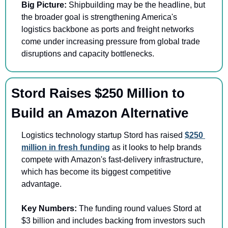
Big Picture: 
Shipbuilding may be the headline, but 
the broader goal is strengthening America's 
logistics backbone as ports and freight networks 
come under increasing pressure from global trade 
disruptions and capacity bottlenecks.
Stord Raises $250 Million to 
Build an Amazon Alternative
Logistics technology startup Stord has raised 
$250 
million in fresh funding
 as it looks to help brands 
compete with Amazon's fast-delivery infrastructure, 
which has become its biggest competitive 
advantage.
Key Numbers:
 The funding round values Stord at 
$3 billion and includes backing from investors such 