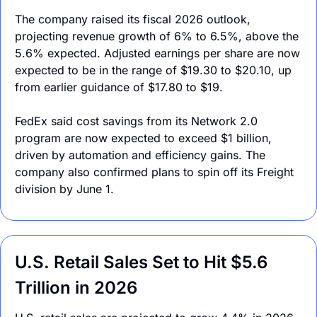
The company raised its fiscal 2026 outlook, 
projecting revenue growth of 6% to 6.5%, above the 
5.6% expected. Adjusted earnings per share are now 
expected to be in the range of $19.30 to $20.10, up 
from earlier guidance of $17.80 to $19.
FedEx said cost savings from its Network 2.0 
program are now expected to exceed $1 billion, 
driven by automation and efficiency gains. The 
company also confirmed plans to spin off its Freight 
division by June 1.
U.S. Retail Sales Set to Hit $5.6 
Trillion in 2026