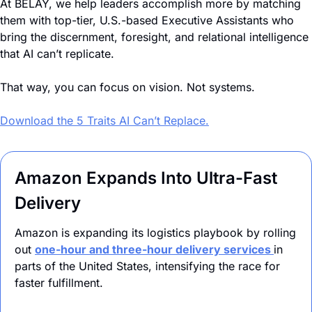
At BELAY, we help leaders accomplish more by matching 
them with top-tier, U.S.-based Executive Assistants who 
bring the discernment, foresight, and relational intelligence 
that AI can’t replicate. 
That way, you can focus on vision. Not systems. 
Download the 5 Traits AI Can’t Replace.
Amazon Expands Into Ultra-Fast 
Delivery
Amazon is expanding its logistics playbook by rolling 
out 
one-hour and three-hour delivery services 
in 
parts of the United States, intensifying the race for 
faster fulfillment. 