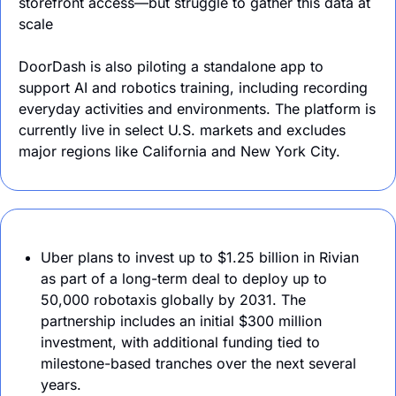
storefront access—but struggle to gather this data at 
scale
DoorDash is also piloting a standalone app to 
support AI and robotics training, including recording 
everyday activities and environments. The platform is 
currently live in select U.S. markets and excludes 
major regions like California and New York City.
Uber plans to invest up to $1.25 billion in Rivian 
as part of a long-term deal to deploy up to 
50,000 robotaxis globally by 2031. The 
partnership includes an initial $300 million 
investment, with additional funding tied to 
milestone-based tranches over the next several 
years.