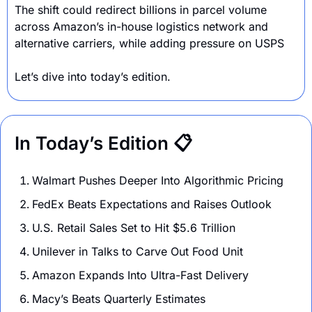
The shift could redirect billions in parcel volume 
across Amazon’s in-house logistics network and 
alternative carriers, while adding pressure on USPS
Let’s dive into today’s edition.
In Today’s Edition 📋
Walmart Pushes Deeper Into Algorithmic Pricing 
FedEx Beats Expectations and Raises Outlook
U.S. Retail Sales Set to Hit $5.6 Trillion 
Unilever in Talks to Carve Out Food Unit
Amazon Expands Into Ultra-Fast Delivery
Macy’s Beats Quarterly Estimates