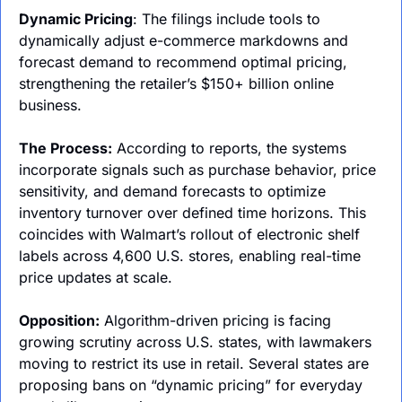
Dynamic Pricing
: The filings include tools to 
dynamically adjust e-commerce markdowns and 
forecast demand to recommend optimal pricing, 
strengthening the retailer’s $150+ billion online 
business.
The Process:
 According to reports, the systems 
incorporate signals such as purchase behavior, price 
sensitivity, and demand forecasts to optimize 
inventory turnover over defined time horizons. This 
coincides with Walmart’s rollout of electronic shelf 
labels across 4,600 U.S. stores, enabling real-time 
price updates at scale.
Opposition:
 Algorithm-driven pricing is facing 
growing scrutiny across U.S. states, with lawmakers 
moving to restrict its use in retail. Several states are 
proposing bans on “dynamic pricing” for everyday 