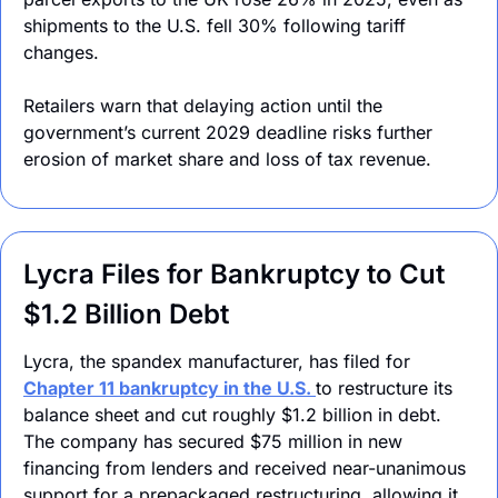
shipments to the U.S. fell 30% following tariff 
changes.
Retailers warn that delaying action until the 
government’s current 2029 deadline risks further 
erosion of market share and loss of tax revenue.
Lycra Files for Bankruptcy to Cut 
$1.2 Billion Debt
Lycra, the spandex manufacturer, has filed for 
Chapter 11 bankruptcy in the U.S. 
to restructure its 
balance sheet and cut roughly $1.2 billion in debt. 
The company has secured $75 million in new 
financing from lenders and received near-unanimous 
support for a prepackaged restructuring, allowing it 