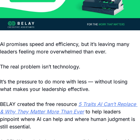
AI promises speed and efficiency, but it’s leaving many 
leaders feeling more overwhelmed than ever.
The real problem isn’t technology. 
It’s the pressure to do more with less — without losing 
what makes your leadership effective.
BELAY created the free resource 
5 Traits AI Can’t Replace 
& Why They Matter More Than Ever
 to help leaders 
pinpoint where AI can help and where human judgment is 
still essential.