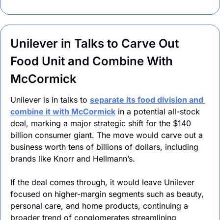
Unilever in Talks to Carve Out 
Food Unit and Combine With 
McCormick
Unilever is in talks to 
separate its food division and 
combine it with McCormick
 in a potential all-stock 
deal, marking a major strategic shift for the $140 
billion consumer giant. The move would carve out a 
business worth tens of billions of dollars, including 
brands like Knorr and Hellmann’s.
If the deal comes through, it would leave Unilever 
focused on higher-margin segments such as beauty, 
personal care, and home products, continuing a 
broader trend of conglomerates streamlining 