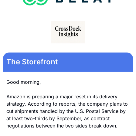
The Storefront
Good morning,
Amazon is preparing a major reset in its delivery 
strategy. According to reports, the company plans to 
cut shipments handled by the U.S. Postal Service by 
at least two-thirds by September, as contract 
negotiations between the two sides break down.