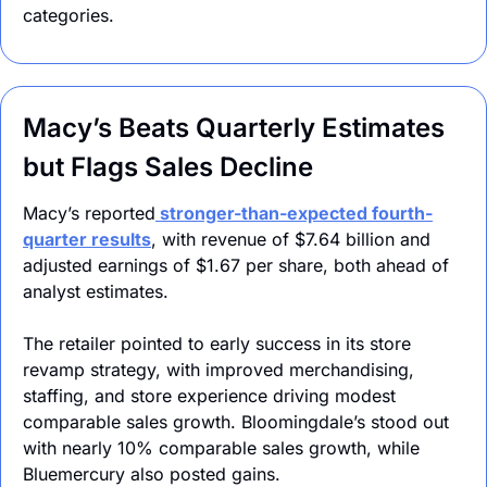
categories.
Macy’s Beats Quarterly Estimates 
but Flags Sales Decline
Macy’s reported
 stronger-than-expected fourth-
quarter results
, with revenue of $7.64 billion and 
adjusted earnings of $1.67 per share, both ahead of 
analyst estimates. 
The retailer pointed to early success in its store 
revamp strategy, with improved merchandising, 
staffing, and store experience driving modest 
comparable sales growth. Bloomingdale’s stood out 
with nearly 10% comparable sales growth, while 
Bluemercury also posted gains.