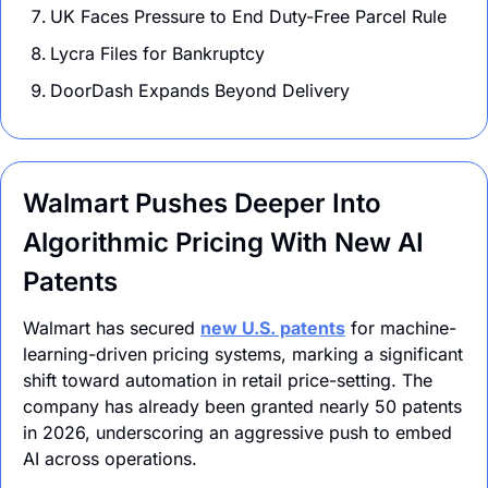
UK Faces Pressure to End Duty-Free Parcel Rule
Lycra Files for Bankruptcy
DoorDash Expands Beyond Delivery 
Walmart Pushes Deeper Into 
Algorithmic Pricing With New AI 
Patents
Walmart has secured 
new U.S. patents
for machine-
learning-driven
 pricing systems, marking a significant 
shift toward automation in retail price-setting. The 
company has already been granted nearly 50 patents 
in 2026, underscoring an aggressive push to embed 
AI across operations.