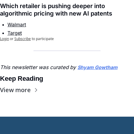
Which retailer is pushing deeper into 
algorithmic pricing with new AI patents
Walmart
Target
Login
or
Subscribe
to participate
This newsletter was curated by 
Shyam Gowtham
Keep Reading
View more