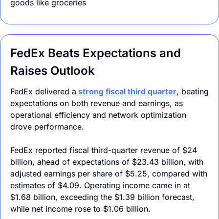
goods like groceries
FedEx Beats Expectations and 
Raises Outlook
FedEx delivered a
 strong fiscal third quarter
, beating 
expectations on both revenue and earnings, as 
operational efficiency and network optimization 
drove performance. 
FedEx reported fiscal third-quarter revenue of $24 
billion, ahead of expectations of $23.43 billion, with 
adjusted earnings per share of $5.25, compared with 
estimates of $4.09. Operating income came in at 
$1.68 billion, exceeding the $1.39 billion forecast, 
while net income rose to $1.06 billion.