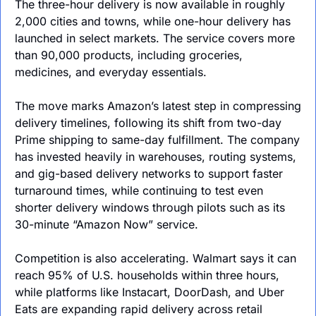
The three-hour delivery is now available in roughly 
2,000 cities and towns, while one-hour delivery has 
launched in select markets. The service covers more 
than 90,000 products, including groceries, 
medicines, and everyday essentials.
The move marks Amazon’s latest step in compressing 
delivery timelines, following its shift from two-day 
Prime shipping to same-day fulfillment. The company 
has invested heavily in warehouses, routing systems, 
and gig-based delivery networks to support faster 
turnaround times, while continuing to test even 
shorter delivery windows through pilots such as its 
30-minute “Amazon Now” service.
Competition is also accelerating. Walmart says it can 
reach 95% of U.S. households within three hours, 
while platforms like Instacart, DoorDash, and Uber 
Eats are expanding rapid delivery across retail 