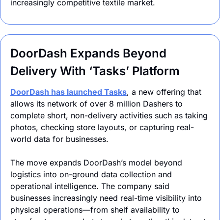
increasingly competitive textile market.
DoorDash Expands Beyond 
Delivery With ‘Tasks’ Platform
DoorDash has launched Tasks
, a new offering that 
allows its network of over 8 million Dashers to 
complete short, non-delivery activities such as taking 
photos, checking store layouts, or capturing real-
world data for businesses. 
The move expands DoorDash’s model beyond 
logistics into on-ground data collection and 
operational intelligence. The company said 
businesses increasingly need real-time visibility into 
physical operations—from shelf availability to 