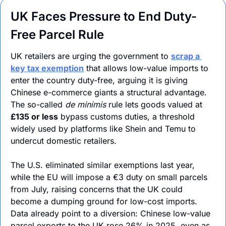
UK Faces Pressure to End Duty-
Free Parcel Rule
UK retailers are urging the government to 
scrap a 
key tax exemption
 that allows low-value imports to 
enter the country duty-free, arguing it is giving 
Chinese e-commerce giants a structural advantage. 
The so-called 
de minimis
 rule lets goods valued at 
£135 or less
 bypass customs duties, a threshold 
widely used by platforms like Shein and Temu to 
undercut domestic retailers.
The U.S. eliminated similar exemptions last year, 
while the EU will impose a €3 duty on small parcels 
from July, raising concerns that the UK could 
become a dumping ground for low-cost imports. 
Data already point to a diversion: Chinese low-value 
parcel exports to the UK rose 26% in 2025, even as 