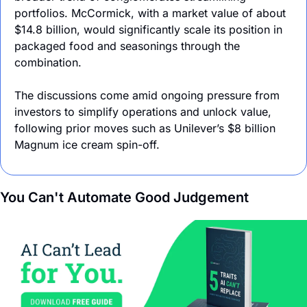
portfolios. McCormick, with a market value of about 
$14.8 billion, would significantly scale its position in 
packaged food and seasonings through the 
combination.
The discussions come amid ongoing pressure from 
investors to simplify operations and unlock value, 
following prior moves such as Unilever’s $8 billion 
Magnum ice cream spin-off.
You Can't Automate Good Judgement