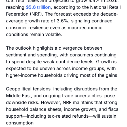
U.S. retail sales are projected to grow 4.4% in 2026, 
reaching 
$5.6 trillion
, according to the National Retail 
Federation (NRF). The forecast exceeds the decade-
average growth rate of 3.6%, signaling continued 
consumer resilience even as macroeconomic 
conditions remain volatile.
The outlook highlights a divergence between 
sentiment and spending, with consumers continuing 
to spend despite weak confidence levels. Growth is 
expected to be uneven across income groups, with 
higher-income households driving most of the gains
Geopolitical tensions, including disruptions from the 
Middle East, and ongoing trade uncertainties, pose 
downside risks. However, NRF maintains that strong 
household balance sheets, income growth, and fiscal 
support—including tax-related refunds—will sustain 
consumption