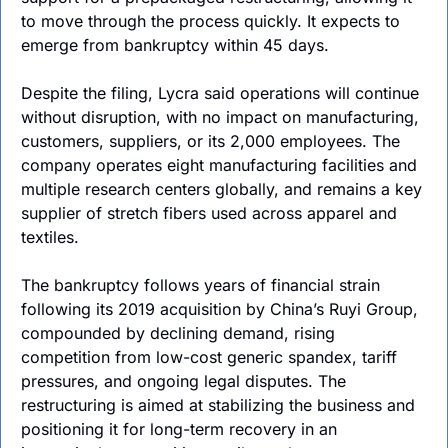
to move through the process quickly. It expects to 
emerge from bankruptcy within 45 days.
Despite the filing, Lycra said operations will continue 
without disruption, with no impact on manufacturing, 
customers, suppliers, or its 2,000 employees. The 
company operates eight manufacturing facilities and 
multiple research centers globally, and remains a key 
supplier of stretch fibers used across apparel and 
textiles.
The bankruptcy follows years of financial strain 
following its 2019 acquisition by China’s Ruyi Group, 
compounded by declining demand, rising 
competition from low-cost generic spandex, tariff 
pressures, and ongoing legal disputes. The 
restructuring is aimed at stabilizing the business and 
positioning it for long-term recovery in an 