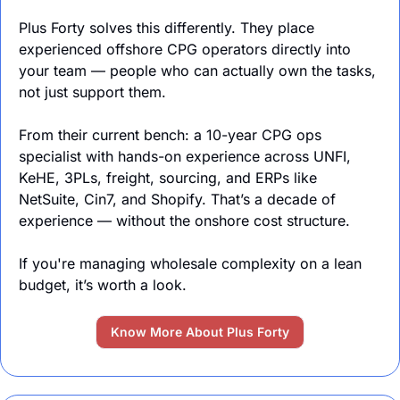
Plus Forty solves this differently. They place 
experienced offshore CPG operators directly into 
your team — people who can actually own the tasks, 
not just support them.
From their current bench: a 10-year CPG ops 
specialist with hands-on experience across UNFI, 
KeHE, 3PLs, freight, sourcing, and ERPs like 
NetSuite, Cin7, and Shopify. That’s a decade of 
experience — without the onshore cost structure.
If you're managing wholesale complexity on a lean 
budget, it’s worth a look.
Know More About Plus Forty