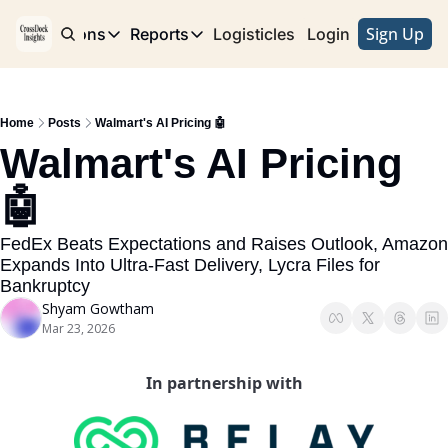
Sign Up
e
Publications
Reports
Logisticles
Advertise with Us
Login
Publications
Reports
Corridor
Concentration Risk
Storefront
Home
Posts
Walmart's AI Pricing 🤖
Long Haul
Rare Earth Supply Chain Report
BuildOut
Walmart's AI Pricing 
🤖
FedEx Beats Expectations and Raises Outlook, Amazon 
Expands Into Ultra-Fast Delivery, Lycra Files for 
Bankruptcy 
Shyam Gowtham
Mar 23, 2026
In partnership with