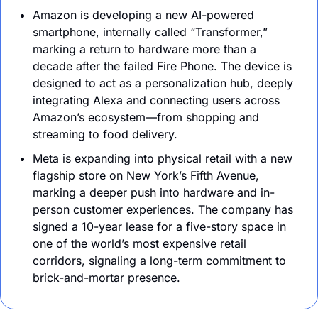
Amazon is developing a new AI-powered 
smartphone, internally called “Transformer,” 
marking a return to hardware more than a 
decade after the failed Fire Phone. The device is 
designed to act as a personalization hub, deeply 
integrating Alexa and connecting users across 
Amazon’s ecosystem—from shopping and 
streaming to food delivery.
Meta is expanding into physical retail with a new 
flagship store on New York’s Fifth Avenue, 
marking a deeper push into hardware and in-
person customer experiences. The company has 
signed a 10-year lease for a five-story space in 
one of the world’s most expensive retail 
corridors, signaling a long-term commitment to 
brick-and-mortar presence.