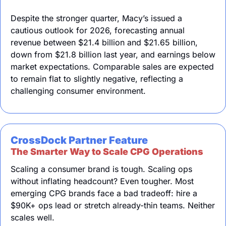
Despite the stronger quarter, Macy’s issued a 
cautious outlook for 2026, forecasting annual 
revenue between $21.4 billion and $21.65 billion, 
down from $21.8 billion last year, and earnings below 
market expectations. Comparable sales are expected 
to remain flat to slightly negative, reflecting a 
challenging consumer environment.
CrossDock Partner Feature
The Smarter Way to Scale CPG Operations
Scaling a consumer brand is tough. Scaling ops 
without inflating headcount? Even tougher. Most 
emerging CPG brands face a bad tradeoff: hire a 
$90K+ ops lead or stretch already-thin teams. Neither 
scales well.