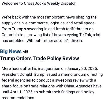
Welcome to CrossDock’s Weekly Dispatch,
We’re back with the most important news shaping the 
supply chain, e-commerce, logistics, and retail space. 
From Trump’s swearing-in and fresh tariff threats on 
Colombia to a growing list of buyers eyeing TikTok, a lot 
has unfolded. Without further ado, let’s dive in.
Big News 
📣
Trump Orders Trade Policy Review
Mere hours after his inauguration on January 20, 2025, 
President Donald Trump issued a memorandum directing 
federal agencies to conduct a sweeping review with a 
sharp focus on trade relations with China. Agencies have 
until April 1, 2025, to submit their findings and policy 
recommendations.