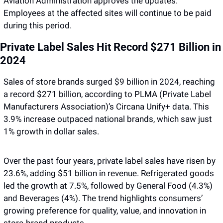
Aviation Administration approves the updates. 
Employees at the affected sites will continue to be paid 
during this period. 
Private Label Sales Hit Record $271 Billion in 
2024
Sales of store brands surged $9 billion in 2024, reaching 
a record $271 billion, according to PLMA (Private Label 
Manufacturers Association)’s Circana Unify+ data. This 
3.9% increase outpaced national brands, which saw just 
1% growth in dollar sales. 
Over the past four years, private label sales have risen by 
23.6%, adding $51 billion in revenue. Refrigerated goods 
led the growth at 7.5%, followed by General Food (4.3%) 
and Beverages (4%). The trend highlights consumers’ 
growing preference for quality, value, and innovation in 