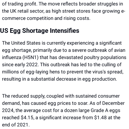
of trading profit. The move reflects broader struggles in 
the UK retail sector, as high street stores face growing e-
commerce competition and rising costs.
US Egg Shortage Intensifies
The United States is currently experiencing a significant 
egg shortage, primarily due to a severe outbreak of avian 
influenza (H5N1) that has devastated poultry populations 
since early 2022. This outbreak has led to the culling of 
millions of egg-laying hens to prevent the virus's spread, 
resulting in a substantial decrease in egg production.
The reduced supply, coupled with sustained consumer 
demand, has caused egg prices to soar. As of December 
2024, the average cost for a dozen large Grade A eggs 
reached $4.15, a significant increase from $1.48 at the 
end of 2021.