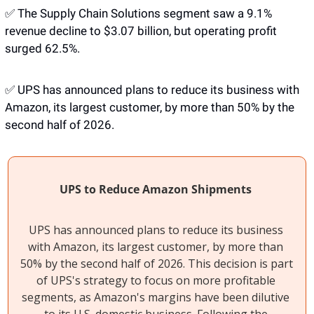
✅
 The Supply Chain Solutions segment saw a 9.1% 
revenue decline to $3.07 billion, but operating profit 
surged 62.5%.
✅
 UPS has announced plans to reduce its business with 
Amazon, its largest customer, by more than 50% by the 
second half of 2026. 
UPS to Reduce Amazon Shipments
UPS has announced plans to reduce its business 
with Amazon, its largest customer, by more than 
50% by the second half of 2026. This decision is part 
of UPS's strategy to focus on more profitable 
segments, as Amazon's margins have been dilutive 