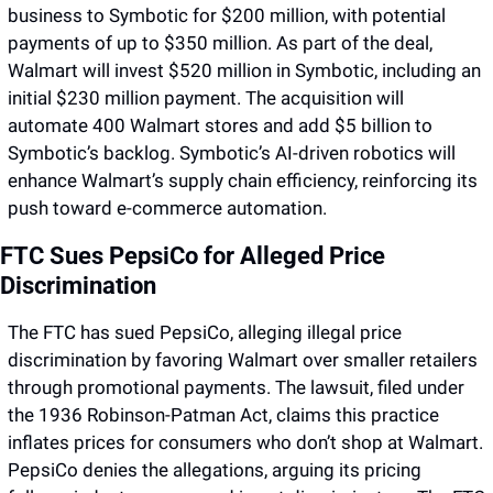
business to Symbotic for $200 million, with potential 
payments of up to $350 million. As part of the deal, 
Walmart will invest $520 million in Symbotic, including an 
initial $230 million payment. The acquisition will 
automate 400 Walmart stores and add $5 billion to 
Symbotic’s backlog. Symbotic’s AI-driven robotics will 
enhance Walmart’s supply chain efficiency, reinforcing its 
push toward e-commerce automation.
FTC Sues PepsiCo for Alleged Price 
Discrimination
The FTC has sued PepsiCo, alleging illegal price 
discrimination by favoring Walmart over smaller retailers 
through promotional payments. The lawsuit, filed under 
the 1936 Robinson-Patman Act, claims this practice 
inflates prices for consumers who don’t shop at Walmart. 
PepsiCo denies the allegations, arguing its pricing 