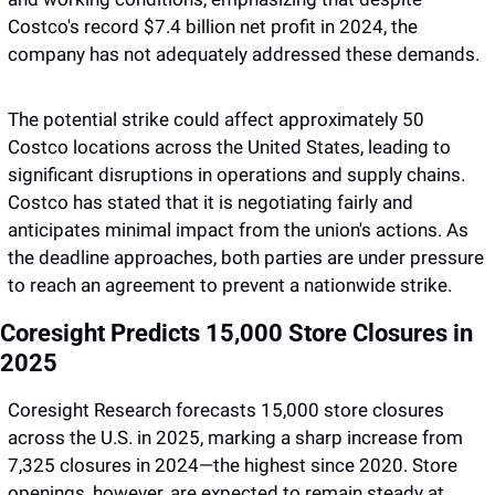
Costco's record $7.4 billion net profit in 2024, the 
company has not adequately addressed these demands. 
The potential strike could affect approximately 50 
Costco locations across the United States, leading to 
significant disruptions in operations and supply chains. 
Costco has stated that it is negotiating fairly and 
anticipates minimal impact from the union's actions. As 
the deadline approaches, both parties are under pressure 
to reach an agreement to prevent a nationwide strike.
Coresight Predicts 15,000 Store Closures in 
2025 
Coresight Research forecasts 15,000 store closures 
across the U.S. in 2025, marking a sharp increase from 
7,325 closures in 2024—the highest since 2020. Store 
openings, however, are expected to remain steady at 