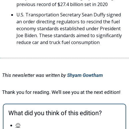
previous record of $27.4 billion set in 2020
U.S. Transportation Secretary Sean Duffy signed 
an order directing regulators to rescind the fuel 
economy standards established under President 
Joe Biden. These standards aimed to significantly 
reduce car and truck fuel consumption
This newsletter was written by 
Shyam Gowtham
Thank you for reading. We’ll see you at the next edition! 
What did you think of this edition?
🙂