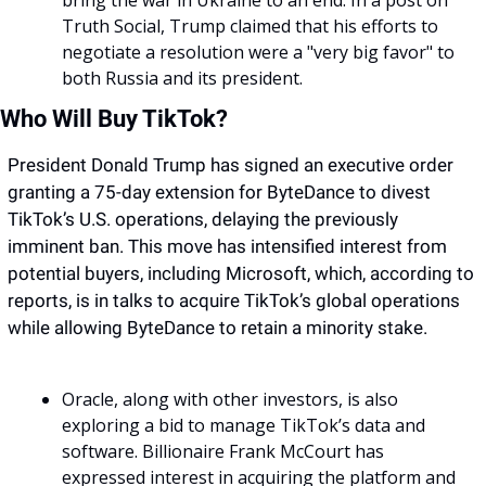
bring the war in Ukraine to an end. In a post on 
Truth Social, Trump claimed that his efforts to 
negotiate a resolution were a "very big favor" to 
both Russia and its president.
Who Will Buy TikTok?
President Donald Trump has signed an executive order 
granting a 75-day extension for ByteDance to divest 
TikTok’s U.S. operations, delaying the previously 
imminent ban. This move has intensified interest from 
potential buyers, including Microsoft, which, according to 
reports, is in talks to acquire TikTok’s global operations 
while allowing ByteDance to retain a minority stake. 
Oracle, along with other investors, is also 
exploring a bid to manage TikTok’s data and 
software. Billionaire Frank McCourt has 
expressed interest in acquiring the platform and 