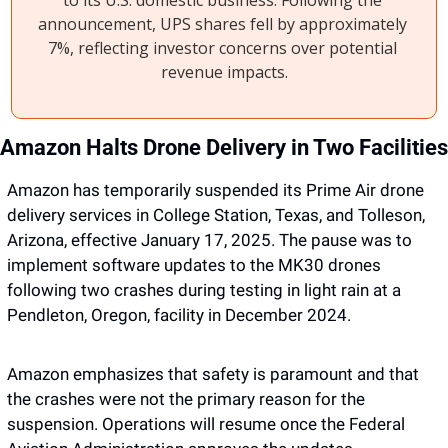
to its U.S. domestic business. Following the 
announcement, UPS shares fell by approximately 
7%, reflecting investor concerns over potential 
revenue impacts.
Amazon has temporarily suspended its Prime Air drone 
delivery services in College Station, Texas, and Tolleson, 
Arizona, effective January 17, 2025. The pause was to 
implement software updates to the MK30 drones 
following two crashes during testing in light rain at a 
Pendleton, Oregon, facility in December 2024. 
Amazon emphasizes that safety is paramount and that 
the crashes were not the primary reason for the 
suspension. Operations will resume once the Federal 