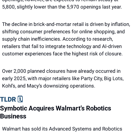
5,800, slightly lower than the 5,970 openings last year. 
The decline in brick-and-mortar retail is driven by inflation, 
shifting consumer preferences for online shopping, and 
supply chain inefficiencies. According to research, 
retailers that fail to integrate technology and AI-driven 
customer experiences face the highest risk of closure. 
Over 2,000 planned closures have already occurred in 
early 2025, with major retailers like Party City, Big Lots, 
Kohl’s, and Macy’s downsizing operations.
TLDR 🗓️
Symbotic Acquires Walmart’s Robotics 
Business
Walmart has sold its Advanced Systems and Robotics 