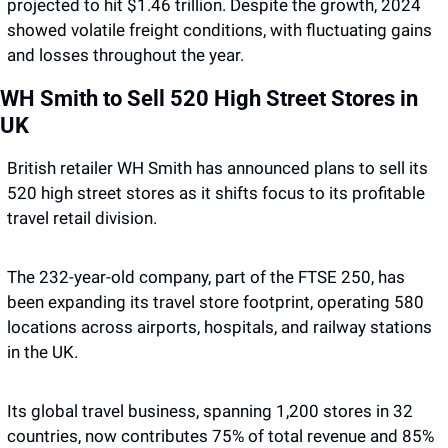
projected to hit $1.46 trillion. Despite the growth, 2024 
showed volatile freight conditions, with fluctuating gains 
and losses throughout the year. 
WH Smith to Sell 520 High Street Stores in 
UK
British retailer WH Smith has announced plans to sell its 
520 high street stores as it shifts focus to its profitable 
travel retail division. 
The 232-year-old company, part of the FTSE 250, has 
been expanding its travel store footprint, operating 580 
locations across airports, hospitals, and railway stations 
in the UK. 
Its global travel business, spanning 1,200 stores in 32 
countries, now contributes 75% of total revenue and 85% 