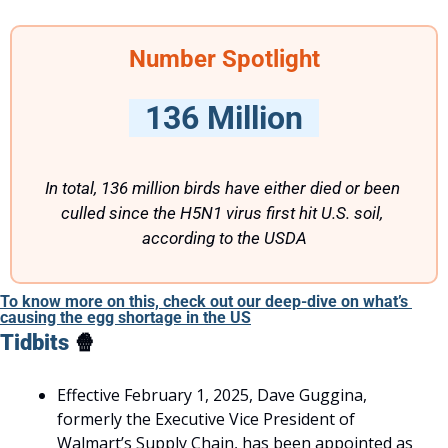
Number Spotlight
  136 Million  
In total, 136 million birds have either died or been 
culled since the H5N1 virus first hit U.S. soil, 
according to the USDA
To know more on this, check out our deep-dive on what’s 
causing the egg shortage in the US
Tidbits 
🍿
Effective February 1, 2025, Dave Guggina, 
formerly the Executive Vice President of 
Walmart’s Supply Chain, has been appointed as 