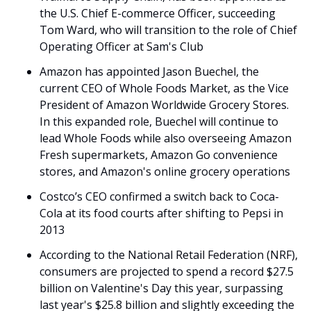
the U.S. Chief E-commerce Officer, succeeding 
Tom Ward, who will transition to the role of Chief 
Operating Officer at Sam's Club
Amazon has appointed Jason Buechel, the 
current CEO of Whole Foods Market, as the Vice 
President of Amazon Worldwide Grocery Stores. 
In this expanded role, Buechel will continue to 
lead Whole Foods while also overseeing Amazon 
Fresh supermarkets, Amazon Go convenience 
stores, and Amazon's online grocery operations 
Costco’s CEO confirmed a switch back to Coca-
Cola at its food courts after shifting to Pepsi in 
2013
According to the National Retail Federation (NRF), 
consumers are projected to spend a record $27.5 
billion on Valentine's Day this year, surpassing 
last year's $25.8 billion and slightly exceeding the 