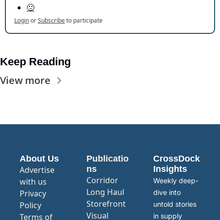
🙁
Login
or
Subscribe
to participate
Keep Reading
View more
About Us
Publicatio
CrossDock 
ns
Insights
Advertise 
Corridor
with us
Weekly deep-
Long Haul
Privacy 
dive into 
Storefront
Policy
untold stories 
Visual 
Terms of 
in supply 