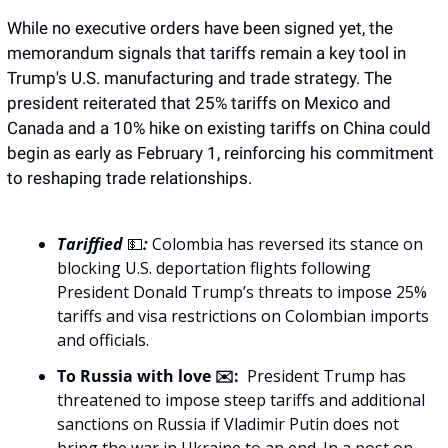
While no executive orders have been signed yet, the 
memorandum signals that tariffs remain a key tool in 
Trump's U.S. manufacturing and trade strategy. The 
president reiterated that 25% tariffs on Mexico and 
Canada and a 10% hike on existing tariffs on China could 
begin as early as February 1, reinforcing his commitment 
to reshaping trade relationships.
Tariffied 
💵
: 
Colombia has reversed its stance on 
blocking U.S. deportation flights following 
President Donald Trump’s threats to impose 25% 
tariffs and visa restrictions on Colombian imports 
and officials.
To Russia with love ✉️:
  President Trump has 
threatened to impose steep tariffs and additional 
sanctions on Russia if Vladimir Putin does not 