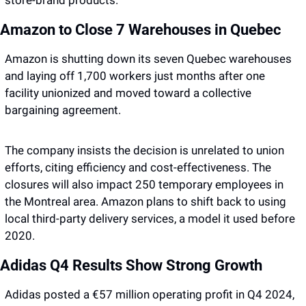
store-brand products.
Amazon to Close 7 Warehouses in Quebec
Amazon is shutting down its seven Quebec warehouses 
and laying off 1,700 workers just months after one 
facility unionized and moved toward a collective 
bargaining agreement.
The company insists the decision is unrelated to union 
efforts, citing efficiency and cost-effectiveness. The 
closures will also impact 250 temporary employees in 
the Montreal area. Amazon plans to shift back to using 
local third-party delivery services, a model it used before 
2020.
Adidas Q4 Results Show Strong Growth
Adidas posted a €57 million operating profit in Q4 2024, 