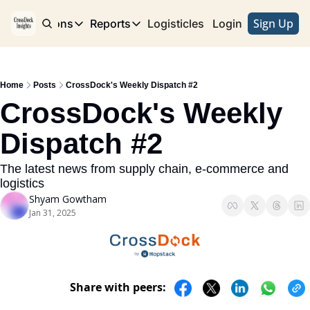
Sign Up
e
Publications
Reports
Logisticles
Advertise with Us
Login
Publications
Reports
Corridor
Concentration Risk
Storefront
Home
Posts
CrossDock's Weekly Dispatch #2
Long Haul
Rare Earth Supply Chain Report
BuildOut
CrossDock's Weekly 
Dispatch #2
The latest news from supply chain, e-commerce and 
logistics
Shyam Gowtham
Jan 31, 2025
Share with peers: