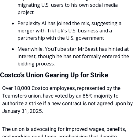
migrating U.S. users to his own social media 
project 
Perplexity AI has joined the mix, suggesting a 
merger with TikTok's U.S. business and a 
partnership with the U.S. government
Meanwhile, YouTube star MrBeast has hinted at 
interest, though he has not formally entered the 
bidding process. 
Costco’s Union Gearing Up for Strike
Over 18,000 Costco employees, represented by the 
Teamsters union, have voted by an 85% majority to 
authorize a strike if a new contract is not agreed upon by 
January 31, 2025. 
The union is advocating for improved wages, benefits, 
and working conditions, emphasizing that despite 