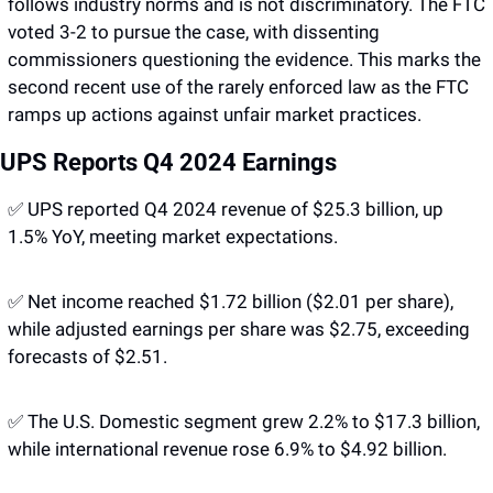
follows industry norms and is not discriminatory. The FTC 
voted 3-2 to pursue the case, with dissenting 
commissioners questioning the evidence. This marks the 
second recent use of the rarely enforced law as the FTC 
ramps up actions against unfair market practices.
UPS Reports Q4 2024 Earnings 
✅
 UPS reported Q4 2024 revenue of $25.3 billion, up 
1.5% YoY, meeting market expectations. 
✅
 Net income reached $1.72 billion ($2.01 per share), 
while adjusted earnings per share was $2.75, exceeding 
forecasts of $2.51. 
✅
 The U.S. Domestic segment grew 2.2% to $17.3 billion, 
while international revenue rose 6.9% to $4.92 billion. 