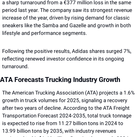
a sharp turnaround from a €377 million loss in the same 
period last year. The company saw its strongest revenue 
increase of the year, driven by rising demand for classic 
sneakers like the Samba and Gazelle and growth in both 
lifestyle and performance segments. 
Following the positive results, Adidas shares surged 7%, 
reflecting renewed investor confidence in its ongoing 
turnaround.
ATA Forecasts Trucking Industry Growth 
The American Trucking Association (ATA) projects a 1.6% 
growth in truck volumes for 2025, signaling a recovery 
after two years of decline. According to the ATA Freight 
Transportation Forecast 2024-2035, total truck tonnage 
is expected to rise from 11.27 billion tons in 2024 to 
13.99 billion tons by 2035, with industry revenues 