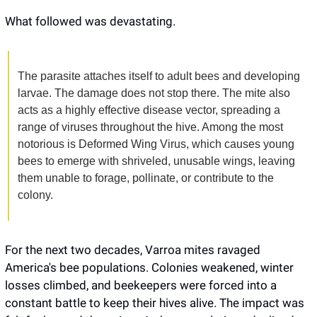
What followed was devastating. 
The parasite attaches itself to adult bees and developing 
larvae. The damage does not stop there. The mite also 
acts as a highly effective disease vector, spreading a 
range of viruses throughout the hive. Among the most 
notorious is Deformed Wing Virus, which causes young 
bees to emerge with shriveled, unusable wings, leaving 
them unable to forage, pollinate, or contribute to the 
colony.
For the next two decades, Varroa mites ravaged 
America's bee populations. Colonies weakened, winter 
losses climbed, and beekeepers were forced into a 
constant battle to keep their hives alive. The impact was 