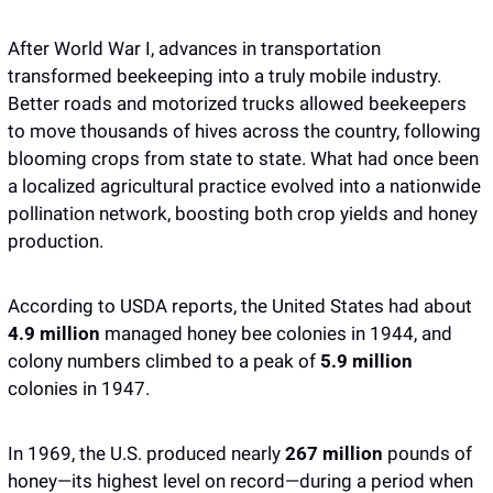
After World War I, advances in transportation 
transformed beekeeping into a truly mobile industry. 
Better roads and motorized trucks allowed beekeepers 
to move thousands of hives across the country, following 
blooming crops from state to state. What had once been 
a localized agricultural practice evolved into a nationwide 
pollination network, boosting both crop yields and honey 
production.
According to USDA reports, the United States had about 
4.9 million
 managed honey bee colonies in 1944, and 
colony numbers climbed to a peak of
 5.9 million
colonies in 1947.
In 1969, the U.S. produced nearly 
267 million 
pounds of 
honey—its highest level on record—during a period when 