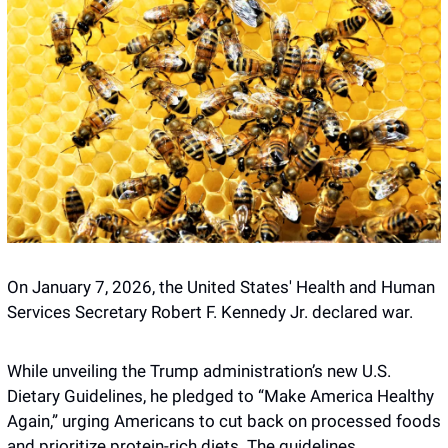
On January 7, 2026, the United States' Health and Human 
Services Secretary Robert F. Kennedy Jr. declared war.
While unveiling the Trump administration’s new U.S. 
Dietary Guidelines, he pledged to “Make America Healthy 
Again,” urging Americans to cut back on processed foods 
and prioritize protein-rich diets. The guidelines 