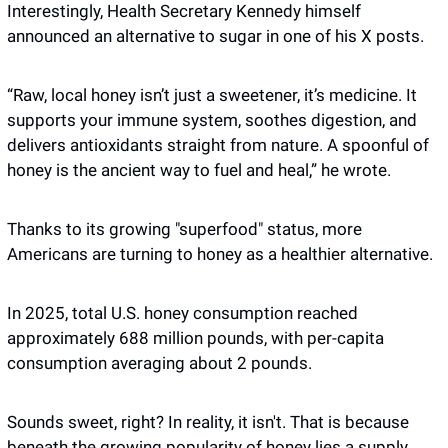
Interestingly, Health Secretary Kennedy himself 
announced an alternative to sugar in one of his X posts. 
“Raw, local honey isn’t just a sweetener, it’s medicine. It 
supports your immune system, soothes digestion, and 
delivers antioxidants straight from nature. A spoonful of 
honey is the ancient way to fuel and heal,” he wrote. 
Thanks to its growing "superfood" status, more 
Americans are turning to honey as a healthier alternative. 
In 2025, total U.S. honey consumption reached 
approximately 688 million pounds, with per-capita 
consumption averaging about 2 pounds. 
Sounds sweet, right? In reality, it isn't. That is because 
beneath the growing popularity of honey lies a supply 