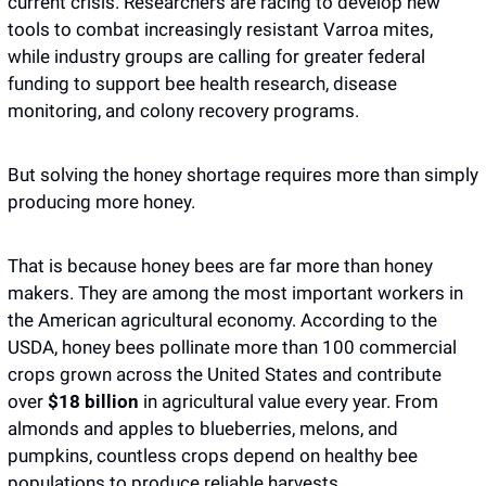
current crisis. Researchers are racing to develop new 
tools to combat increasingly resistant Varroa mites, 
while industry groups are calling for greater federal 
funding to support bee health research, disease 
monitoring, and colony recovery programs.
But solving the honey shortage requires more than simply 
producing more honey.
That is because honey bees are far more than honey 
makers. They are among the most important workers in 
the American agricultural economy. According to the 
USDA, honey bees pollinate more than 100 commercial 
crops grown across the United States and contribute 
over 
$18 billion
 in agricultural value every year. From 
almonds and apples to blueberries, melons, and 
pumpkins, countless crops depend on healthy bee 
populations to produce reliable harvests.