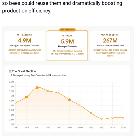
so bees could reuse them and dramatically boosting 
production efficiency. 