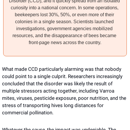
Disorder (CCD), and it quickly spread from an isolated 
curiosity into a national concern. In some operations, 
beekeepers lost 30%, 50%, or even more of their 
colonies in a single season. Scientists launched 
investigations, government agencies mobilized 
resources, and the disappearance of bees became 
front-page news across the country.
What made CCD particularly alarming was that nobody 
could point to a single culprit. Researchers increasingly 
concluded that the disorder was likely the result of 
multiple stressors acting together, including Varroa 
mites, viruses, pesticide exposure, poor nutrition, and the 
stress of transporting hives long distances for 
commercial pollination. 
Whatever the cause, the impact was undeniable. The 