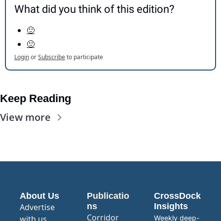
What did you think of this edition?
🙂
🙁
Login
or
Subscribe
to participate
Keep Reading
View more
About Us
Publicatio
CrossDock 
ns
Insights
Advertise 
Corridor
with us
Weekly deep-