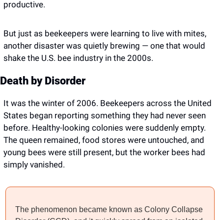
productive.
But just as beekeepers were learning to live with mites, 
another disaster was quietly brewing — one that would 
shake the U.S. bee industry in the 2000s.
Death by Disorder
It was the winter of 2006. Beekeepers across the United 
States began reporting something they had never seen 
before. Healthy-looking colonies were suddenly empty. 
The queen remained, food stores were untouched, and 
young bees were still present, but the worker bees had 
simply vanished.
The phenomenon became known as Colony Collapse 