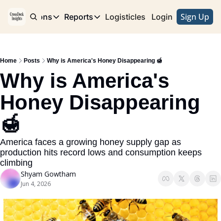
Sign Up
e
Publications
Reports
Logisticles
Advertise with Us
Login
Publications
Reports
Corridor
Concentration Risk
Storefront
Home
Posts
Why is America's Honey Disappearing 🍯
Long Haul
Rare Earth Supply Chain Report
BuildOut
Why is America's 
Honey Disappearing 
🍯
America faces a growing honey supply gap as 
production hits record lows and consumption keeps 
climbing
Shyam Gowtham
Jun 4, 2026