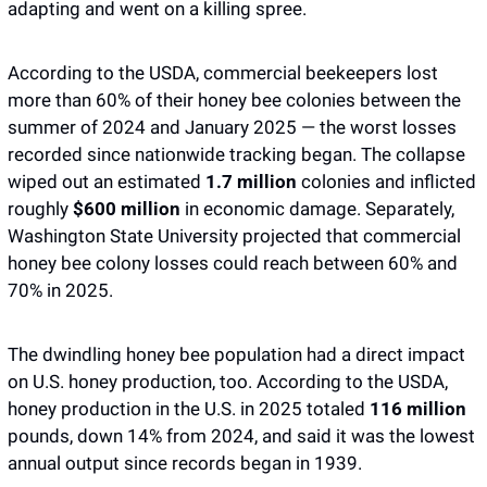
adapting and went on a killing spree. 
According to the USDA, commercial beekeepers lost 
more than 60% of their honey bee colonies between the 
summer of 2024 and January 2025 — the worst losses 
recorded since nationwide tracking began. The collapse 
wiped out an estimated 
1.7 million 
colonies and inflicted 
roughly 
$600 million
 in economic damage. Separately, 
Washington State University projected that commercial 
honey bee colony losses could reach between 60% and 
70% in 2025.
The dwindling honey bee population had a direct impact 
on U.S. honey production, too. According to the USDA, 
honey production in the U.S. in 2025 totaled 
116 million 
pounds, down 14% from 2024, and said it was the lowest 
annual output since records began in 1939. 