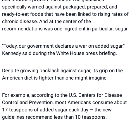
specifically warned against packaged, prepared, and 
ready-to-eat foods that have been linked to rising rates of 
chronic disease. And at the center of the 
recommendations was one ingredient in particular: sugar.
"Today, our government declares a war on added sugar," 
Kennedy said during the White House press briefing. 
Despite growing backlash against sugar, its grip on the 
American diet is tighter than one might imagine.
For example, according to the U.S. Centers for Disease 
Control and Prevention, most Americans consume about 
17 teaspoons of added sugar each day — the new 
guidelines recommend less than 10 teaspoons. 