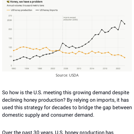
Source: USDA
So how is the U.S. meeting this growing demand despite 
declining honey production? By relying on imports, it has 
used this strategy for decades to bridge the gap between 
domestic supply and consumer demand.
Over the past 30 years, U.S. honey production has 