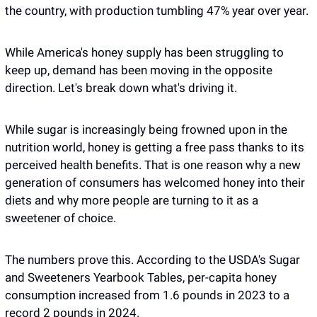
the country, with production tumbling 47% year over year.
While America's honey supply has been struggling to 
keep up, demand has been moving in the opposite 
direction. Let's break down what's driving it.
While sugar is increasingly being frowned upon in the 
nutrition world, honey is getting a free pass thanks to its 
perceived health benefits. That is one reason why a new 
generation of consumers has welcomed honey into their 
diets and why more people are turning to it as a 
sweetener of choice.
The numbers prove this. According to the USDA's Sugar 
and Sweeteners Yearbook Tables, per-capita honey 
consumption increased from 1.6 pounds in 2023 to a 
record 2 pounds in 2024. 