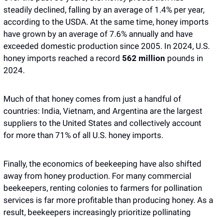
steadily declined, falling by an average of 1.4% per year, 
according to the USDA. At the same time, honey imports 
have grown by an average of 7.6% annually and have 
exceeded domestic production since 2005. In 2024, U.S. 
honey imports reached a record 
562 million
 pounds in 
2024. 
Much of that honey comes from just a handful of 
countries: India, Vietnam, and Argentina are the largest 
suppliers to the United States and collectively account 
for more than 71% of all U.S. honey imports.
Finally, the economics of beekeeping have also shifted 
away from honey production. For many commercial 
beekeepers, renting colonies to farmers for pollination 
services is far more profitable than producing honey. As a 
result, beekeepers increasingly prioritize pollinating 