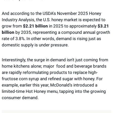
And according to the USDA's November 2025 Honey 
Industry Analysis, the U.S. honey market is expected to 
grow from 
$2.21 billion
 in 2025 to approximately 
$3.21 
billion
 by 2035, representing a compound annual growth 
rate of 3.8%. In other words, demand is rising just as 
domestic supply is under pressure.
Interestingly, the surge in demand isn't just coming from 
home kitchens alone; major  food and beverage brands 
are rapidly reformulating products to replace high-
fructose corn syrup and refined sugar with honey. For 
example, earlier this year, McDonald’s introduced a 
limited-time Hot Honey menu, tapping into the growing 
consumer demand. 