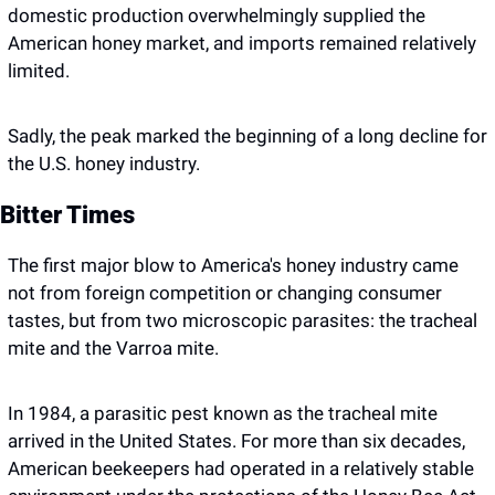
domestic production overwhelmingly supplied the 
American honey market, and imports remained relatively 
limited.
Sadly, the peak marked the beginning of a long decline for 
the U.S. honey industry.
Bitter Times 
The first major blow to America's honey industry came 
not from foreign competition or changing consumer 
tastes, but from two microscopic parasites: the tracheal 
mite and the Varroa mite.
In 1984, a parasitic pest known as the tracheal mite 
arrived in the United States. For more than six decades, 
American beekeepers had operated in a relatively stable 