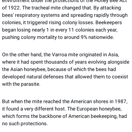
environment under the protections of the Honey Bee Act 
of 1922. The tracheal mite changed that. By attacking 
bees' respiratory systems and spreading rapidly through 
colonies, it triggered rising colony losses. Beekeepers 
began losing nearly 1 in every 11 colonies each year, 
pushing colony mortality to around 9% nationwide.
On the other hand, the Varroa mite originated in Asia, 
where it had spent thousands of years evolving alongside 
the Asian honeybee, because of which the bees had 
developed natural defenses that allowed them to coexist 
with the parasite. 
But when the mite reached the American shores in 1987, 
it found a very different host. The European honeybee, 
which forms the backbone of American beekeeping, had 
no such protections.