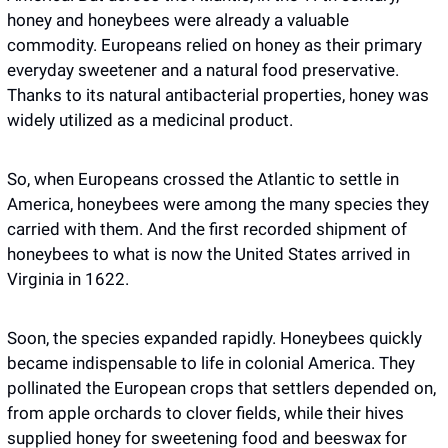
honey and honeybees were already a valuable 
commodity. Europeans relied on honey as their primary 
everyday sweetener and a natural food preservative. 
Thanks to its natural antibacterial properties, honey was 
widely utilized as a medicinal product.
So, when Europeans crossed the Atlantic to settle in 
America, honeybees were among the many species they 
carried with them. And the first recorded shipment of 
honeybees to what is now the United States arrived in 
Virginia in 1622.
Soon, the species expanded rapidly. Honeybees quickly 
became indispensable to life in colonial America. They 
pollinated the European crops that settlers depended on, 
from apple orchards to clover fields, while their hives 
supplied honey for sweetening food and beeswax for 