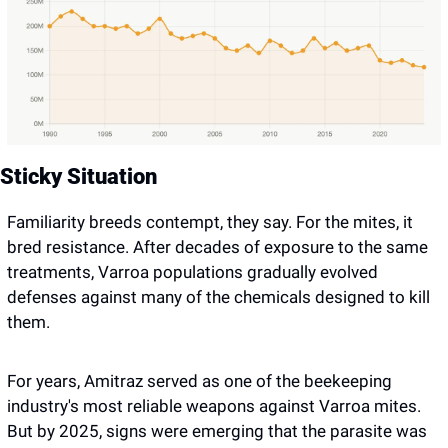
Sticky Situation 
Familiarity breeds contempt, they say. For the mites, it 
bred resistance. After decades of exposure to the same 
treatments, Varroa populations gradually evolved 
defenses against many of the chemicals designed to kill 
them.
For years, Amitraz served as one of the beekeeping 
industry's most reliable weapons against Varroa mites. 
But by 2025, signs were emerging that the parasite was 