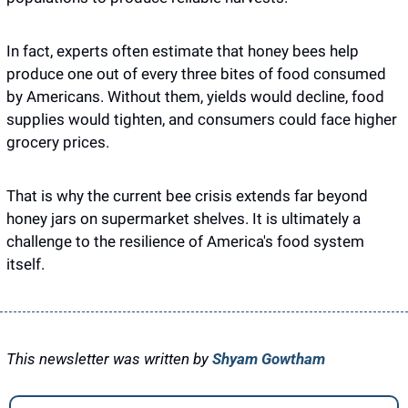
In fact, experts often estimate that honey bees help 
produce one out of every three bites of food consumed 
by Americans. Without them, yields would decline, food 
supplies would tighten, and consumers could face higher 
grocery prices.
That is why the current bee crisis extends far beyond 
honey jars on supermarket shelves. It is ultimately a 
challenge to the resilience of America's food system 
itself.
This newsletter was written by 
Shyam Gowtham