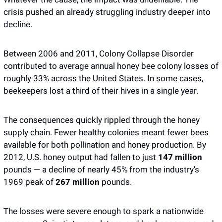
crisis pushed an already struggling industry deeper into 
decline. 
Between 2006 and 2011, Colony Collapse Disorder 
contributed to average annual honey bee colony losses of 
roughly 33% across the United States. In some cases, 
beekeepers lost a third of their hives in a single year.
The consequences quickly rippled through the honey 
supply chain. Fewer healthy colonies meant fewer bees 
available for both pollination and honey production. By 
2012, U.S. honey output had fallen to just 
147 million
pounds — a decline of nearly 45% from the industry's 
1969 peak of 
267 million
 pounds.
The losses were severe enough to spark a nationwide 