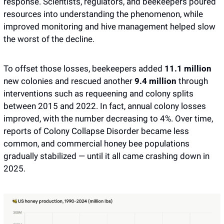
response. Scientists, regulators, and beekeepers poured 
resources into understanding the phenomenon, while 
improved monitoring and hive management helped slow 
the worst of the decline. 
To offset those losses, beekeepers added 
11.1 million
new colonies and rescued another 
9.4 million
 through 
interventions such as requeening and colony splits 
between 2015 and 2022. In fact, annual colony losses 
improved, with the number decreasing to 4%. Over time, 
reports of Colony Collapse Disorder became less 
common, and commercial honey bee populations 
gradually stabilized — until it all came crashing down in 
2025. 