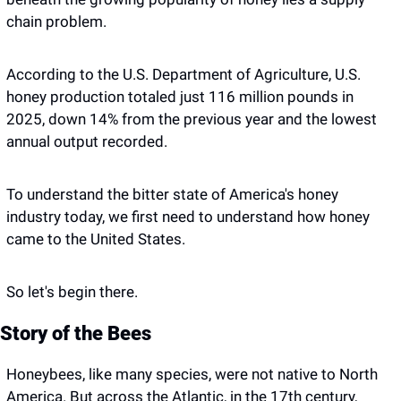
chain problem. 
According to the U.S. Department of Agriculture, U.S. 
honey production totaled just 116 million pounds in 
2025, down 14% from the previous year and the lowest 
annual output recorded. 
To understand the bitter state of America's honey 
industry today, we first need to understand how honey 
came to the United States.
So let's begin there.
Story of the Bees 
Honeybees, like many species, were not native to North 
America. But across the Atlantic, in the 17th century, 