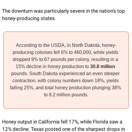
The downturn was particularly severe in the nation's top 
honey-producing states. 
According to the USDA, in North Dakota, honey-
producing colonies fell 6% to 460,000, while yields 
dropped 9% to 67 pounds per colony, resulting in a 
15% decline in honey production to 
30.8 million
pounds. South Dakota experienced an even steeper 
contraction, with colony numbers down 18%, yields 
falling 25%, and total honey production plunging 38% 
to 8.2 million pounds.
Honey output in California fell 17%, while Florida saw a 
12% decline. Texas posted one of the sharpest drops in 