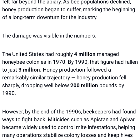
felt far beyond the apiary. As bee populations declined, 
honey production began to suffer, marking the beginning 
of a long-term downturn for the industry. 
The damage was visible in the numbers.
The United States had roughly 
4 million 
managed 
honeybee colonies in 1970. By 1990, that figure had fallen 
to just 
3 million. 
Honey production followed a 
remarkably similar trajectory — honey production fell 
sharply, dropping well below 
200 million 
pounds by 
1990.
However, by the end of the 1990s, beekeepers had found 
ways to fight back. Miticides such as Apistan and Apivar 
became widely used to control mite infestations, helping 
many operations stabilize colony losses and keep hives 