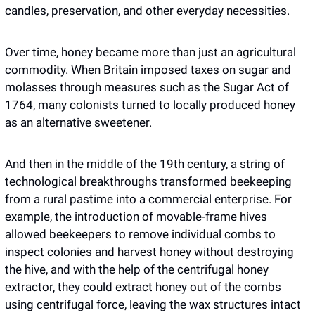
candles, preservation, and other everyday necessities.
Over time, honey became more than just an agricultural 
commodity. When Britain imposed taxes on sugar and 
molasses through measures such as the Sugar Act of 
1764, many colonists turned to locally produced honey 
as an alternative sweetener.
And then in the middle of the 19th century, a string of 
technological breakthroughs transformed beekeeping 
from a rural pastime into a commercial enterprise. For 
example, the introduction of movable-frame hives 
allowed beekeepers to remove individual combs to 
inspect colonies and harvest honey without destroying 
the hive, and with the help of the centrifugal honey 
extractor, they could extract honey out of the combs 
using centrifugal force, leaving the wax structures intact 