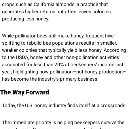
crops such as California almonds, a practice that 
generates higher returns but often leaves colonies 
producing less honey.
While pollinator bees still make honey, frequent hive 
splitting to rebuild bee populations results in smaller, 
weaker colonies that typically yield less honey. According 
to the USDA, honey and other non-pollination activities 
accounted for less than 20% of beekeepers' income last 
year, highlighting how pollination—not honey production—
has become the industry's primary business.
The Way Forward
Today, the U.S. honey industry finds itself at a crossroads.
The immediate priority is helping beekeepers survive the 