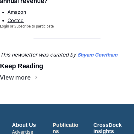
annual revenue?
Amazon
Costco
Login
or
Subscribe
to participate
This newsletter was curated by 
Shyam Gowtham
Keep Reading
View more
About Us
Publicatio
CrossDock 
ns
Insights
Advertise 