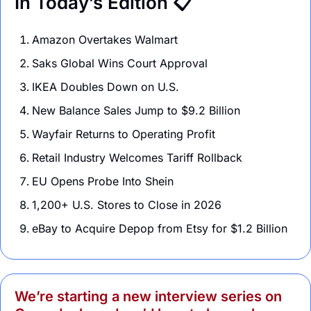
In Today’s Edition 📋
Amazon Overtakes Walmart 
Saks Global Wins Court Approval 
IKEA Doubles Down on U.S.  
New Balance Sales Jump to $9.2 Billion 
Wayfair Returns to Operating Profit
Retail Industry Welcomes Tariff Rollback
EU Opens Probe Into Shein 
1,200+ U.S. Stores to Close in 2026
eBay to Acquire Depop from Etsy for $1.2 Billion
We’re starting a new interview series on 