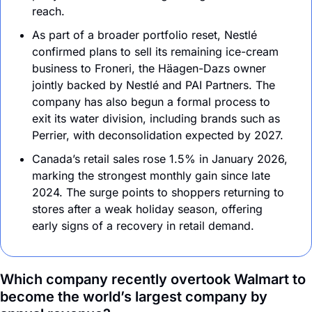
reach.
As part of a broader portfolio reset, Nestlé 
confirmed plans to sell its remaining ice-cream 
business to Froneri, the Häagen-Dazs owner 
jointly backed by Nestlé and PAI Partners. The 
company has also begun a formal process to 
exit its water division, including brands such as 
Perrier, with deconsolidation expected by 2027.
Canada’s retail sales rose 1.5% in January 2026, 
marking the strongest monthly gain since late 
2024. The surge points to shoppers returning to 
stores after a weak holiday season, offering 
early signs of a recovery in retail demand.
Which company recently overtook Walmart to 
become the world’s largest company by 