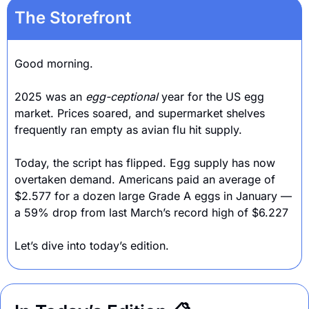
The Storefront
Good morning.
2025 was an 
egg-ceptional 
year for the US egg 
market. Prices soared, and supermarket shelves 
frequently ran empty as avian flu hit supply. 
Today, the script has flipped. Egg supply has now 
overtaken demand. Americans paid an average of 
$2.577 for a dozen large Grade A eggs in January — 
a 59% drop from last March’s record high of $6.227
Let’s dive into today’s edition.