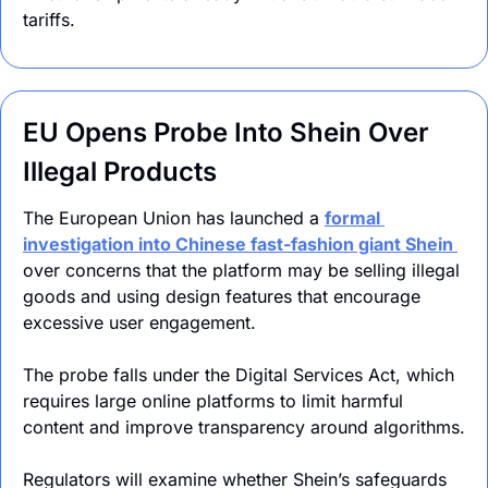
tariffs.
EU Opens Probe Into Shein Over 
Illegal Products
The European Union has launched a 
formal 
investigation into Chinese fast-fashion giant Shein 
over concerns that the platform may be selling illegal 
goods and using design features that encourage 
excessive user engagement.
The probe falls under the Digital Services Act, which 
requires large online platforms to limit harmful 
content and improve transparency around algorithms.
Regulators will examine whether Shein’s safeguards 