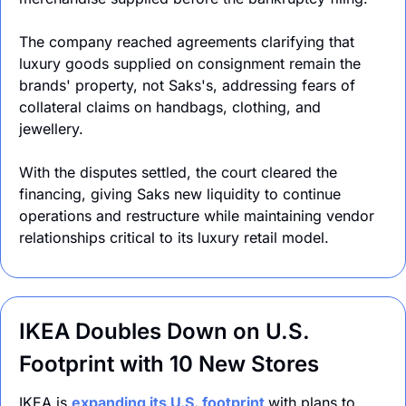
The company reached agreements clarifying that 
luxury goods supplied on consignment remain 
the 
brands' property, not Saks's, addressing fears of
collateral claims on handbags, clothing, and 
jewellery.
With the disputes settled, the court cleared the 
financing, giving Saks new liquidity to continue 
operations and restructure while maintaining vendor 
relationships critical to its luxury retail model.
IKEA Doubles Down on U.S. 
Footprint with 10 New Stores
IKEA is 
expanding its U.S. footprint 
with plans to 