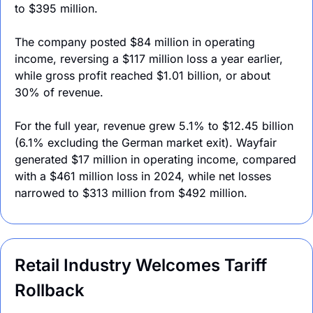
to $395 million. 
The company posted $84 million in operating 
income, reversing a $117 million loss a year earlier, 
while gross profit reached $1.01 billion, or about 
30% of revenue.
For the full year, revenue grew 5.1% to $12.45 billion 
(6.1% excluding the German market exit). Wayfair 
generated $17 million in operating income, compared 
with a $461 million loss in 2024, while net losses 
narrowed to $313 million from $492 million.
Retail Industry Welcomes Tariff 
Rollback