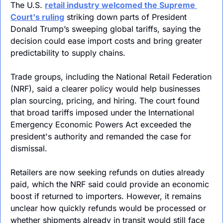
The U.S. 
retail industry welcomed the Supreme 
Court's ruling
 striking
 down parts of President 
Donald Trump’s sweeping global tariffs, saying the 
decision could ease import costs and bring greater 
predictability to supply chains. 
Trade groups, including the National Retail Federation 
(NRF), said a clearer policy would help businesses 
plan sourcing, pricing, and hiring. The court found 
that broad tariffs imposed under the International 
Emergency Economic Powers Act exceeded the 
president's authority and remanded the case for 
dismissal. 
Retailers are now seeking refunds on duties already 
paid, which the NRF said could provide an economic 
boost if returned to importers. However, it remains 
unclear how quickly refunds would be processed or 
whether shipments already in transit would still face 