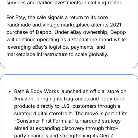
services and earlier investments in clothing rental.
For Etsy, the sale signals a return to its core 
handmade and vintage marketplace after its 2021 
purchase of Depop. Under eBay ownership, Depop 
will continue operating as a standalone brand while 
leveraging eBay’s logistics, payments, and 
marketplace infrastructure to scale globally.
Bath & Body Works launched an official store on 
Amazon, bringing its fragrances and body care 
products directly to U.S. customers through a 
curated digital storefront. The move is part of its 
“Consumer First Formula” turnaround strategy, 
aimed at expanding discovery through third-
party channels and strengthening its Gen Z 