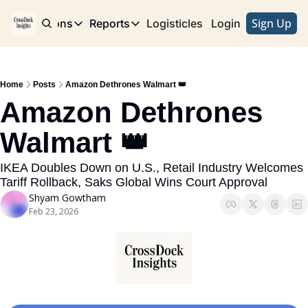
Sign Up
e
Publications
Reports
Logisticles
Advertise with Us
Login
Publications
Reports
Corridor
Concentration Risk
Storefront
Home
Posts
Amazon Dethrones Walmart 👑
Long Haul
Rare Earth Supply Chain Report
BuildOut
Amazon Dethrones 
Walmart 👑
IKEA Doubles Down on U.S., Retail Industry Welcomes 
Tariff Rollback, Saks Global Wins Court Approval 
Shyam Gowtham
Feb 23, 2026