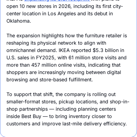
open 10 new stores in 2026, including its first city-
center location in Los Angeles and its debut in 
Oklahoma.
The expansion highlights how the furniture retailer is 
reshaping its physical network to align with 
omnichannel demand. IKEA reported $5.3 billion in 
U.S. sales in FY2025, with 61 million store visits and 
more than 457 million online visits, indicating that 
shoppers are increasingly moving between digital 
browsing and store-based fulfillment.
To support that shift, the company is rolling out 
smaller-format stores, pickup locations, and shop-in-
shop partnerships — including planning centers 
inside Best Buy — to bring inventory closer to 
customers and improve last-mile delivery efficiency.