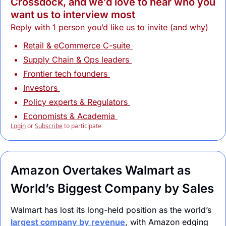
Crossdock, and we’d love to hear who you 
want us to interview most
Reply with 1 person you’d like us to invite (and why)
Retail & eCommerce C-suite 
Supply Chain & Ops leaders 
Frontier tech founders 
Investors 
Policy experts & Regulators 
Economists & Academia 
Login
or
Subscribe
to participate
Amazon Overtakes Walmart as 
World’s Biggest Company by Sales
Walmart has lost its long-held position as the world’s 
largest company by revenue
, with Amazon edging 