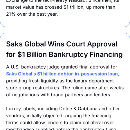
market value has crossed $1 trillion, up more than 
21% over the past year.
Saks Global Wins Court Approval 
for $1 Billion Bankruptcy Financing
A U.S. bankruptcy judge granted final approval for 
Saks Global’s $1 billion debtor-in-possession loan,
providing fresh liquidity as the luxury department 
store group restructures. The ruling came after weeks 
of negotiations with brand partners and lenders.
Luxury labels, including Dolce & Gabbana and other 
vendors, initially objected, arguing the financing 
terms could allow lenders to claim collateral over 
merchandise supplied before the bankruptcy filing. 