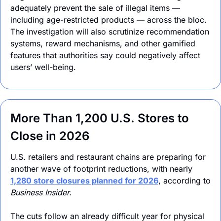
adequately prevent the sale of illegal items — 
including age-restricted products — across the bloc. 
The investigation will also scrutinize recommendation 
systems, reward mechanisms, and other gamified 
features that authorities say could negatively affect 
users’ well-being.
More Than 1,200 U.S. Stores to 
Close in 2026
U.S. retailers and restaurant chains are preparing for 
another wave of footprint reductions, with nearly 
1,280 store closures planned for 2026
, according to 
Business Insider.
The cuts follow an already difficult year for physical 