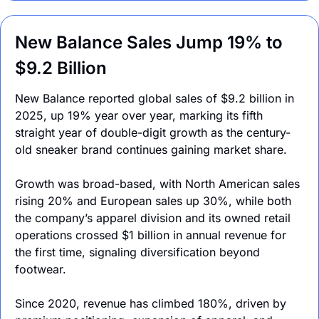
New Balance Sales Jump 19% to 
$9.2 Billion 
New Balance reported global sales of $9.2 billion in 
2025, up 19% year over year, marking its fifth 
straight year of double-digit growth as the century-
old sneaker brand continues gaining market share.
Growth was broad-based, with North American sales 
rising 20% and European sales up 30%, while both 
the company’s apparel division and its owned retail 
operations crossed $1 billion in annual revenue for 
the first time, signaling diversification beyond 
footwear.
Since 2020, revenue has climbed 180%, driven by 