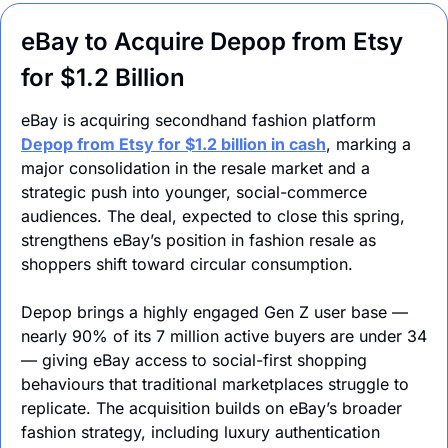
eBay to Acquire Depop from Etsy 
for $1.2 Billion
eBay is acquiring secondhand fashion platform 
Depop from Etsy for $1.2 billion in cash
, marking a 
major consolidation in the resale market and a 
strategic push into younger, social-commerce 
audiences. The deal, expected to close this spring, 
strengthens eBay’s position in fashion resale as 
shoppers shift toward circular consumption.
Depop brings a highly engaged Gen Z user base — 
nearly 90% of its 7 million active buyers are under 34 
— giving eBay access to social-first shopping 
behaviours that traditional marketplaces struggle to 
replicate. The acquisition builds on eBay’s broader 
fashion strategy, including luxury authentication 