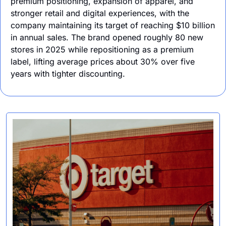
premium positioning, expansion of apparel, and 
stronger retail and digital experiences, with the 
company maintaining its target of reaching $10 billion 
in annual sales. The brand opened roughly 80 new 
stores in 2025 while repositioning as a premium 
label, lifting average prices about 30% over five 
years with tighter discounting.