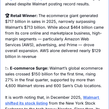
ahead despite Walmart posting record results.
🏆 Retail Winner: 
The ecommerce giant generated 
$717 billion in sales in 2025, narrowly surpassing 
Walmart’s $713 billion. While about $464 billion came 
from its core online and marketplace business, high-
margin segments — particularly Amazon Web 
Services (AWS), advertising, and Prime — drove 
overall expansion. AWS alone delivered nearly $129 
billion in revenue
📉
 E-commerce Surge: 
Walmart’s global ecommerce 
sales crossed $150 billion for the first time, rising 
27% in the final quarter, supported by more than 
4,600 Walmart stores and 600 Sam’s Club locations. 
It is worth noting that, in December 2025, 
Walmart 
shifted its stock listing
 from the New York Stock 
Exchange to the tech-heavy Nasdaq. Since then, its 