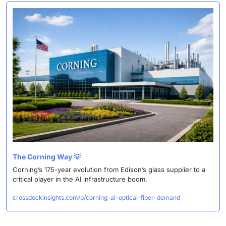
The Corning Way 
💡
Corning’s 175-year evolution from Edison’s glass supplier to a 
critical player in the AI infrastructure boom. 
crossdockinsights.com/p/corning-ai-optical-fiber-demand