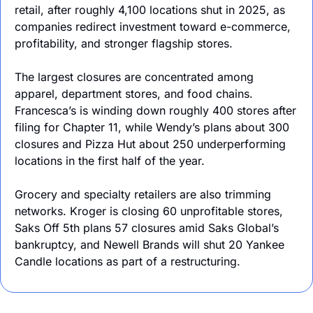
retail, after roughly 4,100 locations shut in 2025, as 
companies redirect investment toward e-commerce, 
profitability, and stronger flagship stores.
The largest closures are concentrated among 
apparel, department stores, and food chains. 
Francesca’s is winding down roughly 400 stores after 
filing for Chapter 11, while Wendy’s plans about 300 
closures and Pizza Hut about 250 underperforming 
locations in the first half of the year. 
Grocery and specialty retailers are also trimming 
networks. Kroger is closing 60 unprofitable stores, 
Saks Off 5th plans 57 closures amid Saks Global’s 
bankruptcy, and Newell Brands will shut 20 Yankee 
Candle locations as part of a restructuring.