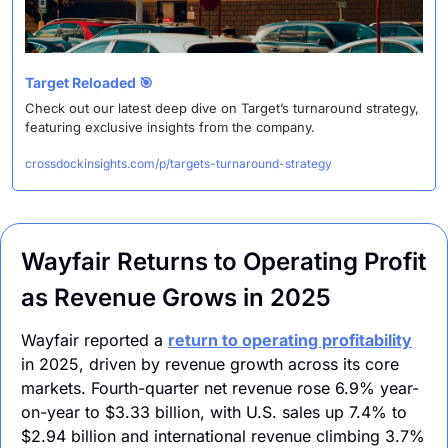
Target Reloaded 
🎯
Check out our latest deep dive on Target’s turnaround strategy, 
featuring exclusive insights from the company.
crossdockinsights.com/p/targets-turnaround-strategy
Wayfair Returns to Operating Profit 
as Revenue Grows in 2025
Wayfair reported a 
return to operating profitability
in 2025, driven by revenue growth across its core 
markets. Fourth-quarter net revenue rose 6.9% year-
on-year to $3.33 billion, with U.S. sales up 7.4% to 
$2.94 billion and international revenue climbing 3.7% 