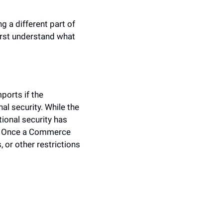
a different part of 
first understand what 
orts if the 
 security. While the 
ional security has 
ty. Once a Commerce 
 or other restrictions 