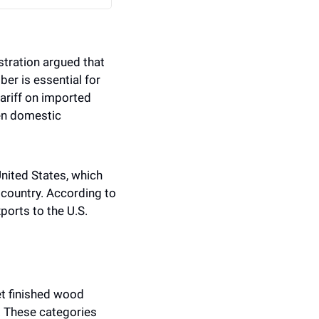
ration argued that 
r is essential for 
riff on imported 
en domestic 
nited States, which 
country. According to 
orts to the U.S. 
t finished wood 
. These categories 