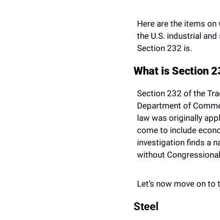
Here are the items on 
the U.S. industrial and
Section 232 is.
What is Section 
Section 232 of the Tra
Department of Commerc
law was originally appl
come to include econom
investigation finds a n
without Congressional
Let’s now move on to th
Steel