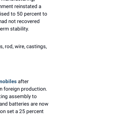
nment reinstated a 
ised to 50 percent to 
had not recovered 
rm stability.
 rod, wire, castings, 
mobiles 
after 
 foreign production. 
ing assembly to 
and batteries are now 
on set a 25 percent 