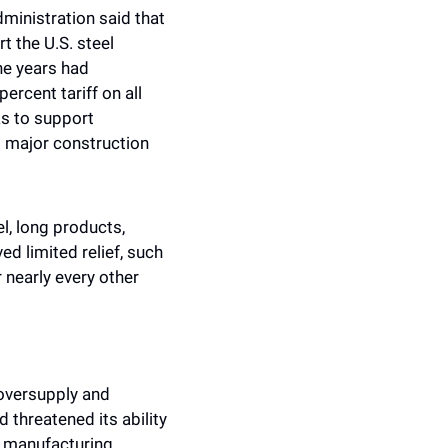
inistration said that 
 the U.S. steel 
e years had 
rcent tariff on all 
s to support 
 major construction 
l, long products, 
ed limited relief, such 
nearly every other 
oversupply and 
threatened its ability 
 manufacturing, 