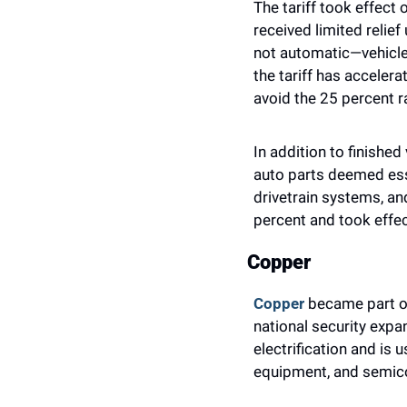
The tariff took effect
received limited relief
not automatic—vehicles
the tariff has acceler
avoid the 25 percent r
In addition to finished
auto parts deemed esse
drivetrain systems, an
percent and took effec
Copper
Copper
 became part of
national security expa
electrification and is
equipment, and semic