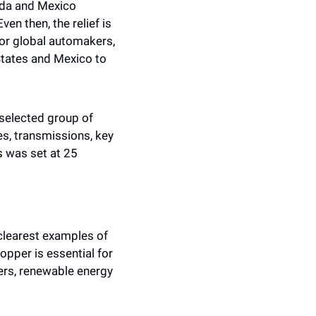
ada and Mexico 
n then, the relief is 
or global automakers, 
States and Mexico to 
selected group of 
s, transmissions, key 
 was set at 25 
clearest examples of 
pper is essential for 
ers, renewable energy 