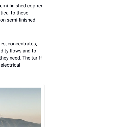
emi-finished copper 
ical to these 
on semi-finished 
res, concentrates, 
ity flows and to 
hey need. The tariff 
electrical 