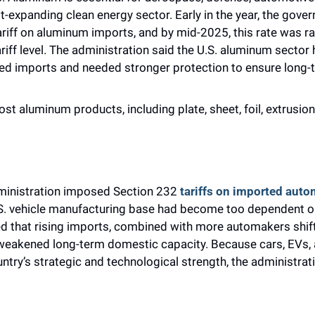
t-expanding clean energy sector. Early in the year, the gover
ariff on aluminum imports, and by mid-2025, this rate was ra
riff level. The administration said the U.S. aluminum sector 
ed imports and needed stronger protection to ensure long-te
ost aluminum products, including plate, sheet, foil, extrusions,
ministration imposed Section 232 
tariffs on imported auto
.S. vehicle manufacturing base had become too dependent on
 that rising imports, combined with more automakers shift
 weakened long-term domestic capacity. Because cars, EVs, 
ntry’s strategic and technological strength, the administrati