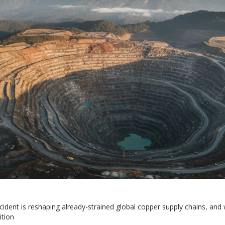
dent is reshaping already-strained global copper supply chains, and 
ition