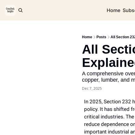
Home
Subs
Home
Posts
All Section 23
All Secti
Explain
A comprehensive overv
copper, lumber, and 
Dec 7, 2025
In 2025, Section 232 h
policy. It has shifted
critical industries. Th
reduce dependence on 
important industrial a