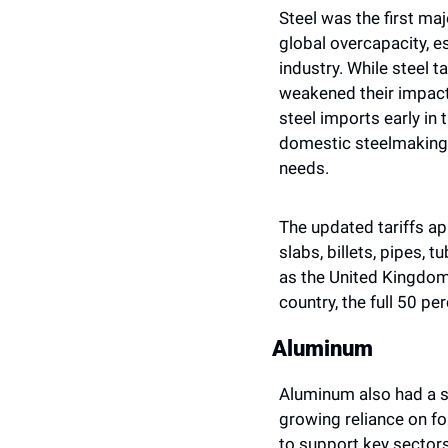
Steel was the first ma
global overcapacity, es
industry. While steel 
weakened their impact.
steel imports early in 
domestic steelmaking a
needs.
The updated tariffs app
slabs, billets, pipes, t
as the United Kingdom,
country, the full 50 pe
Aluminum
Aluminum also had a si
growing reliance on fo
to support key sectors