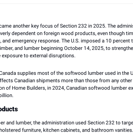
ame another key focus of Section 232 in 2025. The administ
erly dependent on foreign wood products, even though timbe
e, and emergency response. The U.S. imposed a 10 percent ta
imber, and lumber beginning October 14, 2025, to strength
 exposure to external disruptions.
t Canada supplies most of the softwood lumber used in the U
affects Canadian shipments more than those from any other 
on of Home Builders, in 2024, Canadian softwood lumber exp
illion.
oducts 
ber and lumber, the administration used Section 232 to targe
holstered furniture, kitchen cabinets, and bathroom vanities