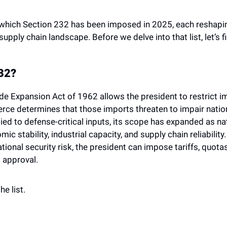
which Section 232 has been imposed in 2025, each reshaping 
 supply chain landscape. Before we delve into that list, let’s 
232?
de Expansion Act of 1962 allows the president to restrict imp
e determines that those imports threaten to impair national
ied to defense-critical inputs, its scope has expanded as nat
ic stability, industrial capacity, and supply chain reliabili
ational security risk, the president can impose tariffs, quotas,
 approval.
e list. 