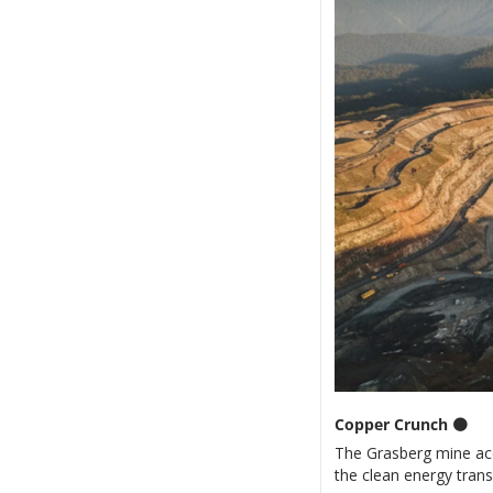
Copper Crunch 
🟤
The Grasberg mine acci
the clean energy trans