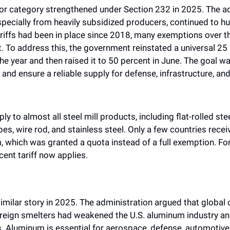
jor category strengthened under Section 232 in 2025. The adm
pecially from heavily subsidized producers, continued to hurt
tariffs had been in place since 2018, many exemptions over th
 To address this, the government reinstated a universal 25 pe
the year and then raised it to 50 percent in June. The goal wa
nd ensure a reliable supply for defense, infrastructure, and
ly to almost all steel mill products, including flat-rolled stee
ubes, wire rod, and stainless steel. Only a few countries receiv
 which was granted a quota instead of a full exemption. For 
rcent tariff now applies.
milar story in 2025. The administration argued that global 
reign smelters had weakened the U.S. aluminum industry and 
. Aluminum is essential for aerospace, defense, automotive