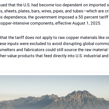
gued that the U.S. had become too dependent on imported s
 sheets, plates, bars, wires, pipes, and tubes—which are crit
is dependence, the government imposed a 50 percent tariff 
opper-intensive components, effective August 1, 2025.
 that the tariff does not apply to raw copper materials like o
ese inputs were excluded to avoid disrupting global commod
melters and fabricators could still source the raw material t
her-value products that feed directly into U.S. industrial and 