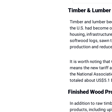
Timber & Lumber
Timber and lumber bec
the U.S. had become ov
housing, infrastructur
softwood logs, sawn t
production and reduce
It is worth noting tha
means the new tariff 
the National Associati
totaled about US$5.1 b
Finished Wood Pr
In addition to raw tim
products, including up