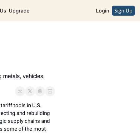
Sign Up
 Us
Upgrade
Login
metals, vehicles, 
iff tools in U.S. 
ecting and rebuilding 
egic supply chains and 
s some of the most 