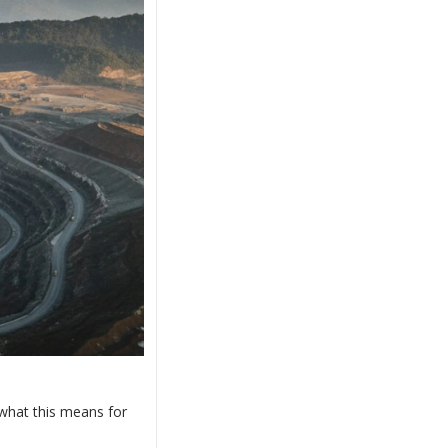
what this means for 