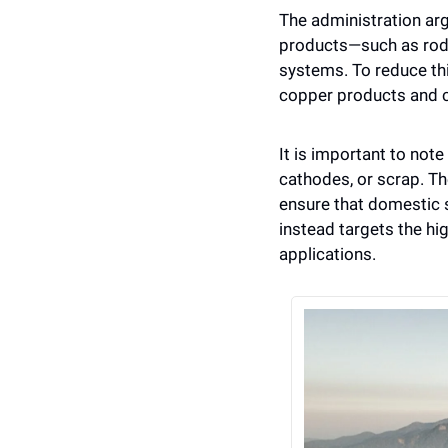
The administration ar
products—such as rods,
systems. To reduce th
copper products and c
It is important to note
cathodes, or scrap. Th
ensure that domestic s
instead targets the hig
applications.