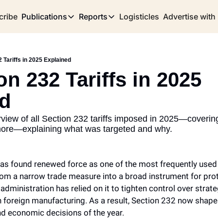
cribe
Publications
Reports
Logisticles
Advertise with
Publications
Reports
Corridor
Concentration Risk
Storefront
2 Tariffs in 2025 Explained
Long Haul
Rare Earth Supply Chain Report
BuildOut
on 232 Tariffs in 2025 
ed
iew of all Section 232 tariffs imposed in 2025—covering 
more—explaining what was targeted and why.
as found renewed force as one of the most frequently used tar
 from a narrow trade measure into a broad instrument for prot
e administration has relied on it to tighten control over strat
foreign manufacturing. As a result, Section 232 now shape
nd economic decisions of the year.