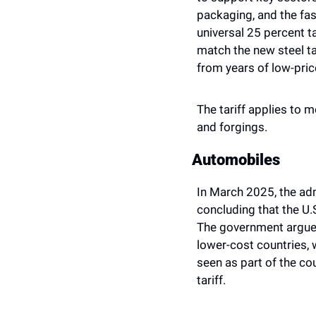
packaging, and the fas
universal 25 percent t
match the new steel ta
from years of low-pric
The tariff applies to m
and forgings.
Automobiles 
In March 2025, the ad
concluding that the U
The government argued
lower-cost countries,
seen as part of the cou
tariff.