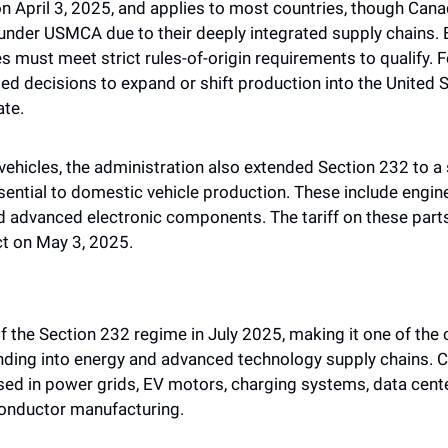
 on April 3, 2025, and applies to most countries, though Can
 under USMCA due to their deeply integrated supply chains. Eve
 must meet strict rules-of-origin requirements to qualify. F
ated decisions to expand or shift production into the United 
ate.
 vehicles, the administration also extended Section 232 to a 
ntial to domestic vehicle production. These include engine
d advanced electronic components. The tariff on these parts
t on May 3, 2025. 
 the Section 232 regime in July 2025, making it one of the 
nding into energy and advanced technology supply chains. Co
 used in power grids, EV motors, charging systems, data cent
onductor manufacturing. 